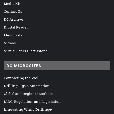
Media Kit
Contact Us
DC Archive
Digital Reader
Memorials
Videos
Virtual Panel Discussions
DC MICROSITES
Completing the Well
Drilling Rigs & Automation
Global and Regional Markets
IADC, Regulation, and Legislation
Innovating While Drilling®