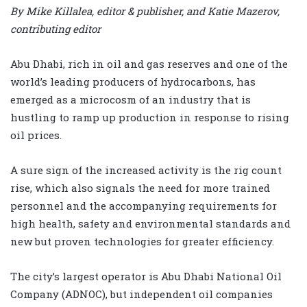
By Mike Killalea, editor & publisher, and Katie Mazerov,
contributing editor
Abu Dhabi, rich in oil and gas reserves and one of the
world’s leading producers of hydrocarbons, has
emerged as a microcosm of an industry that is
hustling to ramp up production in response to rising
oil prices.
A sure sign of the increased activity is the rig count
rise, which also signals the need for more trained
personnel and the accompanying requirements for
high health, safety and environmental standards and
new but proven technologies for greater efficiency.
The city’s largest operator is Abu Dhabi National Oil
Company (ADNOC), but independent oil companies