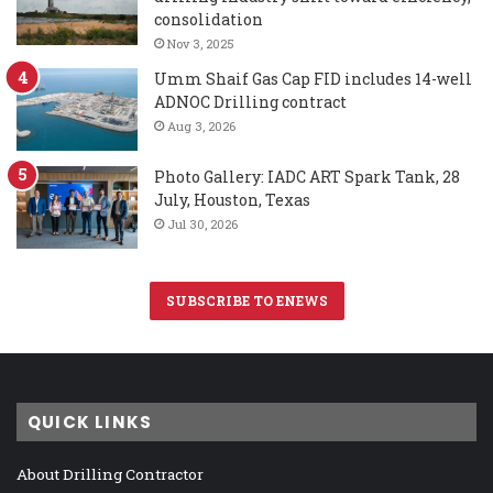
consolidation
Nov 3, 2025
Umm Shaif Gas Cap FID includes 14-well
ADNOC Drilling contract
Aug 3, 2026
Photo Gallery: IADC ART Spark Tank, 28
July, Houston, Texas
Jul 30, 2026
SUBSCRIBE TO ENEWS
QUICK LINKS
About Drilling Contractor