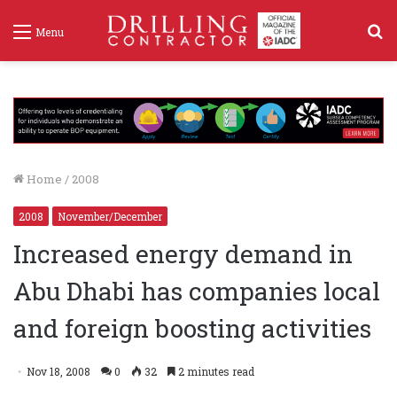
S
Menu
f
Home
/
2008
2008
November/December
Increased energy demand in
Abu Dhabi has companies local
and foreign boosting activities
Nov 18, 2008
0
32
2 minutes read