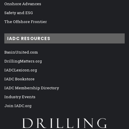
Onshore Advances
Safety and ESG
The Offshore Frontier
IADC RESOURCES
BasinUnited.com
DrillingMatters.org
IADCLexicon.org
IADC Bookstore
IADC Membership Directory
Industry Events
Join IADC.org