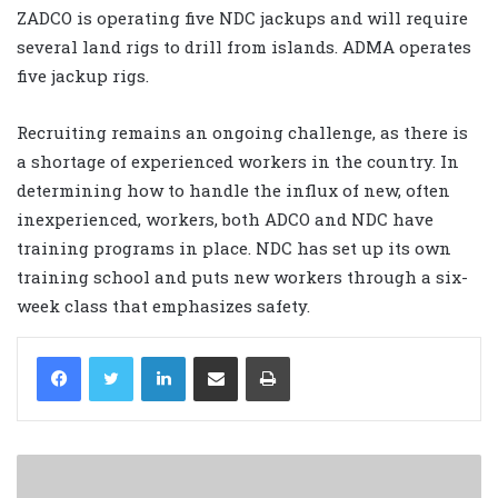
ZADCO is operating five NDC jackups and will require
several land rigs to drill from islands. ADMA operates
five jackup rigs.
Recruiting remains an ongoing challenge, as there is
a shortage of experienced workers in the country. In
determining how to handle the influx of new, often
inexperienced, workers, both ADCO and NDC have
training programs in place. NDC has set up its own
training school and puts new workers through a six-
week class that emphasizes safety.
LinkedIn
Share via Email
Print