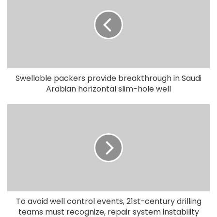
Swellable packers provide breakthrough in Saudi
Arabian horizontal slim-hole well
To avoid well control events, 21st-century drilling
teams must recognize, repair system instability