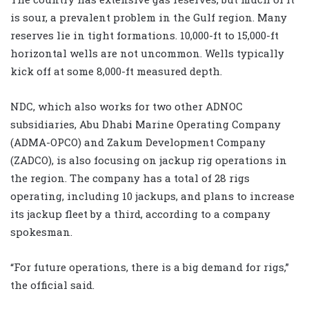
is sour, a prevalent problem in the Gulf region. Many
reserves lie in tight formations. 10,000-ft to 15,000-ft
horizontal wells are not uncommon. Wells typically
kick off at some 8,000-ft measured depth.
NDC, which also works for two other ADNOC
subsidiaries, Abu Dhabi Marine Operating Company
(ADMA-OPCO) and Zakum Development Company
(ZADCO), is also focusing on jackup rig operations in
the region. The company has a total of 28 rigs
operating, including 10 jackups, and plans to increase
its jackup fleet by a third, according to a company
spokesman.
“For future operations, there is a big demand for rigs,”
the official said.