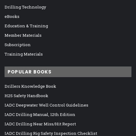
Drilling Technology
eBooks
Education & Training
Member Materials
Subscription
Training Materials
POPULAR BOOKS
Drillers Knowledge Book
H2S Safety Handbook
IADC Deepwater Well Control Guidelines
IADC Drilling Manual, 12th Edition
IADC Drilling Near Miss/Hit Report
IADC Drilling Rig Safety Inspection Checklist