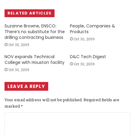
RELATED ARTICLES
Suzanne Browne, ENSCO:
People, Companies &
There’s no substitute for the
Products
drilling contracting business
Oct 30, 2009
Oct 30, 2009
NOV expands Technical
D&C Tech Digest
College with Houston facility
Oct 30, 2009
Oct 30, 2009
LEAVE A REPLY
Your email address will not be published.
Required fields are
marked
*
C
o
m