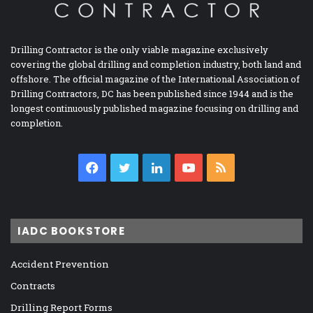
Drilling Contractor is the only viable magazine exclusively
covering the global drilling and completion industry, both land and
offshore. The official magazine of the International Association of
Drilling Contractors, DC has been published since 1944 and is the
longest continuously published magazine focusing on drilling and
completion.
Facebook
Twitter
LinkedIn
YouTube
RSS
IADC BOOKSTORE
Accident Prevention
Contracts
Drilling Report Forms