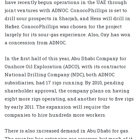
have recently begun operations in the UAE through
joint ventures with ADNOC. ConocoPhillips is set to
drill sour prospects in Sharjah, and Hess will drill in
Hafiez. ConocoPhillips was chosen for the project
largely for its sour-gas experience. Also, Oxy has won
a concession from ADNOC.
In the first half of this year, Abu Dhabi Company for
Onshore Oil Exploration (ADCO), with its contractor
National Drilling Company (NDC), both ADNOC
subsidiaries, had 17 rigs running. By 2010, pending
shareholder approval, the company plans on having
eight more rigs operating, and another four to five rigs
by early 2011. The expansion will require the
companies to hire hundreds more workers.
There is also increased demand in Abu Dhabi for gas.
The country has extensive gas reserves, but much of it