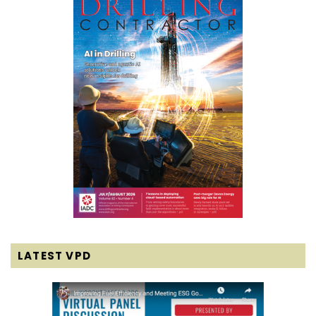
LATEST VPD