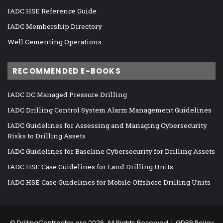
IADC HSE Reference Guide
IADC Membership Directory
Well Cementing Operations
RECOMMENDED E-BOOKS
IADC DC Managed Pressure Drilling
IADC Drilling Control System Alarm Management Guidelines
IADC Guidelines for Assessing and Managing Cybersecurity
Risks to Drilling Assets
IADC Guidelines for Baseline Cybersecurity for Drilling Assets
IADC HSE Case Guidelines for Land Drilling Units
IADC HSE Case Guidelines for Mobile Offshore Drilling Units
©
DrillingContractor.org
2026, All Rights Reserved |
GDPR Policy