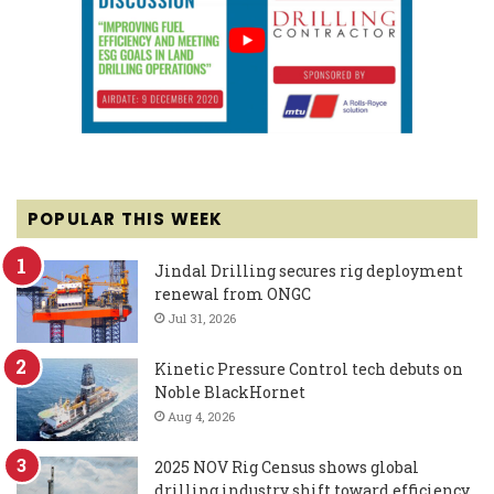
POPULAR THIS WEEK
Jindal Drilling secures rig deployment
renewal from ONGC
Jul 31, 2026
Kinetic Pressure Control tech debuts on
Noble BlackHornet
Aug 4, 2026
2025 NOV Rig Census shows global
drilling industry shift toward efficiency,