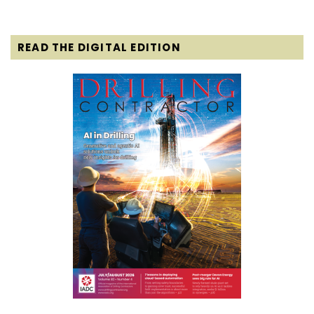
READ THE DIGITAL EDITION