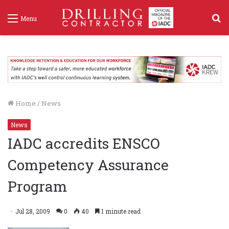
S
Menu
f
Home
/
News
News
IADC accredits ENSCO
Competency Assurance
Program
Jul 28, 2009
0
40
1 minute read