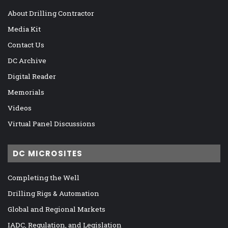
About Drilling Contractor
Media Kit
Contact Us
DC Archive
Digital Reader
Memorials
Videos
Virtual Panel Discussions
DC MICROSITES
Completing the Well
Drilling Rigs & Automation
Global and Regional Markets
IADC, Regulation, and Legislation