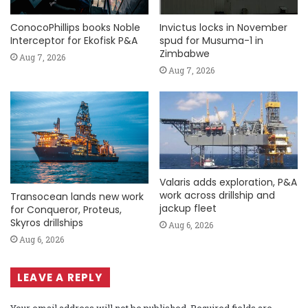
ConocoPhillips books Noble
Invictus locks in November
Interceptor for Ekofisk P&A
spud for Musuma-1 in
Zimbabwe
Aug 7, 2026
Aug 7, 2026
Valaris adds exploration, P&A
work across drillship and
Transocean lands new work
jackup fleet
for Conqueror, Proteus,
Skyros drillships
Aug 6, 2026
Aug 6, 2026
LEAVE A REPLY
Your email address will not be published.
Required fields are