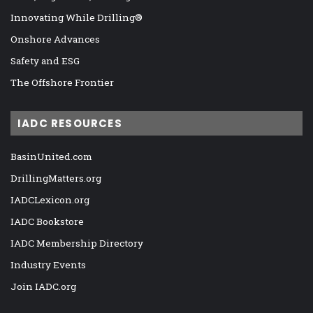
Innovating While Drilling®
Onshore Advances
Safety and ESG
The Offshore Frontier
IADC RESOURCES
BasinUnited.com
DrillingMatters.org
IADCLexicon.org
IADC Bookstore
IADC Membership Directory
Industry Events
Join IADC.org