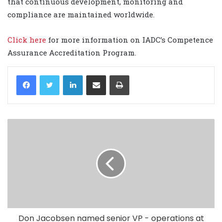
that continuous development, monitoring and
compliance are maintained worldwide.
Click here
for more information on IADC’s Competence
Assurance Accreditation Program.
LinkedIn
Share via Email
Print
Don Jacobsen named senior VP - operations at