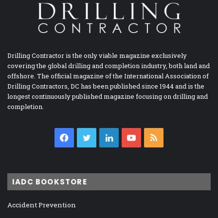
Drilling Contractor is the only viable magazine exclusively
covering the global drilling and completion industry, both land and
offshore. The official magazine of the International Association of
Drilling Contractors, DC has been published since 1944 and is the
longest continuously published magazine focusing on drilling and
completion.
Facebook
Twitter
LinkedIn
YouTube
RSS
IADC BOOKSTORE
Accident Prevention