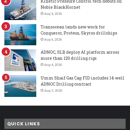
Kinetic Pressure Control tech debuts on
Noble BlackHornet
Aug 4, 2026
Transocean lands new work for
Conqueror, Proteus, Skyros drillships
Aug 6, 2026
ADNOC, SLB deploy AI platform across
more than 120 drilling rigs
Aug 4, 2026
Umm Shaif Gas Cap FID includes 14-well
ADNOC Drilling contract
Aug 3, 2026
QUICK LINKS