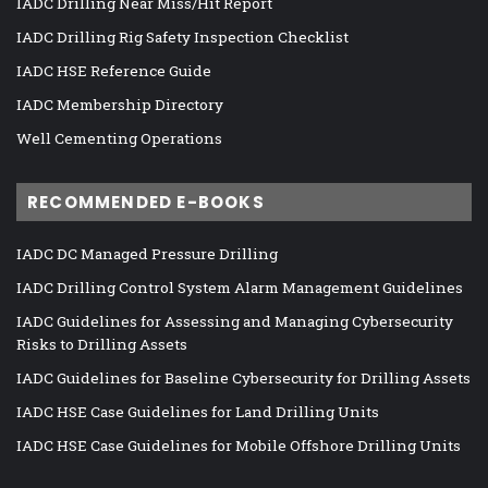
IADC Drilling Near Miss/Hit Report
IADC Drilling Rig Safety Inspection Checklist
IADC HSE Reference Guide
IADC Membership Directory
Well Cementing Operations
RECOMMENDED E-BOOKS
IADC DC Managed Pressure Drilling
IADC Drilling Control System Alarm Management Guidelines
IADC Guidelines for Assessing and Managing Cybersecurity
Risks to Drilling Assets
IADC Guidelines for Baseline Cybersecurity for Drilling Assets
IADC HSE Case Guidelines for Land Drilling Units
IADC HSE Case Guidelines for Mobile Offshore Drilling Units