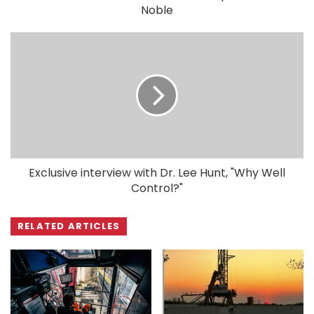
Noble
Exclusive interview with Dr. Lee Hunt, "Why Well
Control?"
RELATED ARTICLES