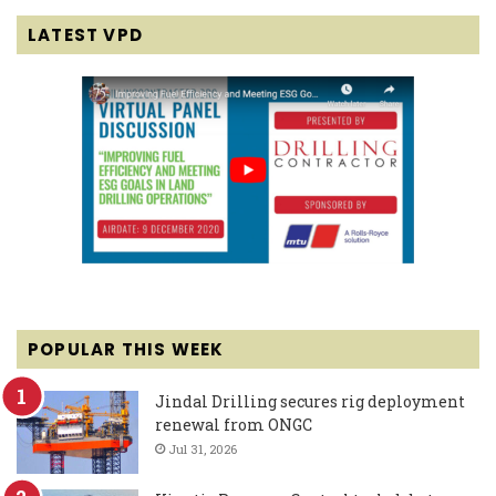
LATEST VPD
POPULAR THIS WEEK
Jindal Drilling secures rig deployment
renewal from ONGC
Jul 31, 2026