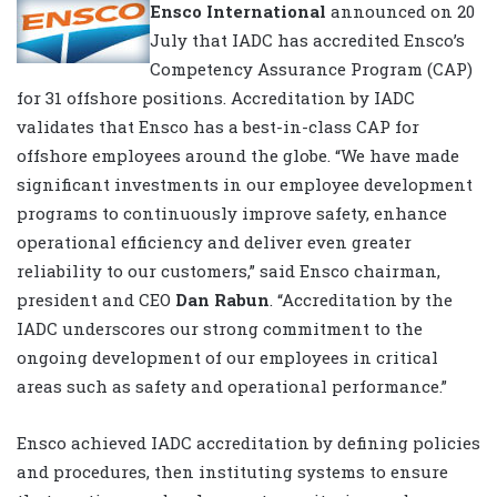
Ensco International
announced on 20
July that IADC has accredited Ensco’s
Competency Assurance Program (CAP)
for 31 offshore positions. Accreditation by IADC
validates that Ensco has a best-in-class CAP for
offshore employees around the globe. “We have made
significant investments in our employee development
programs to continuously improve safety, enhance
operational efficiency and deliver even greater
reliability to our customers,” said Ensco chairman,
president and CEO
Dan Rabun
. “Accreditation by the
IADC underscores our strong commitment to the
ongoing development of our employees in critical
areas such as safety and operational performance.”
Ensco achieved IADC accreditation by defining policies
and procedures, then instituting systems to ensure