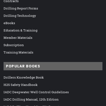
Contracts
Drilling Report Forms
Drilling Technology
eBooks
Education & Training
Member Materials
Subscription
Training Materials
POPULAR BOOKS
Drillers Knowledge Book
H2S Safety Handbook
IADC Deepwater Well Control Guidelines
IADC Drilling Manual, 12th Edition