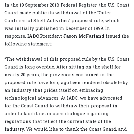
In the 19 September 2018 Federal Register, the U.S. Coast
Guard made public its withdrawal of the “Outer
Continental Shelf Activities” proposed rule, which
was initially published in December of 1999. In
response,
IADC
President
Jason McFarland
issued the
following statement:
“The withdrawal of this proposed rule by the U.S. Coast
Guard is long overdue. After sitting on the shelf for
nearly 20 years, the provisions contained in the
proposed rule have long ago been rendered obsolete by
an industry that prides itself on embracing
technological advances. At IADC, we have advocated
for the Coast Guard to withdraw their proposal in
order to facilitate an open dialogue regarding
regulations that reflect the current state of the
industry. We would like to thank the Coast Guard, and