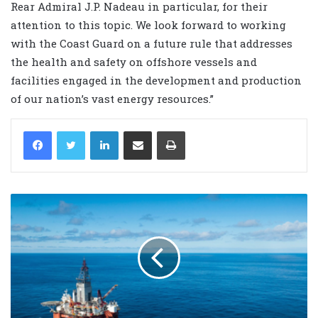
Rear Admiral J.P. Nadeau in particular, for their
attention to this topic. We look forward to working
with the Coast Guard on a future rule that addresses
the health and safety on offshore vessels and
facilities engaged in the development and production
of our nation’s vast energy resources.”
LinkedIn
Share via Email
Print