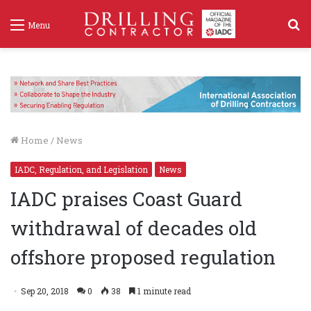
S
Menu
f
Home
/
News
IADC, Regulation, and Legislation
News
IADC praises Coast Guard
withdrawal of decades old
offshore proposed regulation
Sep 20, 2018
0
38
1 minute read