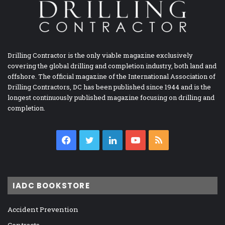
Drilling Contractor is the only viable magazine exclusively
covering the global drilling and completion industry, both land and
offshore. The official magazine of the International Association of
Drilling Contractors, DC has been published since 1944 and is the
longest continuously published magazine focusing on drilling and
completion.
Facebook
Twitter
LinkedIn
YouTube
RSS
IADC BOOKSTORE
Accident Prevention
Contracts