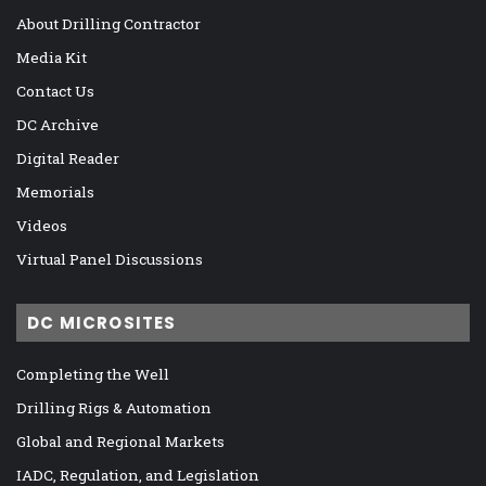
About Drilling Contractor
Media Kit
Contact Us
DC Archive
Digital Reader
Memorials
Videos
Virtual Panel Discussions
DC MICROSITES
Completing the Well
Drilling Rigs & Automation
Global and Regional Markets
IADC, Regulation, and Legislation