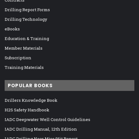
Drilling Report Forms
Drilling Technology
eBooks
Education & Training
Member Materials
Subscription
Training Materials
POPULAR BOOKS
Drillers Knowledge Book
H2S Safety Handbook
IADC Deepwater Well Control Guidelines
IADC Drilling Manual, 12th Edition
IADC Drilling Near Miss/Hit Report