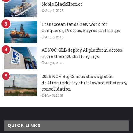
Noble BlackHornet
Aug 4, 2026
Transocean lands new work for
Conqueror, Proteus, Skyros drillships
Aug 6, 2026
ADNOC, SLB deploy AI platform across
more than 120 drilling rigs
Aug 4, 2026
2025 NOV Rig Census shows global
drilling industry shift toward efficiency,
consolidation
Nov 3, 2025
QUICK LINKS