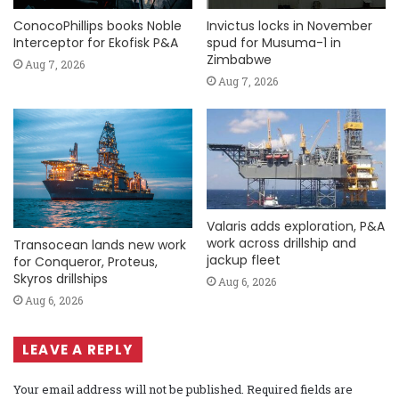
ConocoPhillips books Noble
Invictus locks in November
Interceptor for Ekofisk P&A
spud for Musuma-1 in
Zimbabwe
Aug 7, 2026
Aug 7, 2026
Valaris adds exploration, P&A
work across drillship and
Transocean lands new work
jackup fleet
for Conqueror, Proteus,
Skyros drillships
Aug 6, 2026
Aug 6, 2026
LEAVE A REPLY
Your email address will not be published.
Required fields are