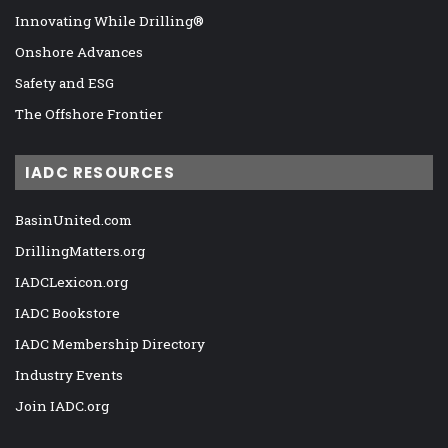
Innovating While Drilling®
Onshore Advances
Safety and ESG
The Offshore Frontier
IADC RESOURCES
BasinUnited.com
DrillingMatters.org
IADCLexicon.org
IADC Bookstore
IADC Membership Directory
Industry Events
Join IADC.org