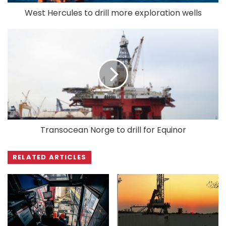
West Hercules to drill more exploration wells
Transocean Norge to drill for Equinor
RELATED ARTICLES