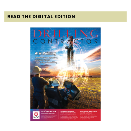
READ THE DIGITAL EDITION