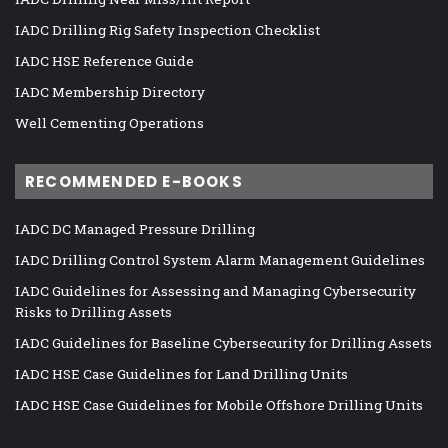
IADC Drilling Rig Safety Inspection Checklist
IADC HSE Reference Guide
IADC Membership Directory
Well Cementing Operations
RECOMMENDED E-BOOKS
IADC DC Managed Pressure Drilling
IADC Drilling Control System Alarm Management Guidelines
IADC Guidelines for Assessing and Managing Cybersecurity
Risks to Drilling Assets
IADC Guidelines for Baseline Cybersecurity for Drilling Assets
IADC HSE Case Guidelines for Land Drilling Units
IADC HSE Case Guidelines for Mobile Offshore Drilling Units