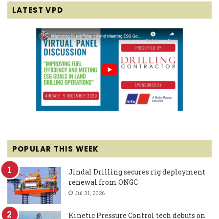
LATEST VPD
POPULAR THIS WEEK
Jindal Drilling secures rig deployment
renewal from ONGC
Jul 31, 2026
Kinetic Pressure Control tech debuts on