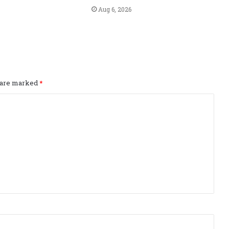
Aug 6, 2026
s are marked
*