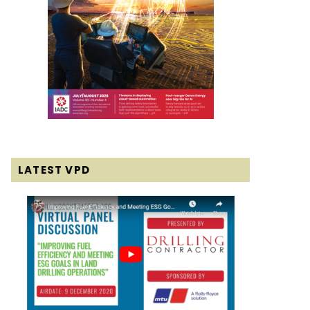
LATEST VPD