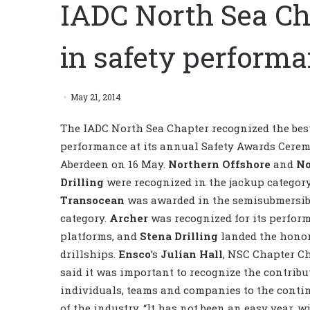
IADC North Sea Ch
in safety perform
May 21, 2014
The IADC North Sea Chapter recognized the best
performance at its annual Safety Awards Cerem
Aberdeen on 16 May.
Northern Offshore
and
No
Drilling
were recognized in the jackup categor
Transocean
was awarded in the semisubmersib
category.
Archer
was recognized for its perfor
platforms, and
Stena Drilling
landed the honor
drillships.
Ensco
’s
Julian Hall
, NSC Chapter C
said it was important to recognize the contribu
individuals, teams and companies to the conti
of the industry. “It has not been an easy year, w