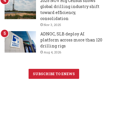
2025 NOV Rig Census shows
global drilling industry shift
toward efficiency,
consolidation
Nov 3, 2025
ADNOC, SLB deploy AI
platform across more than 120
drilling rigs
Aug 4, 2026
SUBSCRIBE TO ENEWS