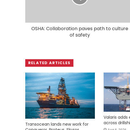
OSHA: Collaboration paves path to culture
of safety
RELATED ARTICLES
Valaris adds 
across drills
Transocean lands new work for
Conqueror, Proteus, Skyros
Aug 6, 2026