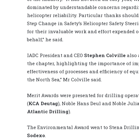
dominated by understandable concerns regard
helicopter reliability. Particular thanks should
Step Change in Safety’s Helicopter Safety Steer
for their invaluable work and effort expended o
behalf,” he said.
IADC President and CEO
Stephen Colville
also 
the chapter, highlighting the importance of im
effectiveness of processes and efficiency of equi
the North Sea,” Mr Colville said.
Merit Awards were presented for drilling opera
(
KCA Deutag
), Noble Hans Deul and Noble Julia
Atlantic Drilling
).
The Environmental Award went to Stena Drilli
Sodexo
.