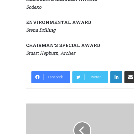
Sodexo
ENVIRONMENTAL AWARD
Stena Drilling
CHAIRMAN’S SPECIAL AWARD
Stuart Hepburn, Archer
LinkedIn
Facebook
Twitter