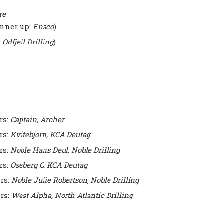
re
nner up:
Ensco
)
:
Odfjell Drilling
)
rs:
Captain, Archer
rs:
Kvitebjorn, KCA Deutag
rs:
Noble Hans Deul, Noble Drilling
rs:
Oseberg C, KCA Deutag
rs:
Noble Julie Robertson, Noble Drilling
rs:
West Alpha, North Atlantic Drilling