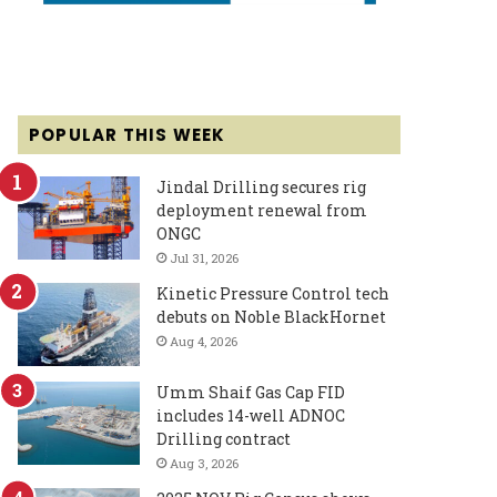
POPULAR THIS WEEK
Jindal Drilling secures rig
deployment renewal from
ONGC
Jul 31, 2026
Kinetic Pressure Control tech
debuts on Noble BlackHornet
Aug 4, 2026
Umm Shaif Gas Cap FID
includes 14-well ADNOC
Drilling contract
Aug 3, 2026