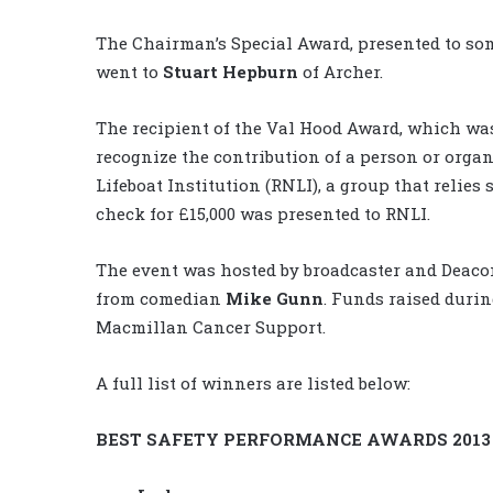
The Chairman’s Special Award, presented to so
went to
Stuart Hepburn
of Archer.
The recipient of the Val Hood Award, which was 
recognize the contribution of a person or organ
Lifeboat Institution (RNLI), a group that relies
check for £15,000 was presented to RNLI.
The event was hosted by broadcaster and Deac
from comedian
Mike Gunn
. Funds raised durin
Macmillan Cancer Support.
A full list of winners are listed below:
BEST SAFETY PERFORMANCE AWARDS 2013