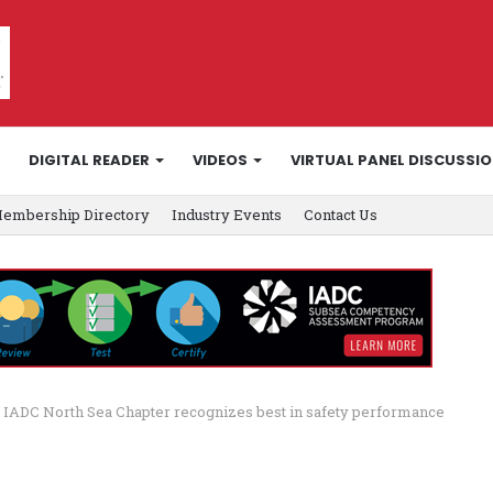
DIGITAL READER
VIDEOS
VIRTUAL PANEL DISCUSSI
embership Directory
Industry Events
Contact Us
IADC North Sea Chapter recognizes best in safety performance