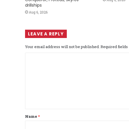
drillships
Aug 6, 2026
LEAVE A REPLY
Your email address will not be published.
Required field
C
o
m
m
e
n
t
Name
*
*