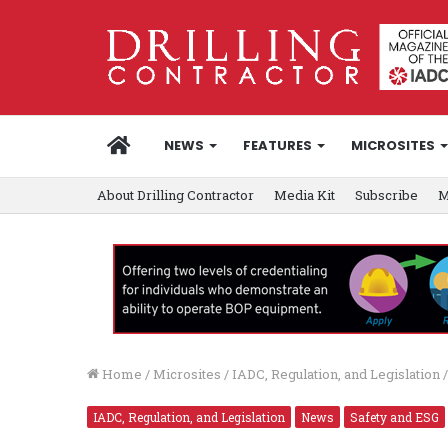
HOME
NEWS
FEATURES
MICROSITES
About Drilling Contractor
Media Kit
Subscribe
M
Home
/
Microsites
/
IADC, Regulation, and Legislation
/
IADC, Regulation, and Legislation
News
Safety and ESG