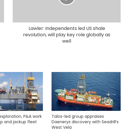
Lawler: Independents led US shale
revolution, will play key role globally as
well
exploration, P&A work
Talos-led group appraises
hip and jackup fleet
Daenerys discovery with Seadrill’s
West Vela