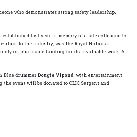
meone who demonstrates strong safety leadership,
established last year in memory of a late colleague to
ization to the industry, was the Royal National
 solely on charitable funding for its invaluable work. A
on Blue drummer
Dougie Vipond
, with entertainment
g the event will be donated to CLIC Sargent and