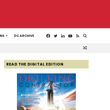
Facebook
Twitter
LinkedIn
YouTube
RSS
Search
ONS
DC ARCHIVE
Random
for
Article
READ THE DIGITAL EDITION