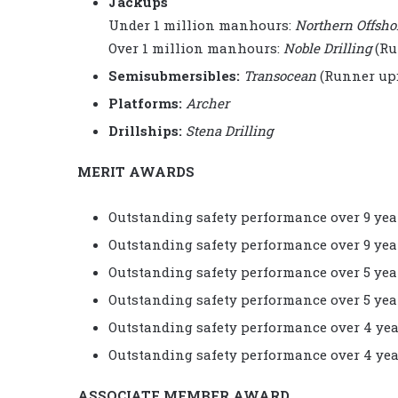
Jackups
Under 1 million manhours:
Northern Offsho
Over 1 million manhours:
Noble Drilling
(Ru
Semisubmersibles:
Transocean
(Runner up
Platforms:
Archer
Drillships:
Stena Drilling
MERIT AWARDS
Outstanding safety performance over 9 yea
Outstanding safety performance over 9 yea
Outstanding safety performance over 5 yea
Outstanding safety performance over 5 yea
Outstanding safety performance over 4 yea
Outstanding safety performance over 4 yea
ASSOCIATE MEMBER AWARD