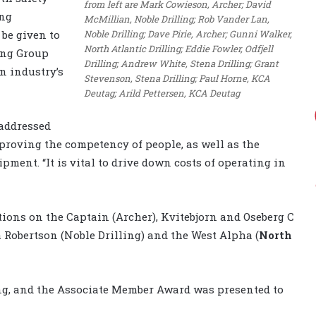
from left are Mark Cowieson, Archer; David
ing
McMillian, Noble Drilling; Rob Vander Lan,
Noble Drilling; Dave Pirie, Archer; Gunni Walker,
 be given to
North Atlantic Drilling; Eddie Fowler, Odfjell
ing Group
Drilling; Andrew White, Stena Drilling; Grant
n industry’s
Stevenson, Stena Drilling; Paul Horne, KCA
Deutag; Arild Pettersen, KCA Deutag
addressed
proving the competency of people, as well as the
pment. “It is vital to drive down costs of operating in
tions on the Captain (Archer), Kvitebjorn and Oseberg C
 Robertson (Noble Drilling) and the West Alpha (
North
ng, and the Associate Member Award was presented to