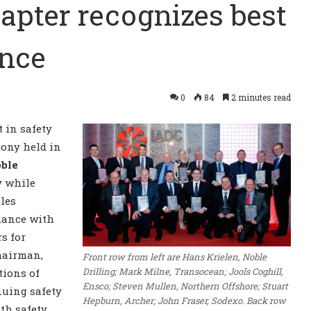
apter recognizes best
ance
0
84
2 minutes read
 in safety
ony held in
ble
y while
les
mance with
s for
hairman,
Front row from left are Hans Krielen, Noble
Drilling; Mark Milne, Transocean; Jools Coghill,
tions of
Ensco; Steven Mullen, Northern Offshore; Stuart
nuing safety
Hepburn, Archer; John Fraser, Sodexo. Back row
ith safety