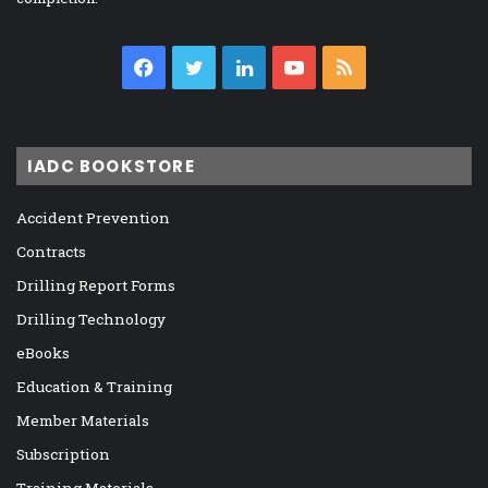
Facebook
Twitter
LinkedIn
YouTube
RSS
IADC BOOKSTORE
Accident Prevention
Contracts
Drilling Report Forms
Drilling Technology
eBooks
Education & Training
Member Materials
Subscription
Training Materials