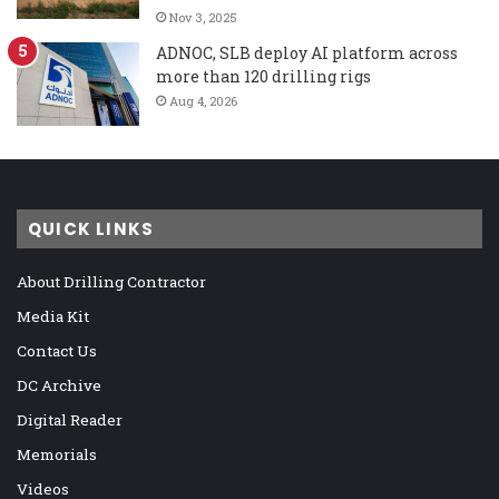
Nov 3, 2025
ADNOC, SLB deploy AI platform across
more than 120 drilling rigs
Aug 4, 2026
QUICK LINKS
About Drilling Contractor
Media Kit
Contact Us
DC Archive
Digital Reader
Memorials
Videos