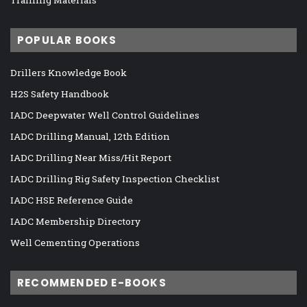
POPULAR BOOKS
Drillers Knowledge Book
H2S Safety Handbook
IADC Deepwater Well Control Guidelines
IADC Drilling Manual, 12th Edition
IADC Drilling Near Miss/Hit Report
IADC Drilling Rig Safety Inspection Checklist
IADC HSE Reference Guide
IADC Membership Directory
Well Cementing Operations
RECOMMENDED E-BOOKS