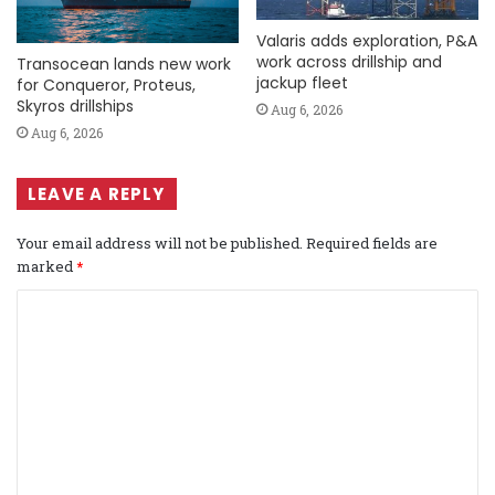
Valaris adds exploration, P&A
work across drillship and
Transocean lands new work
jackup fleet
for Conqueror, Proteus,
Skyros drillships
Aug 6, 2026
Aug 6, 2026
LEAVE A REPLY
Your email address will not be published.
Required fields are
marked
*
C
o
m
m
e
n