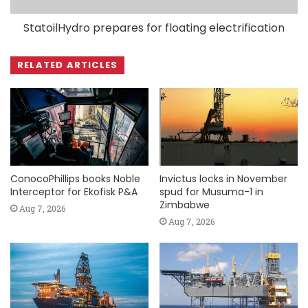
StatoilHydro prepares for floating electrification
RELATED ARTICLES
ConocoPhillips books Noble
Invictus locks in November
Interceptor for Ekofisk P&A
spud for Musuma-1 in
Zimbabwe
Aug 7, 2026
Aug 7, 2026