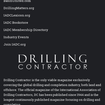
BasinUnited.com
DrillingMatters.org
IADCLexicon.org
IADC Bookstore
IADC Membership Directory
Industry Events
Join IADC.org
Drilling Contractor is the only viable magazine exclusively
covering the global drilling and completion industry, both land and
offshore. The official magazine of the International Association of
Drilling Contractors, DC has been published since 1944 and is the
longest continuously published magazine focusing on drilling and
completion.