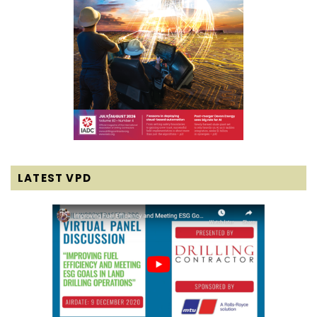
LATEST VPD