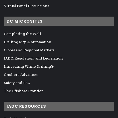
Virtual Panel Discussions
DC MICROSITES
Completing the Well
Drilling Rigs & Automation
Global and Regional Markets
IADC, Regulation, and Legislation
Innovating While Drilling®
Onshore Advances
Safety and ESG
The Offshore Frontier
IADC RESOURCES