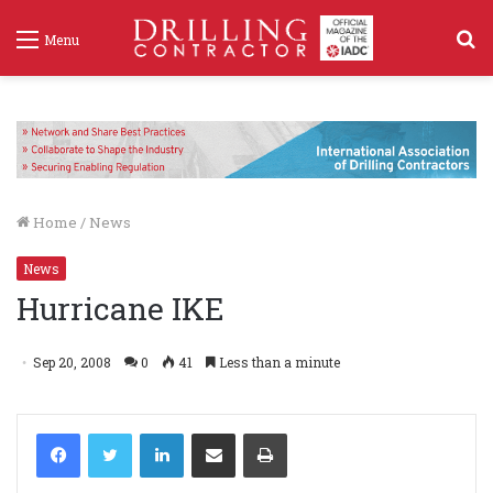
S
Menu
f
Home
/
News
News
Hurricane IKE
Sep 20, 2008
0
41
Less than a minute
LinkedIn
Share via Email
Print