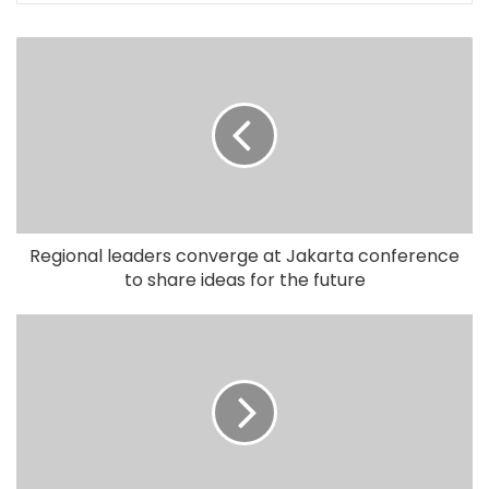
Regional leaders converge at Jakarta conference
to share ideas for the future