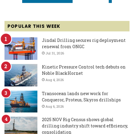
POPULAR THIS WEEK
Jindal Drilling secures rig deployment
renewal from ONGC
Jul 31, 2026
Kinetic Pressure Control tech debuts on
Noble BlackHornet
Aug 4, 2026
Transocean lands new work for
Conqueror, Proteus, Skyros drillships
Aug 6, 2026
2025 NOV Rig Census shows global
drilling industry shift toward efficiency,
consolidation