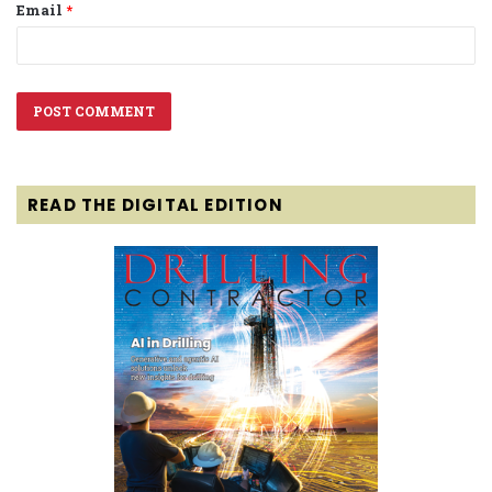
Email
*
READ THE DIGITAL EDITION