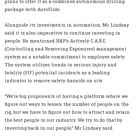
plans to offer it as a combined autonomous drilling
package with AutoSlide.
Alongside its investments in automation, Mr Lindsay
said it is also imperative to continue investing in
people. He mentioned H&P’s Actively C.A.R.E.
(Controlling and Removing Exposures) management
system as a notable commitment to employee safety.
The system utilizes trends in serious injury and
fatality (SIF) potential incidents as a leading
indicator to remove safety hazards on site.
“We’re big proponents of having a platform where we
figure out ways to lessen the number of people on the
rig, but we have to figure out how to attract and retain
the best people to our industry. We try to do that by
investing back in our people,” Mr Lindsay said.