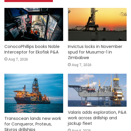
ConocoPhillips books Noble
Invictus locks in November
Interceptor for Ekofisk P&A
spud for Musuma-1 in
Zimbabwe
Aug 7, 2026
Aug 7, 2026
Valaris adds exploration, P&A
work across drillship and
Transocean lands new work
jackup fleet
for Conqueror, Proteus,
Skyros drillships
Aug 6, 2026