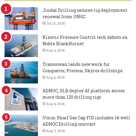
Jindal Drilling secures rig deployment
renewal from ONGC
Jul 31, 2026
Kinetic Pressure Control tech debuts on
Noble BlackHornet
Aug 4, 2026
Transocean lands new work for
Conqueror, Proteus, Skyros drillships
Aug 6, 2026
ADNOC, SLB deploy AI platform across
more than 120 drilling rigs
Aug 4, 2026
Umm Shaif Gas Cap FID includes 14-well
ADNOC Drilling contract
Aug 3, 2026