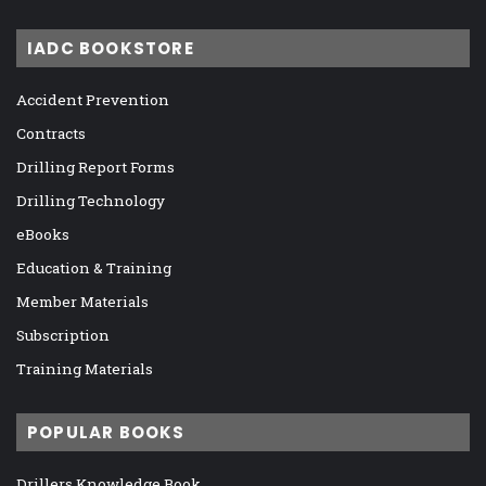
IADC BOOKSTORE
Accident Prevention
Contracts
Drilling Report Forms
Drilling Technology
eBooks
Education & Training
Member Materials
Subscription
Training Materials
POPULAR BOOKS
Drillers Knowledge Book