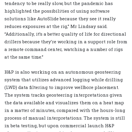
tendency to be really slow, but the pandemic has
highlighted the possibilities of using software
solutions like AutoSlide because they see it really
reduces exposures at the rig,” Mr Lindsay said.
“Additionally, it’s a better quality of life for directional
drillers because they’re working in a support role from
a remote command center, watching a number of rigs
at the same time.”
H&P is also working on an autonomous geosteering
system that utilizes advanced logging while drilling
(LWD) data filtering to improve wellbore placement.
The system tracks geosteering interpretations given
the data available and visualizes them on a heat map
in a matter of minutes, compared with the hours-long
process of manual interpretations. The system is still
in beta testing, but upon commercial launch H&P