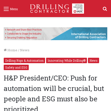
S
Menu
f
Home
/
News
Drilling Rigs & Automation
Innovating While Drilling®
News
Safety and ESG
H&P President/CEO: Push for
automation will be crucial, but
people and ESG must also be
prioritized