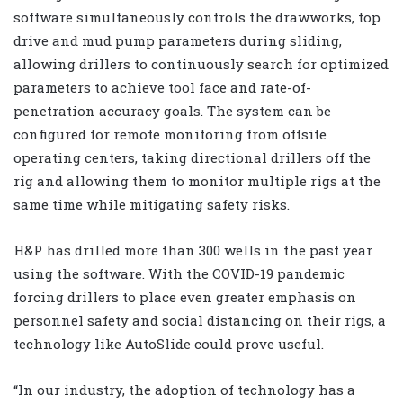
software simultaneously controls the drawworks, top
drive and mud pump parameters during sliding,
allowing drillers to continuously search for optimized
parameters to achieve tool face and rate-of-
penetration accuracy goals. The system can be
configured for remote monitoring from offsite
operating centers, taking directional drillers off the
rig and allowing them to monitor multiple rigs at the
same time while mitigating safety risks.
H&P has drilled more than 300 wells in the past year
using the software. With the COVID-19 pandemic
forcing drillers to place even greater emphasis on
personnel safety and social distancing on their rigs, a
technology like AutoSlide could prove useful.
“In our industry, the adoption of technology has a