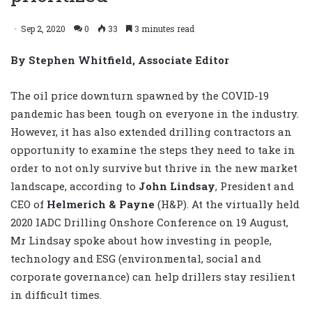
Sep 2, 2020
0
33
3 minutes read
By Stephen Whitfield, Associate Editor
The oil price downturn spawned by the COVID-19
pandemic has been tough on everyone in the industry.
However, it has also extended drilling contractors an
opportunity to examine the steps they need to take in
order to not only survive but thrive in the new market
landscape, according to
John Lindsay
, President and
CEO of
Helmerich & Payne
(H&P). At the virtually held
2020 IADC Drilling Onshore Conference on 19 August,
Mr Lindsay spoke about how investing in people,
technology and ESG (environmental, social and
corporate governance) can help drillers stay resilient
in difficult times.