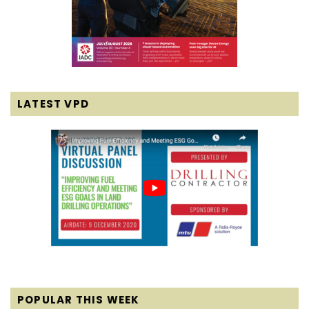
LATEST VPD
POPULAR THIS WEEK