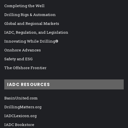
Completing the Well
Drilling Rigs & Automation
Global and Regional Markets
IADC, Regulation, and Legislation
Innovating While Drilling®
Onshore Advances
Safety and ESG
The Offshore Frontier
IADC RESOURCES
BasinUnited.com
DrillingMatters.org
IADCLexicon.org
IADC Bookstore