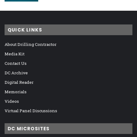
QUICK LINKS
About Drilling Contractor
Media Kit
Contact Us
DC Archive
Digital Reader
Memorials
Videos
Virtual Panel Discussions
DC MICROSITES