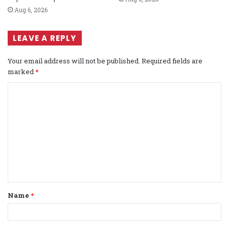
Aug 6, 2026
LEAVE A REPLY
Your email address will not be published.
Required fields are
marked
*
C
o
m
m
e
n
t
Name
*
*