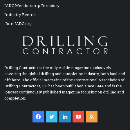
IADC Membership Directory
Industry Events
Join IADC.org
Drilling Contractor is the only viable magazine exclusively
covering the global drilling and completion industry, both land and
offshore. The official magazine of the International Association of
Drilling Contractors, DC has been published since 1944 and is the
longest continuously published magazine focusing on drilling and
completion.
Facebook
Twitter
LinkedIn
YouTube
RSS