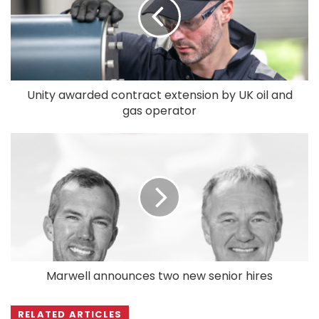
Unity awarded contract extension by UK oil and
gas operator
Marwell announces two new senior hires
RELATED ARTICLES