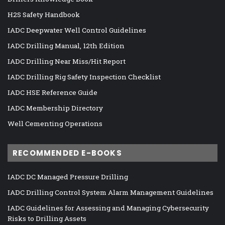
H2S Safety Handbook
IADC Deepwater Well Control Guidelines
IADC Drilling Manual, 12th Edition
IADC Drilling Near Miss/Hit Report
IADC Drilling Rig Safety Inspection Checklist
IADC HSE Reference Guide
IADC Membership Directory
Well Cementing Operations
RECOMMENDED E-BOOKS
IADC DC Managed Pressure Drilling
IADC Drilling Control System Alarm Management Guidelines
IADC Guidelines for Assessing and Managing Cybersecurity
Risks to Drilling Assets