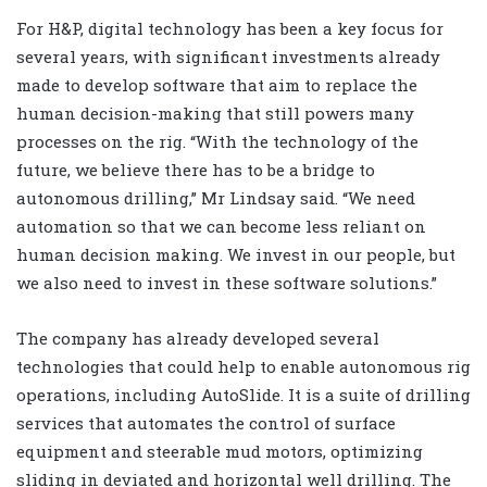
For H&P, digital technology has been a key focus for
several years, with significant investments already
made to develop software that aim to replace the
human decision-making that still powers many
processes on the rig. “With the technology of the
future, we believe there has to be a bridge to
autonomous drilling,” Mr Lindsay said. “We need
automation so that we can become less reliant on
human decision making. We invest in our people, but
we also need to invest in these software solutions.”
The company has already developed several
technologies that could help to enable autonomous rig
operations, including AutoSlide. It is a suite of drilling
services that automates the control of surface
equipment and steerable mud motors, optimizing
sliding in deviated and horizontal well drilling. The