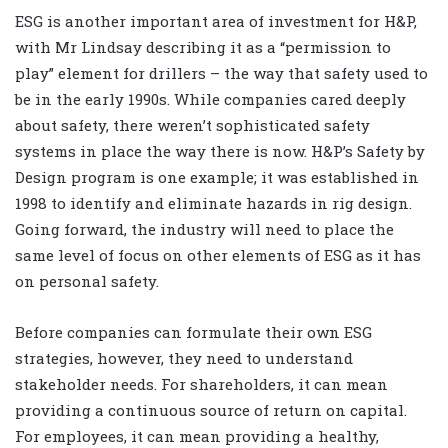
ESG is another important area of investment for H&P,
with Mr Lindsay describing it as a “permission to
play” element for drillers – the way that safety used to
be in the early 1990s. While companies cared deeply
about safety, there weren’t sophisticated safety
systems in place the way there is now. H&P’s Safety by
Design program is one example; it was established in
1998 to identify and eliminate hazards in rig design.
Going forward, the industry will need to place the
same level of focus on other elements of ESG as it has
on personal safety.
Before companies can formulate their own ESG
strategies, however, they need to understand
stakeholder needs. For shareholders, it can mean
providing a continuous source of return on capital.
For employees, it can mean providing a healthy,