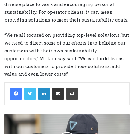
diverse place to work and encouraging personal
sustainability. For operator clients, it can mean
providing solutions to meet their sustainability goals.
“We’re all focused on providing top-level solutions, but
we need to direct some of our efforts into helping our
customers with their own sustainability
opportunities,” Mr Lindsay said. “We can build teams
with our customers to provide those solutions, add
value and even lower costs.”
LinkedIn
Share via Email
Print