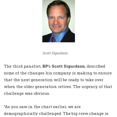
Scott Sigurdson
The third panelist,
BP
’s
Scott Sigurdson
, described
some of the changes his company is making to ensure
that the next generation will be ready to take over
when the older generation retires. The urgency of that
challenge was obvious.
“As you saw in the chart earlier, we are
demographically challenged. The big crew change is