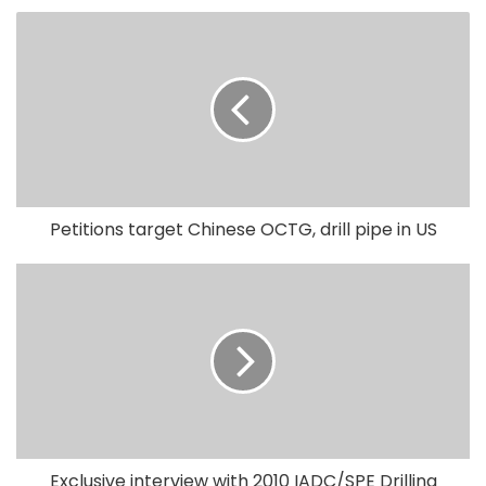
Petitions target Chinese OCTG, drill pipe in US
Exclusive interview with 2010 IADC/SPE Drilling