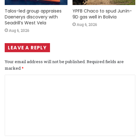
Talos-led group appraises
YPFB Chaco to spud Junín-
Daenerys discovery with
9D gas well in Bolivia
Seadrill’s West Vela
Aug 6, 2026
Aug 6, 2026
LEAVE A REPLY
Your email address will not be published.
Required fields are
marked
*
C
o
m
m
e
n
t