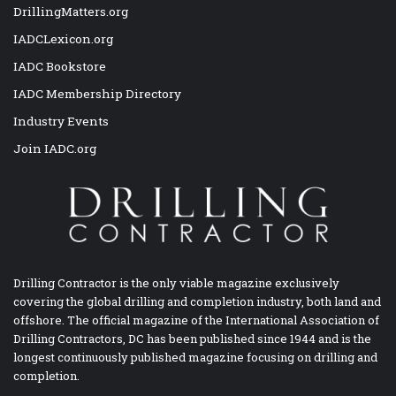
DrillingMatters.org
IADCLexicon.org
IADC Bookstore
IADC Membership Directory
Industry Events
Join IADC.org
Drilling Contractor is the only viable magazine exclusively
covering the global drilling and completion industry, both land and
offshore. The official magazine of the International Association of
Drilling Contractors, DC has been published since 1944 and is the
longest continuously published magazine focusing on drilling and
completion.