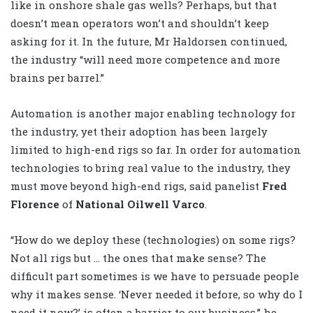
like in onshore shale gas wells? Perhaps, but that
doesn’t mean operators won’t and shouldn’t keep
asking for it. In the future, Mr Haldorsen continued,
the industry “will need more competence and more
brains per barrel.”
Automation is another major enabling technology for
the industry, yet their adoption has been largely
limited to high-end rigs so far. In order for automation
technologies to bring real value to the industry, they
must move beyond high-end rigs, said panelist
Fred
Florence
of
National Oilwell Varco
.
“How do we deploy these (technologies) on some rigs?
Not all rigs but … the ones that make sense? The
difficult part sometimes is we have to persuade people
why it makes sense. ‘Never needed it before, so why do I
need it now?’ is often a barrier to our business,” he