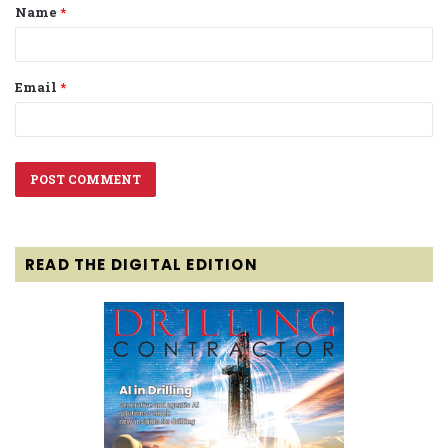
Name
*
*
Email
*
READ THE DIGITAL EDITION