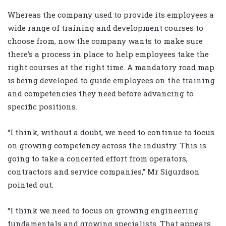
Whereas the company used to provide its employees a
wide range of training and development courses to
choose from, now the company wants to make sure
there’s a process in place to help employees take the
right courses at the right time. A mandatory road map
is being developed to guide employees on the training
and competencies they need before advancing to
specific positions.
“I think, without a doubt, we need to continue to focus
on growing competency across the industry. This is
going to take a concerted effort from operators,
contractors and service companies,” Mr Sigurdson
pointed out.
“I think we need to focus on growing engineering
fundamentals and growing specialists. That appears