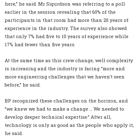
here,” he said. Mr Sigurdson was referring to a poll
earlier in the session revealing that 60% of the
participants in that room had more than 20 years of
experience in the industry. The survey also showed
that only 7% had five to 10 years of experience while
17% had fewer than five years.
At the same time as this crew change, well complexity
is increasing and the industry is facing “more and
more engineering challenges that we haven’t seen
before,” he said.
BP recognized these challenges on the horizon, and
“we knew we had to make a change … We needed to
develop deeper technical expertise.” After all,
technology is only as good as the people who apply it,
he said.