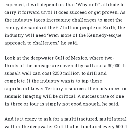
expected, it will depend on that “Why not?” attitude to
carry it forward until it does succeed or get proven. As
the industry faces increasing challenges to meet the
energy demands of the 6.7 billion people on Earth, the
industry will need “even more of the Kennedy-esque
approach to challenges,” he said.
Look at the deepwater Gulf of Mexico, where two-
thirds of the acreage are covered by salt and a 30,000-ft
subsalt well can cost $250 million to drill and
complete. If the industry wants to tap these
significant Lower Tertiary resources, then advances in
seismic imaging will be critical. A success rate of one
in three or four is simply not good enough, he said.
And is it crazy to ask for a multifractured, multilateral
well in the deepwater Gulf that is fractured every 500 ft