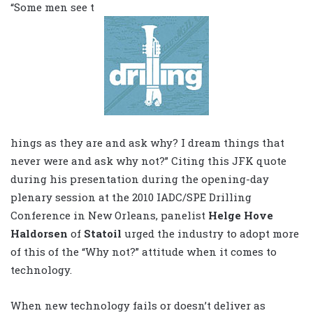
“Some men see t
hings as they are and ask why? I dream things that
never were and ask why not?” Citing this JFK quote
during his presentation during the opening-day
plenary session at the 2010 IADC/SPE Drilling
Conference in New Orleans, panelist
Helge Hove
Haldorsen
of
Statoil
urged the industry to adopt more
of this of the “Why not?” attitude when it comes to
technology.
When new technology fails or doesn’t deliver as