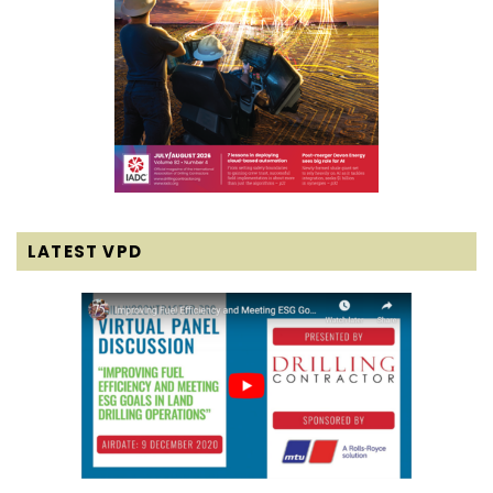
LATEST VPD