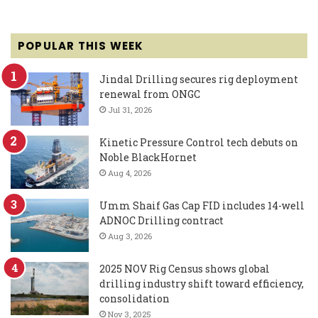
POPULAR THIS WEEK
Jindal Drilling secures rig deployment
renewal from ONGC
Jul 31, 2026
Kinetic Pressure Control tech debuts on
Noble BlackHornet
Aug 4, 2026
Umm Shaif Gas Cap FID includes 14-well
ADNOC Drilling contract
Aug 3, 2026
2025 NOV Rig Census shows global
drilling industry shift toward efficiency,
consolidation
Nov 3, 2025