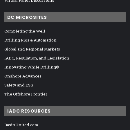
Virtual Panel Discussions
DC MICROSITES
Completing the Well
Drilling Rigs & Automation
Global and Regional Markets
IADC, Regulation, and Legislation
Innovating While Drilling®
Onshore Advances
Safety and ESG
The Offshore Frontier
IADC RESOURCES
BasinUnited.com