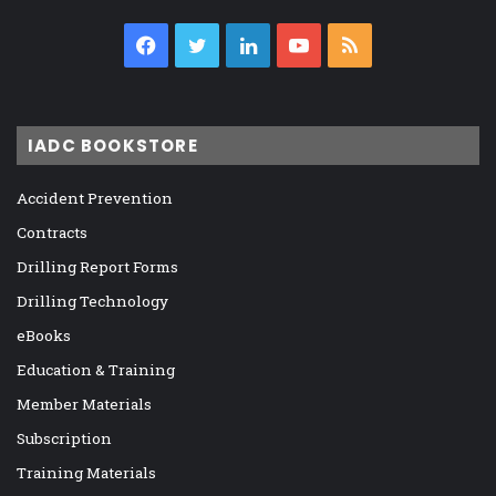
Facebook
Twitter
LinkedIn
YouTube
RSS
IADC BOOKSTORE
Accident Prevention
Contracts
Drilling Report Forms
Drilling Technology
eBooks
Education & Training
Member Materials
Subscription
Training Materials