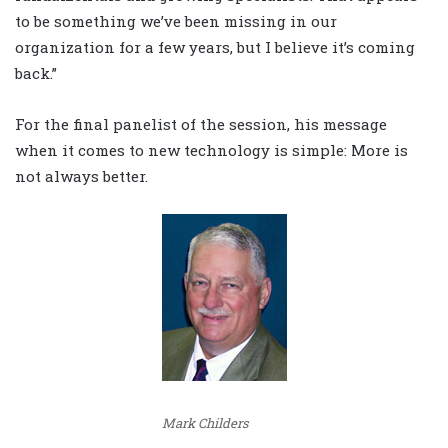
to be something we’ve been missing in our
organization for a few years, but I believe it’s coming
back.”
For the final panelist of the session, his message
when it comes to new technology is simple: More is
not always better.
Mark Childers