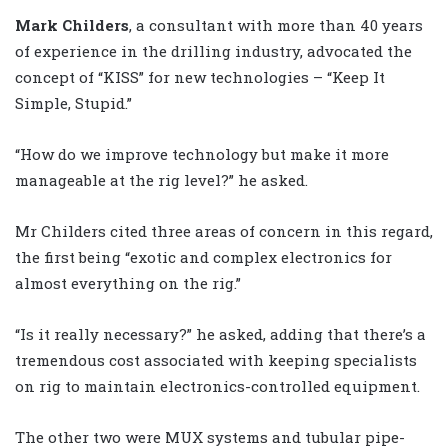
Mark Childers
, a consultant with more than 40 years
of experience in the drilling industry, advocated the
concept of “KISS” for new technologies – “Keep It
Simple, Stupid.”
“How do we improve technology but make it more
manageable at the rig level?” he asked.
Mr Childers cited three areas of concern in this regard,
the first being “exotic and complex electronics for
almost everything on the rig.”
“Is it really necessary?” he asked, adding that there’s a
tremendous cost associated with keeping specialists
on rig to maintain electronics-controlled equipment.
The other two were MUX systems and tubular pipe-