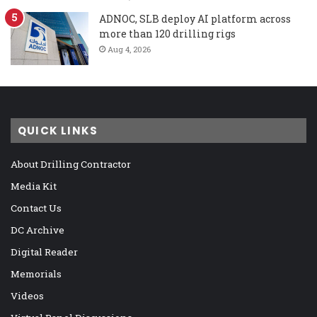
ADNOC, SLB deploy AI platform across
more than 120 drilling rigs
Aug 4, 2026
QUICK LINKS
About Drilling Contractor
Media Kit
Contact Us
DC Archive
Digital Reader
Memorials
Videos