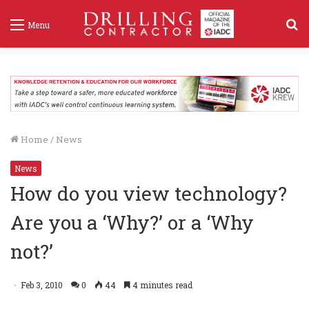
S
Menu
f
Home
/
News
News
How do you view technology?
Are you a ‘Why?’ or a ‘Why
not?’
Feb 3, 2010
0
44
4 minutes read