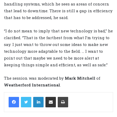
handling systems, which he sees as areas of concern
that lead to downtime. There is still a gap in efficiency
that has to be addressed, he said.
“I do not mean to imply that new technology is bad,” he
clarified. “That is the farthest from what I’m trying to
say. I just want to throw out some ideas to make new
technology more adaptable to the field. … I want to
point out that maybe we need to be more alert at
keeping things simple and efficient, as well as safe.”
The session was moderated by
Mark Mitchell
of
Weatherford International
.
LinkedIn
Share via Email
Print