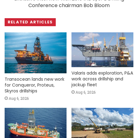
Conference chairman Bob Bloom
RELATED ARTICLES
Valaris adds exploration, P&A
work across drillship and
Transocean lands new work
jackup fleet
for Conqueror, Proteus,
Skyros drillships
Aug 6, 2026
Aug 6, 2026