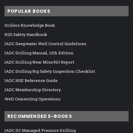
POPULAR BOOKS
Drillers Knowledge Book
H2S Safety Handbook
IADC Deepwater Well Control Guidelines
IADC Drilling Manual, 12th Edition
IADC Drilling Near Miss/Hit Report
IADC Drilling Rig Safety Inspection Checklist
IADC HSE Reference Guide
IADC Membership Directory
Well Cementing Operations
RECOMMENDED E-BOOKS
IADC DC Managed Pressure Drilling