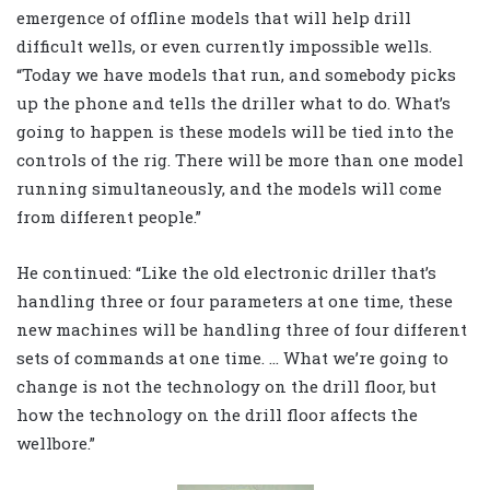
emergence of offline models that will help drill
difficult wells, or even currently impossible wells.
“Today we have models that run, and somebody picks
up the phone and tells the driller what to do. What’s
going to happen is these models will be tied into the
controls of the rig. There will be more than one model
running simultaneously, and the models will come
from different people.”
He continued: “Like the old electronic driller that’s
handling three or four parameters at one time, these
new machines will be handling three of four different
sets of commands at one time. … What we’re going to
change is not the technology on the drill floor, but
how the technology on the drill floor affects the
wellbore.”