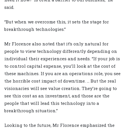
said.
“But when we overcome this, it sets the stage for
breakthrough technologies.”
Mr Florence also noted that it’s only natural for
people to view technology differently depending on
individual their experiences and needs. “If your job is
to control capital expense, you’ll look at the cost of
these machines. If you are an operations role, you see
the horrible cost impact of downtime. … But the real
visionaries will see value creation. They’re going to
see this cost as an investment, and those are the
people that will lead this technology into a
breakthrough situation.”
Looking to the future, Mr Florence emphasized the