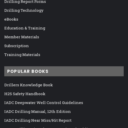
Drilling Report Forms
Drilling Technology
eBooks
Education & Training
Member Materials
Subscription
Training Materials
POPULAR BOOKS
Drillers Knowledge Book
H2S Safety Handbook
IADC Deepwater Well Control Guidelines
IADC Drilling Manual, 12th Edition
IADC Drilling Near Miss/Hit Report