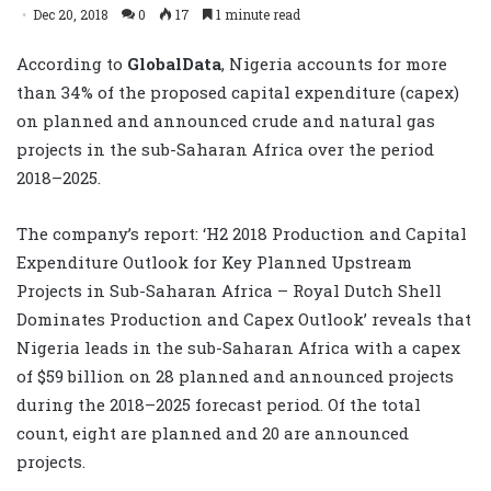
Dec 20, 2018
0
17
1 minute read
According to
GlobalData
,
Nigeria accounts for more
than 34% of the proposed capital expenditure (capex)
on planned and announced crude and natural gas
projects in the sub-Saharan Africa over the period
2018–2025.
The company’s report: ‘
H2 2018 Production and Capital
Expenditure Outlook for Key Planned Upstream
Projects in Sub-Saharan Africa – Royal Dutch Shell
Dominates Production and Capex Outlook’
reveals that
Nigeria leads in the sub-Saharan Africa with a capex
of $59 billion on 28 planned and announced projects
during the 2018–2025 forecast period. Of the total
count, eight are planned and 20 are announced
projects.