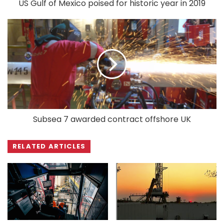
US Gulf of Mexico poised for historic year in 2019
Subsea 7 awarded contract offshore UK
RELATED ARTICLES