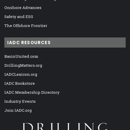
Onshore Advances
Safety and ESG
The Offshore Frontier
IADC RESOURCES
BasinUnited.com
DrillingMatters.org
IADCLexicon.org
IADC Bookstore
IADC Membership Directory
Industry Events
Join IADC.org