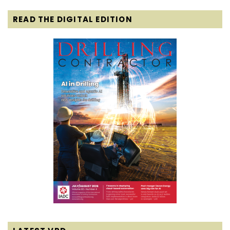
READ THE DIGITAL EDITION