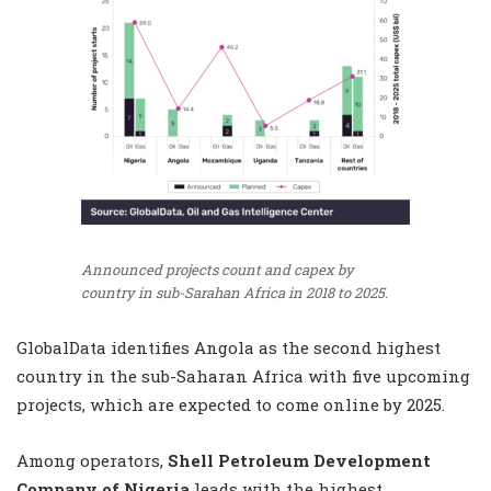
Announced projects count and capex by
country in sub-Sarahan Africa in 2018 to 2025.
GlobalData
identifies Angola as the second highest
country in the sub-Saharan Africa with five upcoming
projects, which are expected to come online by 2025.
Among operators,
Shell Petroleum Development
Company of Nigeria
leads with the highest