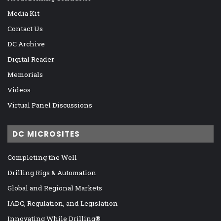
Media Kit
Contact Us
DC Archive
Digital Reader
Memorials
Videos
Virtual Panel Discussions
DC MICROSITES
Completing the Well
Drilling Rigs & Automation
Global and Regional Markets
IADC, Regulation, and Legislation
Innovating While Drilling®