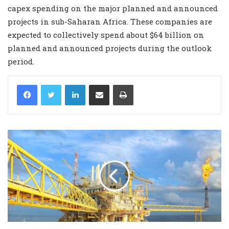
capex spending on the major planned and announced
projects in sub-Saharan Africa. These companies are
expected to collectively spend about $64 billion on
planned and announced projects during the outlook
period.
LinkedIn
Share via Email
Print