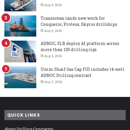
Aug 4, 2026
Transocean lands new work for
Conqueror, Proteus, Skyros drillships
Aug 6, 2026
ADNOC, SLB deploy AI platform across
more than 120 drilling rigs
Aug 4, 2026
Umm Shaif Gas Cap FID includes 14-well
ADNOC Drilling contract
Aug 3, 2026
QUICK LINKS
About Drilling Contractor