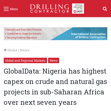
S
Menu
f
Home
/
News
Global and Regional Markets
News
GlobalData: Nigeria has highest
capex on crude and natural gas
projects in sub-Saharan Africa
over next seven years