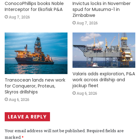
ConocoPhillips books Noble
Invictus locks in November
Interceptor for Ekofisk P&A
spud for Musuma-1 in
Zimbabwe
Aug 7, 2026
Aug 7, 2026
Valaris adds exploration, P&A
work across drillship and
Transocean lands new work
jackup fleet
for Conqueror, Proteus,
Skyros drillships
Aug 6, 2026
Aug 6, 2026
LEAVE A REPLY
Your email address will not be published.
Required fields are
marked
*