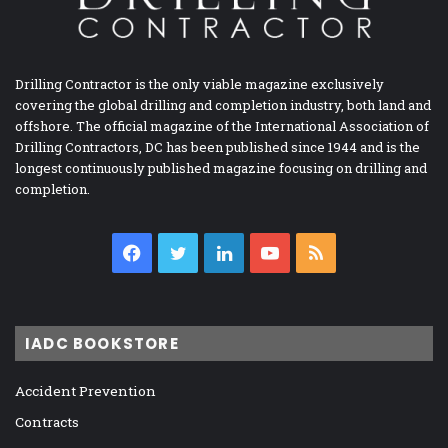
Drilling Contractor is the only viable magazine exclusively
covering the global drilling and completion industry, both land and
offshore. The official magazine of the International Association of
Drilling Contractors, DC has been published since 1944 and is the
longest continuously published magazine focusing on drilling and
completion.
Facebook
Twitter
LinkedIn
YouTube
RSS
IADC BOOKSTORE
Accident Prevention
Contracts