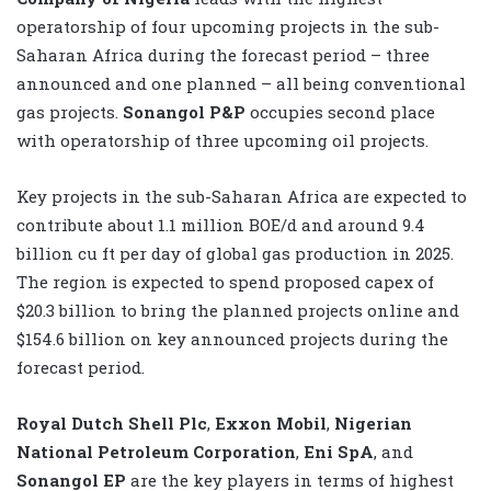
operatorship of four upcoming projects in the sub-
Saharan Africa during the forecast period – three
announced and one planned – all being conventional
gas projects.
Sonangol P&P
occupies second place
with operatorship of three upcoming oil projects.
Key projects in the sub-Saharan Africa are expected to
contribute about 1.1 million BOE/d and around 9.4
billion cu ft per day of global gas production in 2025.
The region is expected to spend proposed capex of
$20.3 billion to bring the planned projects online and
$154.6 billion on key announced projects during the
forecast period.
Royal Dutch Shell Plc
,
Exxon Mobil
,
Nigerian
National Petroleum Corporation
,
Eni SpA
, and
Sonangol EP
are the key players in terms of highest