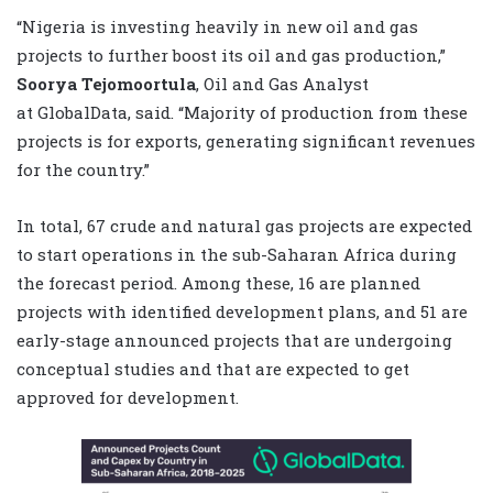
“Nigeria is investing heavily in new oil and gas
projects to further boost its oil and gas production,”
Soorya Tejomoortula
, Oil and Gas Analyst
at
GlobalData
, said. “Majority of production from these
projects is for exports, generating significant revenues
for the country.”
In total, 67 crude and natural gas projects are expected
to start operations in the sub-Saharan Africa during
the forecast period. Among these, 16 are planned
projects with identified development plans, and 51 are
early-stage announced projects that are undergoing
conceptual studies and that are expected to get
approved for development
.