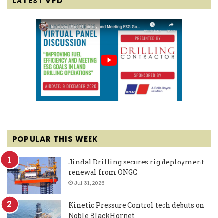
LATEST VPD
POPULAR THIS WEEK
Jindal Drilling secures rig deployment
renewal from ONGC
Jul 31, 2026
Kinetic Pressure Control tech debuts on
Noble BlackHornet