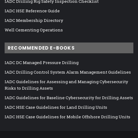
IADC Drilling Rig Safety Inspection Checklist
IADC HSE Reference Guide
IADC Membership Directory
Well Cementing Operations
RECOMMENDED E-BOOKS
IADC DC Managed Pressure Drilling
IADC Drilling Control System Alarm Management Guidelines
IADC Guidelines for Assessing and Managing Cybersecurity
Risks to Drilling Assets
IADC Guidelines for Baseline Cybersecurity for Drilling Assets
IADC HSE Case Guidelines for Land Drilling Units
IADC HSE Case Guidelines for Mobile Offshore Drilling Units