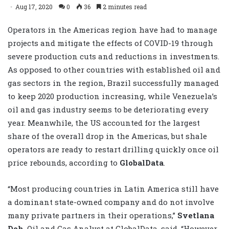
Aug 17, 2020
0
36
2 minutes read
Operators in the Americas region have had to manage
projects and mitigate the effects of COVID-19 through
severe production cuts and reductions in investments.
As opposed to other countries with established oil and
gas sectors in the region, Brazil successfully managed
to keep 2020 production increasing, while Venezuela’s
oil and gas industry seems to be deteriorating every
year. Meanwhile, the US accounted for the largest
share of the overall drop in the Americas, but shale
operators are ready to restart drilling quickly once oil
price rebounds, according to
GlobalData
.
“Most producing countries in Latin America still have
a dominant state-owned company and do not involve
many private partners in their operations,”
Svetlana
Doh
, Oil and Gas Analyst at GlobalData, said. “However,