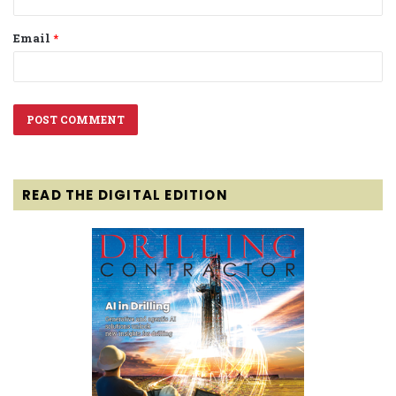
Email
*
READ THE DIGITAL EDITION