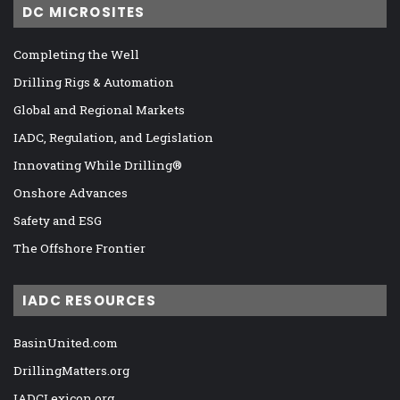
DC MICROSITES
Completing the Well
Drilling Rigs & Automation
Global and Regional Markets
IADC, Regulation, and Legislation
Innovating While Drilling®
Onshore Advances
Safety and ESG
The Offshore Frontier
IADC RESOURCES
BasinUnited.com
DrillingMatters.org
IADCLexicon.org