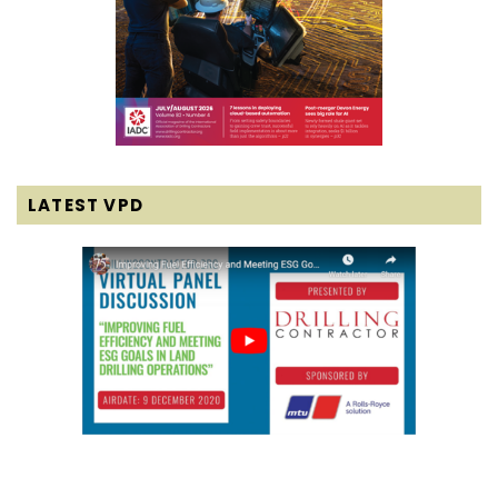
LATEST VPD