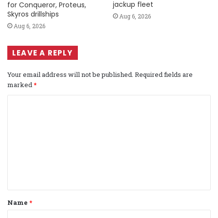
jackup fleet
for Conqueror, Proteus,
Skyros drillships
Aug 6, 2026
Aug 6, 2026
LEAVE A REPLY
Your email address will not be published.
Required fields are
marked
*
C
o
m
m
e
n
t
Name
*
*