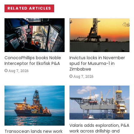
RELATED ARTICLES
ConocoPhillips books Noble
Invictus locks in November
Interceptor for Ekofisk P&A
spud for Musuma-1 in
Zimbabwe
Aug 7, 2026
Aug 7, 2026
Valaris adds exploration, P&A
work across drillship and
Transocean lands new work