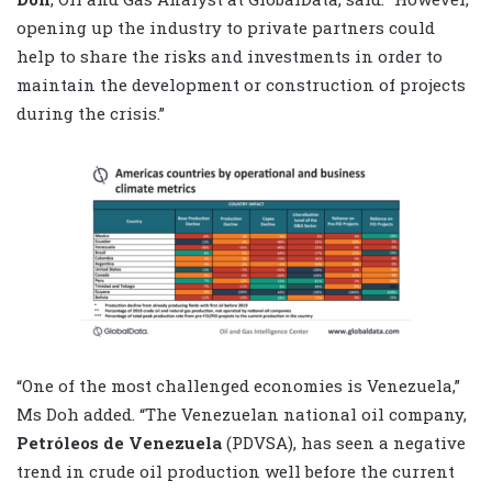
opening up the industry to private partners could
help to share the risks and investments in order to
maintain the development or construction of projects
during the crisis.”
“One of the most challenged economies is Venezuela,”
Ms Doh added. “The Venezuelan national oil company,
Petróleos de Venezuela
(PDVSA), has seen a negative
trend in crude oil production well before the current