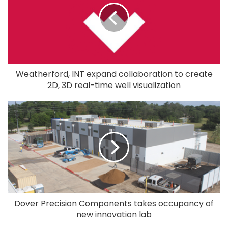
Weatherford, INT expand collaboration to create
2D, 3D real-time well visualization
Dover Precision Components takes occupancy of
new innovation lab