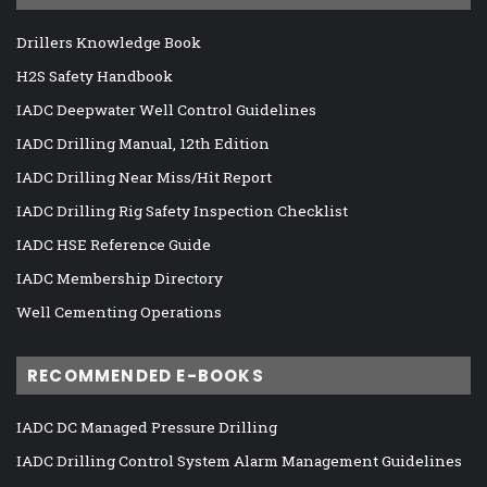
Drillers Knowledge Book
H2S Safety Handbook
IADC Deepwater Well Control Guidelines
IADC Drilling Manual, 12th Edition
IADC Drilling Near Miss/Hit Report
IADC Drilling Rig Safety Inspection Checklist
IADC HSE Reference Guide
IADC Membership Directory
Well Cementing Operations
RECOMMENDED E-BOOKS
IADC DC Managed Pressure Drilling
IADC Drilling Control System Alarm Management Guidelines