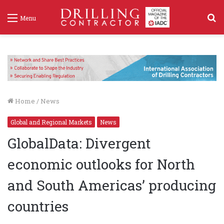
S
Menu
f
Home
/
News
Global and Regional Markets
News
GlobalData: Divergent
economic outlooks for North
and South Americas’ producing
countries