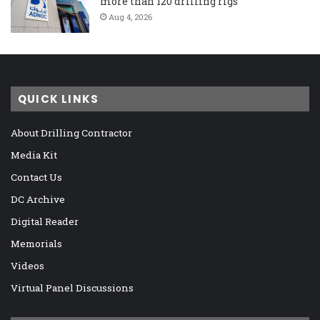
more than 120 drilling rigs
Aug 4, 2026
QUICK LINKS
About Drilling Contractor
Media Kit
Contact Us
DC Archive
Digital Reader
Memorials
Videos
Virtual Panel Discussions