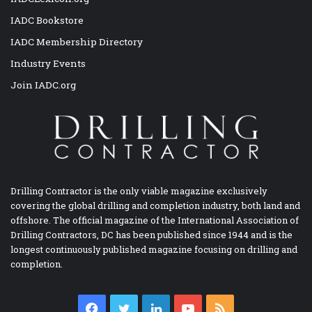
IADC Bookstore
IADC Membership Directory
Industry Events
Join IADC.org
Drilling Contractor is the only viable magazine exclusively
covering the global drilling and completion industry, both land and
offshore. The official magazine of the International Association of
Drilling Contractors, DC has been published since 1944 and is the
longest continuously published magazine focusing on drilling and
completion.
Facebook
Twitter
LinkedIn
YouTube
RSS