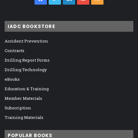
IADC BOOKSTORE
Accident Prevention
Contracts
Drilling Report Forms
Drilling Technology
eBooks
Education & Training
Member Materials
Subscription
Training Materials
POPULAR BOOKS