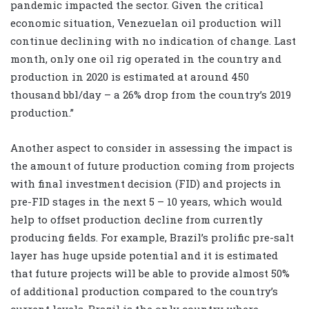
pandemic impacted the sector. Given the critical
economic situation, Venezuelan oil production will
continue declining with no indication of change. Last
month, only one oil rig operated in the country and
production in 2020 is estimated at around 450
thousand bbl/day – a 26% drop from the country’s 2019
production.”
Another aspect to consider in assessing the impact is
the amount of future production coming from projects
with final investment decision (FID) and projects in
pre-FID stages in the next 5 – 10 years, which would
help to offset production decline from currently
producing fields. For example, Brazil’s prolific pre-salt
layer has huge upside potential and it is estimated
that future projects will be able to provide almost 50%
of additional production compared to the country’s
current levels. Brazil is the only country where