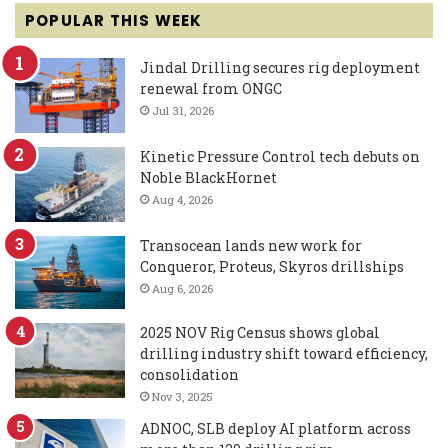
POPULAR THIS WEEK
Jindal Drilling secures rig deployment
renewal from ONGC
Jul 31, 2026
Kinetic Pressure Control tech debuts on
Noble BlackHornet
Aug 4, 2026
Transocean lands new work for
Conqueror, Proteus, Skyros drillships
Aug 6, 2026
2025 NOV Rig Census shows global
drilling industry shift toward efficiency,
consolidation
Nov 3, 2025
ADNOC, SLB deploy AI platform across