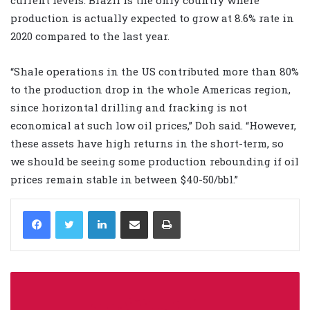
production is actually expected to grow at 8.6% rate in
2020 compared to the last year.
“Shale operations in the US contributed more than 80%
to the production drop in the whole Americas region,
since horizontal drilling and fracking is not
economical at such low oil prices,” Doh said. “However,
these assets have high returns in the short-term, so
we should be seeing some production rebounding if oil
prices remain stable in between $40-50/bbl.”
LinkedIn
Share via Email
Print