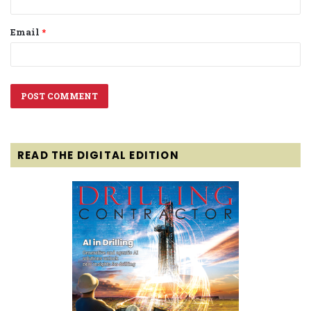
Email
*
READ THE DIGITAL EDITION