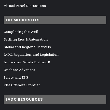
Virtual Panel Discussions
DC MICROSITES
Completing the Well
Drilling Rigs & Automation
Global and Regional Markets
IADC, Regulation, and Legislation
Innovating While Drilling®
Onshore Advances
Safety and ESG
The Offshore Frontier
IADC RESOURCES