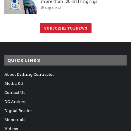
more than 120 drilling rigs
Aug 4, 2026
SUBSCRIBE TO ENEWS
QUICK LINKS
About Drilling Contractor
Media Kit
Contact Us
DC Archive
Digital Reader
Memorials
Videos