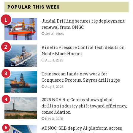
POPULAR THIS WEEK
Jindal Drilling secures rig deployment
renewal from ONGC
Jul 31, 2026
Kinetic Pressure Control tech debuts on
Noble BlackHornet
Aug 4, 2026
Transocean lands new work for
Conqueror, Proteus, Skyros drillships
Aug 6, 2026
2025 NOV Rig Census shows global
drilling industry shift toward efficiency,
consolidation
Nov 3, 2025
ADNOC, SLB deploy AI platform across