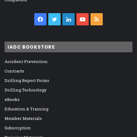
Facebook
Twitter
LinkedIn
YouTube
RSS
IADC BOOKSTORE
Accident Prevention
Contracts
Drilling Report Forms
Drilling Technology
eBooks
Education & Training
Member Materials
Subscription