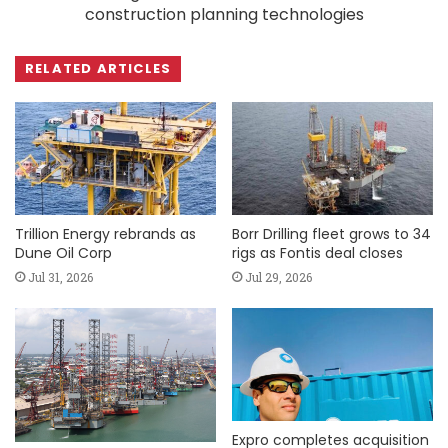
construction planning technologies
RELATED ARTICLES
Trillion Energy rebrands as
Borr Drilling fleet grows to 34
Dune Oil Corp
rigs as Fontis deal closes
Jul 31, 2026
Jul 29, 2026
Expro completes acquisition