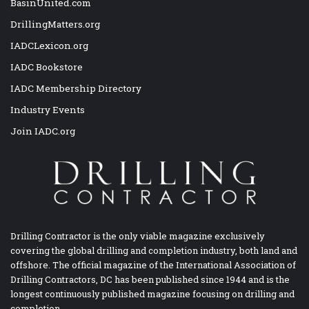
BasinUnited.com
DrillingMatters.org
IADCLexicon.org
IADC Bookstore
IADC Membership Directory
Industry Events
Join IADC.org
Drilling Contractor is the only viable magazine exclusively
covering the global drilling and completion industry, both land and
offshore. The official magazine of the International Association of
Drilling Contractors, DC has been published since 1944 and is the
longest continuously published magazine focusing on drilling and
completion.