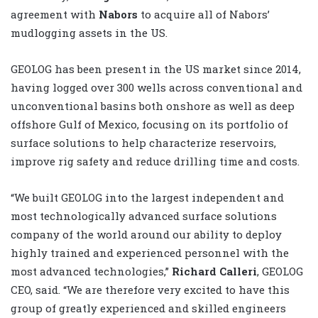
agreement with
Nabors
to acquire all of Nabors’
mudlogging assets in the US.
GEOLOG has been present in the US market since 2014,
having logged over 300 wells across conventional and
unconventional basins both onshore as well as deep
offshore Gulf of Mexico, focusing on its portfolio of
surface solutions to help characterize reservoirs,
improve rig safety and reduce drilling time and costs.
“We built GEOLOG into the largest independent and
most technologically advanced surface solutions
company of the world around our ability to deploy
highly trained and experienced personnel with the
most advanced technologies,”
Richard Calleri
, GEOLOG
CEO, said. “We are therefore very excited to have this
group of greatly experienced and skilled engineers