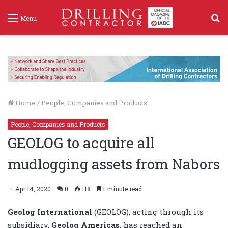
S
Menu
f
Home
/
People, Companies and Products
People, Companies and Products
GEOLOG to acquire all
mudlogging assets from Nabors
Apr 14, 2020
0
118
1 minute read
Geolog International
(GEOLOG), acting through its
subsidiary,
Geolog Americas
, has reached an