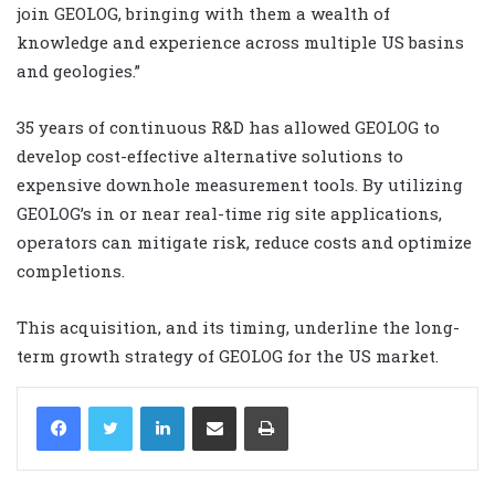
join GEOLOG, bringing with them a wealth of
knowledge and experience across multiple US basins
and geologies.”
35 years of continuous R&D has allowed GEOLOG to
develop cost-effective alternative solutions to
expensive downhole measurement tools. By utilizing
GEOLOG’s in or near real-time rig site applications,
operators can mitigate risk, reduce costs and optimize
completions.
This acquisition, and its timing, underline the long-
term growth strategy of GEOLOG for the US market.
LinkedIn
Share via Email
Print