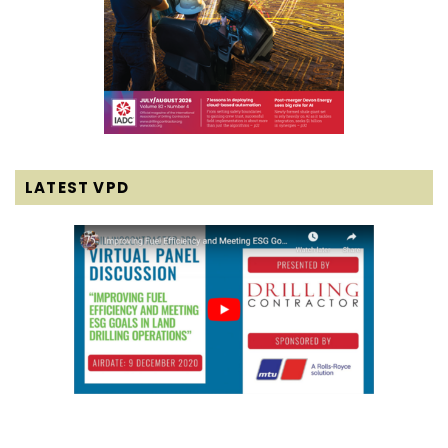
LATEST VPD