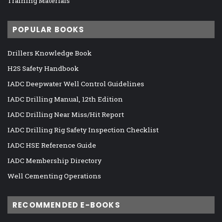
Training Materials
POPULAR BOOKS
Drillers Knowledge Book
H2S Safety Handbook
IADC Deepwater Well Control Guidelines
IADC Drilling Manual, 12th Edition
IADC Drilling Near Miss/Hit Report
IADC Drilling Rig Safety Inspection Checklist
IADC HSE Reference Guide
IADC Membership Directory
Well Cementing Operations
RECOMMENDED E-BOOKS