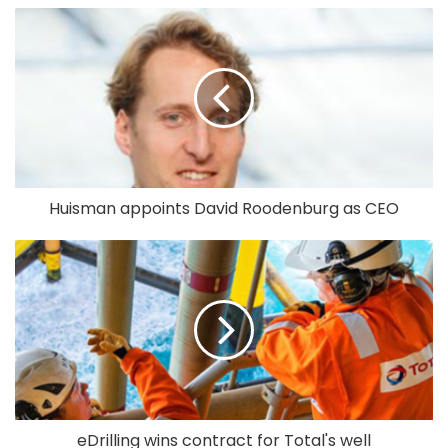
Huisman appoints David Roodenburg as CEO
eDrilling wins contract for Total's well