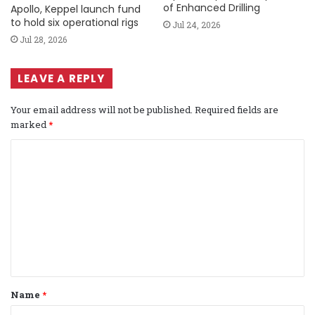
of Enhanced Drilling
Apollo, Keppel launch fund
to hold six operational rigs
Jul 24, 2026
Jul 28, 2026
LEAVE A REPLY
Your email address will not be published.
Required fields are
marked
*
C
o
m
m
e
n
t
Name
*
*