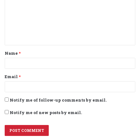
m
m
e
n
t
Name
*
*
Email
*
Notify me of follow-up comments by email.
Notify me of new posts by email.