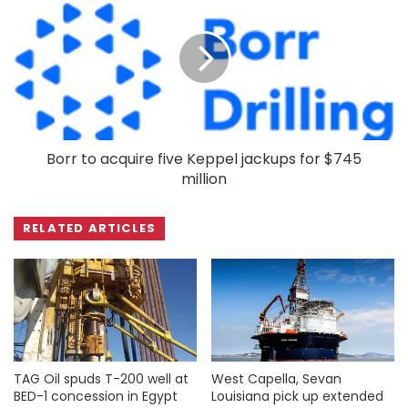
Borr to acquire five Keppel jackups for $745
million
RELATED ARTICLES
TAG Oil spuds T-200 well at
West Capella, Sevan
BED-1 concession in Egypt
Louisiana pick up extended