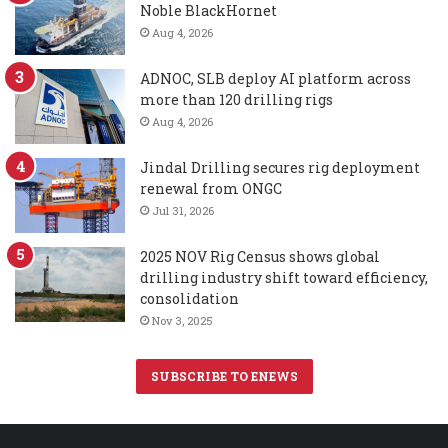
Noble BlackHornet
Aug 4, 2026
ADNOC, SLB deploy AI platform across
more than 120 drilling rigs
Aug 4, 2026
Jindal Drilling secures rig deployment
renewal from ONGC
Jul 31, 2026
2025 NOV Rig Census shows global
drilling industry shift toward efficiency,
consolidation
Nov 3, 2025
SUBSCRIBE TO ENEWS