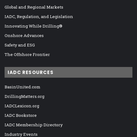
Global and Regional Markets
IADC, Regulation, and Legislation
Innovating While Drilling®
Onshore Advances
Safety and ESG
The Offshore Frontier
IADC RESOURCES
BasinUnited.com
DrillingMatters.org
IADCLexicon.org
IADC Bookstore
IADC Membership Directory
Industry Events