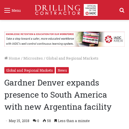
S
Menu
f
Home
/
Microsites
/
Global and Regional Markets
Global and Regional Markets
News
Gardner Denver expands
presence to South America
with new Argentina facility
May 15, 2018
0
58
Less than a minute