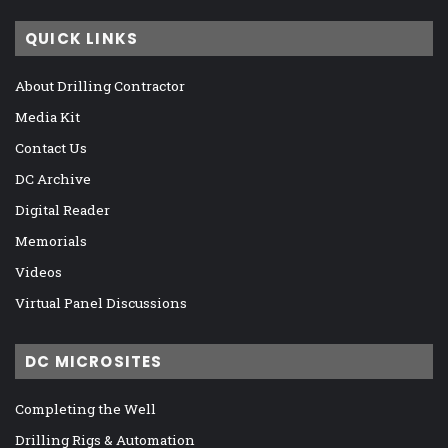
QUICK LINKS
About Drilling Contractor
Media Kit
Contact Us
DC Archive
Digital Reader
Memorials
Videos
Virtual Panel Discussions
DC MICROSITES
Completing the Well
Drilling Rigs & Automation