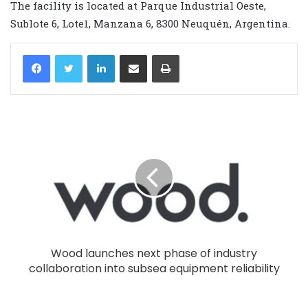
The facility is located at Parque Industrial Oeste,
Sublote 6, Lote1, Manzana 6, 8300 Neuquén, Argentina.
LinkedIn
Share via Email
Print
Wood launches next phase of industry
collaboration into subsea equipment reliability