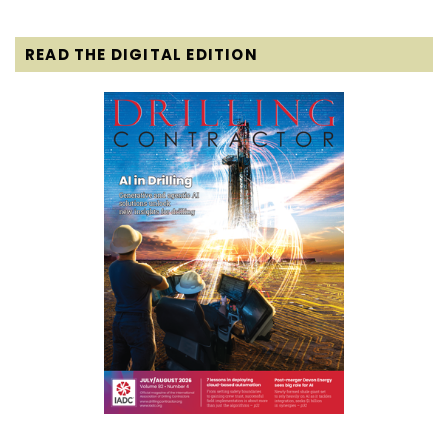
READ THE DIGITAL EDITION