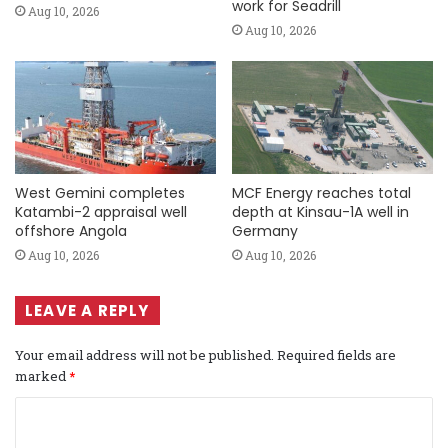
work for Seadrill
Aug 10, 2026
Aug 10, 2026
West Gemini completes
MCF Energy reaches total
Katambi-2 appraisal well
depth at Kinsau-1A well in
offshore Angola
Germany
Aug 10, 2026
Aug 10, 2026
LEAVE A REPLY
Your email address will not be published.
Required fields are
marked
*
C
o