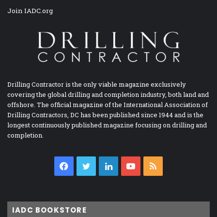
Join IADC.org
Drilling Contractor is the only viable magazine exclusively
covering the global drilling and completion industry, both land and
offshore. The official magazine of the International Association of
Drilling Contractors, DC has been published since 1944 and is the
longest continuously published magazine focusing on drilling and
completion.
Facebook
Twitter
LinkedIn
YouTube
RSS
IADC BOOKSTORE