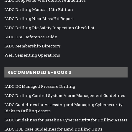
IADC Deepwater Well Control Guidelines
IADC Drilling Manual, 12th Edition
IADC Drilling Near Miss/Hit Report
IADC Drilling Rig Safety Inspection Checklist
IADC HSE Reference Guide
IADC Membership Directory
Well Cementing Operations
RECOMMENDED E-BOOKS
IADC DC Managed Pressure Drilling
IADC Drilling Control System Alarm Management Guidelines
IADC Guidelines for Assessing and Managing Cybersecurity
Risks to Drilling Assets
IADC Guidelines for Baseline Cybersecurity for Drilling Assets
IADC HSE Case Guidelines for Land Drilling Units