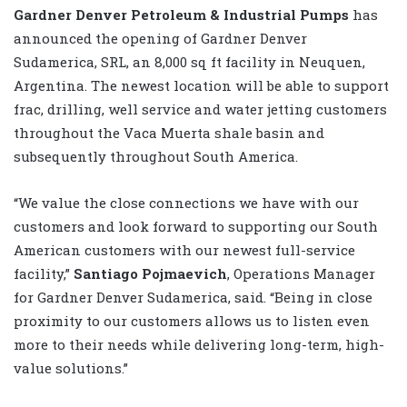
Gardner Denver Petroleum & Industrial Pumps
has
announced the opening of Gardner Denver
Sudamerica, SRL, an 8,000 sq ft facility in Neuquen,
Argentina. The newest location will be able to support
frac, drilling, well service and water jetting customers
throughout the Vaca Muerta shale basin and
subsequently throughout South America.
“We value the close connections we have with our
customers and look forward to supporting our South
American customers with our newest full-service
facility,”
Santiago Pojmaevich
, Operations Manager
for Gardner Denver Sudamerica, said. “Being in close
proximity to our customers allows us to listen even
more to their needs while delivering long-term, high-
value solutions.”