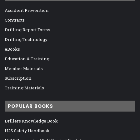
Accident Prevention
Contracts
Drilling Report Forms
Drilling Technology
eBooks
Education & Training
Member Materials
Subscription
Training Materials
POPULAR BOOKS
Drillers Knowledge Book
H2S Safety Handbook