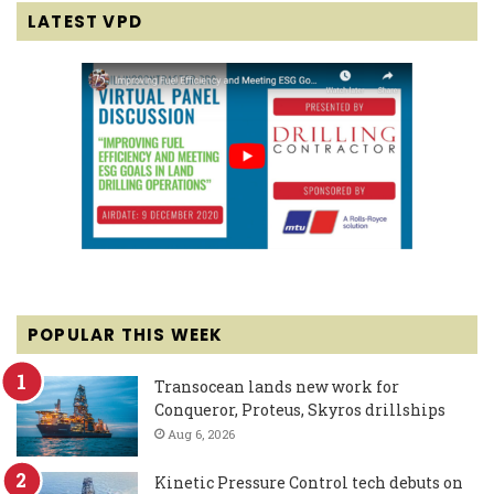
LATEST VPD
POPULAR THIS WEEK
Transocean lands new work for
Conqueror, Proteus, Skyros drillships
Aug 6, 2026
Kinetic Pressure Control tech debuts on