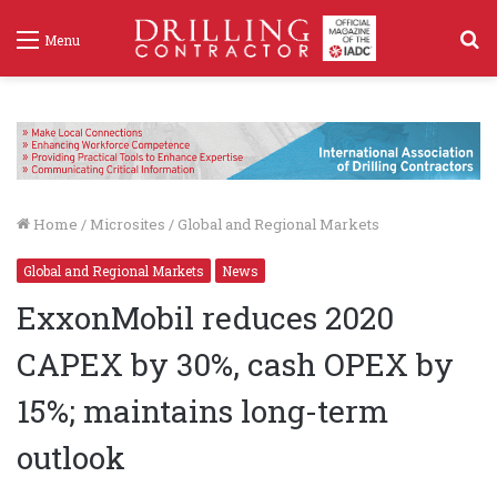
S
Menu
f
Home
/
Microsites
/
Global and Regional Markets
Global and Regional Markets
News
ExxonMobil reduces 2020
CAPEX by 30%, cash OPEX by
15%; maintains long-term
outlook