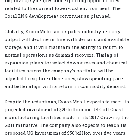
improving synergies and exploring opportunities
related to the current lower-cost environment. The
Coral LNG development continues as planned.
Globally, ExxonMobil anticipates industry refinery
output will decline in line with demand and available
storage, and it will maintain the ability to return to
normal operations as demand recovers. Timing of
expansion plans for select downstream and chemical
facilities across the company’s portfolio will be
adjusted to capture efficiencies, slow spending pace
and better align with a return in commodity demand.
Despite the reductions, ExxonMobil expects to meet its
projected investment of $20 billion on US Gulf Coast
manufacturing facilities made in its 2017 Growing the
Gulf initiative. The company also expects to reach its
proposed US investment of $50 billion over five years