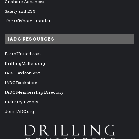
Onshore Advances
Safety and ESG
The Offshore Frontier
IADC RESOURCES
BasinUnited.com
DrillingMatters.org
IADCLexicon.org
IADC Bookstore
IADC Membership Directory
Industry Events
Join IADC.org