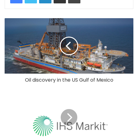
Oil discovery in the US Gulf of Mexico