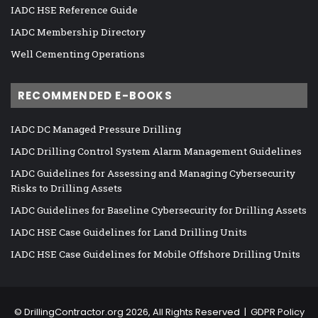
IADC HSE Reference Guide
IADC Membership Directory
Well Cementing Operations
RECOMMENDED E-BOOKS
IADC DC Managed Pressure Drilling
IADC Drilling Control System Alarm Management Guidelines
IADC Guidelines for Assessing and Managing Cybersecurity
Risks to Drilling Assets
IADC Guidelines for Baseline Cybersecurity for Drilling Assets
IADC HSE Case Guidelines for Land Drilling Units
IADC HSE Case Guidelines for Mobile Offshore Drilling Units
©
DrillingContractor.org
2026, All Rights Reserved |
GDPR Policy