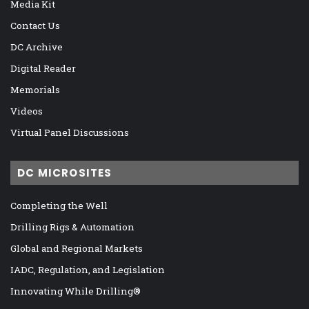
Media Kit
Contact Us
DC Archive
Digital Reader
Memorials
Videos
Virtual Panel Discussions
DC MICROSITES
Completing the Well
Drilling Rigs & Automation
Global and Regional Markets
IADC, Regulation, and Legislation
Innovating While Drilling®