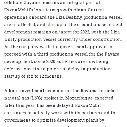
offshore Guyana remains an integral part of
ExxonMobil’s long-term growth plans. Current
operations onboard the Liza Destiny production vessel
are unaffected, and startup of the second phase of field
development remains on target for 2022, with the Liza
Unity production vessel currently under construction.
As the company waits for government approval to
proceed with a third production vessel for the Payara
development, some 2020 activities are now being
deferred, creating a potential delay in production
startup of six to 12 months.
A final investment decision for the Rovuma liquefied
natural gas (LNG) project in Mozambique, expected
later this year, has been delayed. ExxonMobil
continues to actively work with its partners and the
government to optimize development plans by