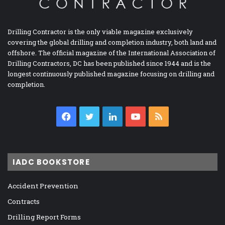
Drilling Contractor is the only viable magazine exclusively
covering the global drilling and completion industry, both land and
offshore. The official magazine of the International Association of
Drilling Contractors, DC has been published since 1944 and is the
longest continuously published magazine focusing on drilling and
completion.
Facebook
Twitter
LinkedIn
YouTube
RSS
IADC BOOKSTORE
Accident Prevention
Contracts
Drilling Report Forms