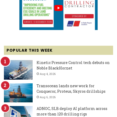
POPULAR THIS WEEK
Kinetic Pressure Control tech debuts on
Noble BlackHornet
Aug 4, 2026
Transocean lands new work for
Conqueror, Proteus, Skyros drillships
Aug 6, 2026
ADNOC, SLB deploy AI platform across
more than 120 drilling rigs