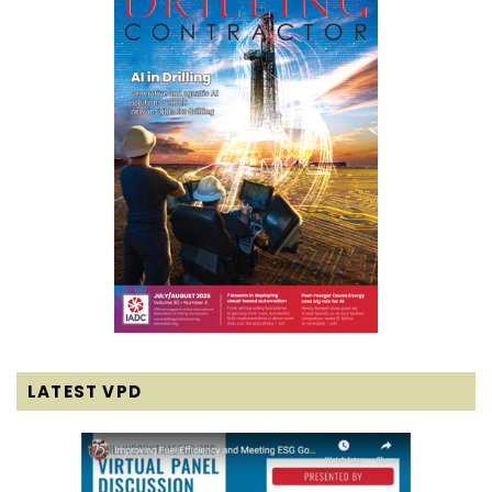
LATEST VPD