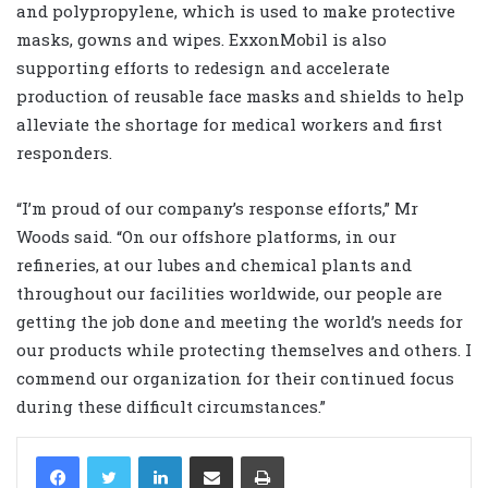
and polypropylene, which is used to make protective
masks, gowns and wipes. ExxonMobil is also
supporting efforts to redesign and accelerate
production of reusable face masks and shields to help
alleviate the shortage for medical workers and first
responders.
“I’m proud of our company’s response efforts,” Mr
Woods said. “On our offshore platforms, in our
refineries, at our lubes and chemical plants and
throughout our facilities worldwide, our people are
getting the job done and meeting the world’s needs for
our products while protecting themselves and others. I
commend our organization for their continued focus
during these difficult circumstances.”
LinkedIn
Share via Email
Print