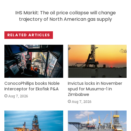
IHS Markit: The oil price collapse will change
trajectory of North American gas supply
RELATED ARTICLES
ConocoPhillips books Noble
Invictus locks in November
Interceptor for Ekofisk P&A
spud for Musuma-1 in
Zimbabwe
Aug 7, 2026
Aug 7, 2026