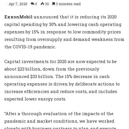
Apr 7, 2020
0
30
3 minutes read
ExxonMobil
announced that it is reducing its 2020
capital spending by 30% and lowering cash operating
expenses by 15% in response to low commodity prices
resulting from oversupply and demand weakness from
the COVID-19 pandemic.
Capital investments for 2020 are now expected to be
about $23 billion, down from the previously
announced $33 billion. The 15% decrease in cash
operating expenses is driven by deliberate actions to
increase efficiencies and reduce costs, and includes
expected lower energy costs.
“After a thorough evaluation of the impacts of the
pandemic and market conditions, we have worked
closely with business partners to plan and execute