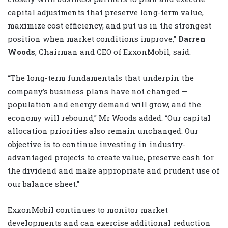
capital adjustments that preserve long-term value,
maximize cost efficiency, and put us in the strongest
position when market conditions improve,”
Darren
Woods
, Chairman and CEO of ExxonMobil, said.
“The long-term fundamentals that underpin the
company’s business plans have not changed —
population and energy demand will grow, and the
economy will rebound,” Mr Woods added. “Our capital
allocation priorities also remain unchanged. Our
objective is to continue investing in industry-
advantaged projects to create value, preserve cash for
the dividend and make appropriate and prudent use of
our balance sheet.”
ExxonMobil continues to monitor market
developments and can exercise additional reduction