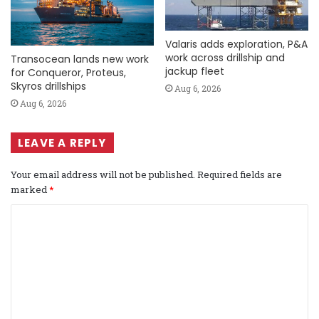
Valaris adds exploration, P&A
work across drillship and
Transocean lands new work
jackup fleet
for Conqueror, Proteus,
Skyros drillships
Aug 6, 2026
Aug 6, 2026
LEAVE A REPLY
Your email address will not be published.
Required fields are
marked
*
C
o
m
m
e