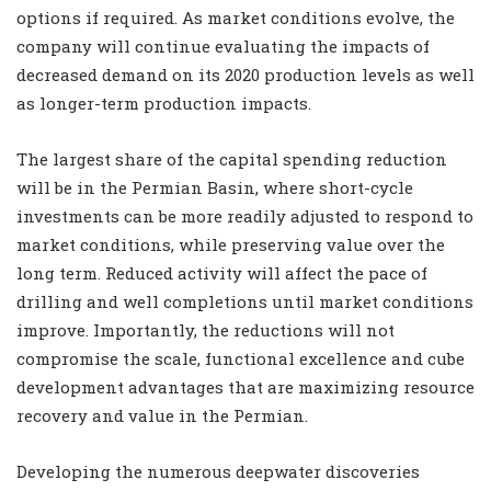
options if required. As market conditions evolve, the
company will continue evaluating the impacts of
decreased demand on its 2020 production levels as well
as longer-term production impacts.
The largest share of the capital spending reduction
will be in the Permian Basin, where short-cycle
investments can be more readily adjusted to respond to
market conditions, while preserving value over the
long term. Reduced activity will affect the pace of
drilling and well completions until market conditions
improve. Importantly, the reductions will not
compromise the scale, functional excellence and cube
development advantages that are maximizing resource
recovery and value in the Permian.
Developing the numerous deepwater discoveries