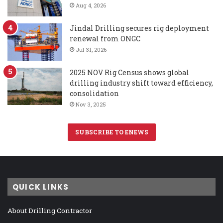
Aug 4, 2026
Jindal Drilling secures rig deployment
renewal from ONGC
Jul 31, 2026
2025 NOV Rig Census shows global
drilling industry shift toward efficiency,
consolidation
Nov 3, 2025
SUBSCRIBE TO ENEWS
QUICK LINKS
About Drilling Contractor