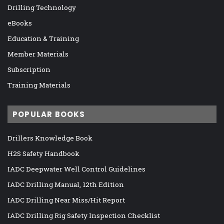
Drilling Technology
eBooks
Education & Training
Member Materials
Subscription
Training Materials
POPULAR BOOKS
Drillers Knowledge Book
H2S Safety Handbook
IADC Deepwater Well Control Guidelines
IADC Drilling Manual, 12th Edition
IADC Drilling Near Miss/Hit Report
IADC Drilling Rig Safety Inspection Checklist