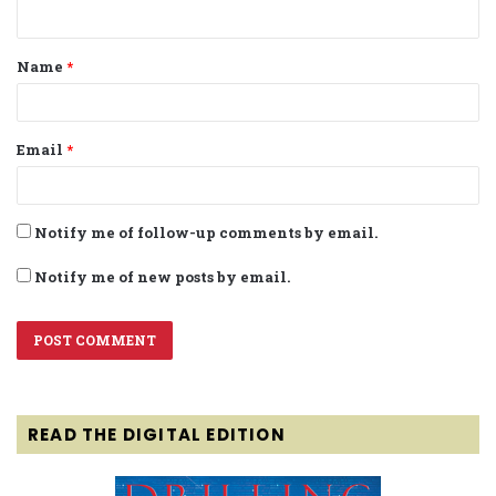
n
t
Name
*
*
Email
*
Notify me of follow-up comments by email.
Notify me of new posts by email.
READ THE DIGITAL EDITION