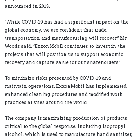
announced in 2018.
“While COVID-19 has had a significant impact on the
global economy, we are confident that trade,
transportation and manufacturing will recover,” Mr
Woods said. “ExxonMobil continues to invest in the
projects that will position us to support economic
recovery and capture value for our shareholders.”
To minimize risks presented by COVID-19 and
maintain operations, ExxonMobil has implemented
enhanced cleaning procedures and modified work
practices at sites around the world.
The company is maximizing production of products
critical to the global response, including isopropyl
alcohol, which is used to manufacture hand sanitizer,