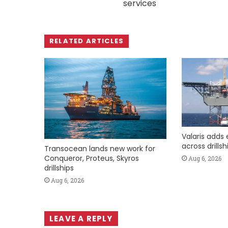
services
RELATED ARTICLES
Valaris adds 
across drills
Transocean lands new work for
Conqueror, Proteus, Skyros
Aug 6, 2026
drillships
Aug 6, 2026
LEAVE A REPLY