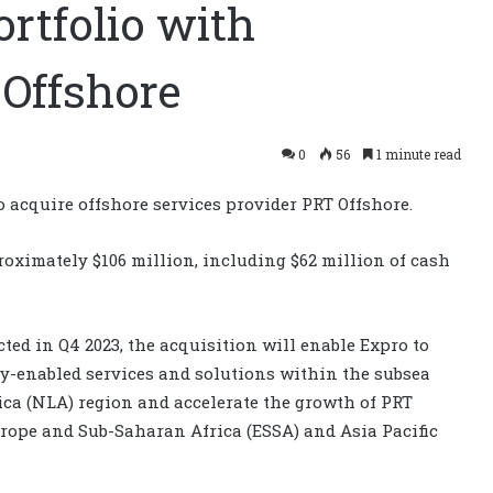
rtfolio with
 Offshore
0
56
1 minute read
o acquire offshore services provider PRT Offshore.
proximately $106 million, including $62 million of cash
ted in Q4 2023, the acquisition will enable Expro to
ogy-enabled services and solutions within the subsea
ica (NLA) region and accelerate the growth of PRT
urope and Sub-Saharan Africa (ESSA) and Asia Pacific