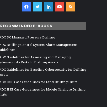
Facebook
Twitter
LinkedIn
YouTube
RSS
RECOMMENDED E-BOOKS
ADC DC Managed Pressure Drilling
ADC Drilling Control System Alarm Management
uidelines
ADC Guidelines for Assessing and Managing
ybersecurity Risks to Drilling Assets
ADC Guidelines for Baseline Cybersecurity for Drilling
ssets
ADC HSE Case Guidelines for Land Drilling Units
ADC HSE Case Guidelines for Mobile Offshore Drilling
nits