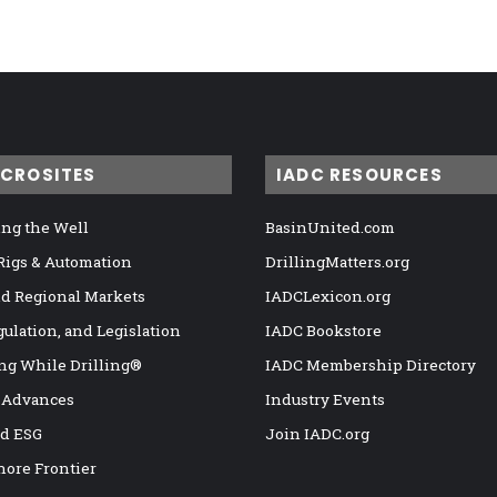
ICROSITES
IADC RESOURCES
ng the Well
BasinUnited.com
 Rigs & Automation
DrillingMatters.org
nd Regional Markets
IADCLexicon.org
gulation, and Legislation
IADC Bookstore
ng While Drilling®
IADC Membership Directory
 Advances
Industry Events
nd ESG
Join IADC.org
hore Frontier