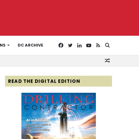
Facebook
Twitter
LinkedIn
YouTube
RSS
Search
ONS
DC ARCHIVE
Random
for
Article
READ THE DIGITAL EDITION