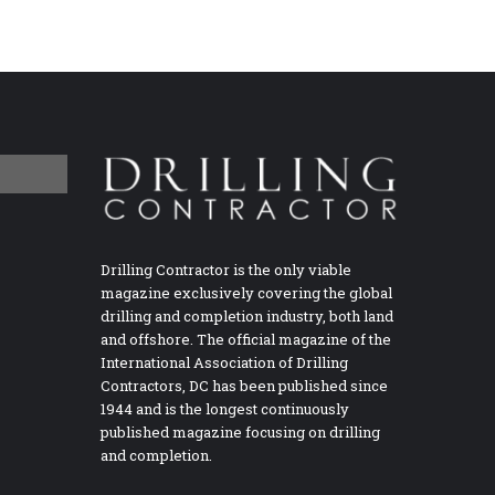
Drilling Contractor is the only viable
magazine exclusively covering the global
drilling and completion industry, both land
and offshore. The official magazine of the
International Association of Drilling
Contractors, DC has been published since
1944 and is the longest continuously
published magazine focusing on drilling
and completion.