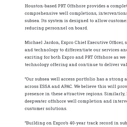
Houston-based PRT Offshore provides a complet
comprehensive well completions, intervention
subsea. Its system is designed to allow customer
reducing personnel on board.
Michael Jardon, Expro Chief Executive Officer, 
and technology to differentiate our services and
exciting for both Expro and PRT Offshore as we
technology offering and continue to deliver valu
“Our subsea well access portfolio has a strong 
across ESSA and APAC. We believe this will prov
presence in these attractive regions. Similarly,
deepwater offshore well completion and interv
customer solutions.
“Building on Expro’s 40-year track record in sub