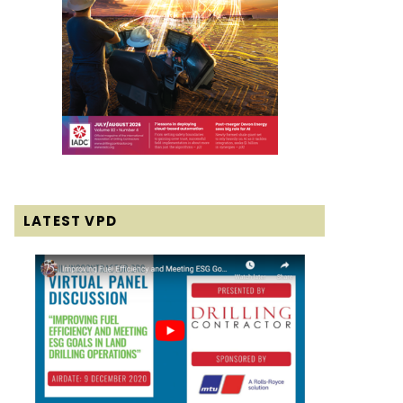
LATEST VPD