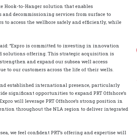
e Hook-to-Hanger solution that enables
s and decommissioning services from surface to
s to access the wellbore safely and efficiently, while
said: “Expro is committed to investing in innovation
 solutions offering. This strategic acquisition is
 strengthen and expand our subsea well access
e to our customers across the life of their wells.
and established international presence, particularly
ide significant opportunities to expand PRT Offshore’s
 Expro will leverage PRT Offshore’s strong position in
ention throughout the NLA region to deliver integrated
sea, we feel confident PRT’s offering and expertise will