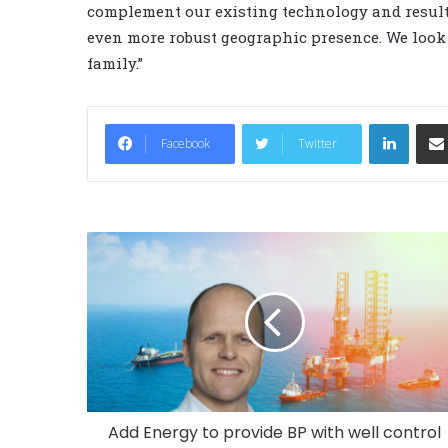
complement our existing technology and result
even more robust geographic presence. We look
family.”
LinkedIn
Facebook
Twitter
Add Energy to provide BP with well control