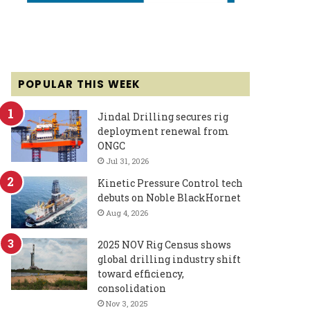
POPULAR THIS WEEK
Jindal Drilling secures rig
deployment renewal from
ONGC
Jul 31, 2026
Kinetic Pressure Control tech
debuts on Noble BlackHornet
Aug 4, 2026
2025 NOV Rig Census shows
global drilling industry shift
toward efficiency,
consolidation
Nov 3, 2025