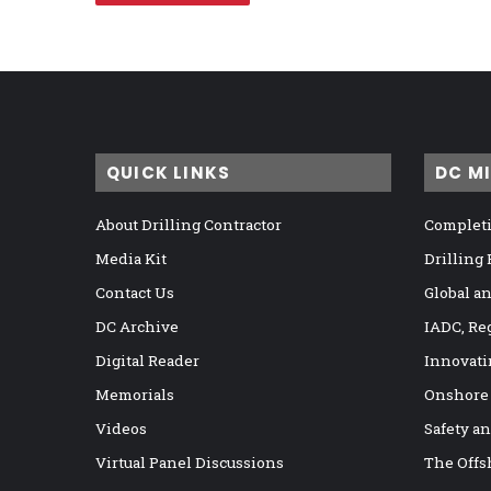
QUICK LINKS
DC M
About Drilling Contractor
Completi
Media Kit
Drilling
Contact Us
Global a
DC Archive
IADC, Re
Digital Reader
Innovati
Memorials
Onshore
Videos
Safety a
Virtual Panel Discussions
The Offs