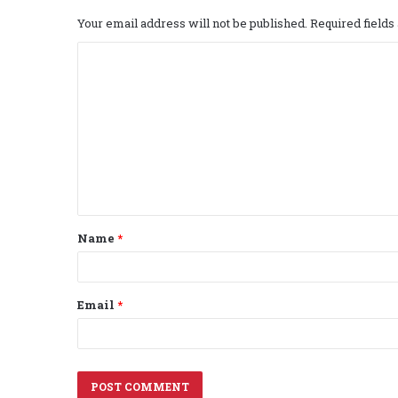
Your email address will not be published.
Required field
C
o
m
m
e
n
t
Name
*
*
Email
*