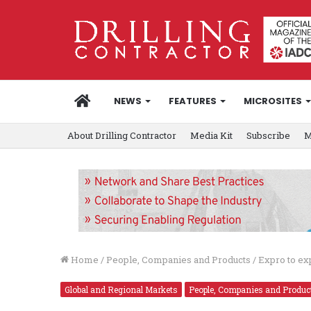
HOME
NEWS
FEATURES
MICROSITES
About Drilling Contractor
Media Kit
Subscribe
M
Home
/
People, Companies and Products
/
Expro to exp
Global and Regional Markets
People, Companies and Produc