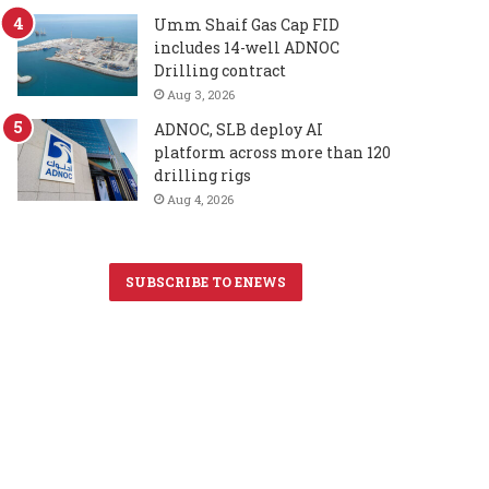
Umm Shaif Gas Cap FID
includes 14-well ADNOC
Drilling contract
Aug 3, 2026
ADNOC, SLB deploy AI
platform across more than 120
drilling rigs
Aug 4, 2026
SUBSCRIBE TO ENEWS