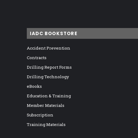
IADC BOOKSTORE
Accident Prevention
Contracts
Drilling Report Forms
Drilling Technology
eBooks
Education & Training
Member Materials
Subscription
Training Materials