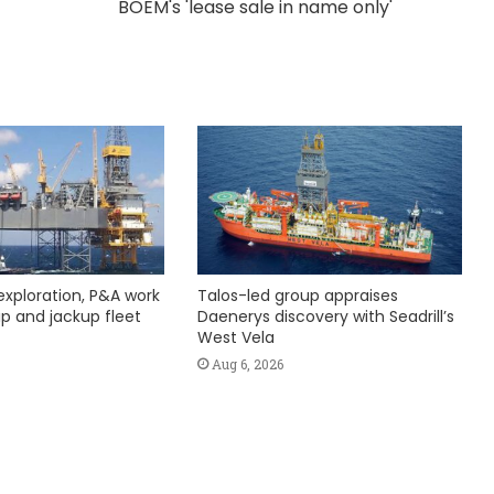
BOEM's 'lease sale in name only'
exploration, P&A work
Talos-led group appraises
hip and jackup fleet
Daenerys discovery with Seadrill’s
West Vela
Aug 6, 2026