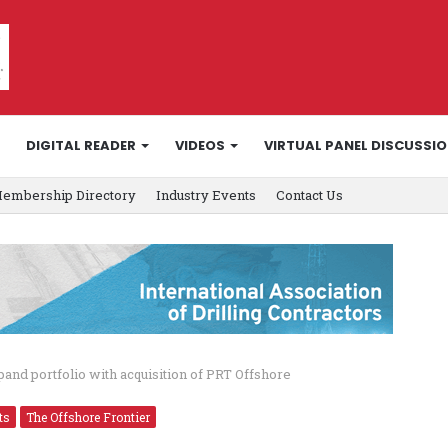
DIGITAL READER
VIDEOS
VIRTUAL PANEL DISCUSSI
embership Directory
Industry Events
Contact Us
and portfolio with acquisition of PRT Offshore
ts
The Offshore Frontier