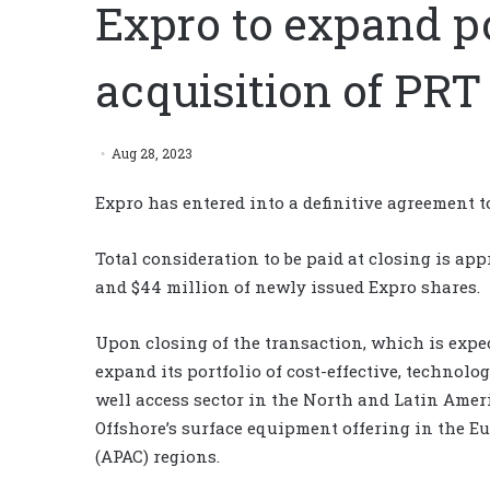
Expro to expand po
acquisition of PRT
Aug 28, 2023
Expro has entered into a definitive agreement t
Total consideration to be paid at closing is ap
and $44 million of newly issued Expro shares.
Upon closing of the transaction, which is expec
expand its portfolio of cost-effective, technol
well access sector in the North and Latin Amer
Offshore’s surface equipment offering in the E
(APAC) regions.