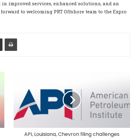
 in improved services, enhanced solutions, and an
 forward to welcoming PRT Offshore team to the Expro
Share via Email
Print
API, Louisiana, Chevron filing challenges