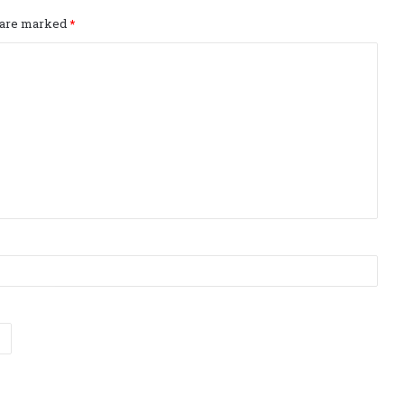
s are marked
*