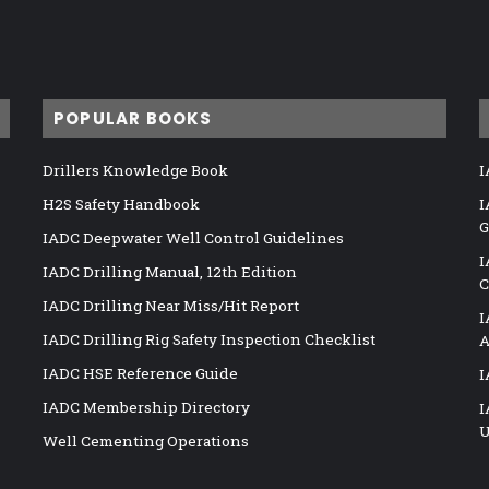
POPULAR BOOKS
Drillers Knowledge Book
I
H2S Safety Handbook
I
G
IADC Deepwater Well Control Guidelines
I
IADC Drilling Manual, 12th Edition
C
IADC Drilling Near Miss/Hit Report
I
IADC Drilling Rig Safety Inspection Checklist
A
IADC HSE Reference Guide
I
IADC Membership Directory
I
U
Well Cementing Operations