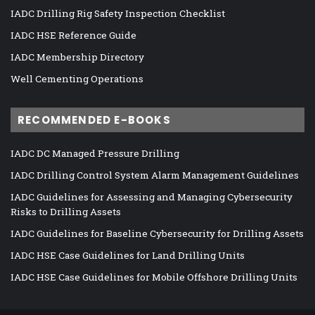
IADC Drilling Rig Safety Inspection Checklist
IADC HSE Reference Guide
IADC Membership Directory
Well Cementing Operations
RECOMMENDED E-BOOKS
IADC DC Managed Pressure Drilling
IADC Drilling Control System Alarm Management Guidelines
IADC Guidelines for Assessing and Managing Cybersecurity
Risks to Drilling Assets
IADC Guidelines for Baseline Cybersecurity for Drilling Assets
IADC HSE Case Guidelines for Land Drilling Units
IADC HSE Case Guidelines for Mobile Offshore Drilling Units