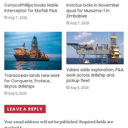
ConocoPhillips books Noble
Invictus locks in November
Interceptor for Ekofisk P&A
spud for Musuma-1 in
Zimbabwe
Aug 7, 2026
Aug 7, 2026
Valaris adds exploration, P&A
work across drillship and
Transocean lands new work
jackup fleet
for Conqueror, Proteus,
Skyros drillships
Aug 6, 2026
Aug 6, 2026
LEAVE A REPLY
Your email address will not be published.
Required fields are
marked
*