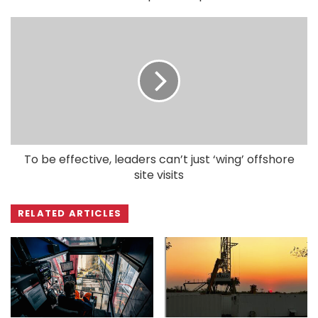
To be effective, leaders can’t just ‘wing’ offshore
site visits
RELATED ARTICLES