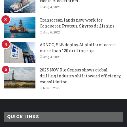
Noble BlackHornet
Aug 4, 2026
Transocean lands new work for
Conqueror, Proteus, Skyros drillships
Aug 6, 2026
ADNOC, SLB deploy AI platform across
more than 120 drilling rigs
Aug 4, 2026
2025 NOV Rig Census shows global
drilling industry shift toward efficiency,
consolidation
Nov 3, 2025
QUICK LINKS