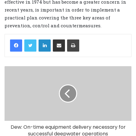
effective in 1974 but has become a greater concern in
recent years, is important in order to implement a
practical plan covering the three key areas of
prevention, control and countermeasures.
LinkedIn
Share via Email
Print
Dew: On-time equipment delivery necessary for
successful deepwater operations