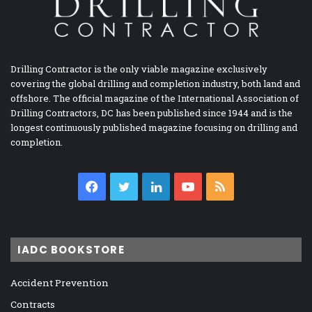
Drilling Contractor is the only viable magazine exclusively
covering the global drilling and completion industry, both land and
offshore. The official magazine of the International Association of
Drilling Contractors, DC has been published since 1944 and is the
longest continuously published magazine focusing on drilling and
completion.
Facebook
Twitter
LinkedIn
YouTube
RSS
IADC BOOKSTORE
Accident Prevention
Contracts