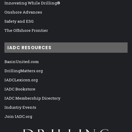
Innovating While Drilling®
Onshore Advances
Safety and ESG
The Offshore Frontier
IADC RESOURCES
BasinUnited.com
DrillingMatters.org
IADCLexicon.org
IADC Bookstore
IADC Membership Directory
Industry Events
Join IADC.org