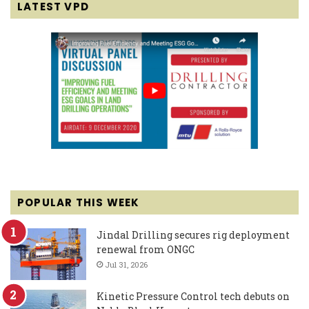
LATEST VPD
POPULAR THIS WEEK
Jindal Drilling secures rig deployment
renewal from ONGC
Jul 31, 2026
Kinetic Pressure Control tech debuts on