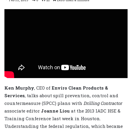
Ken Murphy
, CEO of
Enviro Clean Products &
Services
, talks about spill prevention, control and
countermeasure (SPCC) plans with
Drilling Contractor
associate editor
Joanne Liou
at the 2013 IADC HSE &
Training Conference last week in Houston.
Understanding the federal regulation, which became