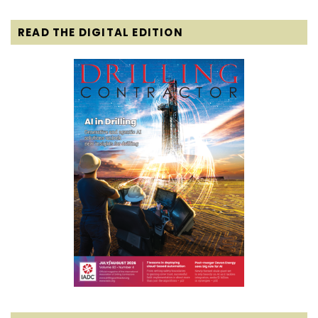
READ THE DIGITAL EDITION