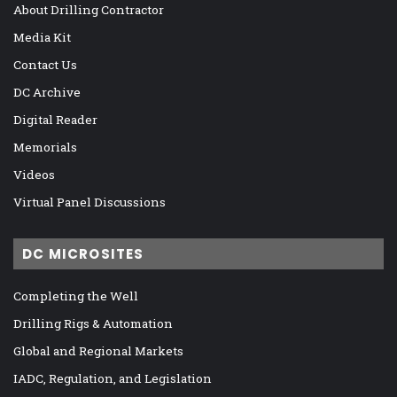
About Drilling Contractor
Media Kit
Contact Us
DC Archive
Digital Reader
Memorials
Videos
Virtual Panel Discussions
DC MICROSITES
Completing the Well
Drilling Rigs & Automation
Global and Regional Markets
IADC, Regulation, and Legislation