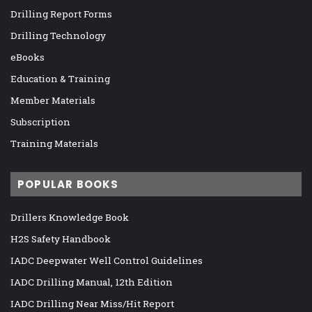
Drilling Report Forms
Drilling Technology
eBooks
Education & Training
Member Materials
Subscription
Training Materials
POPULAR BOOKS
Drillers Knowledge Book
H2S Safety Handbook
IADC Deepwater Well Control Guidelines
IADC Drilling Manual, 12th Edition
IADC Drilling Near Miss/Hit Report