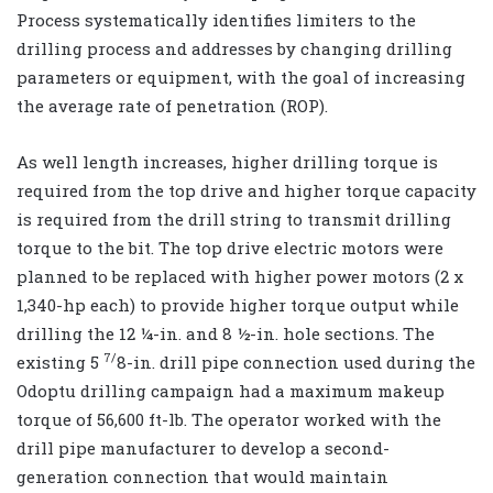
Process systematically identifies limiters to the
drilling process and addresses by changing drilling
parameters or equipment, with the goal of increasing
the average rate of penetration (ROP).
As well length increases, higher drilling torque is
required from the top drive and higher torque capacity
is required from the drill string to transmit drilling
torque to the bit. The top drive electric motors were
planned to be replaced with higher power motors (2 x
1,340-hp each) to provide higher torque output while
drilling the 12 ¼-in. and 8 ½-in. hole sections. The
7/
existing 5
8-in. drill pipe connection used during the
Odoptu drilling campaign had a maximum makeup
torque of 56,600 ft-lb. The operator worked with the
drill pipe manufacturer to develop a second-
generation connection that would maintain