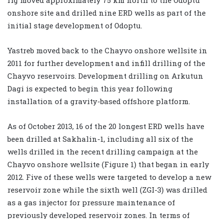
onshore site and drilled nine ERD wells as part of the
initial stage development of Odoptu.
Yastreb moved back to the Chayvo onshore wellsite in
2011 for further development and infill drilling of the
Chayvo reservoirs. Development drilling on Arkutun
Dagi is expected to begin this year following
installation of a gravity-based offshore platform.
As of October 2013, 16 of the 20 longest ERD wells have
been drilled at Sakhalin-1, including all six of the
wells drilled in the recent drilling campaign at the
Chayvo onshore wellsite (Figure 1) that began in early
2012. Five of these wells were targeted to develop a new
reservoir zone while the sixth well (ZGI-3) was drilled
as a gas injector for pressure maintenance of
previously developed reservoir zones. In terms of