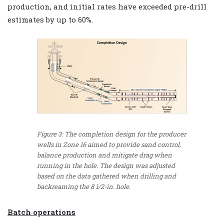
production, and initial rates have exceeded pre-drill
estimates by up to 60%.
Figure 3: The completion design for the producer
wells in Zone 16 aimed to provide sand control,
balance production and mitigate drag when
running in the hole. The design was adjusted
based on the data gathered when drilling and
backreaming the 8 1/2-in. hole.
Batch operations