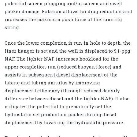
potential screen plugging and/or screen and swell
packer damage. Rotation allows for drag reduction and
increases the maximum push force of the running
string.
Once the lower completion is run in hole to depth, the
liner hanger is set and the well is displaced to 9.1-ppg
NAF. The lighter NAF increases hookload for the
upper completion run (reduced buoyant force) and
assists in subsequent diesel displacement of the
tubing and tubing annulus by improving
displacement efficiency (through reduced density
difference between diesel and the lighter NAF). It also
mitigates the potential to prematurely set the
hydrostatic-set production packer during diesel
displacement by lowering the hydrostatic pressure.