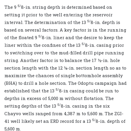
5/
The 9
8-in. string depth is determined based on
setting it prior to the well entering the reservoir
5/
interval. The determination of the 13
8-in. depth is
based on several factors. A key factor is in the running
5/
of the floated 9
8-in. liner and the desire to keep the
5/
liner within the confines of the 13
8-in. casing prior
to switching over to the mud-filled drill pipe running
string. Another factor is to balance the 17 ½-in. hole
section length with the 12 ¼-in. section length so as to
maximize the chances of single bottomhole assembly
(BHA) to drill a hole section. The Odoptu campaign had
5/
established that the 13
8-in casing could be run to
depths in excess of 5,000 m without flotation. The
5/
setting depths of the 13
8-in. casing in the six
Chayvo wells ranged from 4,387 m to 5,600 m. The ZGI-
5/
41 well likely set an ERD record for a 13
8-in. depth of
5,600 m.