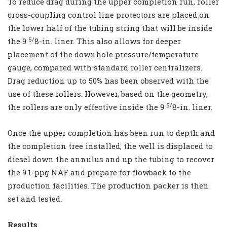
To reduce drag during the upper completion run, roller
cross-coupling control line protectors are placed on
the lower half of the tubing string that will be inside
5/
the 9
8-in. liner. This also allows for deeper
placement of the downhole pressure/temperature
gauge, compared with standard roller centralizers.
Drag reduction up to 50% has been observed with the
use of these rollers. However, based on the geometry,
5/
the rollers are only effective inside the 9
8-in. liner.
Once the upper completion has been run to depth and
the completion tree installed, the well is displaced to
diesel down the annulus and up the tubing to recover
the 9.1-ppg NAF and prepare for flowback to the
production facilities. The production packer is then
set and tested.
Results