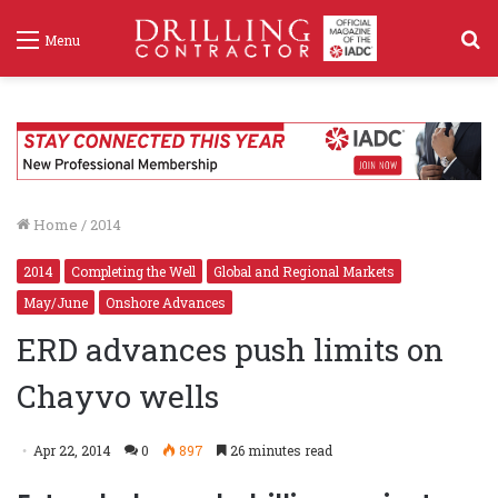
S
Menu
f
Home
/
2014
2014
Completing the Well
Global and Regional Markets
May/June
Onshore Advances
ERD advances push limits on
Chayvo wells
Apr 22, 2014
0
897
26 minutes read