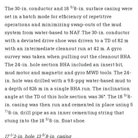
5/
The 30-in. conductor and 18
8-in. surface casing were
set in a batch mode for efficiency of repetitive
operations and minimizing swap-outs of the mud
system from water-based to NAF. The 30-in. conductor
with a deviated drive shoe was driven to a TD of 82 m
with an intermediate cleanout run at 42 m. A gyro
survey was taken when pulling out the cleanout BHA.
The 24-in. hole section BHA included an insert bit,
mud motor and magnetic and gyro MWD tools. The 24-
in. hole was drilled with a 9.8-ppg water-based mud to
a depth of 826 m in a single BHA run. The inclination
5/
angle at the TD of this hole section was 36°. The 18
8-
in. casing was then run and cemented in place using 5
7/
8-in. drill pipe as an inner cementing string that
5/
stung into the 18
8-in. float shoe.
1/
5/
17
2
-in. hole, 13
8
-in. casing