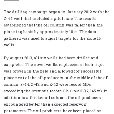
The drilling campaign began in January 2012 with the
Z-44 well that included a pilot hole. The results
established that the oil column was taller than the
planning basis by approximately 10 m. The data
gathered was used to adjust targets for the Zone 16
wells.
By August 2013, all six wells had been drilled and
completed. The novel wellbore placement technique
was proven in the field and allowed for successful
placement of the oil producers in the middle of the oil
column. Z-44, Z-43, and Z-42 were record MDs
exceeding the previous record OP-11 well (12,345 m). In
addition to a thicker oil column, the oil producers
encountered better than expected reservoir
parameters. The oil producers have been placed on