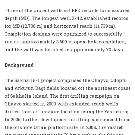
Three of the project wells set ERD records for measured
depth (MD). The longest well, Z-42, established records
for MD (12,700 m) and horizontal reach (11,739 m).
Completion designs were optimized to successfully
run an approximately 3,600-m open-hole completion,
and the well was finished in approximately 70 days.
Background
The Sakhalin-1 project comprises the Chayvo, Odoptu
and Arkutun Dagi fields located off the northeast coast
of Sakhalin Island. The first drilling campaign on
Chayvo started in 2003 with extended-reach wells
drilled from an onshore location using the Yastreb rig.
In 2005, further development drilling commenced from
the offshore Orlan platform site. In 2008, the Yastreb
rig moved approximately 75 km north to the Odoptu