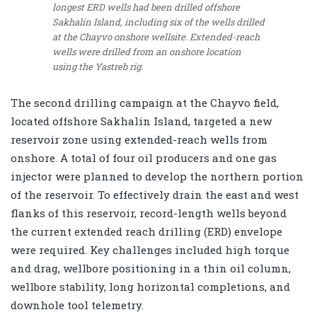
longest ERD wells had been drilled offshore
Sakhalin Island, including six of the wells drilled
at the Chayvo onshore wellsite. Extended-reach
wells were drilled from an onshore location
using the Yastreb rig.
The second drilling campaign at the Chayvo field,
located offshore Sakhalin Island, targeted a new
reservoir zone using extended-reach wells from
onshore. A total of four oil producers and one gas
injector were planned to develop the northern portion
of the reservoir. To effectively drain the east and west
flanks of this reservoir, record-length wells beyond
the current extended reach drilling (ERD) envelope
were required. Key challenges included high torque
and drag, wellbore positioning in a thin oil column,
wellbore stability, long horizontal completions, and
downhole tool telemetry.