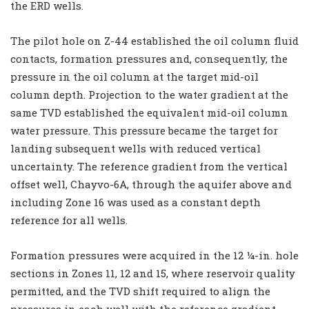
the ERD wells.
The pilot hole on Z-44 established the oil column fluid
contacts, formation pressures and, consequently, the
pressure in the oil column at the target mid-oil
column depth. Projection to the water gradient at the
same TVD established the equivalent mid-oil column
water pressure. This pressure became the target for
landing subsequent wells with reduced vertical
uncertainty. The reference gradient from the vertical
offset well, Chayvo-6A, through the aquifer above and
including Zone 16 was used as a constant depth
reference for all wells.
Formation pressures were acquired in the 12 ¼-in. hole
sections in Zones 11, 12 and 15, where reservoir quality
permitted, and the TVD shift required to align the