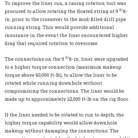
To improve the liner run, a casing rotation tool was
5/
procured to allow rotating the floated string of 9
8-
in. prior to the crossover to the mud-filled drill pipe
running string. This would provide additional
insurance in the event the liner encountered higher
drag that required rotation to overcome.
5/
The connections on the 9
8-in. liner were upgraded
to a higher torque connection (maximum makeup
torque above 60,000 ft-lb), to allow the liner to be
rotated while running downhole without
compromising the connections. The liner would be
made up to approximately 22,000 ft-lb on the rig floor.
If the liner needed to be rotated to run to depth, the
higher torque capability would allow downhole
makeup without damaging the connections. The