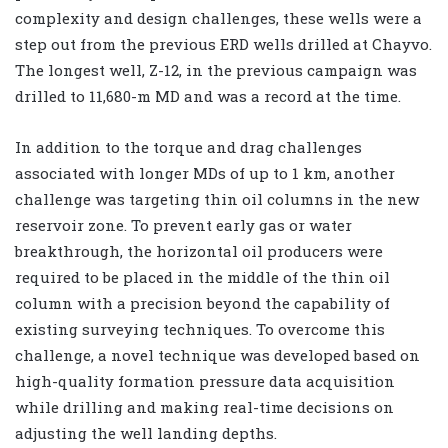
complexity and design challenges, these wells were a
step out from the previous ERD wells drilled at Chayvo.
The longest well, Z-12, in the previous campaign was
drilled to 11,680-m MD and was a record at the time.
In addition to the torque and drag challenges
associated with longer MDs of up to 1 km, another
challenge was targeting thin oil columns in the new
reservoir zone. To prevent early gas or water
breakthrough, the horizontal oil producers were
required to be placed in the middle of the thin oil
column with a precision beyond the capability of
existing surveying techniques. To overcome this
challenge, a novel technique was developed based on
high-quality formation pressure data acquisition
while drilling and making real-time decisions on
adjusting the well landing depths.