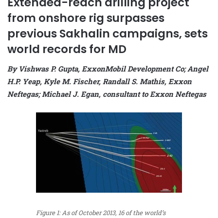
Extended-reach drilling project
from onshore rig surpasses
previous Sakhalin campaigns, sets
world records for MD
By Vishwas P. Gupta, ExxonMobil Development Co; Angel
H.P. Yeap, Kyle M. Fischer, Randall S. Mathis, Exxon
Neftegas; Michael J. Egan, consultant to Exxon Neftegas
Figure 1: As of October 2013, 16 of the world’s