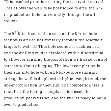
TD is reached prior to entering the reservoir interval.
This allows the well to be positioned to drill the 8 ½-
in. production hole horizontally through the oil
column.
5/
The 9
8-in. liner is then set, and the 8 ½-in. hole
section is drilled horizontally through the reservoir
targets to well TD. This hole section is backreamed,
and the drilling mud is displaced with a filtered mud
to allow for running the completion with sand control
screens without plugging. The lower completion is
then run into hole with a fit-for-purpose running
string, the well is displaced to lighter weight mud; the
upper completion is then run. The completion tree is
installed, the tubing is displaced to diesel, the
production packer is set, and the well is ready to hand
over to production.