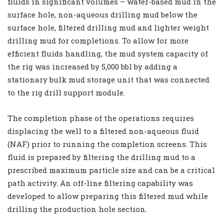
fluids in significant volumes – water-based mud in the
surface hole, non-aqueous drilling mud below the
surface hole, filtered drilling mud and lighter weight
drilling mud for completions. To allow for more
efficient fluids handling, the mud system capacity of
the rig was increased by 5,000 bbl by adding a
stationary bulk mud storage unit that was connected
to the rig drill support module.
The completion phase of the operations requires
displacing the well to a filtered non-aqueous fluid
(NAF) prior to running the completion screens. This
fluid is prepared by filtering the drilling mud to a
prescribed maximum particle size and can be a critical
path activity. An off-line filtering capability was
developed to allow preparing this filtered mud while
drilling the production hole section.