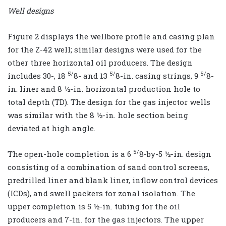
Well designs
Figure 2 displays the wellbore profile and casing plan
for the Z-42 well; similar designs were used for the
other three horizontal oil producers. The design
5/
5/
5/
includes 30-, 18
8- and 13
8-in. casing strings, 9
8-
in. liner and 8 ½-in. horizontal production hole to
total depth (TD). The design for the gas injector wells
was similar with the 8 ½-in. hole section being
deviated at high angle.
5/
The open-hole completion is a 6
8-by-5 ½-in. design
consisting of a combination of sand control screens,
predrilled liner and blank liner, inflow control devices
(ICDs), and swell packers for zonal isolation. The
upper completion is 5 ½-in. tubing for the oil
producers and 7-in. for the gas injectors. The upper