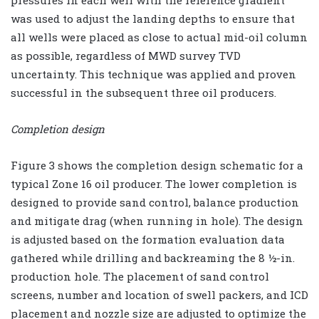
pressures in each well with the reference gradient
was used to adjust the landing depths to ensure that
all wells were placed as close to actual mid-oil column
as possible, regardless of MWD survey TVD
uncertainty. This technique was applied and proven
successful in the subsequent three oil producers.
Completion design
Figure 3 shows the completion design schematic for a
typical Zone 16 oil producer. The lower completion is
designed to provide sand control, balance production
and mitigate drag (when running in hole). The design
is adjusted based on the formation evaluation data
gathered while drilling and backreaming the 8 ½-in.
production hole. The placement of sand control
screens, number and location of swell packers, and ICD
placement and nozzle size are adjusted to optimize the