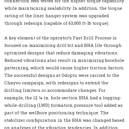
connection was tested for the higher torque capability
while maintaining sealability. In addition, the torque
rating of the liner hanger system was upgraded
through redesign (capable of 63,000 ft-lb torque).
A key element of the operator’s Fast Drill Process is
focused on maximizing drill bit and BHA life through
optimized designs that reduce damaging vibrations.
Reduced vibrations also result in minimizing borehole
patterning, which would cause higher friction factors.
The successful designs at Odoptu were carried to the
Chayvo campaign, with redesigns to extend the
drilling limiters or accommodate changes. For
example, the 12 ¼-in. hole section BHA had a logging-
while-drilling (LWD) formation pressure tool added as
part of the wellbore positioning technique. The
stabilizer configuration in the BHA was changed based
on analyses of the vibration tendencies. In addition,