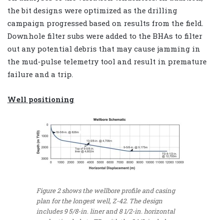
the bit designs were optimized as the drilling
campaign progressed based on results from the field.
Downhole filter subs were added to the BHAs to filter
out any potential debris that may cause jamming in
the mud-pulse telemetry tool and result in premature
failure and a trip.
Well positioning
Figure 2 shows the wellbore profile and casing
plan for the longest well, Z-42. The design
includes 9 5/8-in. liner and 8 1/2-in. horizontal