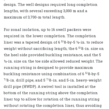
design. The well designs required long completion
lengths, with several exceeding 3,000 m and a
maximum of 3,700-m total length.
For zonal isolation, up to 16 swell packers were
required in the lower completion. The completion
5/
liner was a tapered design of 6
8-by-5 ½-in. to reduce
5/
weight without sacrificing length; the 6
8-in. size on
the heel side provided buckling resistance, and the 5
½-in. size on the toe side allowed reduced weight. The
running string is designed to provide maximum
5/
buckling resistance using combination of 6
8-by-5
7/
7/
8-in. drill pipe, and 5
8-in. and 5-in. heavy-weight
drill pipe (HWDP). A swivel tool is installed at the
bottom of the running string above the completion
liner top to allow for rotation of the running string
without rotating the completion liner, thus avoiding