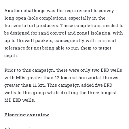
Another challenge was the requirement to convey
long open-hole completions, especially in the
horizontal oil producers. These completions needed to
be designed for sand control and zonal isolation, with
up to 16 swell packers, consequently with minimal
tolerance for not being able to run them to target
depth.
Prior to this campaign, there were only two ERD wells
with MDs greater than 12 km and horizontal throws
greater than 11 km. This campaign added five ERD
wells to this group while drilling the three longest
MD ERD wells.
Planning overview