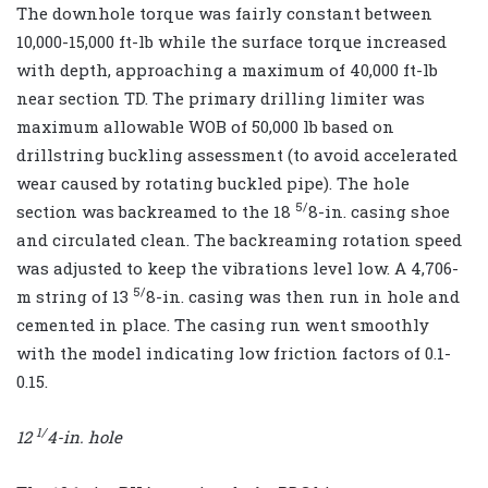
The downhole torque was fairly constant between
10,000-15,000 ft-lb while the surface torque increased
with depth, approaching a maximum of 40,000 ft-lb
near section TD. The primary drilling limiter was
maximum allowable WOB of 50,000 lb based on
drillstring buckling assessment (to avoid accelerated
wear caused by rotating buckled pipe). The hole
5/
section was backreamed to the 18
8-in. casing shoe
and circulated clean. The backreaming rotation speed
was adjusted to keep the vibrations level low. A 4,706-
5/
m string of 13
8-in. casing was then run in hole and
cemented in place. The casing run went smoothly
with the model indicating low friction factors of 0.1-
0.15.
1/
12
4
-in. hole