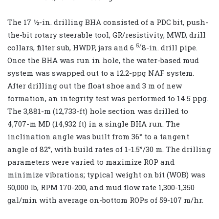
The 17 ½-in. drilling BHA consisted of a PDC bit, push-
the-bit rotary steerable tool, GR/resistivity, MWD, drill
5/
collars, filter sub, HWDP, jars and 6
8-in. drill pipe.
Once the BHA was run in hole, the water-based mud
system was swapped out to a 12.2-ppg NAF system.
After drilling out the float shoe and 3 m of new
formation, an integrity test was performed to 14.5 ppg.
The 3,881-m (12,733-ft) hole section was drilled to
4,707-m MD (14,932 ft) in a single BHA run. The
inclination angle was built from 36° to a tangent
angle of 82°, with build rates of 1-1.5°/30 m. The drilling
parameters were varied to maximize ROP and
minimize vibrations; typical weight on bit (WOB) was
50,000 lb, RPM 170-200, and mud flow rate 1,300-1,350
gal/min with average on-bottom ROPs of 59-107 m/hr.