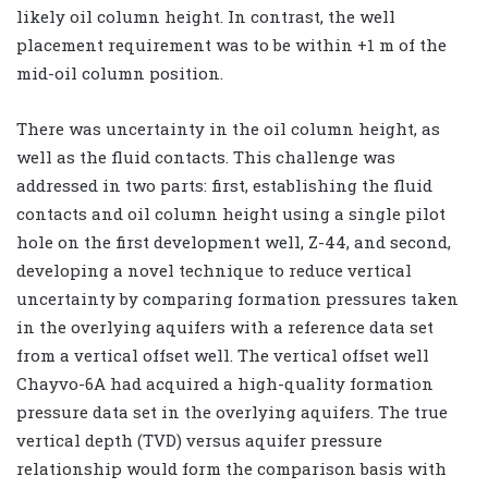
likely oil column height. In contrast, the well
placement requirement was to be within +1 m of the
mid-oil column position.
There was uncertainty in the oil column height, as
well as the fluid contacts. This challenge was
addressed in two parts: first, establishing the fluid
contacts and oil column height using a single pilot
hole on the first development well, Z-44, and second,
developing a novel technique to reduce vertical
uncertainty by comparing formation pressures taken
in the overlying aquifers with a reference data set
from a vertical offset well. The vertical offset well
Chayvo-6A had acquired a high-quality formation
pressure data set in the overlying aquifers. The true
vertical depth (TVD) versus aquifer pressure
relationship would form the comparison basis with