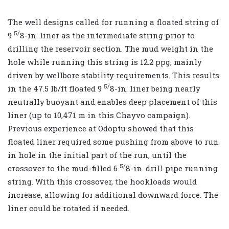
The well designs called for running a floated string of
5/
9
8-in. liner as the intermediate string prior to
drilling the reservoir section. The mud weight in the
hole while running this string is 12.2 ppg, mainly
driven by wellbore stability requirements. This results
5/
in the 47.5 lb/ft floated 9
8-in. liner being nearly
neutrally buoyant and enables deep placement of this
liner (up to 10,471 m in this Chayvo campaign).
Previous experience at Odoptu showed that this
floated liner required some pushing from above to run
in hole in the initial part of the run, until the
5/
crossover to the mud-filled 6
8-in. drill pipe running
string. With this crossover, the hookloads would
increase, allowing for additional downward force. The
liner could be rotated if needed.