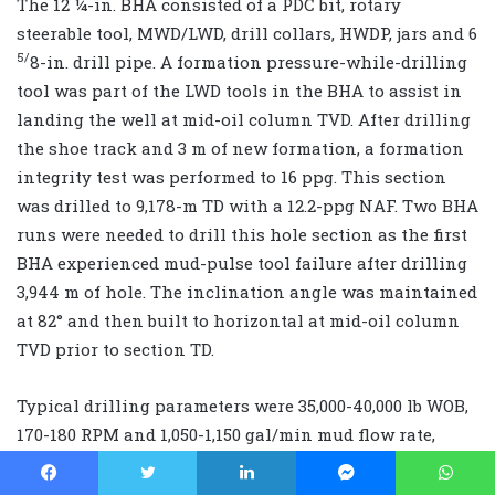
The 12 ¼-in. BHA consisted of a PDC bit, rotary
steerable tool, MWD/LWD, drill collars, HWDP, jars and 6
5/
8-in. drill pipe. A formation pressure-while-drilling
tool was part of the LWD tools in the BHA to assist in
landing the well at mid-oil column TVD. After drilling
the shoe track and 3 m of new formation, a formation
integrity test was performed to 16 ppg. This section
was drilled to 9,178-m TD with a 12.2-ppg NAF. Two BHA
runs were needed to drill this hole section as the first
BHA experienced mud-pulse tool failure after drilling
3,944 m of hole. The inclination angle was maintained
at 82° and then built to horizontal at mid-oil column
TVD prior to section TD.
Typical drilling parameters were 35,000-40,000 lb WOB,
170-180 RPM and 1,050-1,150 gal/min mud flow rate,
with average on-bottom ROPs of 20-68 m/hr. The
surface torque reached a maximum of 72,000 ft-lb near