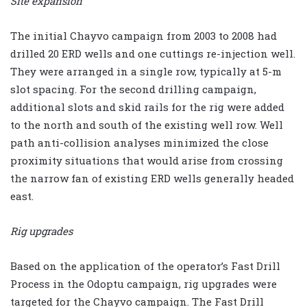
Site expansion
The initial Chayvo campaign from 2003 to 2008 had
drilled 20 ERD wells and one cuttings re-injection well.
They were arranged in a single row, typically at 5-m
slot spacing. For the second drilling campaign,
additional slots and skid rails for the rig were added
to the north and south of the existing well row. Well
path anti-collision analyses minimized the close
proximity situations that would arise from crossing
the narrow fan of existing ERD wells generally headed
east.
Rig upgrades
Based on the application of the operator’s Fast Drill
Process in the Odoptu campaign, rig upgrades were
targeted for the Chayvo campaign. The Fast Drill