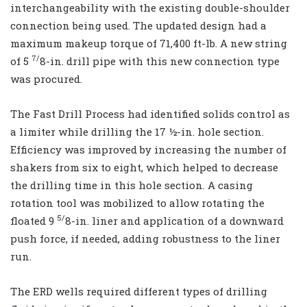
interchangeability with the existing double-shoulder
connection being used. The updated design had a
maximum makeup torque of 71,400 ft-lb. A new string
7/
of 5
8-in. drill pipe with this new connection type
was procured.
The Fast Drill Process had identified solids control as
a limiter while drilling the 17 ½-in. hole section.
Efficiency was improved by increasing the number of
shakers from six to eight, which helped to decrease
the drilling time in this hole section. A casing
rotation tool was mobilized to allow rotating the
5/
floated 9
8-in. liner and application of a downward
push force, if needed, adding robustness to the liner
run.
The ERD wells required different types of drilling