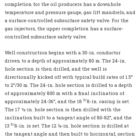
completion for the oil producers has a downhole
temperature and pressure gauge, gas lift mandrels, and
a surface-controlled subsurface safety valve. For the
gas injectors, the upper completion has a surface-
controlled subsurface safety valve.
Well construction begins with a 30-in. conductor
driven to a depth of approximately 80 m. The 24-in.
hole section is then drilled, and the well is
directionally kicked off with typical build rates of 1.5°
to 2°/30 m. The 24-in. hole section is drilled to a depth
of approximately 800 m with a final inclination of
5/
approximately 24-36°, and the 18
8-in. casing is set.
The 17 ½-in. hole section is then drilled with the
inclination built to a tangent angle of 80-82°, and the
5/
13
8-in. is set. The 12 ¼-in. hole section is drilled at
the tangent angle and then built to horizontal; section