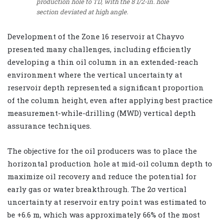
production hole to TD, with the 8 1/2-in. hole
section deviated at high angle.
Development of the Zone 16 reservoir at Chayvo
presented many challenges, including efficiently
developing a thin oil column in an extended-reach
environment where the vertical uncertainty at
reservoir depth represented a significant proportion
of the column height, even after applying best practice
measurement-while-drilling (MWD) vertical depth
assurance techniques.
The objective for the oil producers was to place the
horizontal production hole at mid-oil column depth to
maximize oil recovery and reduce the potential for
early gas or water breakthrough. The 2σ vertical
uncertainty at reservoir entry point was estimated to
be +6.6 m, which was approximately 66% of the most