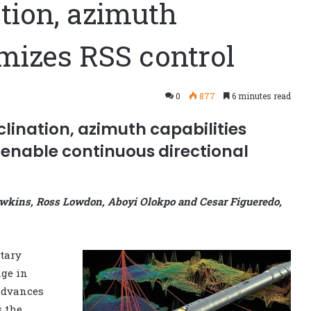
tion, azimuth
izes RSS control
0
877
6 minutes read
lination, azimuth capabilities
enable continuous directional
awkins, Ross Lowdon, Aboyi Olokpo and Cesar Figueredo,
tary
nge in
 advances
 the