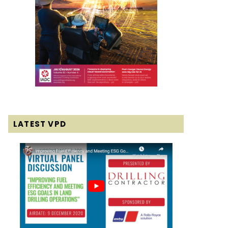
LATEST VPD