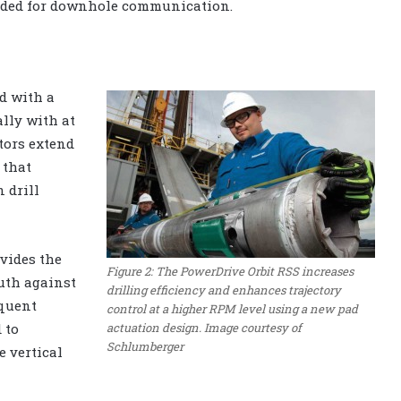
eded for downhole communication.
ed with a
ally with at
ators extend
 that
 drill
vides the
Figure 2: The PowerDrive Orbit RSS increases
uth against
drilling efficiency and enhances trajectory
equent
control at a higher RPM level using a new pad
actuation design. Image courtesy of
 to
Schlumberger
e vertical