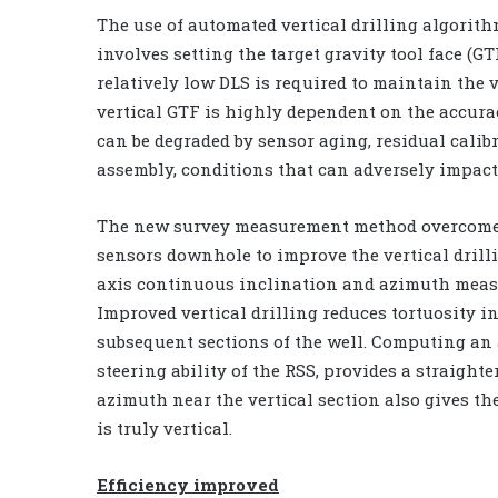
The use of automated vertical drilling algori
involves setting the target gravity tool face (GT
relatively low DLS is required to maintain the v
vertical GTF is highly dependent on the accur
can be degraded by sensor aging, residual calibr
assembly, conditions that can adversely impact
The new survey measurement method overcomes 
sensors downhole to improve the vertical dril
axis continuous inclination and azimuth measu
Improved vertical drilling reduces tortuosity i
subsequent sections of the well. Computing an 
steering ability of the RSS, provides a straigh
azimuth near the vertical section also gives the
is truly vertical.
Efficiency improved