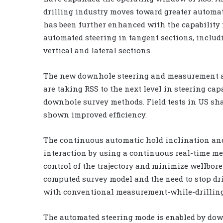
drilling industry moves toward greater automa
has been further enhanced with the capability 
automated steering in tangent sections, includ
vertical and lateral sections.
The new downhole steering and measurement 
are taking RSS to the next level in steering cap
downhole survey methods. Field tests in US sh
shown improved efficiency.
The continuous automatic hold inclination an
interaction by using a continuous real-time m
control of the trajectory and minimize wellbore
computed survey model and the need to stop dril
with conventional measurement-while-drilling
The automated steering mode is enabled by dow