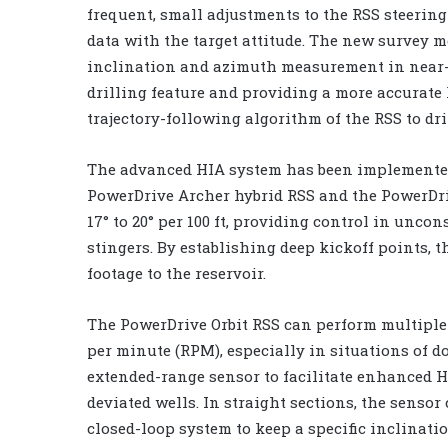
frequent, small adjustments to the RSS steerin
data with the target attitude. The new survey m
inclination and azimuth measurement in near-v
drilling feature and providing a more accurat
trajectory-following algorithm of the RSS to dri
The advanced HIA system has been implemente
PowerDrive Archer hybrid RSS and the PowerDrive
17° to 20° per 100 ft, providing control in unc
stingers. By establishing deep kickoff points, 
footage to the reservoir.
The PowerDrive Orbit RSS can perform multiple
per minute (RPM), especially in situations of d
extended-range sensor to facilitate enhanced HI
deviated wells. In straight sections, the senso
closed-loop system to keep a specific inclinat