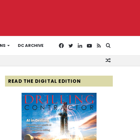
Facebook
Twitter
LinkedIn
YouTube
RSS
Search
ONS
DC ARCHIVE
Random
for
Article
READ THE DIGITAL EDITION