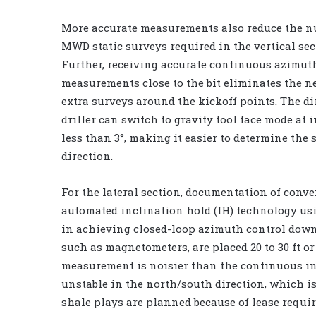
More accurate measurements also reduce the n
MWD static surveys required in the vertical sec
Further, receiving accurate continuous azimut
measurements close to the bit eliminates the ne
extra surveys around the kickoff points. The di
driller can switch to gravity tool face mode at 
less than 3°, making it easier to determine the 
direction.
For the lateral section, documentation of conv
automated inclination hold (IH) technology us
in achieving closed-loop azimuth control down
such as magnetometers, are placed 20 to 30 ft 
measurement is noisier than the continuous i
unstable in the north/south direction, which is
shale plays are planned because of lease requir