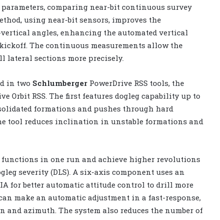
g parameters, comparing near-bit continuous survey
ethod, using near-bit sensors, improves the
ertical angles, enhancing the automated vertical
e kickoff. The continuous measurements allow the
ll lateral sections more precisely.
d in two
Schlumberger
PowerDrive RSS tools, the
 Orbit RSS. The first features dogleg capability up to
onsolidated formations and pushes through hard
the tool reduces inclination in unstable formations and
 functions in one run and achieve higher revolutions
ogleg severity (DLS). A six-axis component uses an
A for better automatic attitude control to drill more
r can make an automatic adjustment in a fast-response,
ion and azimuth. The system also reduces the number of