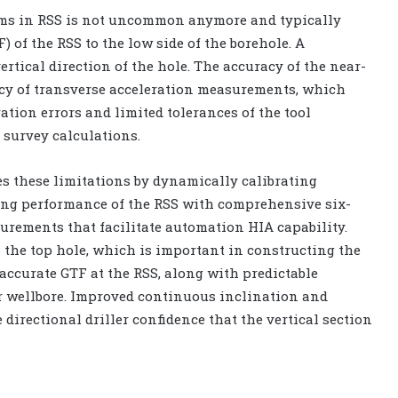
thms in RSS is not uncommon anymore and typically
F) of the RSS to the low side of the borehole. A
ertical direction of the hole. The accuracy of the near-
acy of transverse acceleration measurements, which
ation errors and limited tolerances of the tool
 survey calculations.
these limitations by dynamically calibrating
ling performance of the RSS with comprehensive six-
rements that facilitate automation HIA capability.
n the top hole, which is important in constructing the
accurate GTF at the RSS, along with predictable
ter wellbore. Improved continuous inclination and
 directional driller confidence that the vertical section