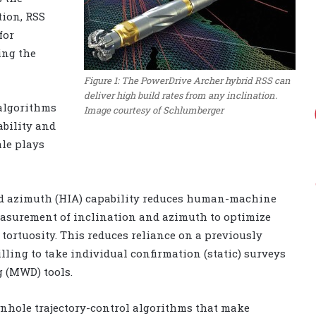
tion, RSS
for
ing the
Figure 1: The PowerDrive Archer hybrid RSS can
deliver high build rates from any inclination.
algorithms
Image courtesy of Schlumberger
ability and
ale plays
d azimuth (HIA) capability reduces human-machine
easurement of inclination and azimuth to optimize
 tortuosity. This reduces reliance on a previously
ling to take individual confirmation (static) surveys
 (MWD) tools.
nhole trajectory-control algorithms that make