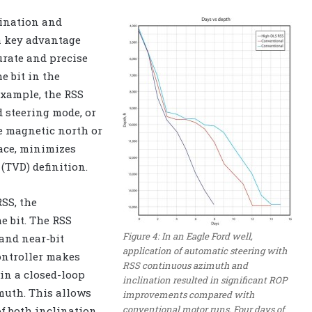
lination and
a key advantage
rate and precise
 bit in the
example, the RSS
d steering mode, or
he magnetic north or
ace, minimizes
(TVD) definition.
SS, the
e bit. The RSS
Figure 4: In an Eagle Ford well,
and near-bit
application of automatic steering with
ontroller makes
RSS continuous azimuth and
in a closed-loop
inclination resulted in significant ROP
muth. This allows
improvements compared with
conventional motor runs. Four days of
of both inclination