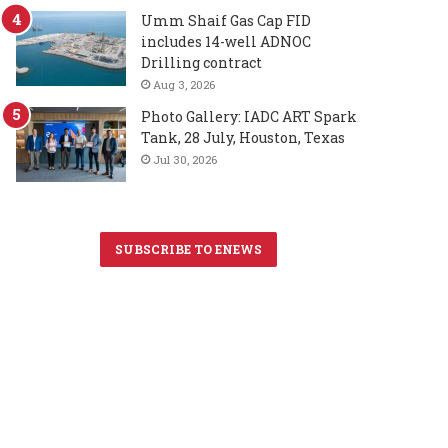
Umm Shaif Gas Cap FID
includes 14-well ADNOC
Drilling contract
Aug 3, 2026
Photo Gallery: IADC ART Spark
Tank, 28 July, Houston, Texas
Jul 30, 2026
SUBSCRIBE TO ENEWS