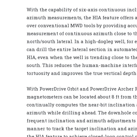
With the capability of six-axis continuous inc
azimuth measurements, the HIA feature offers 
over conventional MWD tools by providing accu
measurement of continuous azimuth close to the
north/south lateral. In a high-dogleg well, for 
can drill the entire lateral section in automate
HIA, even when the well is trending close to t
south. This reduces the human-machine interf
tortuosity and improves the true vertical depth 
With PowerDrive Orbit and PowerDrive Archer R
magnetometers can be located about 8 ft from th
continually computes the near-bit inclination 
azimuth while drilling ahead. The downhole c
frequent inclination and azimuth adjustments 
manner to track the target inclination and azi
the HIA feature to achieve closed-loop control 