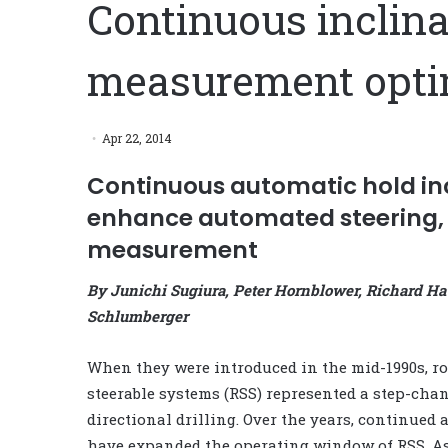
Continuous inclina
measurement optim
Apr 22, 2014
Continuous automatic hold inc
enhance automated steering, 
measurement
By Junichi Sugiura, Peter Hornblower, Richard H
Schlumberger
When they were introduced in the mid-1990s, ro
steerable systems (RSS) represented a step-cha
directional drilling. Over the years, continued
have expanded the operating window of RSS. As