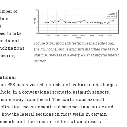
umber of
tion.
h
ed to take
rectional
Figure 3: During field-testing in the Eagle Ford,
inclinations
the RSS continuous azimuth matched the MWD
static surveys taken every 100 ft along the lateral
steering
section.
entional
ing RSS has revealed a number of technical challenges
hole. In a conventional scenario, azimuth sensors,
or more away from the bit. The continuous azimuth
nclination measurement and becomes inaccurate and
 how the lateral sections in most wells in certain
ements and the direction of formation stresses.