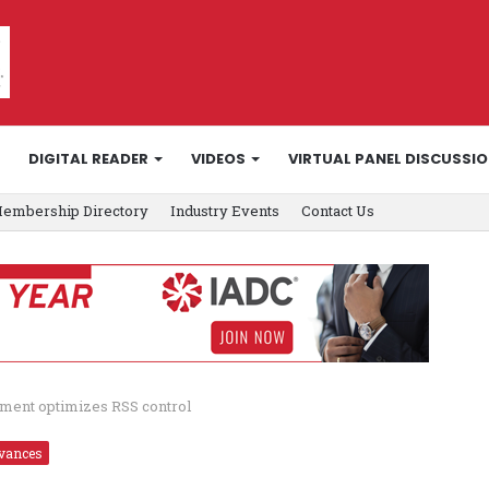
DIGITAL READER
VIDEOS
VIRTUAL PANEL DISCUSSI
embership Directory
Industry Events
Contact Us
ement optimizes RSS control
vances