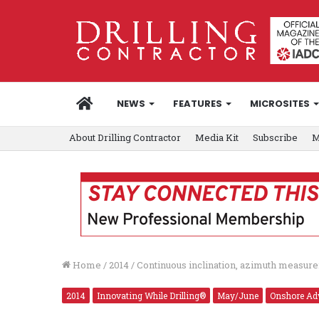
HOME
NEWS
FEATURES
MICROSITES
About Drilling Contractor
Media Kit
Subscribe
M
Home
/
2014
/
Continuous inclination, azimuth measur
2014
Innovating While Drilling®
May/June
Onshore Ad