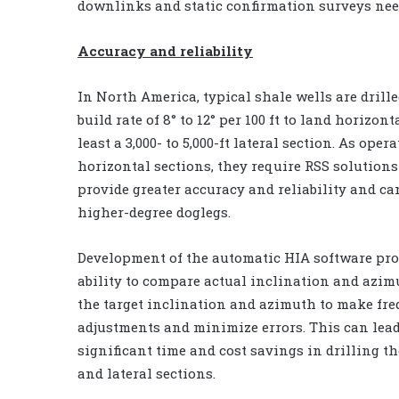
downlinks and static confirmation surveys ne
Accuracy and reliability
In North America, typical shale wells are drill
build rate of 8° to 12° per 100 ft to land horizont
least a 3,000- to 5,000-ft lateral section. As oper
horizontal sections, they require RSS solutions
provide greater accuracy and reliability and can
higher-degree doglegs.
Development of the automatic HIA software pro
ability to compare actual inclination and azim
the target inclination and azimuth to make fr
adjustments and minimize errors. This can lead
significant time and cost savings in drilling th
and lateral sections.