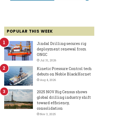
POPULAR THIS WEEK
Jindal Drilling secures rig
deployment renewal from
ONGC
Jul 31, 2026
Kinetic Pressure Control tech
debuts on Noble BlackHornet
Aug 4, 2026
2025 NOV Rig Census shows
global drilling industry shift
toward efficiency,
consolidation
Nov 3, 2025