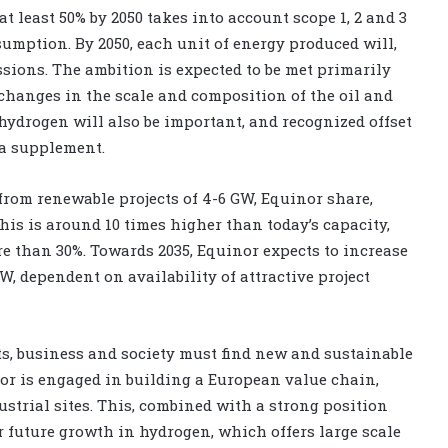
t least 50% by 2050 takes into account scope 1, 2 and 3
sumption. By 2050, each unit of energy produced will,
ssions. The ambition is expected to be met primarily
changes in the scale and composition of the oil and
 hydrogen will also be important, and recognized offset
a supplement.
from renewable projects of 4-6 GW, Equinor share,
his is around 10 times higher than today’s capacity,
 than 30%. Towards 2035, Equinor expects to increase
W, dependent on availability of attractive project
s, business and society must find new and sustainable
nor is engaged in building a European value chain,
strial sites. This, combined with a strong position
 future growth in hydrogen, which offers large scale