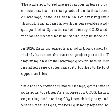
The ambition to reduce net carbon intensity by a
emissions, from initial production to final con
on average, have less than half of existing emi
through significant growth in renewables and 
gas portfolio. Operational efficiency, CCUS and
mechanisms and natural sinks may be used as 
In 2026, Equinor expects a production capacity 
mainly based on the current project portfolio. T
implying an annual average growth rate of more
installed renewables capacity further to 12-16 G
opportunities.
“In order to combat climate change, government
solutions together. As a pioneer in CCUS, Equi
capturing and storing CO
from third-party indu
2
within natural gas, makes Equinor prepared for