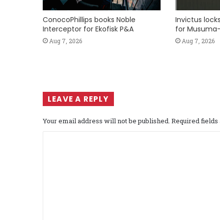
ConocoPhillips books Noble
Invictus loc
Interceptor for Ekofisk P&A
for Musuma-
Aug 7, 2026
Aug 7, 2026
LEAVE A REPLY
Your email address will not be published.
Required field
C
o
m
m
e
n