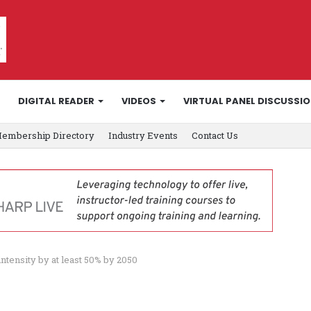
DIGITAL READER
VIDEOS
VIRTUAL PANEL DISCUSSI
embership Directory
Industry Events
Contact Us
intensity by at least 50% by 2050