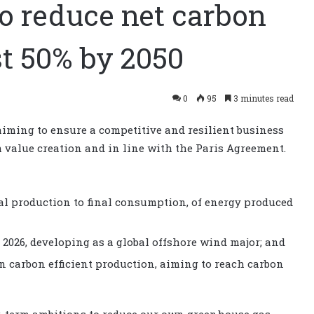
to reduce net carbon
st 50% by 2050
0
95
3 minutes read
ming to ensure a competitive and resilient business
rm value creation and in line with the Paris Agreement.
ial production to final consumption, of energy produced
2026, developing as a global offshore wind major; and
n carbon efficient production, aiming to reach carbon
ng-term ambitions to reduce our own greenhouse gas