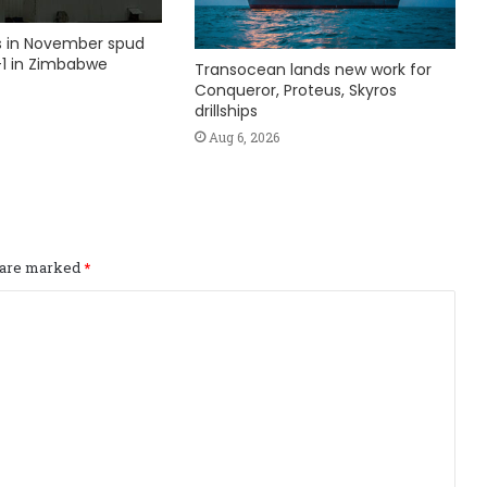
ks in November spud
1 in Zimbabwe
Transocean lands new work for
Conqueror, Proteus, Skyros
drillships
Aug 6, 2026
s are marked
*