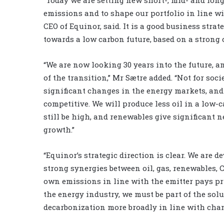
emissions and to shape our portfolio in line w
CEO of Equinor, said. It is a good business str
towards a low carbon future, based on a strong
“We are now looking 30 years into the future, an
of the transition,” Mr Sætre added. “Not for soc
significant changes in the energy markets, and
competitive. We will produce less oil in a low-c
still be high, and renewables give significant 
growth.”
“Equinor’s strategic direction is clear. We are
strong synergies between oil, gas, renewables,
own emissions in line with the emitter pays pri
the energy industry, we must be part of the so
decarbonization more broadly in line with chang