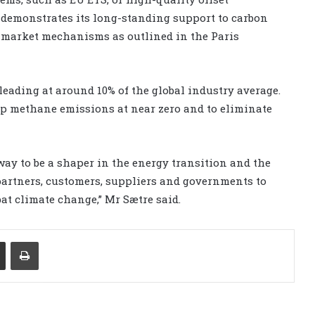
 demonstrates its long-standing support to carbon
n market mechanisms as outlined in the Paris
eading at around 10% of the global industry average.
p methane emissions at near zero and to eliminate
ay to be a shaper in the energy transition and the
r partners, customers, suppliers and governments to
at climate change,” Mr Sætre said.
Share via Email
Print