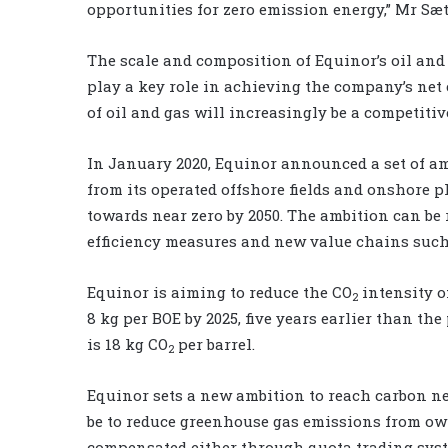
opportunities for zero emission energy,” Mr Sæt
The scale and composition of Equinor’s oil and g
play a key role in achieving the company’s net
of oil and gas will increasingly be a competiti
In January 2020, Equinor announced a set of a
from its operated offshore fields and onshore p
towards near zero by 2050. The ambition can be r
efficiency measures and new value chains such
Equinor is aiming to reduce the CO
intensity o
2
8 kg per BOE by 2025, five years earlier than th
is 18 kg CO
per barrel.
2
Equinor sets a new ambition to reach carbon neu
be to reduce greenhouse gas emissions from ow
compensated either through quota trading syste