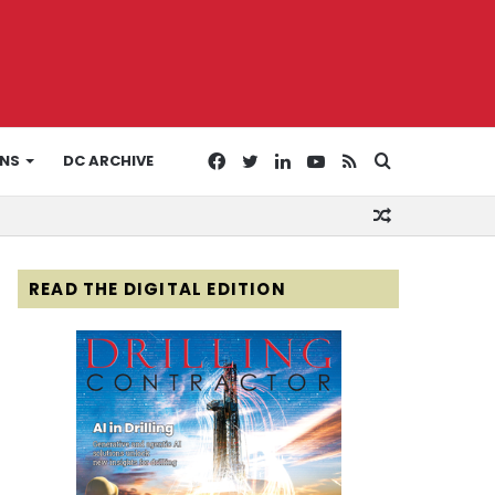
Facebook
Twitter
LinkedIn
YouTube
RSS
Search
ONS
DC ARCHIVE
Random
for
Article
READ THE DIGITAL EDITION