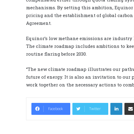
mechanisms. By setting this ambition, Equinor
pricing and the establishment of global carbo
Agreement.
Equinor’s low methane emissions are industry l
The climate roadmap includes ambitions to kee
routine flaring before 2030.
“The new climate roadmap illustrates our pathw
future of energy. It is also an invitation to ou
work together on the necessary actions to comb
LinkedIn
Facebook
Twitter