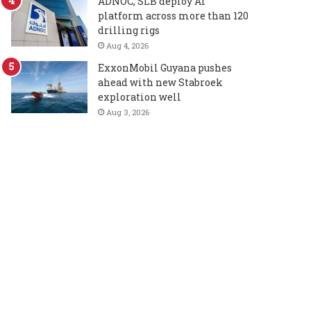
ADNOC, SLB deploy AI
platform across more than 120
drilling rigs
Aug 4, 2026
ExxonMobil Guyana pushes
ahead with new Stabroek
exploration well
Aug 3, 2026