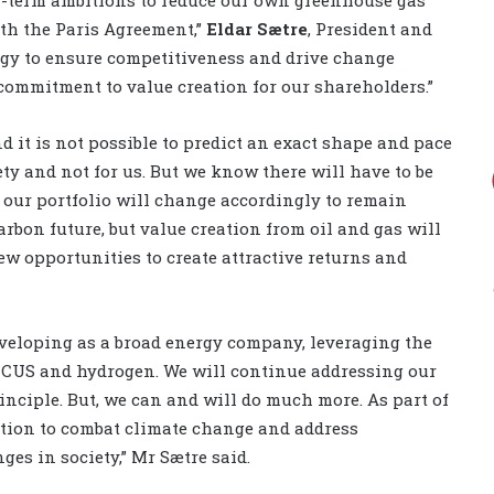
ith the Paris Agreement,”
Eldar Sætre
, President and
ategy to ensure competitiveness and drive change
 commitment to value creation for our shareholders.”
d it is not possible to predict an exact shape and pace
iety and not for us. But we know there will have to be
 our portfolio will change accordingly to remain
arbon future, but value creation from oil and gas will
new opportunities to create attractive returns and
 developing as a broad energy company, leveraging the
 CCUS and hydrogen. We will continue addressing our
nciple. But, we can and will do much more. As part of
lution to combat climate change and address
es in society,” Mr Sætre said.