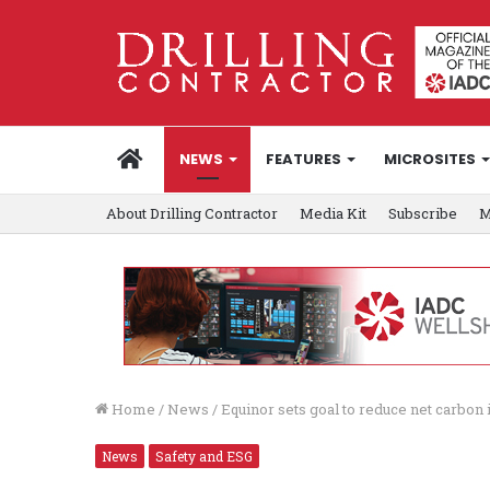
HOME
NEWS
FEATURES
MICROSITES
About Drilling Contractor
Media Kit
Subscribe
M
Home
/
News
/
Equinor sets goal to reduce net carbon 
News
Safety and ESG