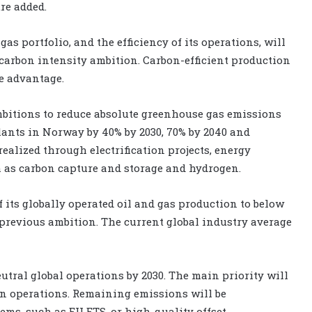
re added.
as portfolio, and the efficiency of its operations, will
 carbon intensity ambition. Carbon-efficient production
ve advantage.
mbitions to reduce absolute greenhouse gas emissions
lants in Norway by 40% by 2030, 70% by 2040 and
ealized through electrification projects, energy
 as carbon capture and storage and hydrogen.
f its globally operated oil and gas production to below
e previous ambition. The current global industry average
tral global operations by 2030. The main priority will
n operations. Remaining emissions will be
ms, such as EU ETS, or high-quality offset