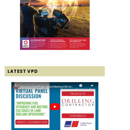
LATEST VPD