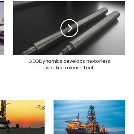
GEODynamics develops motorless
wireline release tool