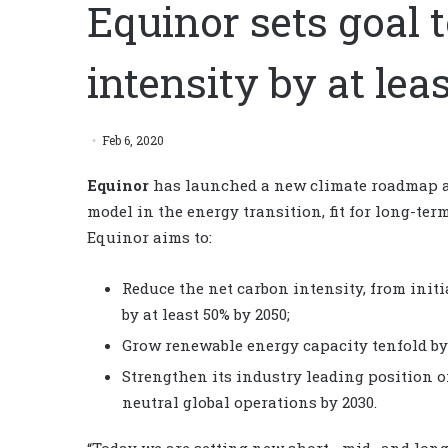
Equinor sets goal 
intensity by at lea
Feb 6, 2020
Equinor
has launched a new climate roadmap ai
model in the energy transition, fit for long-te
Equinor aims to:
Reduce the net carbon intensity, from init
by at least 50% by 2050;
Grow renewable energy capacity tenfold by 
Strengthen its industry leading position o
neutral global operations by 2030.
“Today we are setting new short-, mid- and lo