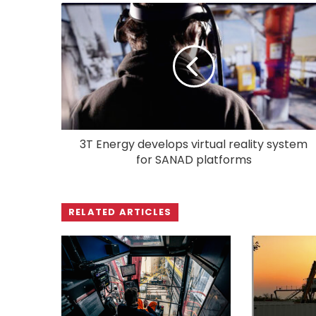
3T Energy develops virtual reality system
for SANAD platforms
RELATED ARTICLES