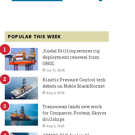
POPULAR THIS WEEK
Jindal Drilling secures rig
deployment renewal from
ONGC
Jul 31, 2026
Kinetic Pressure Control tech
debuts on Noble BlackHornet
Aug 4, 2026
Transocean lands new work
for Conqueror, Proteus, Skyros
drillships
Aug 6, 2026