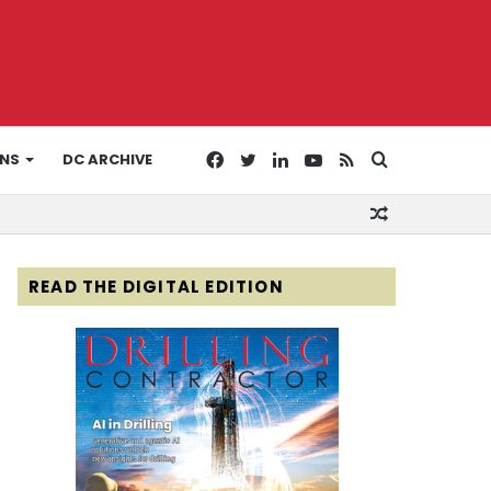
Facebook
Twitter
LinkedIn
YouTube
RSS
Search
ONS
DC ARCHIVE
Random
for
Article
READ THE DIGITAL EDITION