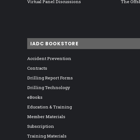
Virtual Panel Discussions
The Offs
IADC BOOKSTORE
Accident Prevention
Contracts
Drilling Report Forms
Drilling Technology
eBooks
Education & Training
Member Materials
Subscription
Training Materials