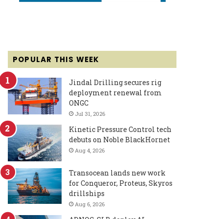
POPULAR THIS WEEK
Jindal Drilling secures rig
deployment renewal from
ONGC
Jul 31, 2026
Kinetic Pressure Control tech
debuts on Noble BlackHornet
Aug 4, 2026
Transocean lands new work
for Conqueror, Proteus, Skyros
drillships
Aug 6, 2026