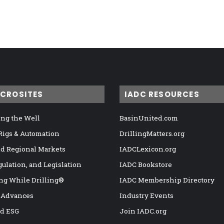
ICROSITES
IADC RESOURCES
ng the Well
BasinUnited.com
 Rigs & Automation
DrillingMatters.org
nd Regional Markets
IADCLexicon.org
gulation, and Legislation
IADC Bookstore
ng While Drilling®
IADC Membership Directory
 Advances
Industry Events
nd ESG
Join IADC.org