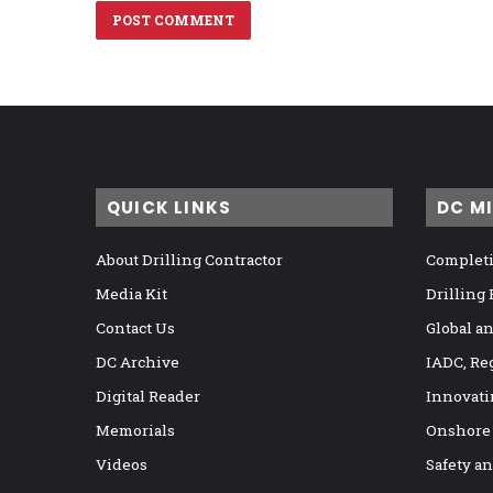
QUICK LINKS
DC M
About Drilling Contractor
Completi
Media Kit
Drilling
Contact Us
Global a
DC Archive
IADC, Re
Digital Reader
Innovati
Memorials
Onshore
Videos
Safety a