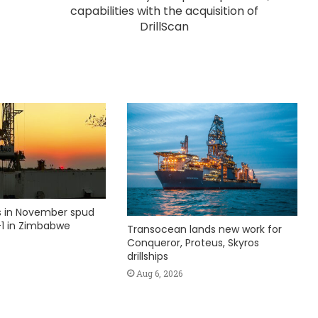
capabilities with the acquisition of
DrillScan
ks in November spud
1 in Zimbabwe
Transocean lands new work for
Conqueror, Proteus, Skyros
drillships
Aug 6, 2026