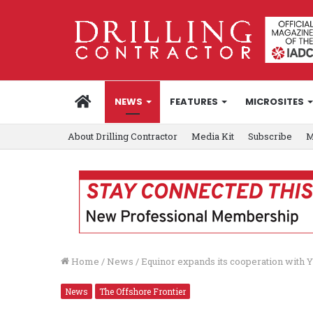
HOME
NEWS
FEATURES
MICROSITES
About Drilling Contractor
Media Kit
Subscribe
M
Home
/
News
/
Equinor expands its cooperation with Y
News
The Offshore Frontier