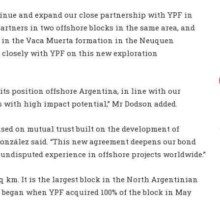
tinue and expand our close partnership with YPF in
partners in two offshore blocks in the same area, and
s in the Vaca Muerta formation in the Neuquen
e closely with YPF on this new exploration
ts position offshore Argentina, in line with our
ns with high impact potential,” Mr Dodson added.
sed on mutual trust built on the development of
González said. “This new agreement deepens our bond
 undisputed experience in offshore projects worldwide.”
sq km
. It is the largest block in the North Argentinian
rs began when YPF acquired 100% of the block in May