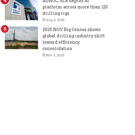
ADNOC, SLB deploy AI
platform across more than 120
drilling rigs
Aug 4, 2026
2025 NOV Rig Census shows
global drilling industry shift
toward efficiency,
consolidation
Nov 3, 2025