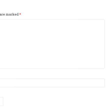
s are marked
*