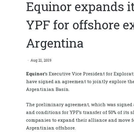
Equinor expands i
YPF for offshore e
Argentina
Aug 21, 2019
Equinor
’s Executive Vice President for Explora
have signed an agreement to jointly explore the
Argentinian Basin.
The preliminary agreement, which was signed at 
and conditions for YPF’s transfer of 50% of its 
companies to expand their alliance and move f
Argentinian offshore.