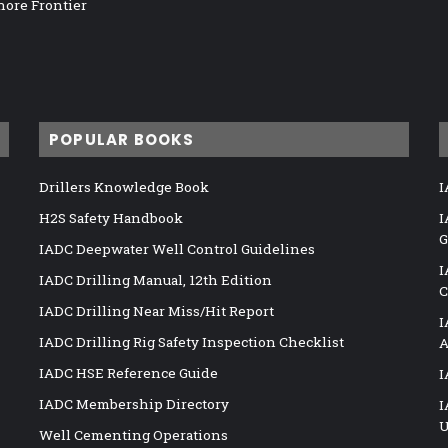
hore Frontier
POPULAR BOOKS
Drillers Knowledge Book
I
H2S Safety Handbook
I
G
IADC Deepwater Well Control Guidelines
I
IADC Drilling Manual, 12th Edition
C
IADC Drilling Near Miss/Hit Report
I
IADC Drilling Rig Safety Inspection Checklist
A
IADC HSE Reference Guide
I
IADC Membership Directory
I
U
Well Cementing Operations