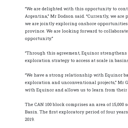
“We are delighted with this opportunity to con
Argentina,” Mr Dodson said. “Currently, we are 
we are jointly exploring onshore opportunitie
province. We are looking forward to collaborat
opportunity.”
“Through this agreement, Equinor strengthens i
exploration strategy to access at scale in basi
“We have a strong relationship with Equinor ba
exploration and unconventional projects,” Mr 
with Equinor and allows us to learn from their
The CAN 100 block comprises an area of 15,000 
Basin. The first exploratory period of four yea
2019.