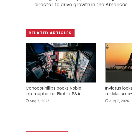
director to drive growth in the Americas
RELATED ARTICLES
ConocoPhillips books Noble
Invictus loc
Interceptor for Ekofisk P&A
for Musuma-
Aug 7, 2026
Aug 7, 2026