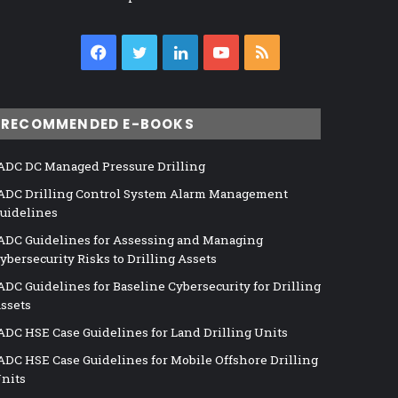
Facebook
Twitter
LinkedIn
YouTube
RSS
RECOMMENDED E-BOOKS
ADC DC Managed Pressure Drilling
ADC Drilling Control System Alarm Management
uidelines
ADC Guidelines for Assessing and Managing
ybersecurity Risks to Drilling Assets
ADC Guidelines for Baseline Cybersecurity for Drilling
ssets
ADC HSE Case Guidelines for Land Drilling Units
ADC HSE Case Guidelines for Mobile Offshore Drilling
nits