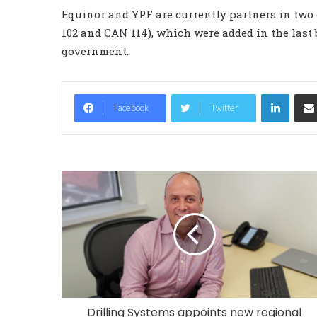
Equinor and YPF are currently partners in two
102 and CAN 114), which were added in the last
government.
LinkedIn
Facebook
Twitter
Drilling Systems appoints new regional