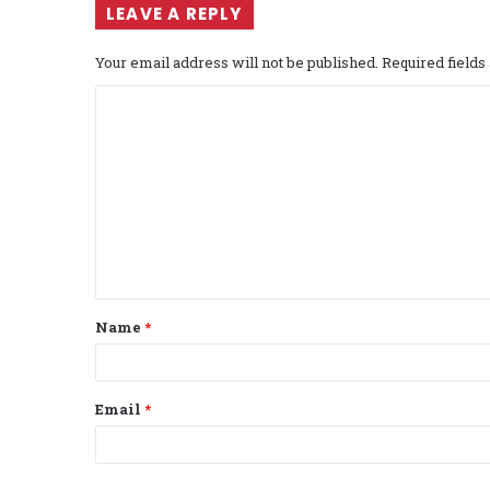
LEAVE A REPLY
Your email address will not be published.
Required field
C
o
m
m
e
n
t
Name
*
*
Email
*