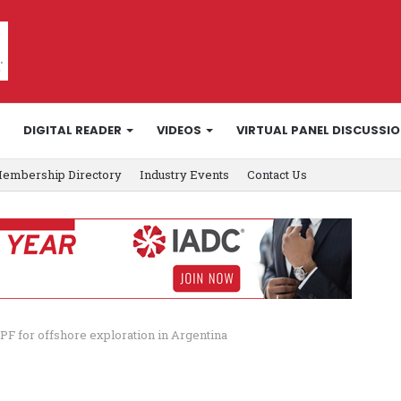
DIGITAL READER
VIDEOS
VIRTUAL PANEL DISCUSSI
embership Directory
Industry Events
Contact Us
PF for offshore exploration in Argentina