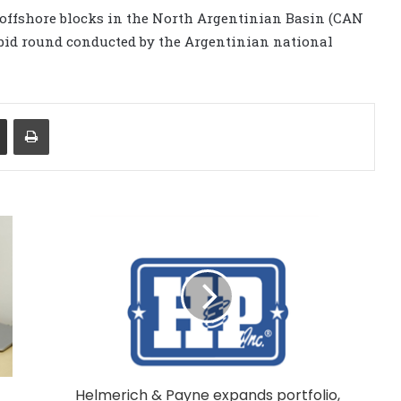
 offshore blocks in the North Argentinian Basin (CAN
 bid round conducted by the Argentinian national
Share via Email
Print
Helmerich & Payne expands portfolio,