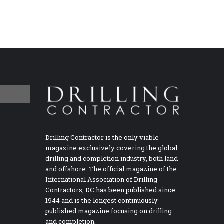
Drilling Contractor is the only viable
magazine exclusively covering the global
drilling and completion industry, both land
and offshore. The official magazine of the
International Association of Drilling
Contractors, DC has been published since
1944 and is the longest continuously
published magazine focusing on drilling
and completion.