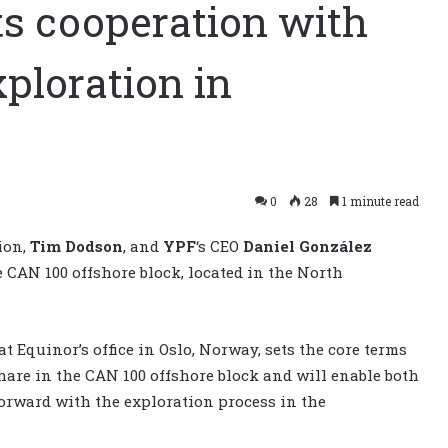
ts cooperation with
xploration in
0
28
1 minute read
tion,
Tim Dodson
, and
YPF
‘s CEO
Daniel González
 CAN 100 offshore block, located in the North
Equinor’s office in Oslo, Norway, sets the core terms
share in the CAN 100 offshore block and will enable both
orward with the exploration process in the