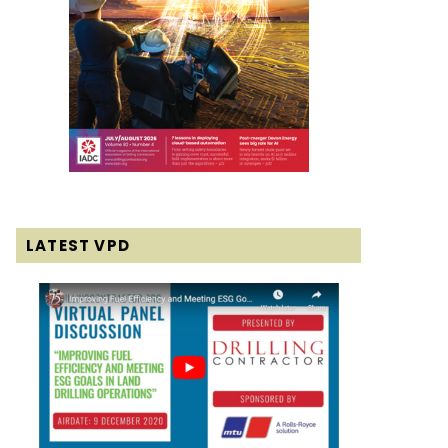
LATEST VPD