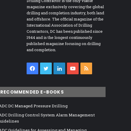
Drilling Contractor is the only viable
magazine exclusively covering the global
drilling and completion industry, both land
and offshore. The official magazine of the
International Association of Drilling
Contractors, DC has been published since
1944 and is the longest continuously
published magazine focusing on drilling
and completion.
Facebook
Twitter
LinkedIn
YouTube
RSS
RECOMMENDED E-BOOKS
ADC DC Managed Pressure Drilling
ADC Drilling Control System Alarm Management
uidelines
ADC Guidelines for Assessing and Managing