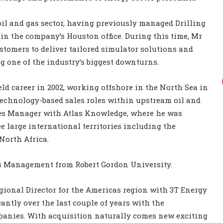
il and gas sector, having previously managed Drilling
in the company’s Houston office. During this time, Mr
omers to deliver tailored simulator solutions and
g one of the industry’s biggest downturns.
eld career in 2002, working offshore in the North Sea in
 technology-based sales roles within upstream oil and
ales Manager with Atlas Knowledge, where he was
e large international territories including the
North Africa.
s Management from Robert Gordon University.
Regional Director for the Americas region with 3T Energy
antly over the last couple of years with the
panies. With acquisition naturally comes new exciting