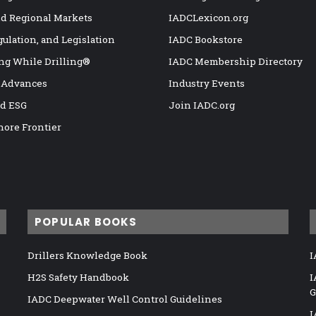
nd Regional Markets
IADCLexicon.org
gulation, and Legislation
IADC Bookstore
ng While Drilling®
IADC Membership Directory
 Advances
Industry Events
nd ESG
Join IADC.org
hore Frontier
POPULAR BOOKS
Drillers Knowledge Book
I
H2S Safety Handbook
I
G
IADC Deepwater Well Control Guidelines
I