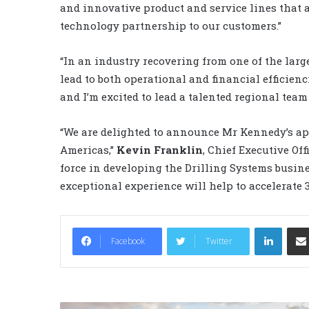
and innovative product and service lines that al
technology partnership to our customers.”
“In an industry recovering from one of the lar
lead to both operational and financial efficienci
and I’m excited to lead a talented regional tea
“We are delighted to announce Mr Kennedy’s ap
Americas,”
Kevin Franklin
, Chief Executive Off
force in developing the Drilling Systems busin
exceptional experience will help to accelerate 
LinkedIn
Facebook
Twitter