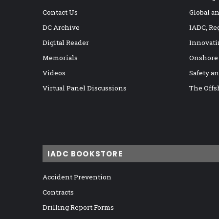
Contact Us
Global a
DC Archive
IADC, Re
Digital Reader
Innovati
Memorials
Onshore
Videos
Safety a
Virtual Panel Discussions
The Offs
IADC BOOKSTORE
Accident Prevention
Contracts
Drilling Report Forms