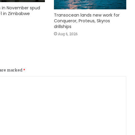
ks in November spud
1 in Zimbabwe
Transocean lands new work for
Conqueror, Proteus, Skyros
drillships
Aug 6, 2026
s are marked
*