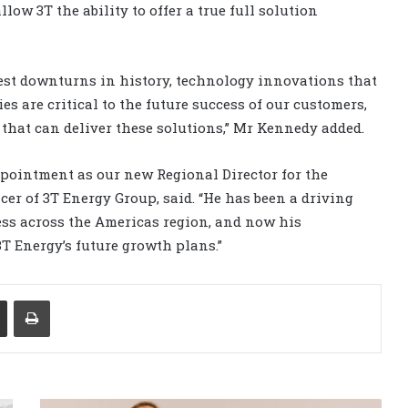
low 3T the ability to offer a true full solution
gest downturns in history, technology innovations that
es are critical to the future success of our customers,
m that can deliver these solutions,” Mr Kennedy added.
pointment as our new Regional Director for the
icer of 3T Energy Group, said. “He has been a driving
ess across the Americas region, and now his
3T Energy’s future growth plans.”
Share via Email
Print