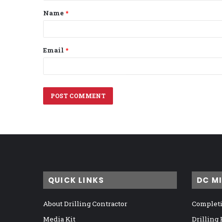
t
Name
*
*
Email
*
QUICK LINKS
DC M
About Drilling Contractor
Completi
Media Kit
Drilling