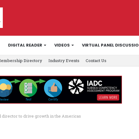
DIGITAL READER
VIDEOS
VIRTUAL PANEL DISCUSSI
embership Directory
Industry Events
Contact Us
 director to drive growth in the Americas