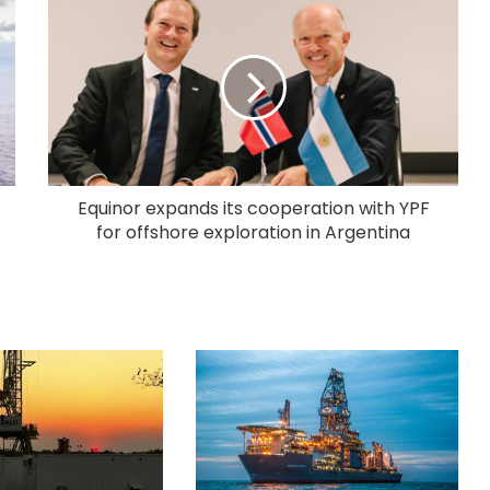
Equinor expands its cooperation with YPF
for offshore exploration in Argentina