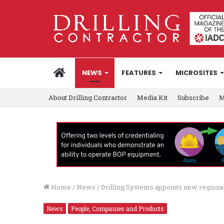
HOME
NEWS
FEATURES
MICROSITES
About Drilling Contractor
Media Kit
Subscribe
M
Home
/
News
/
Drilling Systems appoints new regional
News
People, Companies and Products