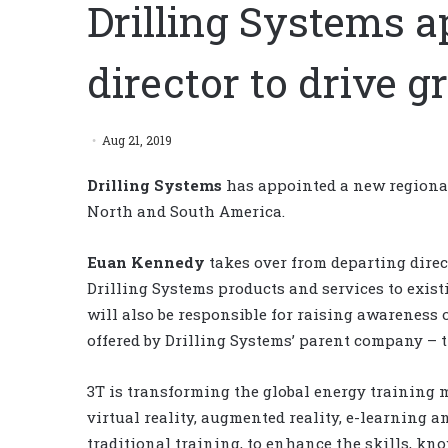
Drilling Systems a
director to drive 
Aug 21, 2019
Drilling Systems
has appointed a new regional 
North and South America.
Euan Kennedy
takes over from departing direc
Drilling Systems products and services to exist
will also be responsible for raising awareness
offered by Drilling Systems’ parent company – 
3T is transforming the global energy training 
virtual reality, augmented reality, e-learning 
traditional training, to enhance the skills, k