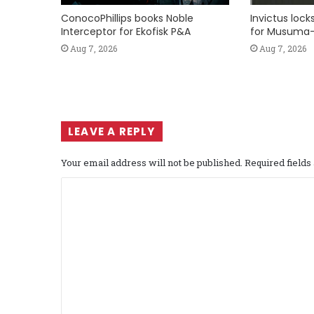
ConocoPhillips books Noble
Invictus loc
Interceptor for Ekofisk P&A
for Musuma-
Aug 7, 2026
Aug 7, 2026
LEAVE A REPLY
Your email address will not be published.
Required field
C
o
m
m
e
n