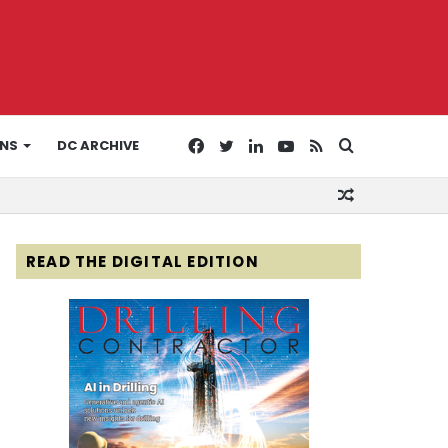
Facebook
Twitter
LinkedIn
YouTube
RSS
Search
ONS
DC ARCHIVE
Random
for
Article
READ THE DIGITAL EDITION