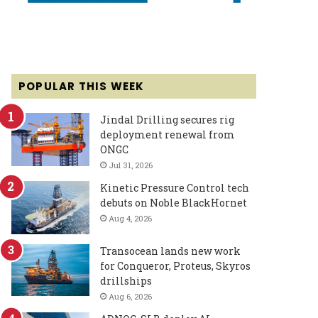
POPULAR THIS WEEK
Jindal Drilling secures rig
deployment renewal from
ONGC
Jul 31, 2026
Kinetic Pressure Control tech
debuts on Noble BlackHornet
Aug 4, 2026
Transocean lands new work
for Conqueror, Proteus, Skyros
drillships
Aug 6, 2026