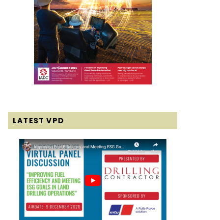
LATEST VPD