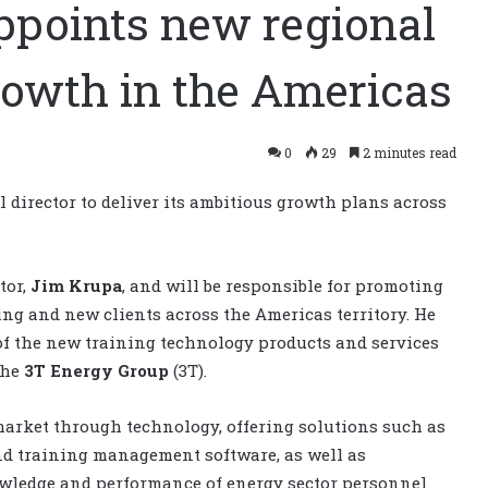
ppoints new regional
growth in the Americas
0
29
2 minutes read
director to deliver its ambitious growth plans across
tor,
Jim Krupa
, and will be responsible for promoting
ing and new clients across the Americas territory. He
 of the new training technology products and services
the
3T Energy Group
(3T).
market through technology, offering solutions such as
and training management software, as well as
nowledge and performance of energy sector personnel.