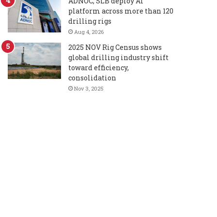
ADNOC, SLB deploy AI
platform across more than 120
drilling rigs
Aug 4, 2026
2025 NOV Rig Census shows
global drilling industry shift
toward efficiency,
consolidation
Nov 3, 2025