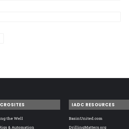
ICROSITES
IADC RESOURCES
ng the Well
BasinUnited.com
 Rigs & Automation
DrillingMatters.org