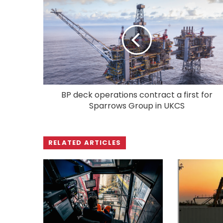
BP deck operations contract a first for
Sparrows Group in UKCS
RELATED ARTICLES