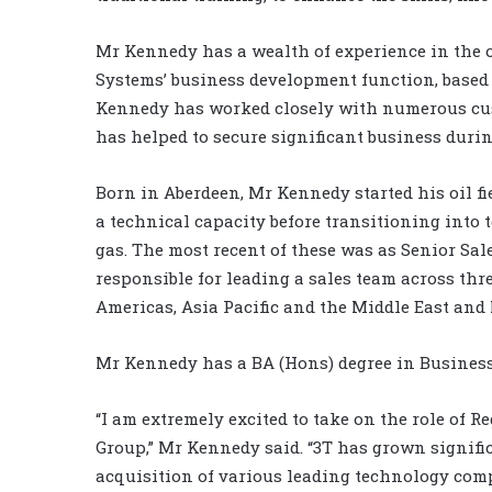
Mr Kennedy has a wealth of experience in the o
Systems’ business development function, based 
Kennedy has worked closely with numerous cust
has helped to secure significant business durin
Born in Aberdeen, Mr Kennedy started his oil fi
a technical capacity before transitioning into
gas. The most recent of these was as Senior S
responsible for leading a sales team across thre
Americas, Asia Pacific and the Middle East and 
Mr Kennedy has a BA (Hons) degree in Busines
“I am extremely excited to take on the role of 
Group,” Mr Kennedy said. “3T has grown signific
acquisition of various leading technology com