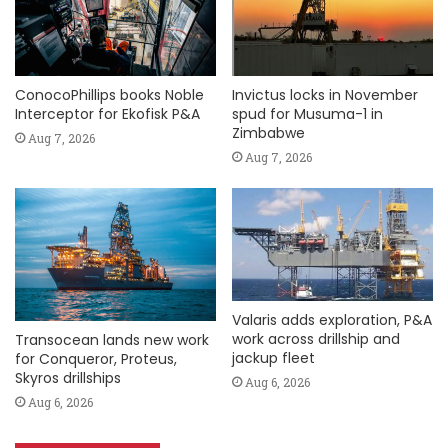
ConocoPhillips books Noble
Invictus locks in November
Interceptor for Ekofisk P&A
spud for Musuma-1 in
Zimbabwe
Aug 7, 2026
Aug 7, 2026
Valaris adds exploration, P&A
work across drillship and
Transocean lands new work
jackup fleet
for Conqueror, Proteus,
Skyros drillships
Aug 6, 2026
Aug 6, 2026