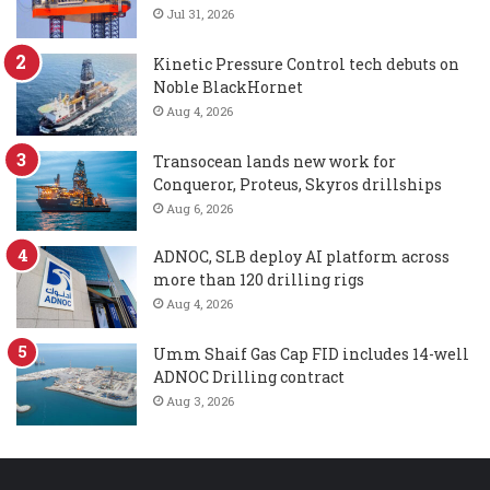
Jul 31, 2026
Kinetic Pressure Control tech debuts on
Noble BlackHornet
Aug 4, 2026
Transocean lands new work for
Conqueror, Proteus, Skyros drillships
Aug 6, 2026
ADNOC, SLB deploy AI platform across
more than 120 drilling rigs
Aug 4, 2026
Umm Shaif Gas Cap FID includes 14-well
ADNOC Drilling contract
Aug 3, 2026