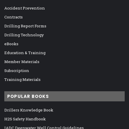
Accident Prevention
Contracts
Drilling Report Forms
Drilling Technology
eBooks
Education & Training
Member Materials
Subscription
Training Materials
POPULAR BOOKS
Drillers Knowledge Book
H2S Safety Handbook
IADC Deepwater Well Control Guidelines