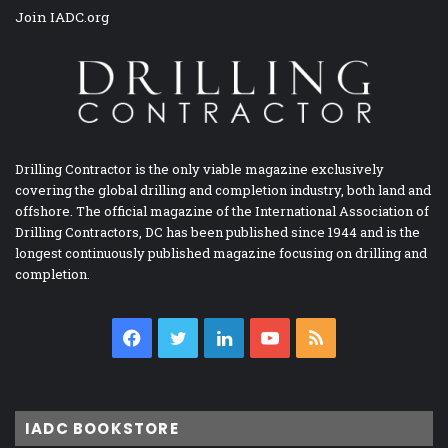
Join IADC.org
Drilling Contractor is the only viable magazine exclusively
covering the global drilling and completion industry, both land and
offshore. The official magazine of the International Association of
Drilling Contractors, DC has been published since 1944 and is the
longest continuously published magazine focusing on drilling and
completion.
Facebook
Twitter
LinkedIn
YouTube
RSS
IADC BOOKSTORE