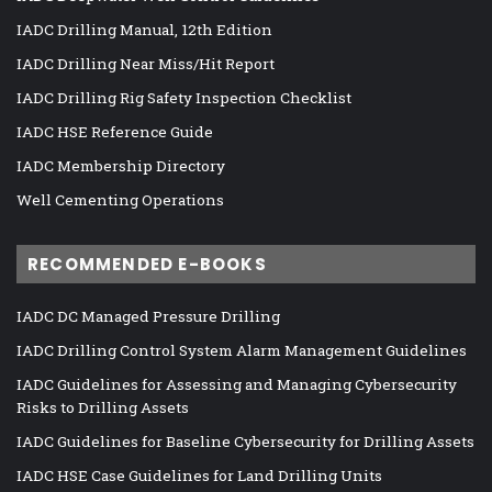
IADC Drilling Manual, 12th Edition
IADC Drilling Near Miss/Hit Report
IADC Drilling Rig Safety Inspection Checklist
IADC HSE Reference Guide
IADC Membership Directory
Well Cementing Operations
RECOMMENDED E-BOOKS
IADC DC Managed Pressure Drilling
IADC Drilling Control System Alarm Management Guidelines
IADC Guidelines for Assessing and Managing Cybersecurity
Risks to Drilling Assets
IADC Guidelines for Baseline Cybersecurity for Drilling Assets
IADC HSE Case Guidelines for Land Drilling Units