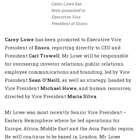
Carey Lowe has
been promoted to
Executive Vice
President of Ensco.
Carey Lowe
has been promoted to Executive Vice
President of
Ensco
, reporting directly to CEO and
President
Carl Trowell
. Mr Lowe will be responsible
for overseeing investor relations, public relations,
employee communications and branding, led by Vice
President
Sean O’Neill
, as well as strategy, headed by
Vice President
Michael Howe
, and human resources,
directed by Vice President
Maria Silva
.
Mr Lowe was most recently Senior Vice President –
Eastern Hemisphere where he led operations for
Europe, Africa, Middle East and the Asia Pacific region.
He will continue to be based in London. Mr. Lowe