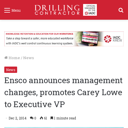
S
Menu
f
Home
/
News
News
Ensco announces management
changes, promotes Carey Lowe
to Executive VP
Dec 2, 2014
0
61
1 minute read