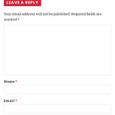
LEAVE A REPLY
Your email address will not be published.
Required fields are
marked
*
C
o
m
m
e
n
t
Name
*
*
Email
*