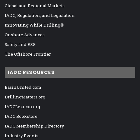
Global and Regional Markets
IADC, Regulation, and Legislation
Innovating While Drilling®
Onshore Advances
Safety and ESG
The Offshore Frontier
IADC RESOURCES
BasinUnited.com
DrillingMatters.org
IADCLexicon.org
IADC Bookstore
IADC Membership Directory
Industry Events