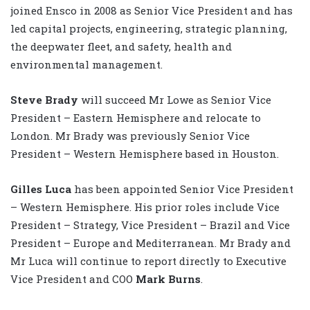
joined Ensco in 2008 as Senior Vice President and has
led capital projects, engineering, strategic planning,
the deepwater fleet, and safety, health and
environmental management.
Steve Brady
will succeed Mr Lowe as Senior Vice
President – Eastern Hemisphere and relocate to
London. Mr Brady was previously Senior Vice
President – Western Hemisphere based in Houston.
Gilles Luca
has been appointed Senior Vice President
– Western Hemisphere. His prior roles include Vice
President – Strategy, Vice President – Brazil and Vice
President – Europe and Mediterranean. Mr Brady and
Mr Luca will continue to report directly to Executive
Vice President and COO
Mark Burns
.