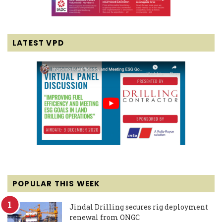
LATEST VPD
POPULAR THIS WEEK
Jindal Drilling secures rig deployment
renewal from ONGC