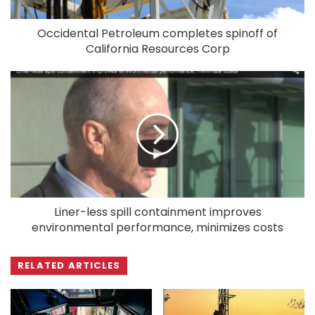
Occidental Petroleum completes spinoff of
California Resources Corp
Liner-less spill containment improves
environmental performance, minimizes costs
RELATED ARTICLES