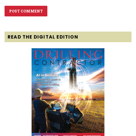
READ THE DIGITAL EDITION