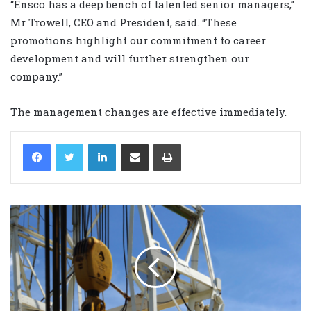
“Ensco has a deep bench of talented senior managers,”
Mr Trowell, CEO and President, said. “These
promotions highlight our commitment to career
development and will further strengthen our
company.”
The management changes are effective immediately.
LinkedIn
Share via Email
Print