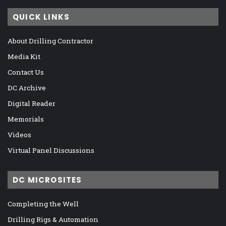
QUICK LINKS
About Drilling Contractor
Media Kit
Contact Us
DC Archive
Digital Reader
Memorials
Videos
Virtual Panel Discussions
DC MICROSITES
Completing the Well
Drilling Rigs & Automation