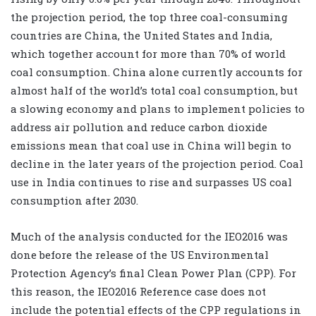
the projection period, the top three coal-consuming
countries are China, the United States and India,
which together account for more than 70% of world
coal consumption. China alone currently accounts for
almost half of the world’s total coal consumption, but
a slowing economy and plans to implement policies to
address air pollution and reduce carbon dioxide
emissions mean that coal use in China will begin to
decline in the later years of the projection period. Coal
use in India continues to rise and surpasses US coal
consumption after 2030.
Much of the analysis conducted for the IEO2016 was
done before the release of the US Environmental
Protection Agency’s final Clean Power Plan (CPP). For
this reason, the IEO2016 Reference case does not
include the potential effects of the CPP regulations in