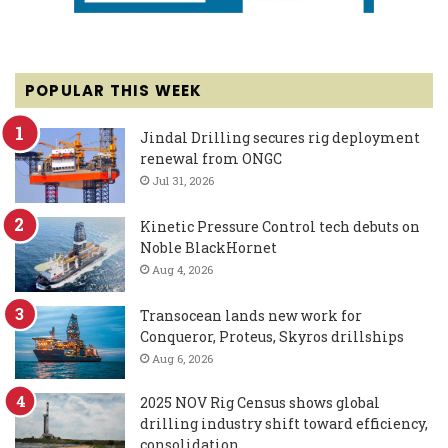
POPULAR THIS WEEK
Jindal Drilling secures rig deployment
renewal from ONGC
Jul 31, 2026
Kinetic Pressure Control tech debuts on
Noble BlackHornet
Aug 4, 2026
Transocean lands new work for
Conqueror, Proteus, Skyros drillships
Aug 6, 2026
2025 NOV Rig Census shows global
drilling industry shift toward efficiency,
consolidation