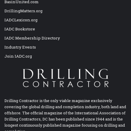
BasinUnited.com
DrillingMatters.org
IADCLexicon.org
IADC Bookstore
IADC Membership Directory
Industry Events
Join IADC.org
Drilling Contractor is the only viable magazine exclusively
covering the global drilling and completion industry, both land and
offshore. The official magazine of the International Association of
Drilling Contractors, DC has been published since 1944 and is the
longest continuously published magazine focusing on drilling and