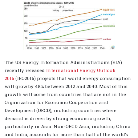
The US Energy Information Administration’s (EIA)
recently released
International Energy Outlook
2016
(IEO2016) projects that world energy consumption
will grow by 48% between 2012 and 2040. Most of this
growth will come from countries that are not in the
Organization for Economic Cooperation and
Development (OECD), including countries where
demand is driven by strong economic growth,
particularly in Asia. Non-OECD Asia, including China
and India, accounts for more than half of the world’s