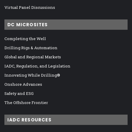
Virtual Panel Discussions
DC MICROSITES
Completing the Well
Drilling Rigs & Automation
Global and Regional Markets
IADC, Regulation, and Legislation
Innovating While Drilling®
Onshore Advances
Safety and ESG
The Offshore Frontier
IADC RESOURCES