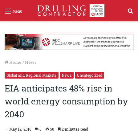
S
Menu
f
Home
/
News
Global and Regional Markets
News
Uncategorized
EIA anticipates 48% rise in
world energy consumption by
2040
May 12, 2016
0
50
2 minutes read