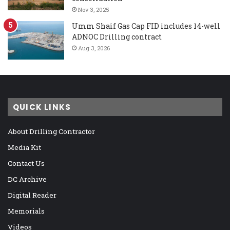
Nov 3, 2025
Umm Shaif Gas Cap FID includes 14-well
ADNOC Drilling contract
Aug 3, 2026
QUICK LINKS
About Drilling Contractor
Media Kit
Contact Us
DC Archive
Digital Reader
Memorials
Videos