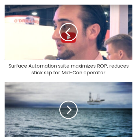
Surface Automation suite maximizes ROP, reduces
stick slip for Mid-Con operator