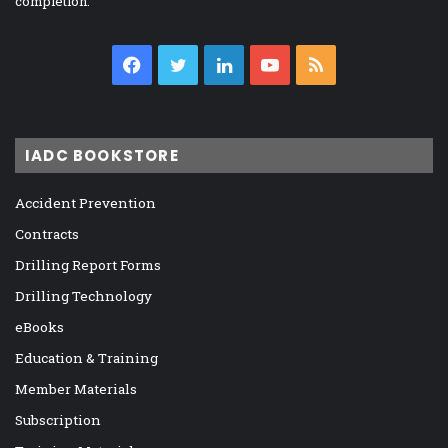
completion.
Facebook
Twitter
LinkedIn
YouTube
RSS
IADC BOOKSTORE
Accident Prevention
Contracts
Drilling Report Forms
Drilling Technology
eBooks
Education & Training
Member Materials
Subscription