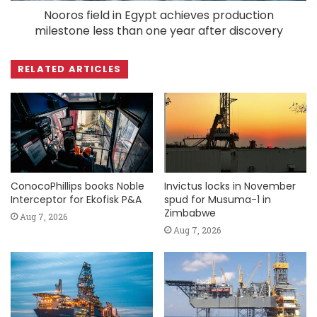
Nooros field in Egypt achieves production
milestone less than one year after discovery
RELATED ARTICLES
ConocoPhillips books Noble
Invictus locks in November
Interceptor for Ekofisk P&A
spud for Musuma-1 in
Zimbabwe
Aug 7, 2026
Aug 7, 2026