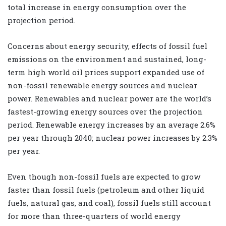
total increase in energy consumption over the
projection period.
Concerns about energy security, effects of fossil fuel
emissions on the environment and sustained, long-
term high world oil prices support expanded use of
non-fossil renewable energy sources and nuclear
power. Renewables and nuclear power are the world’s
fastest-growing energy sources over the projection
period. Renewable energy increases by an average 2.6%
per year through 2040; nuclear power increases by 2.3%
per year.
Even though non-fossil fuels are expected to grow
faster than fossil fuels (petroleum and other liquid
fuels, natural gas, and coal), fossil fuels still account
for more than three-quarters of world energy