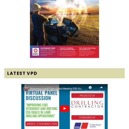
LATEST VPD