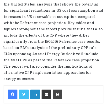
the United States, analysis that shows the potential
for significant reductions in US coal consumption and
increases in US renewable consumption compared
with the Reference case projection. Key tables and
figures throughout the report provide results that also
include the effects of the CPP where they differ
significantly from the IEO2016 Reference case results,
based on EIA’s analysis of the preliminary CPP rule.
EIA’s upcoming Annual Energy Outlook will include
the final CPP as part of the Reference case projection.
The report will also consider the implications of
alternative CPP implementation approaches for
energy outcomes.
LinkedIn
Share via Email
Print