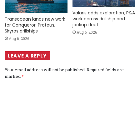
Valaris adds exploration, P&A
work across drillship and
Transocean lands new work
jackup fleet
for Conqueror, Proteus,
Skyros drillships
Aug 6, 2026
Aug 6, 2026
LEAVE A REPLY
Your email address will not be published.
Required fields are
marked
*
C
o
m
m
e
n