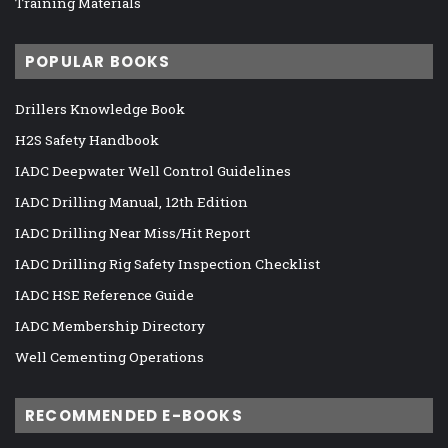
Training Materials
POPULAR BOOKS
Drillers Knowledge Book
H2S Safety Handbook
IADC Deepwater Well Control Guidelines
IADC Drilling Manual, 12th Edition
IADC Drilling Near Miss/Hit Report
IADC Drilling Rig Safety Inspection Checklist
IADC HSE Reference Guide
IADC Membership Directory
Well Cementing Operations
RECOMMENDED E-BOOKS