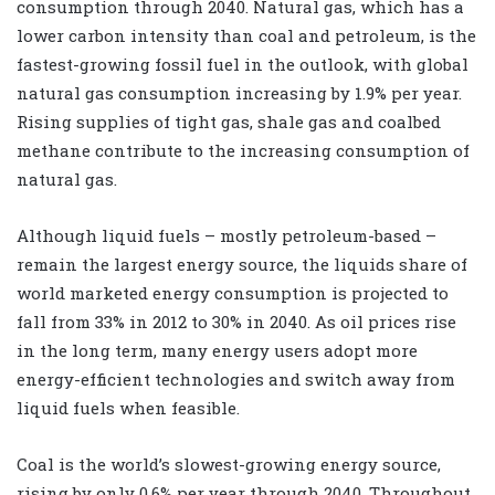
consumption through 2040. Natural gas, which has a
lower carbon intensity than coal and petroleum, is the
fastest-growing fossil fuel in the outlook, with global
natural gas consumption increasing by 1.9% per year.
Rising supplies of tight gas, shale gas and coalbed
methane contribute to the increasing consumption of
natural gas.
Although liquid fuels – mostly petroleum-based –
remain the largest energy source, the liquids share of
world marketed energy consumption is projected to
fall from 33% in 2012 to 30% in 2040. As oil prices rise
in the long term, many energy users adopt more
energy-efficient technologies and switch away from
liquid fuels when feasible.
Coal is the world’s slowest-growing energy source,
rising by only 0.6% per year through 2040. Throughout