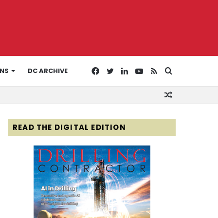
Facebook
Twitter
LinkedIn
YouTube
RSS
Search
ONS
DC ARCHIVE
Random
for
Article
READ THE DIGITAL EDITION