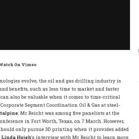
 Watch On Vimeo
ologies evolve, the oil and gas drilling industry is
nd benefits, such as less time to market and faster
an also be valuable when it comes to time-critical
l Corporate Segment Coordination Oil & Gas at steel-
talpine
. Mr Reicht was among five panelists at the
Conference in Fort Worth, Texas, on 7 March. However,
should only pursue 3D printing when it provides added
r
Linda Hsieh
’s interview with Mr Reicht to learn more.