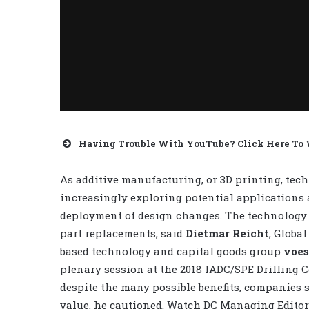
Having Trouble With YouTube? Click Here To
As additive manufacturing, or 3D printing, techn
increasingly exploring potential applications a
deployment of design changes. The technology c
part replacements, said
Dietmar Reicht
, Globa
based technology and capital goods group
voes
plenary session at the 2018 IADC/SPE Drilling 
despite the many possible benefits, companies 
value, he cautioned. Watch DC Managing Edito