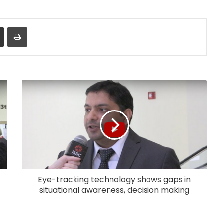
Share via Email
Print
Eye-tracking technology shows gaps in
situational awareness, decision making