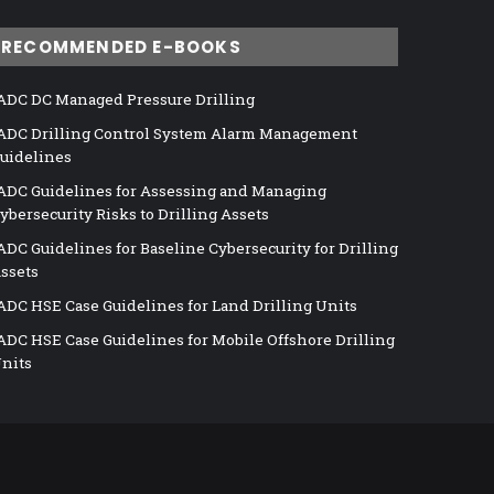
RECOMMENDED E-BOOKS
ADC DC Managed Pressure Drilling
ADC Drilling Control System Alarm Management
uidelines
ADC Guidelines for Assessing and Managing
ybersecurity Risks to Drilling Assets
ADC Guidelines for Baseline Cybersecurity for Drilling
ssets
ADC HSE Case Guidelines for Land Drilling Units
ADC HSE Case Guidelines for Mobile Offshore Drilling
nits