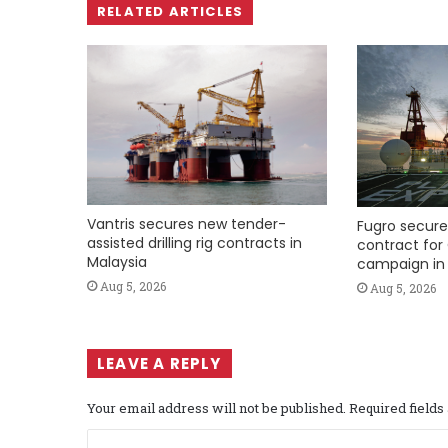
RELATED ARTICLES
Vantris secures new tender-
Fugro secure
assisted drilling rig contracts in
contract for 
Malaysia
campaign in 
Aug 5, 2026
Aug 5, 2026
LEAVE A REPLY
Your email address will not be published.
Required field
C