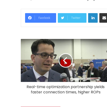
LinkedIn
Facebook
Twitter
Real-time optimization partnership yields
faster connection times, higher ROPs