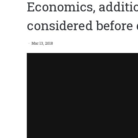
Economics, additi
considered before 
Mar 13, 2018