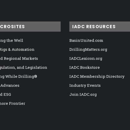
ICROSITES
IADC RESOURCES
ng the Well
BasinUnited.com
 Rigs & Automation
DrillingMatters.org
nd Regional Markets
IADCLexicon.org
gulation, and Legislation
IADC Bookstore
ng While Drilling®
IADC Membership Directory
 Advances
Industry Events
nd ESG
Join IADC.org
hore Frontier