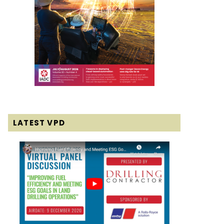
LATEST VPD