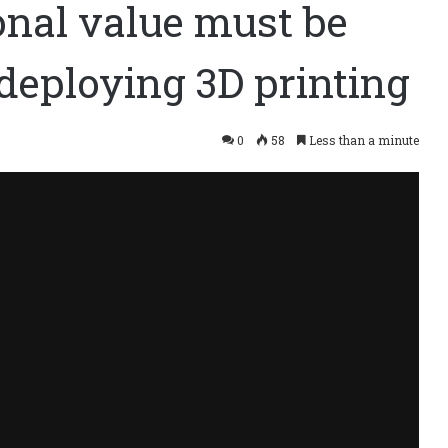
onal value must be
deploying 3D printing
0
58
Less than a minute