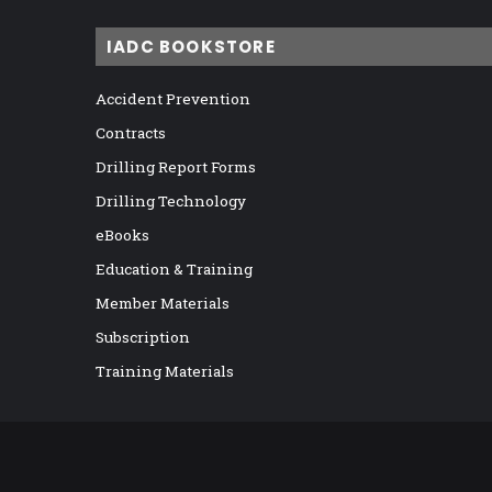
IADC BOOKSTORE
Accident Prevention
Contracts
Drilling Report Forms
Drilling Technology
eBooks
Education & Training
Member Materials
Subscription
Training Materials