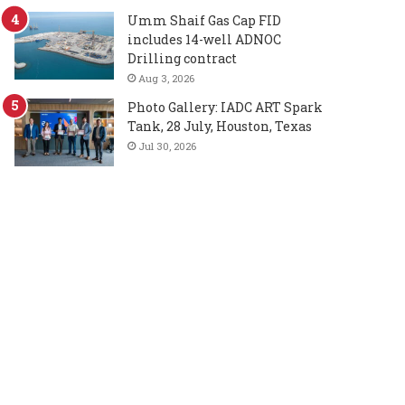
Umm Shaif Gas Cap FID
includes 14-well ADNOC
Drilling contract
Aug 3, 2026
Photo Gallery: IADC ART Spark
Tank, 28 July, Houston, Texas
Jul 30, 2026