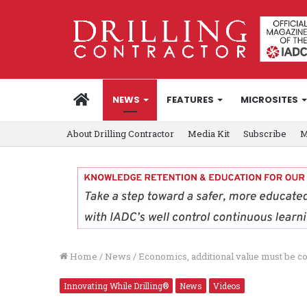
HOME
NEWS
FEATURES
MICROSITES
About Drilling Contractor
Media Kit
Subscribe
M
Home
/
News
/
Economics, additional value must be c
Innovating While Drilling®
News
Videos