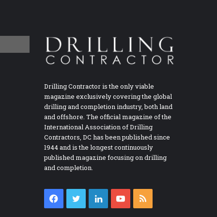
Drilling Contractor is the only viable
magazine exclusively covering the global
drilling and completion industry, both land
and offshore. The official magazine of the
International Association of Drilling
Contractors, DC has been published since
1944 and is the longest continuously
published magazine focusing on drilling
and completion.
Facebook
Twitter
LinkedIn
YouTube
RSS