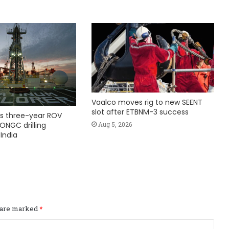
Vaalco moves rig to new SEENT
slot after ETBNM-3 success
s three-year ROV
Aug 5, 2026
ONGC drilling
India
s are marked
*