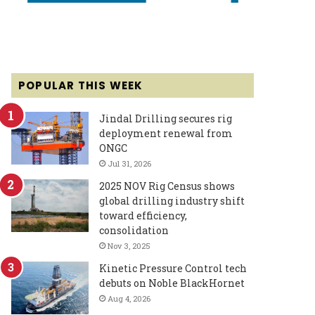
POPULAR THIS WEEK
Jindal Drilling secures rig
deployment renewal from
ONGC
Jul 31, 2026
2025 NOV Rig Census shows
global drilling industry shift
toward efficiency,
consolidation
Nov 3, 2025
Kinetic Pressure Control tech
debuts on Noble BlackHornet
Aug 4, 2026