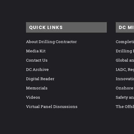
QUICK LINKS
DC M
About Drilling Contractor
Completi
Media Kit
Drilling
Contact Us
Global a
DC Archive
IADC, Re
Digital Reader
Innovati
Memorials
Onshore
Videos
Safety a
Virtual Panel Discussions
The Offs