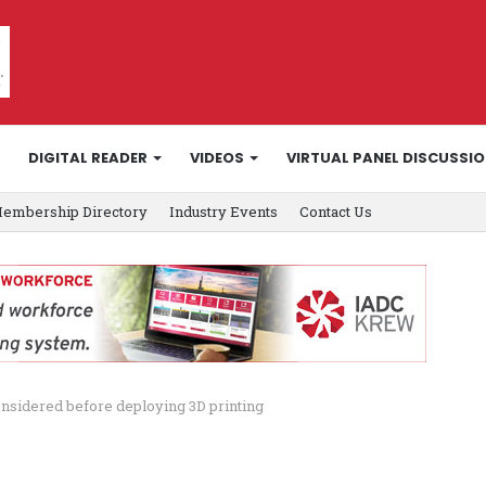
DIGITAL READER
VIDEOS
VIRTUAL PANEL DISCUSSI
embership Directory
Industry Events
Contact Us
onsidered before deploying 3D printing