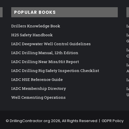
POPULAR BOOKS
Drillers Knowledge Book
I
H2S Safety Handbook
I
G
IADC Deepwater Well Control Guidelines
I
IADC Drilling Manual, 12th Edition
C
IADC Drilling Near Miss/Hit Report
I
IADC Drilling Rig Safety Inspection Checklist
A
IADC HSE Reference Guide
I
IADC Membership Directory
I
U
Well Cementing Operations
©
DrillingContractor.org
2026, All Rights Reserved |
GDPR Policy