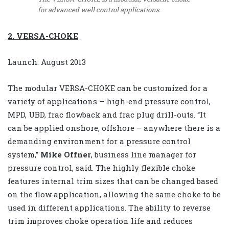
for advanced well control applications.
2. VERSA-CHOKE
Launch: August 2013
The modular VERSA-CHOKE can be customized for a
variety of applications – high-end pressure control,
MPD, UBD, frac flowback and frac plug drill-outs. “It
can be applied onshore, offshore – anywhere there is a
demanding environment for a pressure control
system,”
Mike Offner
, business line manager for
pressure control, said. The highly flexible choke
features internal trim sizes that can be changed based
on the flow application, allowing the same choke to be
used in different applications. The ability to reverse
trim improves choke operation life and reduces