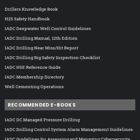
Drillers Knowledge Book
H2S Safety Handbook
IADC Deepwater Well Control Guidelines
IADC Drilling Manual, 12th Edition
IADC Drilling Near Miss/Hit Report
IADC Drilling Rig Safety Inspection Checklist
IADC HSE Reference Guide
IADC Membership Directory
Well Cementing Operations
RECOMMENDED E-BOOKS
IADC DC Managed Pressure Drilling
IADC Drilling Control System Alarm Management Guidelines
IADC Guidelines for Assessing and Managing Cybersecurity