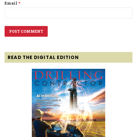
Email
*
READ THE DIGITAL EDITION