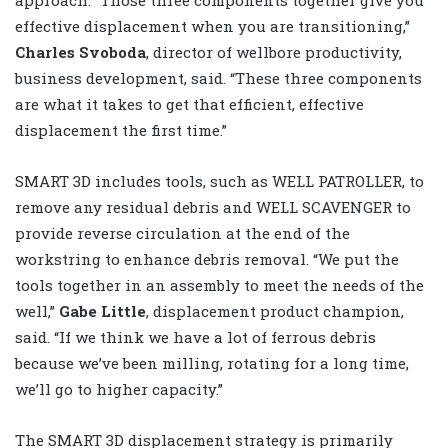
approach. “Those three components together give you
effective displacement when you are transitioning,”
Charles Svoboda
, director of wellbore productivity,
business development, said. “These three components
are what it takes to get that efficient, effective
displacement the first time.”
SMART 3D includes tools, such as WELL PATROLLER, to
remove any residual debris and WELL SCAVENGER to
provide reverse circulation at the end of the
workstring to enhance debris removal. “We put the
tools together in an assembly to meet the needs of the
well,”
Gabe Little
, displacement product champion,
said. “If we think we have a lot of ferrous debris
because we’ve been milling, rotating for a long time,
we’ll go to higher capacity.”
The SMART 3D displacement strategy is primarily