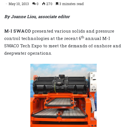
May 10, 2013
0
270
3 minutes read
By Joanne Liou, associate editor
M-I SWACO
presented various solids and pressure
th
control technologies at the recent 6
annual M-I
SWACO Tech Expo to meet the demands of onshore and
deepwater operations.