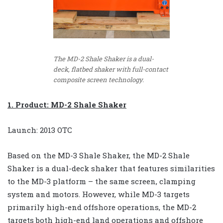
The MD-2 Shale Shaker is a dual-
deck, flatbed shaker with full-contact
composite screen technology.
1. Product: MD-2 Shale Shaker
Launch: 2013 OTC
Based on the MD-3 Shale Shaker, the MD-2 Shale
Shaker is a dual-deck shaker that features similarities
to the MD-3 platform – the same screen, clamping
system and motors. However, while MD-3 targets
primarily high-end offshore operations, the MD-2
targets both high-end land operations and offshore