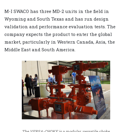
M-I SWACO has three MD-2 units in the field in
Wyoming and South Texas and has run design
validation and performance evaluation tests. The
company expects the product to enter the global
market, particularly in Western Canada, Asia, the
Middle East and South America.
The VERSA-CHOKE is a modular, versatile choke