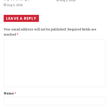
Aug 6, 2026
LEAVE A REPLY
Your email address will not be published.
Required fields are
marked
*
C
o
m
m
e
n
t
Name
*
*