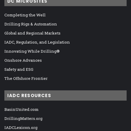
DC MICROSITES
Completing the Well
Drilling Rigs & Automation
Global and Regional Markets
IADC, Regulation, and Legislation
Innovating While Drilling®
Onshore Advances
Safety and ESG
The Offshore Frontier
IADC RESOURCES
BasinUnited.com
DrillingMatters.org
IADCLexicon.org