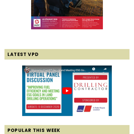
LATEST VPD
POPULAR THIS WEEK