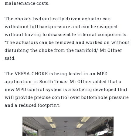
maintenance costs.
The choke’s hydraulically driven actuator can
withstand full backpressure and can be swapped
without having to disassemble internal components.
“The actuators can be removed and worked on without
disturbing the choke from the manifold,” Mr Offner
said.
The VERSA-CHOKE is being tested in an MPD
application in South Texas. Mr Offner added that a
new MPD control system is also being developed that
will provide precise control over bottomhole pressure
and a reduced footprint.