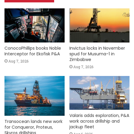
ConocoPhillips books Noble
Invictus locks in November
Interceptor for Ekofisk P&A
spud for Musuma-1 in
Zimbabwe
Aug 7, 2026
Aug 7, 2026
Valaris adds exploration, P&A
work across drillship and
Transocean lands new work
jackup fleet
for Conqueror, Proteus,
Skyros drillships
Aug 6, 2026