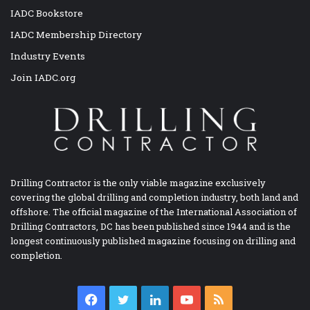
IADC Bookstore
IADC Membership Directory
Industry Events
Join IADC.org
Drilling Contractor is the only viable magazine exclusively
covering the global drilling and completion industry, both land and
offshore. The official magazine of the International Association of
Drilling Contractors, DC has been published since 1944 and is the
longest continuously published magazine focusing on drilling and
completion.
Facebook
Twitter
LinkedIn
YouTube
RSS