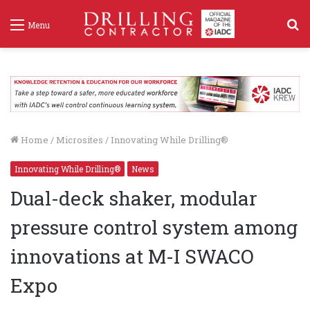
S
Menu
f
Home
/
Microsites
/
Innovating While Drilling®
Innovating While Drilling®
News
Dual-deck shaker, modular
pressure control system among
innovations at M-I SWACO
Expo