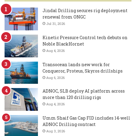
Jindal Drilling secures rig deployment
renewal from ONGC
Jul 31, 2026
Kinetic Pressure Control tech debuts on
Noble BlackHornet
Aug 4, 2026
Transocean lands new work for
Conqueror, Proteus, Skyros drillships
Aug 6, 2026
ADNOC, SLB deploy AI platform across
more than 120 drilling rigs
Aug 4, 2026
Umm Shaif Gas Cap FID includes 14-well
ADNOC Drilling contract
Aug 3, 2026