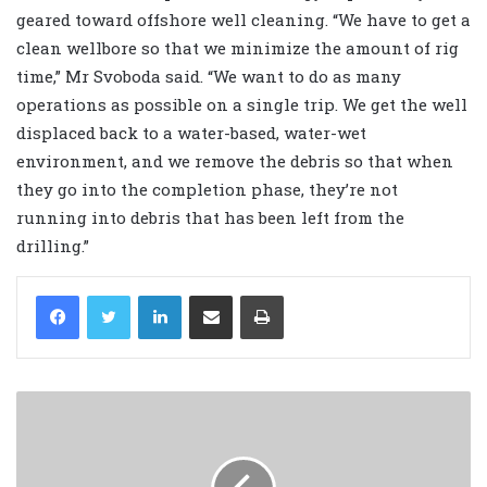
geared toward offshore well cleaning. “We have to get a
clean wellbore so that we minimize the amount of rig
time,” Mr Svoboda said. “We want to do as many
operations as possible on a single trip. We get the well
displaced back to a water-based, water-wet
environment, and we remove the debris so that when
they go into the completion phase, they’re not
running into debris that has been left from the
drilling.”
LinkedIn
Share via Email
Print