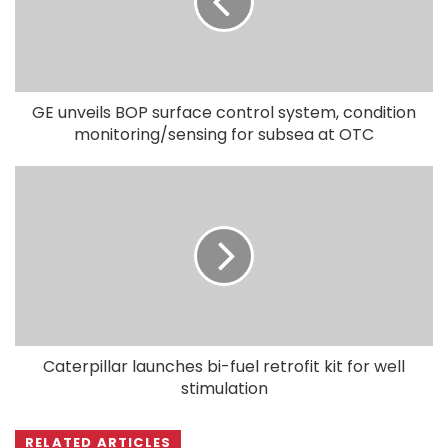
GE unveils BOP surface control system, condition
monitoring/sensing for subsea at OTC
Caterpillar launches bi-fuel retrofit kit for well
stimulation
RELATED ARTICLES