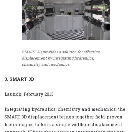
SMART 3D provides a solution for effective
displacement by integrating hydraulics,
chemistry and mechanics.
3. SMART 3D
Launch: February 2013
Integrating hydraulics, chemistry and mechanics, the
SMART 3D displacement brings together field-proven
technologies to form a single wellbore displacement