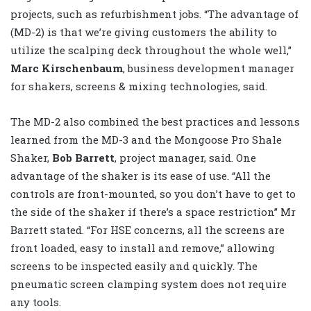
projects, such as refurbishment jobs. “The advantage of
(MD-2) is that we’re giving customers the ability to
utilize the scalping deck throughout the whole well,”
Marc Kirschenbaum
, business development manager
for shakers, screens & mixing technologies, said.
The MD-2 also combined the best practices and lessons
learned from the MD-3 and the Mongoose Pro Shale
Shaker,
Bob Barrett
, project manager, said. One
advantage of the shaker is its ease of use. “All the
controls are front-mounted, so you don’t have to get to
the side of the shaker if there’s a space restriction” Mr
Barrett stated. “For HSE concerns, all the screens are
front loaded, easy to install and remove,” allowing
screens to be inspected easily and quickly. The
pneumatic screen clamping system does not require
any tools.