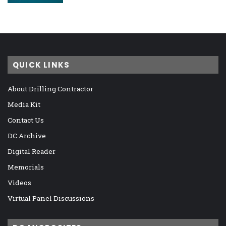
QUICK LINKS
About Drilling Contractor
Media Kit
Contact Us
DC Archive
Digital Reader
Memorials
Videos
Virtual Panel Discussions