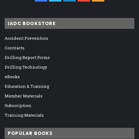
IADC BOOKSTORE
Accident Prevention
Contracts
Drilling Report Forms
Drilling Technology
eBooks
Education & Training
Member Materials
Subscription
Training Materials
POPULAR BOOKS