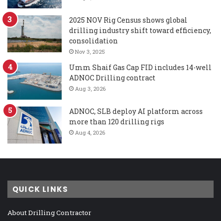
2025 NOV Rig Census shows global
drilling industry shift toward efficiency,
consolidation
Nov 3, 2025
Umm Shaif Gas Cap FID includes 14-well
ADNOC Drilling contract
Aug 3, 2026
ADNOC, SLB deploy AI platform across
more than 120 drilling rigs
Aug 4, 2026
QUICK LINKS
About Drilling Contractor