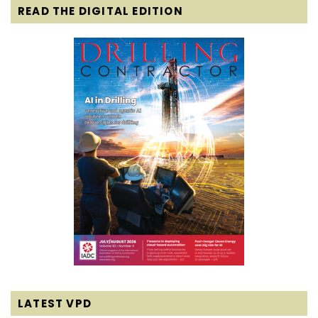
READ THE DIGITAL EDITION
LATEST VPD