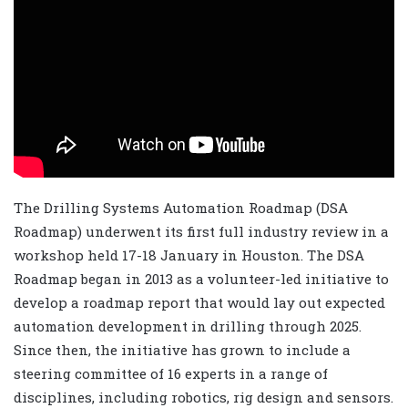
The Drilling Systems Automation Roadmap (DSA
Roadmap) underwent its first full industry review in a
workshop held 17-18 January in Houston. The DSA
Roadmap began in 2013 as a volunteer-led initiative to
develop a roadmap report that would lay out expected
automation development in drilling through 2025.
Since then, the initiative has grown to include a
steering committee of 16 experts in a range of
disciplines, including robotics, rig design and sensors.