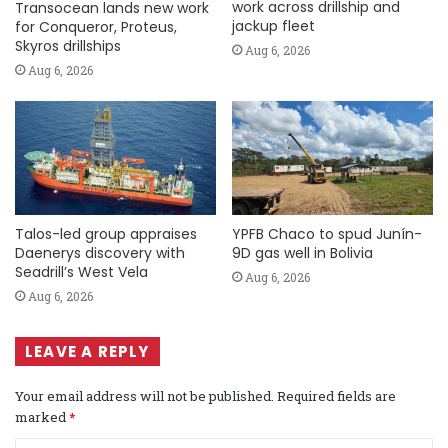
work across drillship and
Transocean lands new work
jackup fleet
for Conqueror, Proteus,
Skyros drillships
Aug 6, 2026
Aug 6, 2026
Talos-led group appraises
YPFB Chaco to spud Junín-
Daenerys discovery with
9D gas well in Bolivia
Seadrill’s West Vela
Aug 6, 2026
Aug 6, 2026
LEAVE A REPLY
Your email address will not be published.
Required fields are
marked
*