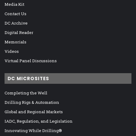
Media Kit
Contact Us
DC Archive
Digital Reader
Memorials
Videos
Virtual Panel Discussions
DC MICROSITES
Completing the Well
Drilling Rigs & Automation
Global and Regional Markets
IADC, Regulation, and Legislation
Innovating While Drilling®