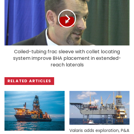
Coiled-tubing frac sleeve with collet locating
system improve BHA placement in extended-
reach laterals
RELATED ARTICLES
Valaris adds exploration, P&A