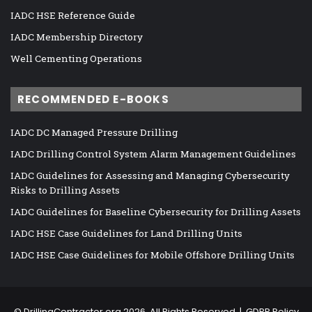
IADC HSE Reference Guide
IADC Membership Directory
Well Cementing Operations
RECOMMENDED E-BOOKS
IADC DC Managed Pressure Drilling
IADC Drilling Control System Alarm Management Guidelines
IADC Guidelines for Assessing and Managing Cybersecurity
Risks to Drilling Assets
IADC Guidelines for Baseline Cybersecurity for Drilling Assets
IADC HSE Case Guidelines for Land Drilling Units
IADC HSE Case Guidelines for Mobile Offshore Drilling Units
©
DrillingContractor.org
2026, All Rights Reserved |
GDPR Policy