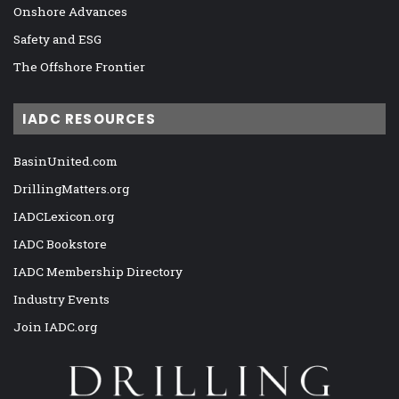
Onshore Advances
Safety and ESG
The Offshore Frontier
IADC RESOURCES
BasinUnited.com
DrillingMatters.org
IADCLexicon.org
IADC Bookstore
IADC Membership Directory
Industry Events
Join IADC.org