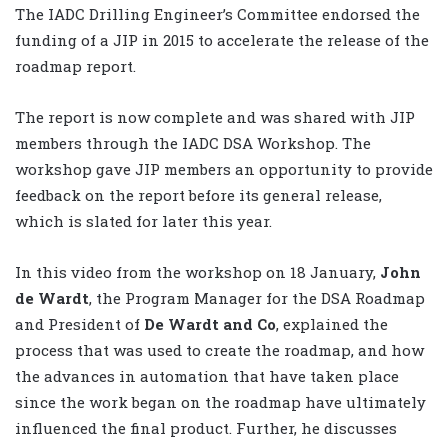
The IADC Drilling Engineer’s Committee endorsed the
funding of a JIP in 2015 to accelerate the release of the
roadmap report.
The report is now complete and was shared with JIP
members through the IADC DSA Workshop. The
workshop gave JIP members an opportunity to provide
feedback on the report before its general release,
which is slated for later this year.
In this video from the workshop on 18 January,
John
de Wardt
, the Program Manager for the DSA Roadmap
and President of
De Wardt and Co
, explained the
process that was used to create the roadmap, and how
the advances in automation that have taken place
since the work began on the roadmap have ultimately
influenced the final product. Further, he discusses