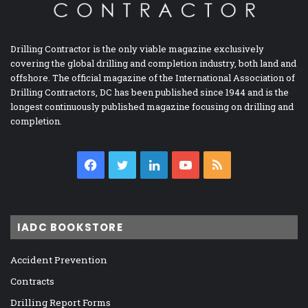
Drilling Contractor is the only viable magazine exclusively
covering the global drilling and completion industry, both land and
offshore. The official magazine of the International Association of
Drilling Contractors, DC has been published since 1944 and is the
longest continuously published magazine focusing on drilling and
completion.
Facebook
Twitter
LinkedIn
YouTube
RSS
IADC BOOKSTORE
Accident Prevention
Contracts
Drilling Report Forms