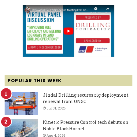
POPULAR THIS WEEK
Jindal Drilling secures rig deployment
renewal from ONGC
Jul 31, 2026
Kinetic Pressure Control tech debuts on
Noble BlackHornet
Aug 4, 2026