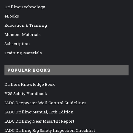
Drilling Technology
eBooks
Education & Training
Member Materials
Subscription
Training Materials
POPULAR BOOKS
Drillers Knowledge Book
H2S Safety Handbook
IADC Deepwater Well Control Guidelines
IADC Drilling Manual, 12th Edition
IADC Drilling Near Miss/Hit Report
IADC Drilling Rig Safety Inspection Checklist