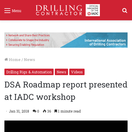
S
Menu
f
Home
/
News
Drilling Rigs & Automation
News
Videos
DSA Roadmap report presented
at IADC workshop
Jan 31, 2018
0
36
1 minute read