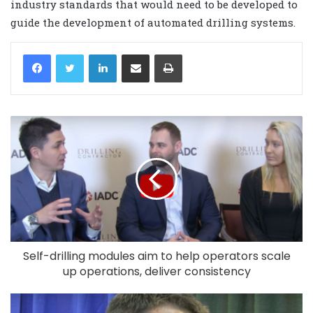
industry standards that would need to be developed to
guide the development of automated drilling systems.
LinkedIn
Share via Email
Print
Self-drilling modules aim to help operators scale
up operations, deliver consistency