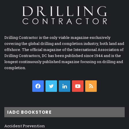
Drilling Contractor is the only viable magazine exclusively
covering the global drilling and completion industry, both land and
offshore. The official magazine of the International Association of
Drilling Contractors, DC has been published since 1944 and is the
longest continuously published magazine focusing on drilling and
completion.
Facebook
Twitter
LinkedIn
YouTube
RSS
IADC BOOKSTORE
Accident Prevention