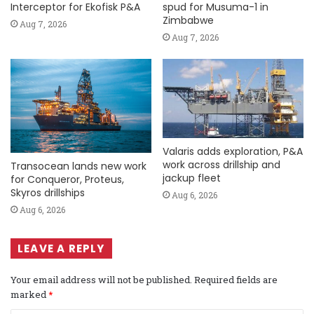
Interceptor for Ekofisk P&A
spud for Musuma-1 in
Zimbabwe
Aug 7, 2026
Aug 7, 2026
Valaris adds exploration, P&A
work across drillship and
Transocean lands new work
jackup fleet
for Conqueror, Proteus,
Skyros drillships
Aug 6, 2026
Aug 6, 2026
LEAVE A REPLY
Your email address will not be published.
Required fields are
marked
*