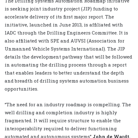
The Drilling Systems Automation Roadmap initiative
is seeking joint industry project (JIP) funding to
accelerate delivery of its first major report. The
initiative, launched in June 2013, is affiliated with
IADC through the Drilling Engineers Committee. It is
also affiliated with SPE and AUVSI (Association for
Unmanned Vehicle Systems International). The JIP
details the development pathway that will be followed
in automating the drilling process through a report
that enables leaders to better understand the depth
and breadth of drilling systems automation business
opportunities.
“The need for an industry roadmap is compelling. The
well drilling and completion industry is highly
fragmented. It will require structure to enable the
interoperability required to deliver functioning
automated and autonomous systems”
John de Wardt
,