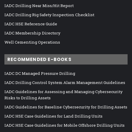
IADC Drilling Near Miss/Hit Report
IADC Drilling Rig Safety Inspection Checklist
IADC HSE Reference Guide
IADC Membership Directory
Well Cementing Operations
RECOMMENDED E-BOOKS
IADC DC Managed Pressure Drilling
IADC Drilling Control System Alarm Management Guidelines
IADC Guidelines for Assessing and Managing Cybersecurity
Risks to Drilling Assets
IADC Guidelines for Baseline Cybersecurity for Drilling Assets
IADC HSE Case Guidelines for Land Drilling Units
IADC HSE Case Guidelines for Mobile Offshore Drilling Units