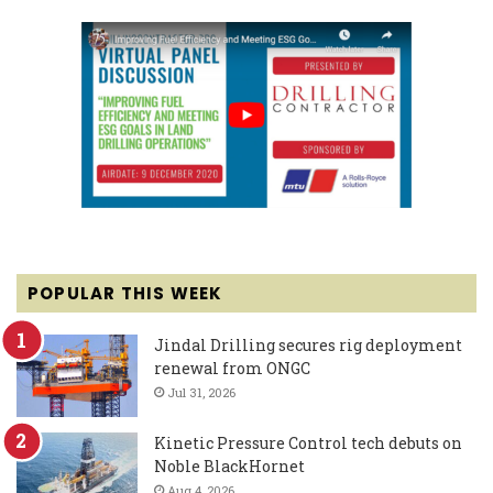
POPULAR THIS WEEK
Jindal Drilling secures rig deployment
renewal from ONGC
Jul 31, 2026
Kinetic Pressure Control tech debuts on
Noble BlackHornet
Aug 4, 2026