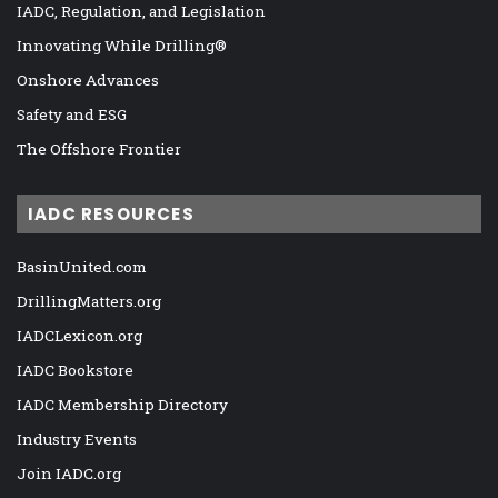
IADC, Regulation, and Legislation
Innovating While Drilling®
Onshore Advances
Safety and ESG
The Offshore Frontier
IADC RESOURCES
BasinUnited.com
DrillingMatters.org
IADCLexicon.org
IADC Bookstore
IADC Membership Directory
Industry Events
Join IADC.org