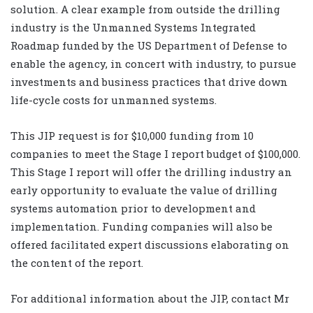
solution. A clear example from outside the drilling
industry is the Unmanned Systems Integrated
Roadmap funded by the US Department of Defense to
enable the agency, in concert with industry, to pursue
investments and business practices that drive down
life-cycle costs for unmanned systems.
This JIP request is for $10,000 funding from 10
companies to meet the Stage I report budget of $100,000.
This Stage I report will offer the drilling industry an
early opportunity to evaluate the value of drilling
systems automation prior to development and
implementation. Funding companies will also be
offered facilitated expert discussions elaborating on
the content of the report.
For additional information about the JIP, contact Mr