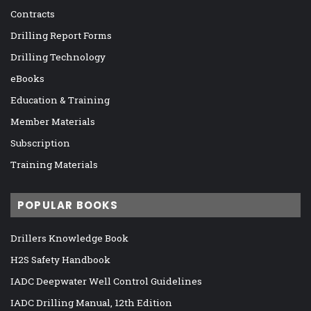
Contracts
Drilling Report Forms
Drilling Technology
eBooks
Education & Training
Member Materials
Subscription
Training Materials
POPULAR BOOKS
Drillers Knowledge Book
H2S Safety Handbook
IADC Deepwater Well Control Guidelines
IADC Drilling Manual, 12th Edition