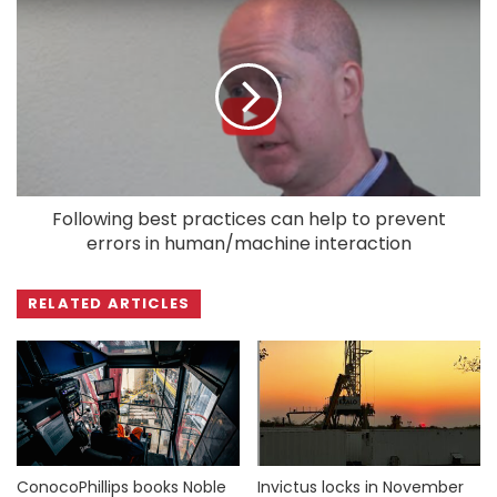
Following best practices can help to prevent
errors in human/machine interaction
RELATED ARTICLES
ConocoPhillips books Noble
Invictus locks in November