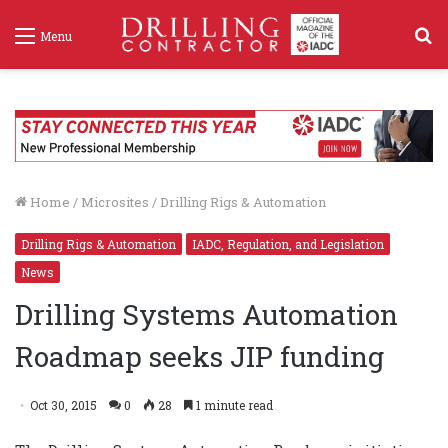
S
Menu
f
Home
/
Microsites
/
Drilling Rigs & Automation
Drilling Rigs & Automation
IADC, Regulation, and Legislation
News
Drilling Systems Automation
Roadmap seeks JIP funding
Oct 30, 2015
0
28
1 minute read