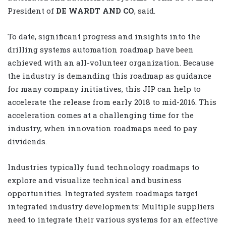
President of
DE WARDT AND CO
, said.
To date, significant progress and insights into the
drilling systems automation roadmap have been
achieved with an all-volunteer organization. Because
the industry is demanding this roadmap as guidance
for many company initiatives, this JIP can help to
accelerate the release from early 2018 to mid-2016. This
acceleration comes at a challenging time for the
industry, when innovation roadmaps need to pay
dividends.
Industries typically fund technology roadmaps to
explore and visualize technical and business
opportunities. Integrated system roadmaps target
integrated industry developments: Multiple suppliers
need to integrate their various systems for an effective