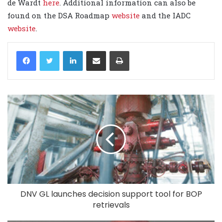
de Wardt
here
. Additional information can also be
found on the DSA Roadmap
website
and the IADC
website
.
LinkedIn
Share via Email
Print
DNV GL launches decision support tool for BOP
retrievals