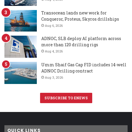
Transocean lands new work for
Conqueror, Proteus, Skyros drillships
Aug 6, 2026
ADNOC, SLB deploy AI platform across
more than 120 drilling rigs
Aug 4, 2026
Umm Shaif Gas Cap FID includes 14-well
ADNOC Drilling contract
Aug 3, 2026
SUBSCRIBE TO ENEWS
QUICK LINKS