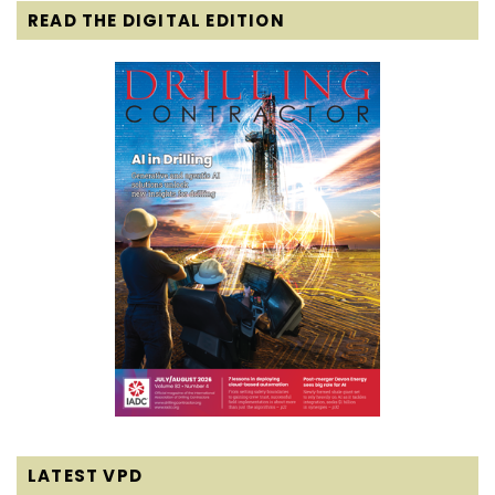
READ THE DIGITAL EDITION
LATEST VPD