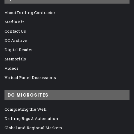
About Drilling Contractor
Media Kit
Contact Us
DC Archive
Digital Reader
Memorials
Videos
Virtual Panel Discussions
DC MICROSITES
Completing the Well
Drilling Rigs & Automation
Global and Regional Markets