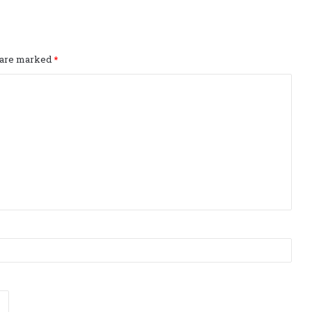
s are marked
*