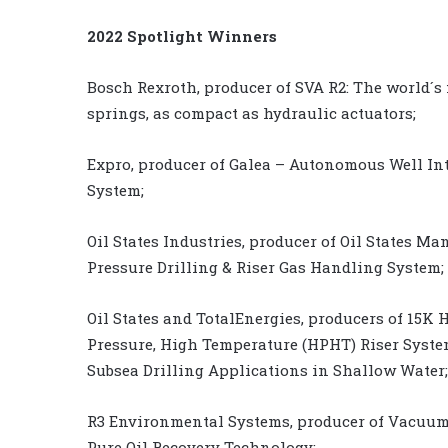
2022 Spotlight Winners
Bosch Rexroth, producer of SVA R2: The world´s f
springs, as compact as hydraulic actuators;
Expro, producer of Galea – Autonomous Well In
System;
Oil States Industries, producer of Oil States M
Pressure Drilling & Riser Gas Handling System;
Oil States and TotalEnergies, producers of 15K 
Pressure, High Temperature (HPHT) Riser Syste
Subsea Drilling Applications in Shallow Water;
R3 Environmental Systems, producer of Vacuum
Pure Oil Recovery Technology;