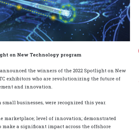
light on New Technology program
 announced the winners of the 2022 Spotlight on New
C exhibitors who are revolutionizing the future of
ement and innovation.
m small businesses, were recognized this year.
he marketplace; level of innovation; demonstrated
o make a significant impact across the offshore