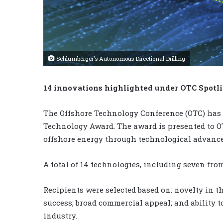
Schlumberger's Autonomous Directional Drilling
14 innovations highlighted under OTC Spot
The Offshore Technology Conference (OTC) has
Technology Award. The award is presented to OT
offshore energy through technological advanc
A total of 14 technologies, including seven fro
Recipients were selected based on: novelty in t
success; broad commercial appeal; and ability t
industry.