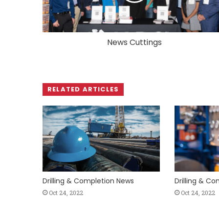
News Cuttings
RELATED ARTICLES
Drilling & Completion News
Drilling & C
Oct 24, 2022
Oct 24, 2022