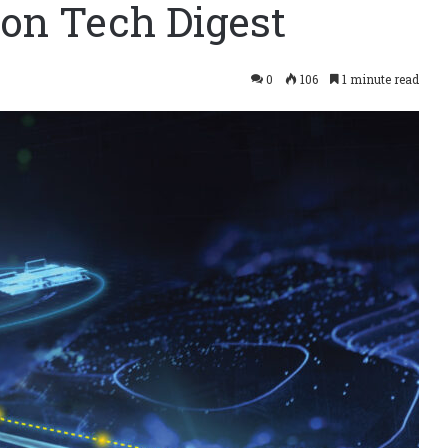
ion Tech Digest
0
106
1 minute read