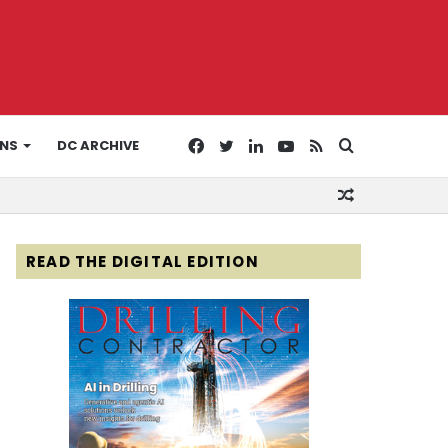
Facebook
Twitter
LinkedIn
YouTube
RSS
Search
ONS
DC ARCHIVE
Random
for
Article
READ THE DIGITAL EDITION