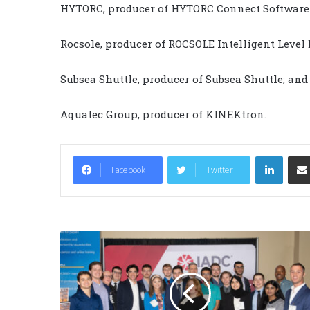
HYTORC, producer of HYTORC Connect Software
Rocsole, producer of ROCSOLE Intelligent Level
Subsea Shuttle, producer of Subsea Shuttle; and
Aquatec Group, producer of KINEKtron.
LinkedIn
Facebook
Twitter