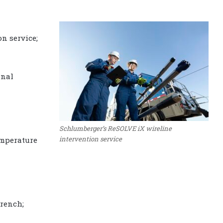
n service;
onal
Schlumberger’s ReSOLVE iX wireline
intervention service
mperature
rench;