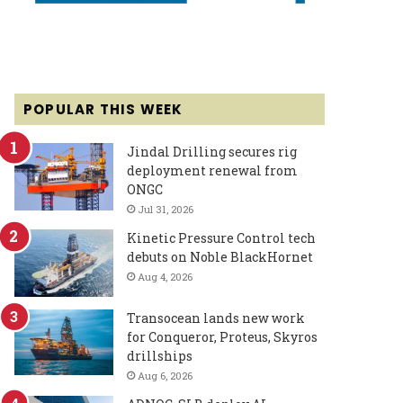
POPULAR THIS WEEK
Jindal Drilling secures rig
deployment renewal from
ONGC
Jul 31, 2026
Kinetic Pressure Control tech
debuts on Noble BlackHornet
Aug 4, 2026
Transocean lands new work
for Conqueror, Proteus, Skyros
drillships
Aug 6, 2026