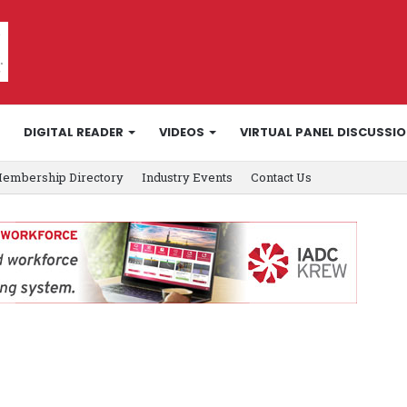
DIGITAL READER
VIDEOS
VIRTUAL PANEL DISCUSSI
embership Directory
Industry Events
Contact Us