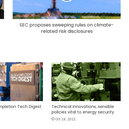
SEC proposes sweeping rules on climate-
related risk disclosures
ompletion Tech Digest
Technical innovations, sensible
policies vital to energy security
Oct 24, 2022