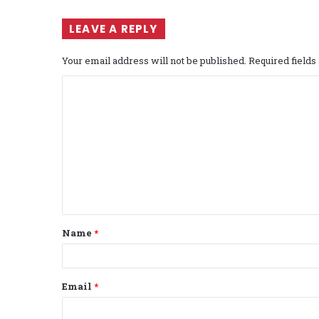
LEAVE A REPLY
Your email address will not be published.
Required field
C
o
m
m
e
n
t
Name
*
*
Email
*