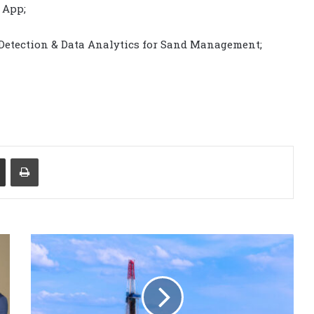
 App;
 Detection & Data Analytics for Sand Management;
Share via Email
Print