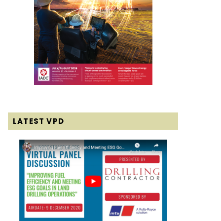
LATEST VPD