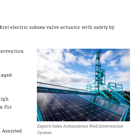
irst electric subsea valve actuator with safety by
tervention
anaged
High
m For
Expro’s Galea Autonomous Well Intervention
 Assisted
System