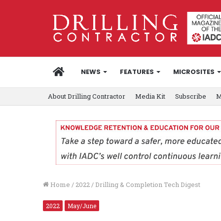
HOME
NEWS
FEATURES
MICROSITES
About Drilling Contractor
Media Kit
Subscribe
M
Home
/
2022
/
Drilling & Completion Tech Digest
2022
May/June