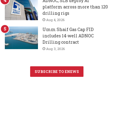
ADNOC, SLB deploy AI
platform across more than 120
drilling rigs
Aug 4, 2026
Umm Shaif Gas Cap FID
includes 14-well ADNOC
Drilling contract
Aug 3, 2026
SUBSCRIBE TO ENEWS