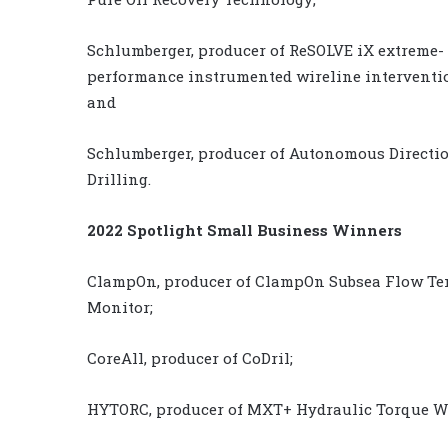
Schlumberger, producer of ReSOLVE iX extreme-
performance instrumented wireline interventio
and
Schlumberger, producer of Autonomous Directi
Drilling.
2022 Spotlight Small Business Winners
ClampOn, producer of ClampOn Subsea Flow Te
Monitor;
CoreAll, producer of CoDril;
HYTORC, producer of MXT+ Hydraulic Torque W