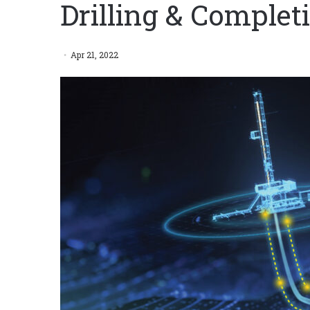
Drilling & Complet
Apr 21, 2022