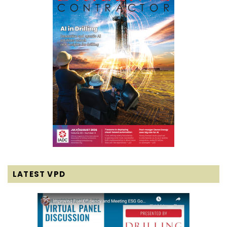
LATEST VPD