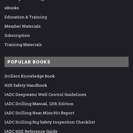
eBooks
Education & Training
Member Materials
Subscription
Training Materials
POPULAR BOOKS
Drillers Knowledge Book
H2S Safety Handbook
IADC Deepwater Well Control Guidelines
IADC Drilling Manual, 12th Edition
IADC Drilling Near Miss/Hit Report
IADC Drilling Rig Safety Inspection Checklist
IADC HSE Reference Guide