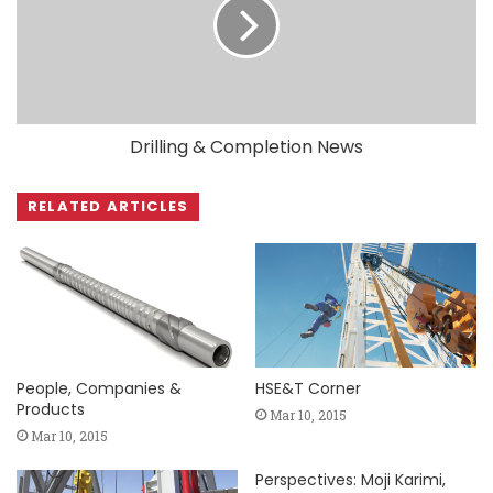
Drilling & Completion News
RELATED ARTICLES
People, Companies &
HSE&T Corner
Products
Mar 10, 2015
Mar 10, 2015
Perspectives: Moji Karimi,