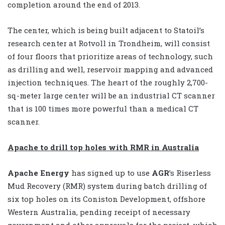
completion around the end of 2013.
The center, which is being built adjacent to Statoil’s
research center at Rotvoll in Trondheim, will consist
of four floors that prioritize areas of technology, such
as drilling and well, reservoir mapping and advanced
injection techniques. The heart of the roughly 2,700-
sq-meter large center will be an industrial CT scanner
that is 100 times more powerful than a medical CT
scanner.
Apache to drill top holes with RMR in Australia
Apache Energy
has signed up to use
AGR
’s Riserless
Mud Recovery (RMR) system during batch drilling of
six top holes on its Coniston Development, offshore
Western Australia, pending receipt of necessary