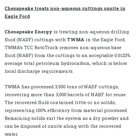
Chesapeake treats non-aqueous cuttings onsite in
Eagle Ford
Chesapeake Energy
is treating non-aqueous drilling
fluid (NADF) cuttings with
TWMA
in the Eagle Ford.
TWMA’s TCC RotoTruck removes non-aqueous base
fluid (NABF) from the cuttings to an acceptable 0.0123%
average total petroleum hydrocarbon, which is below
local discharge requirements.
TWMA has processed 3,500 tons of NADF cuttings,
recovering more than 3,000 barrels of NABF for reuse.
The recovered fluid contained little or no solids,
representing 100% efficiency from material processed.
Remaining solids exit the system as a dry powder and
can be disposed of onsite along with the recovered
water.