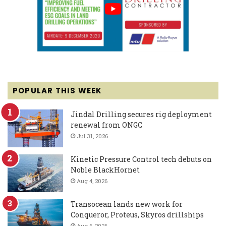
POPULAR THIS WEEK
Jindal Drilling secures rig deployment
renewal from ONGC
Jul 31, 2026
Kinetic Pressure Control tech debuts on
Noble BlackHornet
Aug 4, 2026
Transocean lands new work for
Conqueror, Proteus, Skyros drillships
Aug 6, 2026