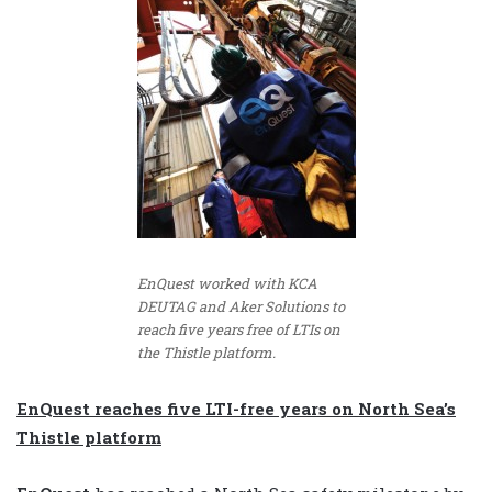
EnQuest worked with KCA
DEUTAG and Aker Solutions to
reach five years free of LTIs on
the Thistle platform.
EnQuest reaches five LTI-free years on North Sea’s
Thistle platform