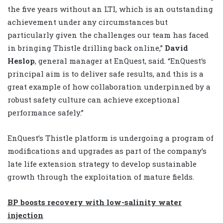
the five years without an LTI, which is an outstanding
achievement under any circumstances but
particularly given the challenges our team has faced
in bringing Thistle drilling back online,”
David
Heslop
, general manager at EnQuest, said. “EnQuest‘s
principal aim is to deliver safe results, and this is a
great example of how collaboration underpinned by a
robust safety culture can achieve exceptional
performance safely.”
EnQuest’s Thistle platform is undergoing a program of
modifications and upgrades as part of the company’s
late life extension strategy to develop sustainable
growth through the exploitation of mature fields.
BP boosts recovery with low-salinity water
injection