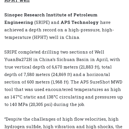
Sinopec Research Institute of Petroleum
Engineering
(SRIPE) and
APS Technology
have
achieved a depth record on a high-pressure, high-
temperature (HPHT) well in China.
SRIPE completed drilling two sections of Well
YuanBa272H in China’s Sichuan Basin in April, with
true vertical depth of 6,670 meters (21,883 ft), total
depth of 7,580 meters (24,869 ft) and a horizontal
section of 600 meters (1,968 ft). The APS SureShot MWD
tool that was used encountered temperatures as high
as 147°C static and 138°C circulating and pressures up
to 140 MPa (20,305 psi) during the job.
“Despite the challenges of high flow velocities, high
hydrogen sulfide, high vibration and high shocks, the