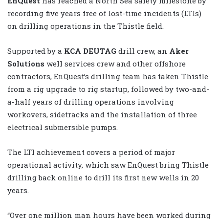
EnQuest
has reached a North Sea safety milestone by
recording five years free of lost-time incidents (LTIs)
on drilling operations in the Thistle field.
Supported by a
KCA DEUTAG
drill crew, an
Aker
Solutions
well services crew and other offshore
contractors, EnQuest’s drilling team has taken Thistle
from a rig upgrade to rig startup, followed by two-and-
a-half years of drilling operations involving
workovers, sidetracks and the installation of three
electrical submersible pumps.
The LTI achievement covers a period of major
operational activity, which saw EnQuest bring Thistle
drilling back online to drill its first new wells in 20
years.
“Over one million man hours have been worked during