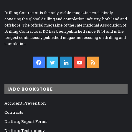
Drilling Contractor is the only viable magazine exclusively
covering the global drilling and completion industry, both land and
offshore. The official magazine of the International Association of
Drilling Contractors, DC has been published since 1944 and is the
longest continuously published magazine focusing on drilling and
completion.
Facebook
Twitter
LinkedIn
YouTube
RSS
IADC BOOKSTORE
Accident Prevention
Contracts
Drilling Report Forms
Drilling Technology