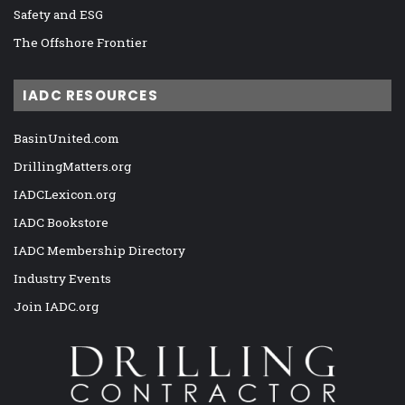
Safety and ESG
The Offshore Frontier
IADC RESOURCES
BasinUnited.com
DrillingMatters.org
IADCLexicon.org
IADC Bookstore
IADC Membership Directory
Industry Events
Join IADC.org