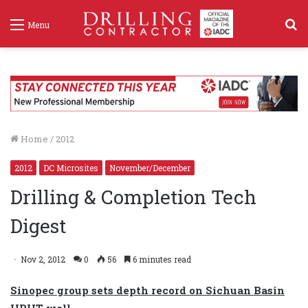
S
Menu
f
Home
/
2012
2012
DC Microsites
November/December
Drilling & Completion Tech
Digest
Nov 2, 2012
0
56
6 minutes read
Sinopec group sets depth record on Sichuan Basin
HPHT well