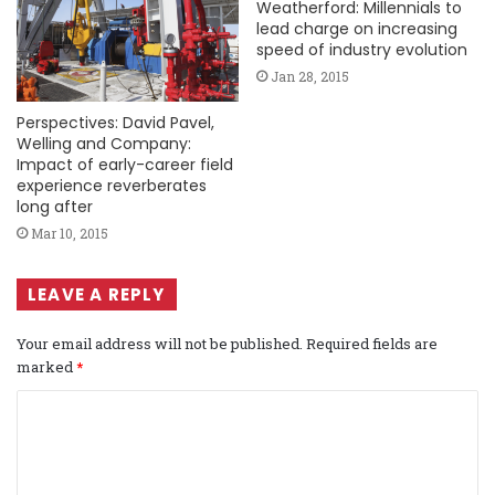
Weatherford: Millennials to
lead charge on increasing
speed of industry evolution
Jan 28, 2015
Perspectives: David Pavel,
Welling and Company:
Impact of early-career field
experience reverberates
long after
Mar 10, 2015
LEAVE A REPLY
Your email address will not be published.
Required fields are
marked
*
C
o
m