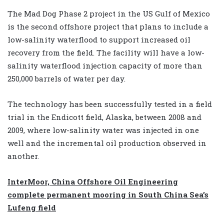
The Mad Dog Phase 2 project in the US Gulf of Mexico
is the second offshore project that plans to include a
low-salinity waterflood to support increased oil
recovery from the field. The facility will have a low-
salinity waterflood injection capacity of more than
250,000 barrels of water per day.
The technology has been successfully tested in a field
trial in the Endicott field, Alaska, between 2008 and
2009, where low-salinity water was injected in one
well and the incremental oil production observed in
another.
InterMoor, China Offshore Oil Engineering
complete permanent mooring in South China Sea’s
Lufeng field