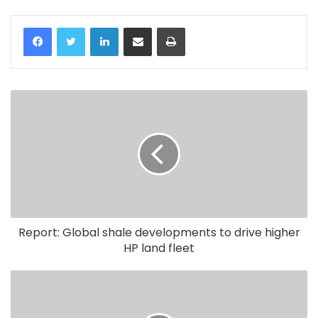
LinkedIn
Share via Email
Print
Report: Global shale developments to drive higher
HP land fleet