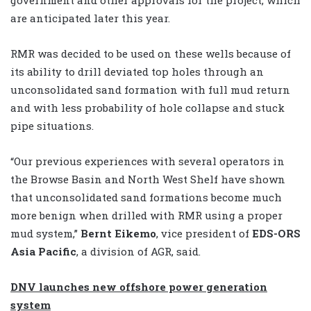
government and other approvals for the project, which
are anticipated later this year.
RMR was decided to be used on these wells because of
its ability to drill deviated top holes through an
unconsolidated sand formation with full mud return
and with less probability of hole collapse and stuck
pipe situations.
“Our previous experiences with several operators in
the Browse Basin and North West Shelf have shown
that unconsolidated sand formations become much
more benign when drilled with RMR using a proper
mud system,”
Bernt Eikemo
, vice president of
EDS-ORS
Asia Pacific
, a division of AGR, said.
DNV launches new offshore power generation
system