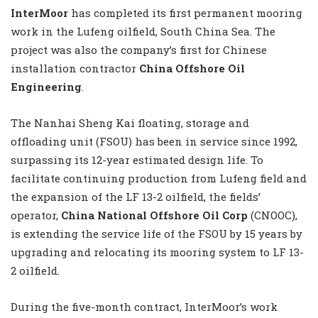
InterMoor
has completed its first permanent mooring
work in the Lufeng oilfield, South China Sea. The
project was also the company’s first for Chinese
installation contractor
China Offshore Oil
Engineering
.
The Nanhai Sheng Kai floating, storage and
offloading unit (FSOU) has been in service since 1992,
surpassing its 12-year estimated design life. To
facilitate continuing production from Lufeng field and
the expansion of the LF 13-2 oilfield, the fields’
operator,
China National Offshore Oil Corp
(CNOOC),
is extending the service life of the FSOU by 15 years by
upgrading and relocating its mooring system to LF 13-
2 oilfield.
During the five-month contract, InterMoor’s work