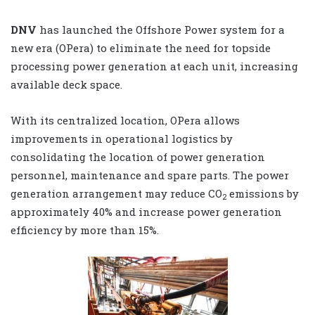
DNV
has launched the Offshore Power system for a
new era (OPera) to eliminate the need for topside
processing power generation at each unit, increasing
available deck space.
With its centralized location, OPera allows
improvements in operational logistics by
consolidating the location of power generation
personnel, maintenance and spare parts. The power
generation arrangement may reduce CO
emissions by
2
approximately 40% and increase power generation
efficiency by more than 15%.