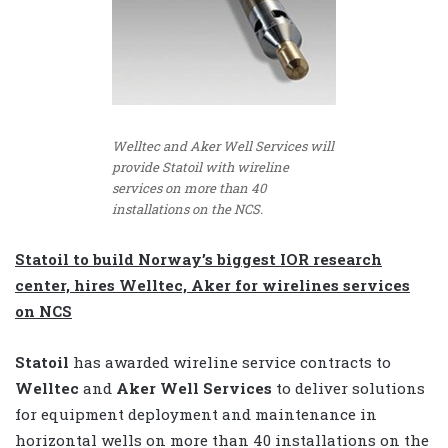
Welltec and Aker Well Services will
provide Statoil with wireline
services on more than 40
installations on the NCS.
Statoil to build Norway’s biggest IOR research
center, hires Welltec, Aker for wirelines services
on NCS
Statoil
has awarded wireline service contracts to
Welltec
and
Aker Well Services
to deliver solutions
for equipment deployment and maintenance in
horizontal wells on more than 40 installations on the