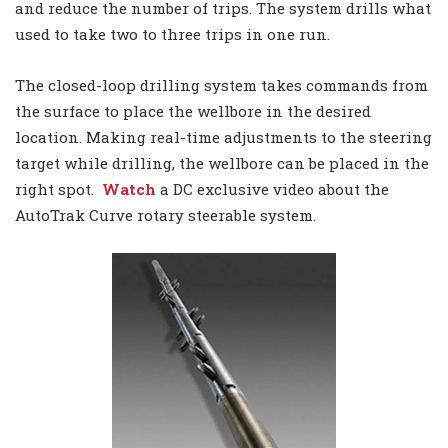
and reduce the number of trips. The system drills what
used to take two to three trips in one run.
The closed-loop drilling system takes commands from
the surface to place the wellbore in the desired
location. Making real-time adjustments to the steering
target while drilling, the wellbore can be placed in the
right spot.
Watch
a DC exclusive video about the
AutoTrak Curve rotary steerable system.