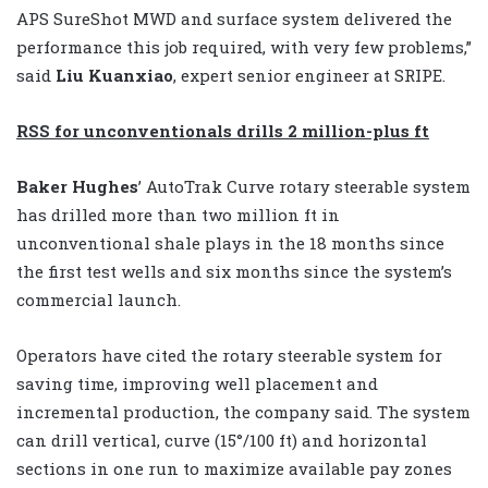
APS SureShot MWD and surface system delivered the
performance this job required, with very few problems,”
said
Liu Kuanxiao
, expert senior engineer at SRIPE.
RSS for unconventionals drills 2 million-plus ft
Baker Hughes
’ AutoTrak Curve rotary steerable system
has drilled more than two million ft in
unconventional shale plays in the 18 months since
the first test wells and six months since the system’s
commercial launch.
Operators have cited the rotary steerable system for
saving time, improving well placement and
incremental production, the company said. The system
can drill vertical, curve (15°/100 ft) and horizontal
sections in one run to maximize available pay zones