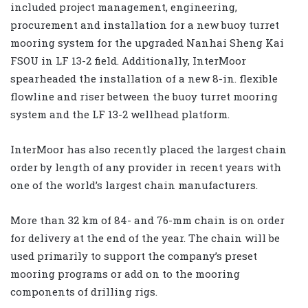
included project management, engineering,
procurement and installation for a new buoy turret
mooring system for the upgraded Nanhai Sheng Kai
FSOU in LF 13-2 field. Additionally, InterMoor
spearheaded the installation of a new 8-in. flexible
flowline and riser between the buoy turret mooring
system and the LF 13-2 wellhead platform.
InterMoor has also recently placed the largest chain
order by length of any provider in recent years with
one of the world’s largest chain manufacturers.
More than 32 km of 84- and 76-mm chain is on order
for delivery at the end of the year. The chain will be
used primarily to support the company’s preset
mooring programs or add on to the mooring
components of drilling rigs.