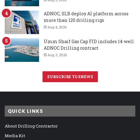
ADNOC, SLB deploy AI platform across
more than 120 drilling rigs
Aug 4, 2026
Umm Shaif Gas Cap FID includes 14-well
ADNOC Drilling contract
Aug 3, 2026
SUBSCRIBE TO ENEWS
QUICK LINKS
About Drilling Contractor
Media Kit