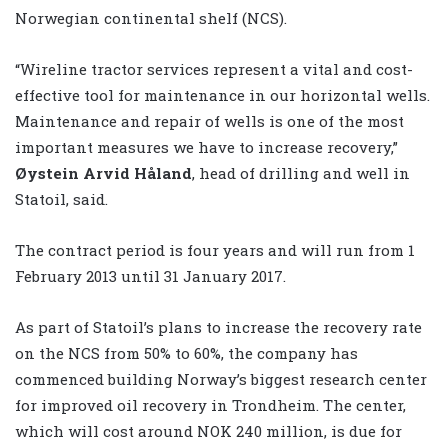
Norwegian continental shelf (NCS).
“Wireline tractor services represent a vital and cost-
effective tool for maintenance in our horizontal wells.
Maintenance and repair of wells is one of the most
important measures we have to increase recovery,”
Øystein Arvid Håland
, head of drilling and well in
Statoil, said.
The contract period is four years and will run from 1
February 2013 until 31 January 2017.
As part of Statoil’s plans to increase the recovery rate
on the NCS from 50% to 60%, the company has
commenced building Norway’s biggest research center
for improved oil recovery in Trondheim. The center,
which will cost around NOK 240 million, is due for