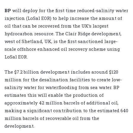
BP
will deploy for the first time reduced-salinity water
injection (LoSal EOR) to help increase the amount of
oil that can be recovered from the UK’s largest
hydrocarbon resource. The Clair Ridge development,
west of Shetland, UK, is the first sanctioned large-
scale offshore enhanced oil recovery scheme using
LoSal EOR.
The $7.2 billion development includes around $120
million for the desalination facilities to create low-
salinity water for waterflooding from sea water. BP
estimates this will enable the production of
approximately 42 million barrels of additional oil,
making a significant contribution to the estimated 640
million barrels of recoverable oil from the
development.