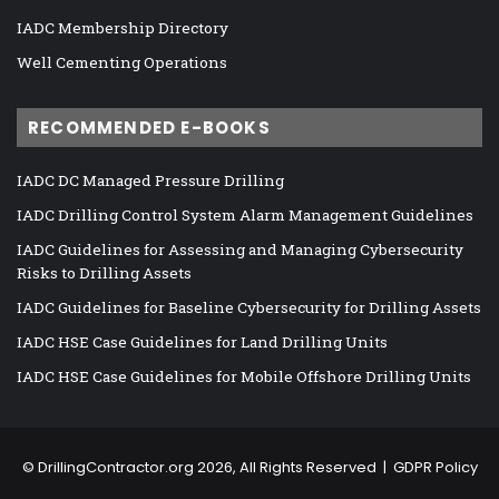
IADC Membership Directory
Well Cementing Operations
RECOMMENDED E-BOOKS
IADC DC Managed Pressure Drilling
IADC Drilling Control System Alarm Management Guidelines
IADC Guidelines for Assessing and Managing Cybersecurity
Risks to Drilling Assets
IADC Guidelines for Baseline Cybersecurity for Drilling Assets
IADC HSE Case Guidelines for Land Drilling Units
IADC HSE Case Guidelines for Mobile Offshore Drilling Units
©
DrillingContractor.org
2026, All Rights Reserved |
GDPR Policy