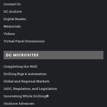
Contact Us
DC Archive
Digital Reader
Memorials
Videos
Virtual Panel Discussions
DC MICROSITES
Completing the Well
Drilling Rigs & Automation
Global and Regional Markets
IADC, Regulation, and Legislation
Innovating While Drilling®
Onshore Advances