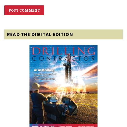
READ THE DIGITAL EDITION