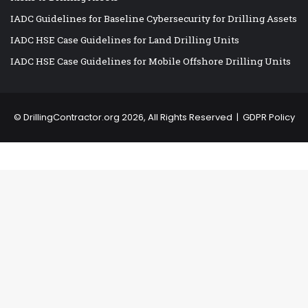
IADC Guidelines for Baseline Cybersecurity for Drilling Assets
IADC HSE Case Guidelines for Land Drilling Units
IADC HSE Case Guidelines for Mobile Offshore Drilling Units
©
DrillingContractor.org
2026, All Rights Reserved |
GDPR Policy