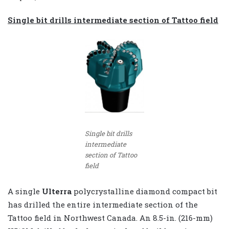
Single bit drills intermediate section of Tattoo field
Single bit drills
intermediate
section of Tattoo
field
A single
Ulterra
polycrystalline diamond compact bit
has drilled the entire intermediate section of the
Tattoo field in Northwest Canada. An 8.5-in. (216-mm)