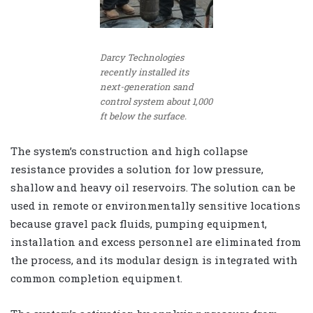
Darcy Technologies
recently installed its
next-generation sand
control system about 1,000
ft below the surface.
The system’s construction and high collapse
resistance provides a solution for low pressure,
shallow and heavy oil reservoirs. The solution can be
used in remote or environmentally sensitive locations
because gravel pack fluids, pumping equipment,
installation and excess personnel are eliminated from
the process, and its modular design is integrated with
common completion equipment.