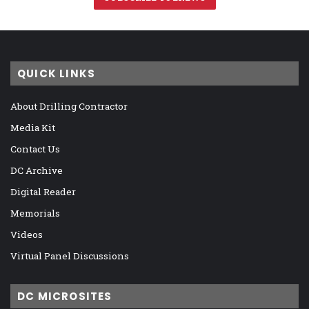
QUICK LINKS
About Drilling Contractor
Media Kit
Contact Us
DC Archive
Digital Reader
Memorials
Videos
Virtual Panel Discussions
DC MICROSITES