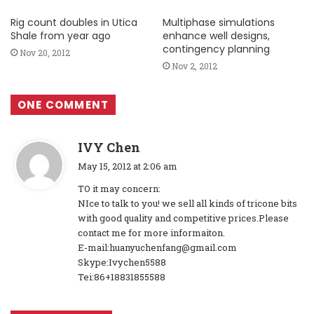
Rig count doubles in Utica
Multiphase simulations
Shale from year ago
enhance well designs,
contingency planning
Nov 20, 2012
Nov 2, 2012
ONE COMMENT
s
IVY Chen
a
May 15, 2012 at 2:06 am
y
TO it may concern:
s
NIce to talk to you! we sell all kinds of tricone bits
:
with good quality and competitive prices.Please
contact me for more informaiton.
E-mail:huanyuchenfang@gmail.com
Skype:Ivychen5588
Tei:86+18831855588