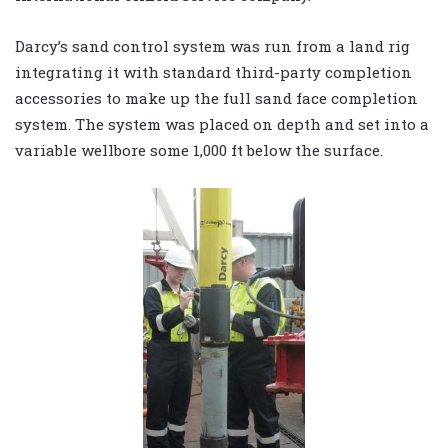
Darcy’s sand control system was run from a land rig
integrating it with standard third-party completion
accessories to make up the full sand face completion
system. The system was placed on depth and set into a
variable wellbore some 1,000 ft below the surface.