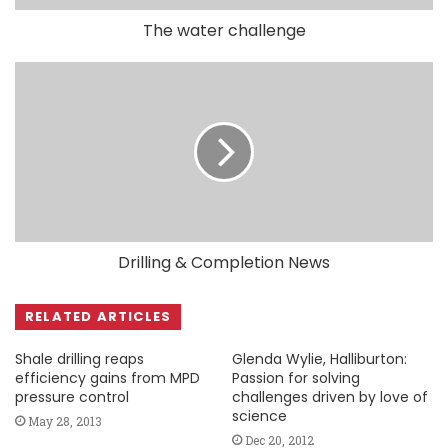
The water challenge
Drilling & Completion News
RELATED ARTICLES
Shale drilling reaps
Glenda Wylie, Halliburton:
efficiency gains from MPD
Passion for solving
pressure control
challenges driven by love of
science
May 28, 2013
Dec 20, 2012