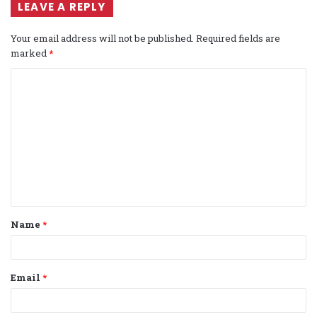
LEAVE A REPLY
Your email address will not be published.
Required fields are
marked
*
C
o
m
m
e
n
t
Name
*
*
Email
*