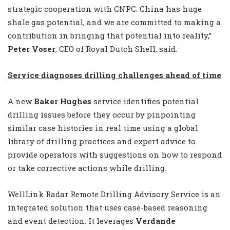
strategic cooperation with CNPC. China has huge
shale gas potential, and we are committed to making a
contribution in bringing that potential into reality,”
Peter Voser
, CEO of Royal Dutch Shell, said.
Service diagnoses drilling challenges ahead of time
A new
Baker Hughes
service identifies potential
drilling issues before they occur by pinpointing
similar case histories in real time using a global
library of drilling practices and expert advice to
provide operators with suggestions on how to respond
or take corrective actions while drilling.
WellLink Radar Remote Drilling Advisory Service is an
integrated solution that uses case-based reasoning
and event detection. It leverages
Verdande