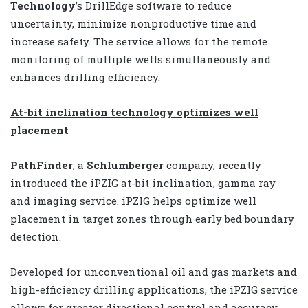
Technology
’s DrillEdge software to reduce
uncertainty, minimize nonproductive time and
increase safety. The service allows for the remote
monitoring of multiple wells simultaneously and
enhances drilling efficiency.
At-bit inclination technology optimizes well
placement
PathFinder
, a
Schlumberger
company, recently
introduced the iPZIG at-bit inclination, gamma ray
and imaging service. iPZIG helps optimize well
placement in target zones through early bed boundary
detection.
Developed for unconventional oil and gas markets and
high-efficiency drilling applications, the iPZIG service
allows for greater directional control and accuracy