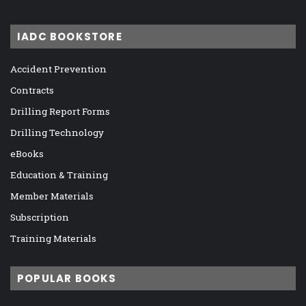
IADC BOOKSTORE
Accident Prevention
Contracts
Drilling Report Forms
Drilling Technology
eBooks
Education & Training
Member Materials
Subscription
Training Materials
POPULAR BOOKS