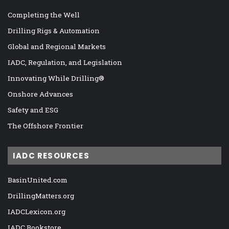
Completing the Well
Drilling Rigs & Automation
Global and Regional Markets
IADC, Regulation, and Legislation
Innovating While Drilling®
Onshore Advances
Safety and ESG
The Offshore Frontier
IADC RESOURCES
BasinUnited.com
DrillingMatters.org
IADCLexicon.org
IADC Bookstore