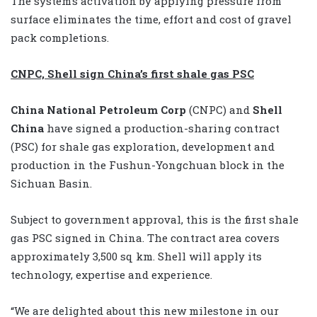
The system’s activation by applying pressure from
surface eliminates the time, effort and cost of gravel
pack completions.
CNPC, Shell sign China’s first shale gas PSC
China National Petroleum Corp
(CNPC) and
Shell
China
have signed a production-sharing contract
(PSC) for shale gas exploration, development and
production in the Fushun-Yongchuan block in the
Sichuan Basin.
Subject to government approval, this is the first shale
gas PSC signed in China. The contract area covers
approximately 3,500 sq km. Shell will apply its
technology, expertise and experience.
“We are delighted about this new milestone in our