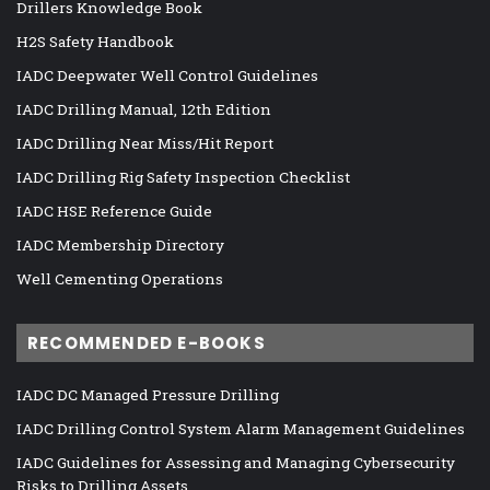
Drillers Knowledge Book
H2S Safety Handbook
IADC Deepwater Well Control Guidelines
IADC Drilling Manual, 12th Edition
IADC Drilling Near Miss/Hit Report
IADC Drilling Rig Safety Inspection Checklist
IADC HSE Reference Guide
IADC Membership Directory
Well Cementing Operations
RECOMMENDED E-BOOKS
IADC DC Managed Pressure Drilling
IADC Drilling Control System Alarm Management Guidelines
IADC Guidelines for Assessing and Managing Cybersecurity
Risks to Drilling Assets