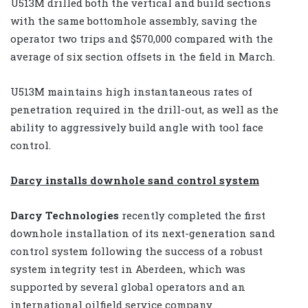
U513M drilled both the vertical and build sections
with the same bottomhole assembly, saving the
operator two trips and $570,000 compared with the
average of six section offsets in the field in March.
U513M maintains high instantaneous rates of
penetration required in the drill-out, as well as the
ability to aggressively build angle with tool face
control.
Darcy installs downhole sand control system
Darcy Technologies
recently completed the first
downhole installation of its next-generation sand
control system following the success of a robust
system integrity test in Aberdeen, which was
supported by several global operators and an
international oilfield service company.