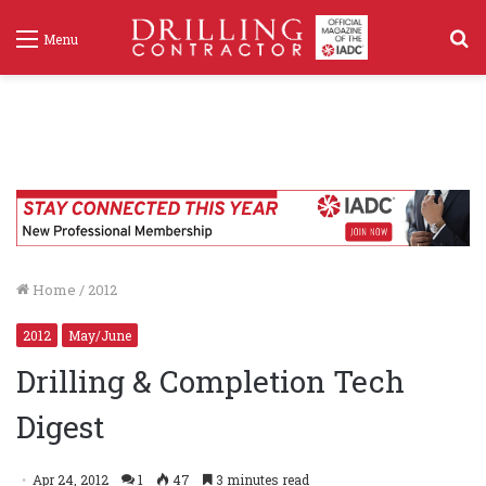
S
Menu
f
Home
/
2012
2012
May/June
Drilling & Completion Tech
Digest
Apr 24, 2012
1
47
3 minutes read