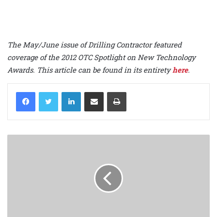
The May/June issue of Drilling Contractor featured
coverage of the 2012 OTC Spotlight on New Technology
Awards. This article can be found in its entirety
here
.
LinkedIn
Share via Email
Print