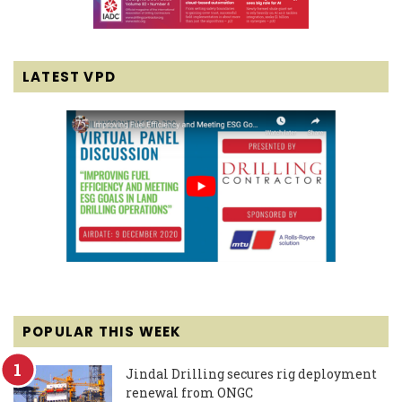
LATEST VPD
POPULAR THIS WEEK
Jindal Drilling secures rig deployment
renewal from ONGC