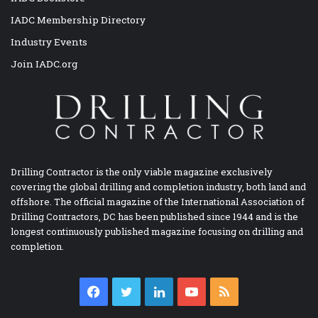
IADC Membership Directory
Industry Events
Join IADC.org
Drilling Contractor is the only viable magazine exclusively
covering the global drilling and completion industry, both land and
offshore. The official magazine of the International Association of
Drilling Contractors, DC has been published since 1944 and is the
longest continuously published magazine focusing on drilling and
completion.
Facebook
Twitter
LinkedIn
YouTube
RSS