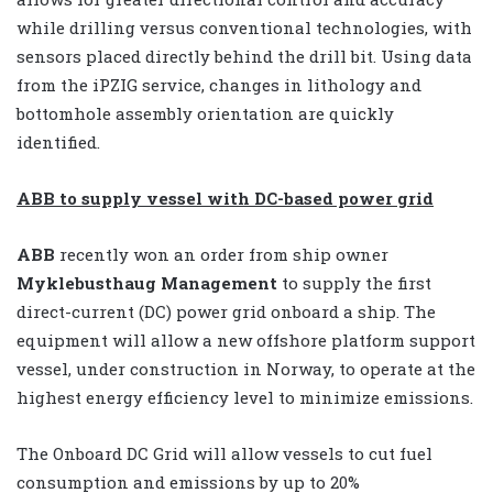
while drilling versus conventional technologies, with
sensors placed directly behind the drill bit. Using data
from the iPZIG service, changes in lithology and
bottomhole assembly orientation are quickly
identified.
ABB to supply vessel with DC-based power grid
ABB
recently won an order from ship owner
Myklebusthaug Management
to supply the first
direct-current (DC) power grid onboard a ship. The
equipment will allow a new offshore platform support
vessel, under construction in Norway, to operate at the
highest energy efficiency level to minimize emissions.
The Onboard DC Grid will allow vessels to cut fuel
consumption and emissions by up to 20%