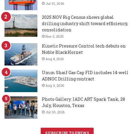
Jul 31, 2026
2025 NOV Rig Census shows global
drilling industry shift toward efficiency,
consolidation
Nov 3, 2025
Kinetic Pressure Control tech debuts on
Noble BlackHornet
Aug 4, 2026
Umm Shaif Gas Cap FID includes 14-well
ADNOC Drilling contract
Aug 3, 2026
Photo Gallery: IADC ART Spark Tank, 28
July, Houston, Texas
Jul 30, 2026
SUBSCRIBE TO ENEWS