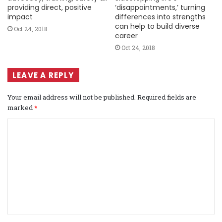
providing direct, positive
‘disappointments,’ turning
impact
differences into strengths
can help to build diverse
Oct 24, 2018
career
Oct 24, 2018
LEAVE A REPLY
Your email address will not be published.
Required fields are
marked
*
C
o
m
m
e
n
t