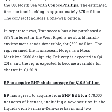
the UK North Sea with
ConocoPhillips
. The estimated
firm contract backlog is approximately $75 million.
The contract includes a one-well option.
In separate news, Transocean has also purchased a
33.3% interest in the West Rigel, a newbuild harsh-
environment semisubmersible, for $500 million. The
rig, renamed the Transocean Norge, is a Moss
Maritime CS60 design rig. Delivery is expected in Q4
2018, and the rig is expected to become available for
charter in Q1 2019.
BP to acquire BHP shale acreage for $10.5 billion
BP
has agreed to acquire from
BHP Billiton
470,000
net acres of licenses, including a new position in the
liquids-rich Permian-Delaware basin and two