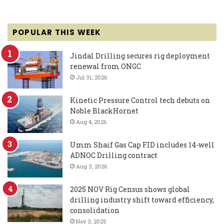
POPULAR THIS WEEK
Jindal Drilling secures rig deployment
renewal from ONGC
Jul 31, 2026
Kinetic Pressure Control tech debuts on
Noble BlackHornet
Aug 4, 2026
Umm Shaif Gas Cap FID includes 14-well
ADNOC Drilling contract
Aug 3, 2026
2025 NOV Rig Census shows global
drilling industry shift toward efficiency,
consolidation
Nov 3, 2025