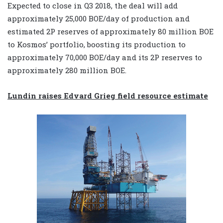
Expected to close in Q3 2018, the deal will add
approximately 25,000 BOE/day of production and
estimated 2P reserves of approximately 80 million BOE
to Kosmos’ portfolio, boosting its production to
approximately 70,000 BOE/day and its 2P reserves to
approximately 280 million BOE.
Lundin raises Edvard Grieg field resource estimate