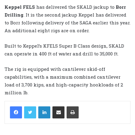
Keppel FELS
has delivered the SKALD jackup to
Borr
Drilling
. It is the second jackup Keppel has delivered
to Borr following delivery of the SAGA earlier this year.
An additional eight rigs are on order.
Built to Keppel’s KFELS Super B Class design, SKALD
can operate in 400 ft of water and drill to 35,000 ft.
The rig is equipped with cantilever skid-off
capabilities, with a maximum combined cantilever
load of 3,700 kips, and high-capacity hookloads of 2
million lb.
LinkedIn
Share via Email
Print