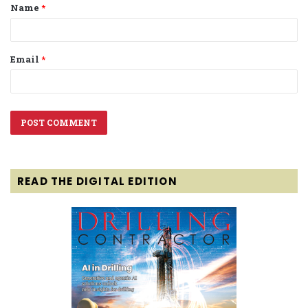
Name
*
*
Email
*
READ THE DIGITAL EDITION