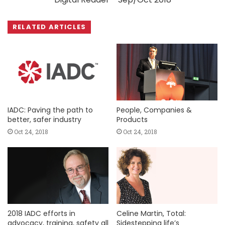
RELATED ARTICLES
IADC: Paving the path to
People, Companies &
better, safer industry
Products
Oct 24, 2018
Oct 24, 2018
2018 IADC efforts in
Celine Martin, Total:
advocacy, training, safety all
Sidestepping life’s