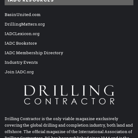
BasinUnited.com
DrillingMatters.org
IADCLexicon.org
IADC Bookstore
IADC Membership Directory
Industry Events
Join IADC.org
Drilling Contractor is the only viable magazine exclusively
covering the global drilling and completion industry, both land and
offshore. The official magazine of the International Association of
Drilling Contractors, DC has been published since 1944 and is the