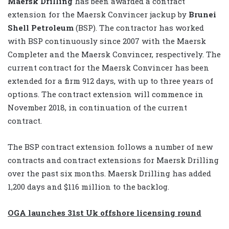
Maersk Drilling
has been awarded a contract
extension for the Maersk Convincer jackup by
Brunei
Shell Petroleum
(BSP). The contractor has worked
with BSP continuously since 2007 with the Maersk
Completer and the Maersk Convincer, respectively. The
current contract for the Maersk Convincer has been
extended for a firm 912 days, with up to three years of
options. The contract extension will commence in
November 2018, in continuation of the current
contract.
The BSP contract extension follows a number of new
contracts and contract extensions for Maersk Drilling
over the past six months. Maersk Drilling has added
1,200 days and $116 million to the backlog.
OGA launches 31st Uk offshore licensing round