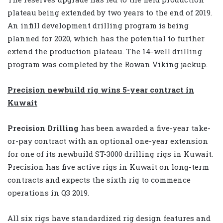
plateau being extended by two years to the end of 2019.
An infill development drilling program is being
planned for 2020, which has the potential to further
extend the production plateau. The 14-well drilling
program was completed by the Rowan Viking jackup.
Precision newbuild rig wins 5-year contract in
Kuwait
Precision Drilling
has been awarded a five-year take-
or-pay contract with an optional one-year extension
for one of its newbuild ST-3000 drilling rigs in Kuwait.
Precision has five active rigs in Kuwait on long-term
contracts and expects the sixth rig to commence
operations in Q3 2019.
All six rigs have standardized rig design features and