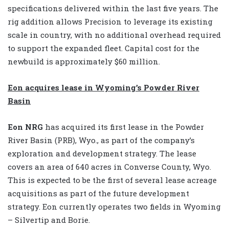
specifications delivered within the last five years. The
rig addition allows Precision to leverage its existing
scale in country, with no additional overhead required
to support the expanded fleet. Capital cost for the
newbuild is approximately $60 million.
Eon acquires lease in Wyoming’s Powder River
Basin
Eon NRG
has acquired its first lease in the Powder
River Basin (PRB), Wyo., as part of the company’s
exploration and development strategy. The lease
covers an area of 640 acres in Converse County, Wyo.
This is expected to be the first of several lease acreage
acquisitions as part of the future development
strategy. Eon currently operates two fields in Wyoming
– Silvertip and Borie.