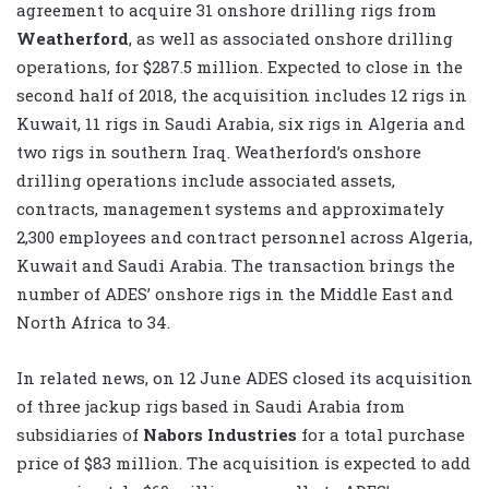
agreement to acquire 31 onshore drilling rigs from
Weatherford
, as well as associated onshore drilling
operations, for $287.5 million. Expected to close in the
second half of 2018, the acquisition includes 12 rigs in
Kuwait, 11 rigs in Saudi Arabia, six rigs in Algeria and
two rigs in southern Iraq. Weatherford’s onshore
drilling operations include associated assets,
contracts, management systems and approximately
2,300 employees and contract personnel across Algeria,
Kuwait and Saudi Arabia. The transaction brings the
number of ADES’ onshore rigs in the Middle East and
North Africa to 34.
In related news, on 12 June ADES closed its acquisition
of three jackup rigs based in Saudi Arabia from
subsidiaries of
Nabors Industries
for a total purchase
price of $83 million. The acquisition is expected to add