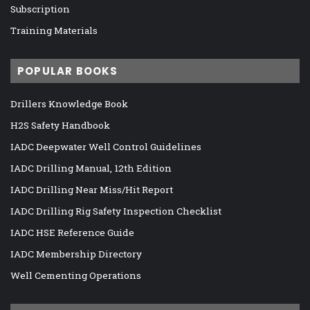
Subscription
Training Materials
POPULAR BOOKS
Drillers Knowledge Book
H2S Safety Handbook
IADC Deepwater Well Control Guidelines
IADC Drilling Manual, 12th Edition
IADC Drilling Near Miss/Hit Report
IADC Drilling Rig Safety Inspection Checklist
IADC HSE Reference Guide
IADC Membership Directory
Well Cementing Operations