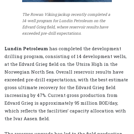
The Rowan Viking jackup recently completed a
14-well program for Lundin Petroleum on the
Edvard Grieg field, where reservoir results have
exceeded pre-drill expectations.
Lundin Petroleum
has completed the development
drilling program, consisting of 14 development wells,
at the Edvard Grieg field on the Utsira High in the
Norwegian North Sea. Overall reservoir results have
exceeded pre-drill expectations, with the best estimate
gross ultimate recovery for the Edvard Grieg field
increasing by 47%. Current gross production from
Edvard Grieg is approximately 95 million BOE/day,
which reflects the facilities’ capacity allocation with
the Ivar Aasen field.
The reserves upgrade has led to the field production