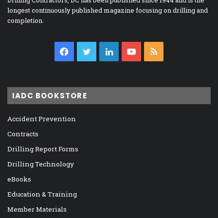
longest continuously published magazine focusing on drilling and
completion.
Facebook
Twitter
LinkedIn
YouTube
RSS
IADC BOOKSTORE
Accident Prevention
Contracts
Drilling Report Forms
Drilling Technology
eBooks
Education & Training
Member Materials