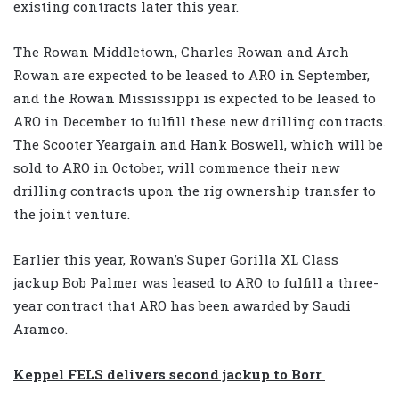
existing contracts later this year.
The Rowan Middletown, Charles Rowan and Arch
Rowan are expected to be leased to ARO in September,
and the Rowan Mississippi is expected to be leased to
ARO in December to fulfill these new drilling contracts.
The Scooter Yeargain and Hank Boswell, which will be
sold to ARO in October, will commence their new
drilling contracts upon the rig ownership transfer to
the joint venture.
Earlier this year, Rowan’s Super Gorilla XL Class
jackup Bob Palmer was leased to ARO to fulfill a three-
year contract that ARO has been awarded by Saudi
Aramco.
Keppel FELS delivers second jackup to Borr