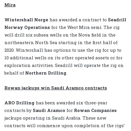
Mira
Wintershall Norge
has awarded a contract to
Seadrill
Norway Operations
for the West Mira semi. The rig
will drill six subsea wells on the Nova field in the
northeastern North Sea starting in the first half of
2020. Wintershall has options to use the rig for up to
10 additional wells on its other operated assets or for
exploration activities. Seadrill will operate the rig on
behalf of
Northern Drilling
.
Rowan jackups win Saudi Aramco contracts
ARO Drilling
has been awarded six three-year
contracts by
Saudi Aramco
for
Rowan Companies
jackups operating in Saudi Arabia. These new
contracts will commence upon completion of the rigs’