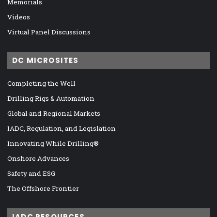
Memorials
Videos
Virtual Panel Discussions
DC MICROSITES
Completing the Well
Drilling Rigs & Automation
Global and Regional Markets
IADC, Regulation, and Legislation
Innovating While Drilling®
Onshore Advances
Safety and ESG
The Offshore Frontier
IADC RESOURCES