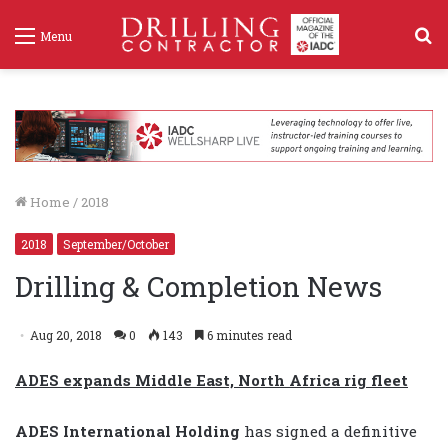
S
Menu
f
Home
/
2018
2018
September/October
Drilling & Completion News
Aug 20, 2018
0
143
6 minutes read
ADES exp
ands Middle East, North Africa rig fleet
ADES International Holding
has signed a definitive