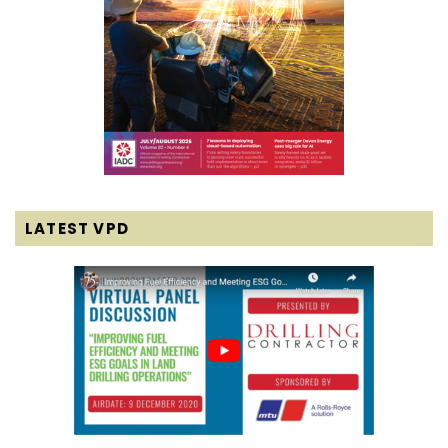
LATEST VPD