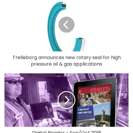
Trelleborg announces new rotary seal for high
pressure oil & gas applications
Digital Reader - Sep/Oct 2018