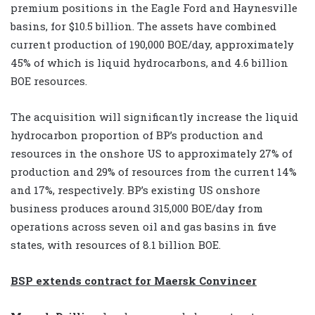
premium positions in the Eagle Ford and Haynesville
basins, for $10.5 billion. The assets have combined
current production of 190,000 BOE/day, approximately
45% of which is liquid hydrocarbons, and 4.6 billion
BOE resources.
The acquisition will significantly increase the liquid
hydrocarbon proportion of BP’s production and
resources in the onshore US to approximately 27% of
production and 29% of resources from the current 14%
and 17%, respectively. BP’s existing US onshore
business produces around 315,000 BOE/day from
operations across seven oil and gas basins in five
states, with resources of 8.1 billion BOE.
BSP extends contract for Maersk Convincer