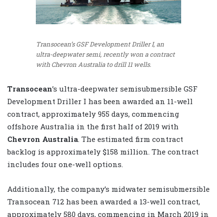
Transocean’s GSF Development Driller I, an
ultra-deepwater semi, recently won a contract
with Chevron Australia to drill 11 wells.
Transocean
’s ultra-deepwater semisubmersible GSF
Development Driller I has been awarded an 11-well
contract, approximately 955 days, commencing
offshore Australia in the first half of 2019 with
Chevron Australia
. The estimated firm contract
backlog is approximately $158 million. The contract
includes four one-well options.
Additionally, the company’s midwater semisubmersible
Transocean 712 has been awarded a 13-well contract,
approximately 580 days, commencing in March 2019 in