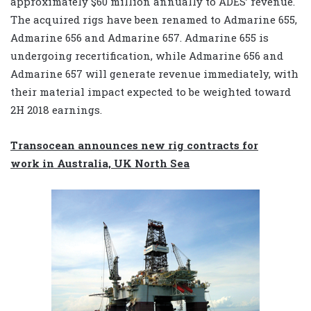
approximately $60 million annually to ADES’ revenue.
The acquired rigs have been renamed to Admarine 655,
Admarine 656 and Admarine 657. Admarine 655 is
undergoing recertification, while Admarine 656 and
Admarine 657 will generate revenue immediately, with
their material impact expected to be weighted toward
2H 2018 earnings.
Transocean announces new rig contracts for
work in Australia, UK North Sea