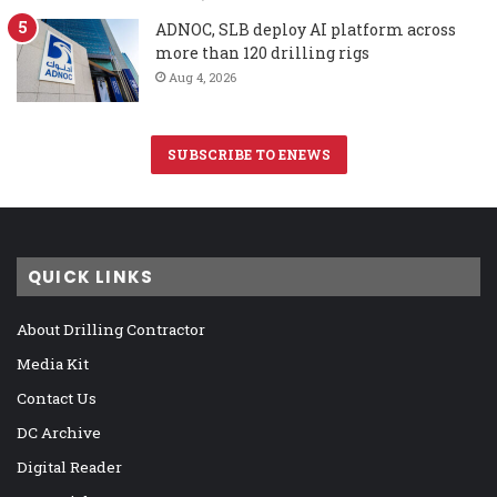
ADNOC, SLB deploy AI platform across
more than 120 drilling rigs
Aug 4, 2026
SUBSCRIBE TO ENEWS
QUICK LINKS
About Drilling Contractor
Media Kit
Contact Us
DC Archive
Digital Reader