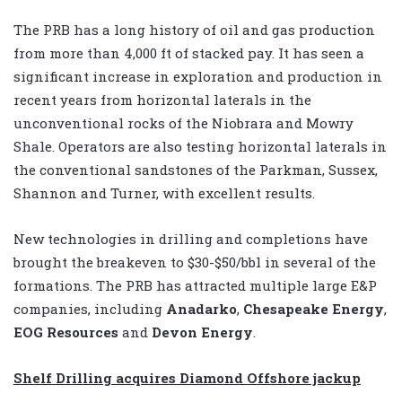
The PRB has a long history of oil and gas production
from more than 4,000 ft of stacked pay. It has seen a
significant increase in exploration and production in
recent years from horizontal laterals in the
unconventional rocks of the Niobrara and Mowry
Shale. Operators are also testing horizontal laterals in
the conventional sandstones of the Parkman, Sussex,
Shannon and Turner, with excellent results.
New technologies in drilling and completions have
brought the breakeven to $30-$50/bbl in several of the
formations. The PRB has attracted multiple large E&P
companies, including
Anadarko
,
Chesapeake Energy
,
EOG Resources
and
Devon Energy
.
Shelf Drilling acquires Diamond Offshore jackup