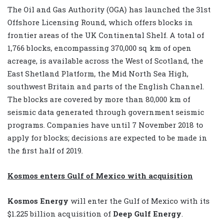
The Oil and Gas Authority (OGA) has launched the 31st
Offshore Licensing Round, which offers blocks in
frontier areas of the UK Continental Shelf. A total of
1,766 blocks, encompassing 370,000 sq km of open
acreage, is available across the West of Scotland, the
East Shetland Platform, the Mid North Sea High,
southwest Britain and parts of the English Channel.
The blocks are covered by more than 80,000 km of
seismic data generated through government seismic
programs. Companies have until 7 November 2018 to
apply for blocks; decisions are expected to be made in
the first half of 2019.
Kosmos enters Gulf of Mexico with acquisition
Kosmos Energy
will enter the Gulf of Mexico with its
$1.225 billion acquisition of
Deep Gulf Energy
.