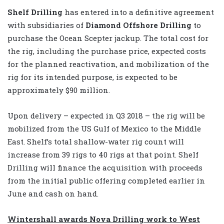
Shelf Drilling
has entered into a definitive agreement
with subsidiaries of
Diamond Offshore Drilling
to
purchase the Ocean Scepter jackup. The total cost for
the rig, including the purchase price, expected costs
for the planned reactivation, and mobilization of the
rig for its intended purpose, is expected to be
approximately $90 million.
Upon delivery – expected in Q3 2018 – the rig will be
mobilized from the US Gulf of Mexico to the Middle
East. Shelf’s total shallow-water rig count will
increase from 39 rigs to 40 rigs at that point. Shelf
Drilling will finance the acquisition with proceeds
from the initial public offering completed earlier in
June and cash on hand.
Wintershall awards Nova Drilling work to West