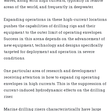
waves, along with high currents, typically in remote
areas of the world, and frequently in deepwater.
Expanding operations in these high-current locations
pushes the capabilities of drilling rigs and their
equipment to the outer limit of operating envelopes.
Success in this arena depends on the advancement of
new equipment, technology and designs specifically
targeted for deployment and operation in severe
conditions.
One particular area of research and development
receiving attention is how to expand rig operating
envelopes in high currents. This is the suppression of
current-induced hydrodynamic effects on the drilling
riser.
Marine drilling risers characteristically have large