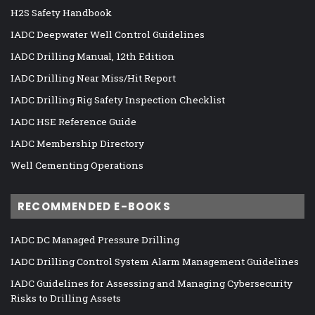
H2S Safety Handbook
IADC Deepwater Well Control Guidelines
IADC Drilling Manual, 12th Edition
IADC Drilling Near Miss/Hit Report
IADC Drilling Rig Safety Inspection Checklist
IADC HSE Reference Guide
IADC Membership Directory
Well Cementing Operations
RECOMMENDED E-BOOKS
IADC DC Managed Pressure Drilling
IADC Drilling Control System Alarm Management Guidelines
IADC Guidelines for Assessing and Managing Cybersecurity
Risks to Drilling Assets