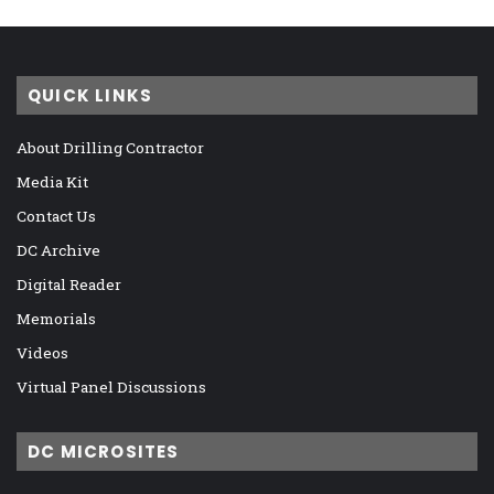
QUICK LINKS
About Drilling Contractor
Media Kit
Contact Us
DC Archive
Digital Reader
Memorials
Videos
Virtual Panel Discussions
DC MICROSITES