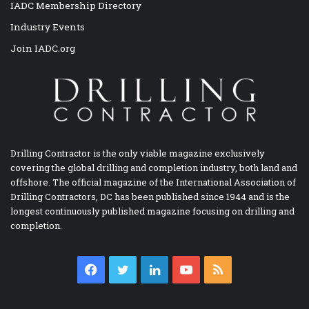
IADC Membership Directory
Industry Events
Join IADC.org
Drilling Contractor is the only viable magazine exclusively
covering the global drilling and completion industry, both land and
offshore. The official magazine of the International Association of
Drilling Contractors, DC has been published since 1944 and is the
longest continuously published magazine focusing on drilling and
completion.
Facebook
Twitter
LinkedIn
YouTube
RSS