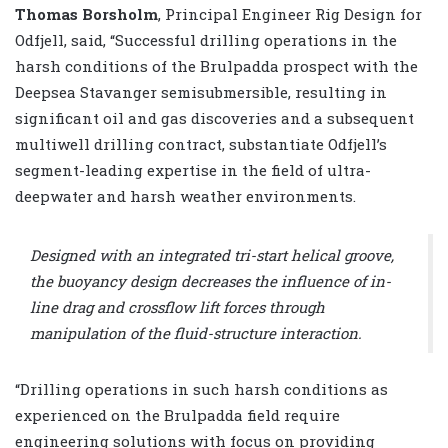
Thomas Borsholm
, Principal Engineer Rig Design for
Odfjell, said, “Successful drilling operations in the
harsh conditions of the Brulpadda prospect with the
Deepsea Stavanger semisubmersible, resulting in
significant oil and gas discoveries and a subsequent
multiwell drilling contract, substantiate Odfjell’s
segment-leading expertise in the field of ultra-
deepwater and harsh weather environments.
Designed with an integrated tri-start helical groove,
the buoyancy design decreases the influence of in-
line drag and crossflow lift forces through
manipulation of the fluid-structure interaction.
“Drilling operations in such harsh conditions as
experienced on the Brulpadda field require
engineering solutions with focus on providing