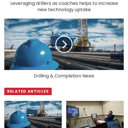
Leveraging drillers as coaches helps to increase
new technology uptake
Drilling & Completion News
RELATED ARTICLES