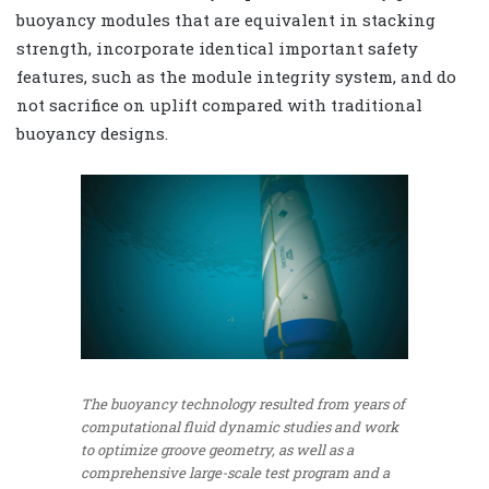
buoyancy modules that are equivalent in stacking
strength, incorporate identical important safety
features, such as the module integrity system, and do
not sacrifice on uplift compared with traditional
buoyancy designs.
The buoyancy technology resulted from years of
computational fluid dynamic studies and work
to optimize groove geometry, as well as a
comprehensive large-scale test program and a