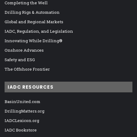
Completing the Well
Drilling Rigs & Automation
Global and Regional Markets
IADC, Regulation, and Legislation
Innovating While Drilling®
Onshore Advances
Safety and ESG
The Offshore Frontier
IADC RESOURCES
BasinUnited.com
DrillingMatters.org
IADCLexicon.org
IADC Bookstore