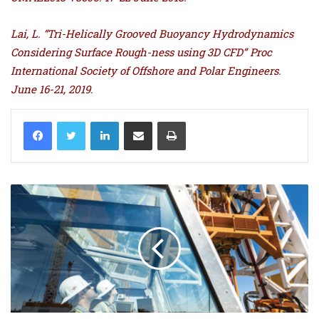
Lai, L. “Tri-Helically Grooved Buoyancy Hydrodynamics
Considering Surface Rough-ness using 3D CFD” Proc
International Society of Offshore and Polar Engineers.
June 16-21, 2019.
LinkedIn
Share via Email
Print