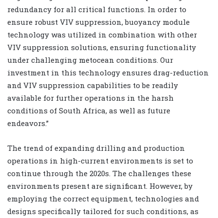
redundancy for all critical functions. In order to
ensure robust VIV suppression, buoyancy module
technology was utilized in combination with other
VIV suppression solutions, ensuring functionality
under challenging metocean conditions. Our
investment in this technology ensures drag-reduction
and VIV suppression capabilities to be readily
available for further operations in the harsh
conditions of South Africa, as well as future
endeavors.”
The trend of expanding drilling and production
operations in high-current environments is set to
continue through the 2020s. The challenges these
environments present are significant. However, by
employing the correct equipment, technologies and
designs specifically tailored for such conditions, as