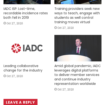
IADC ISP: Lost-time,
Training providers seek new
recordable incidence rates
ways to teach, engage with
both fell in 2019
students as well control
training moves virtual
Oct 27, 2020
Oct 27, 2020
Leading collaborative
Amid global pandemic, IADC
change for the industry
leverages digital platforms
to deliver member services
Oct 27, 2020
and continue industry
representation worldwide
Oct 27, 2020
LEAVE A REPLY