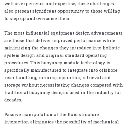
well as experience and expertise, these challenges
also present significant opportunity to those willing
to step up and overcome them.
The most influential equipment design advancements
are those that deliver improved performance while
minimizing the changes they introduce into holistic
system design and original standard operating
procedures. This buoyancy module technology is
specifically manufactured to integrate into offshore
riser handling, running, operation, retrieval and
storage without necessitating changes compared with
traditional buoyancy designs used in the industry for
decades.
Passive manipulation of the fluid structure
interaction eliminates the possibility of mechanical