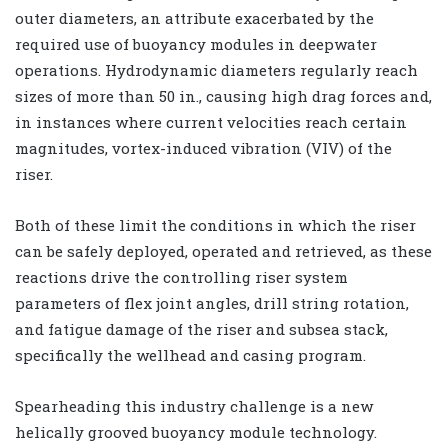
outer diameters, an attribute exacerbated by the
required use of buoyancy modules in deepwater
operations. Hydrodynamic diameters regularly reach
sizes of more than 50 in., causing high drag forces and,
in instances where current velocities reach certain
magnitudes, vortex-induced vibration (VIV) of the
riser.
Both of these limit the conditions in which the riser
can be safely deployed, operated and retrieved, as these
reactions drive the controlling riser system
parameters of flex joint angles, drill string rotation,
and fatigue damage of the riser and subsea stack,
specifically the wellhead and casing program.
Spearheading this industry challenge is a new
helically grooved buoyancy module technology.