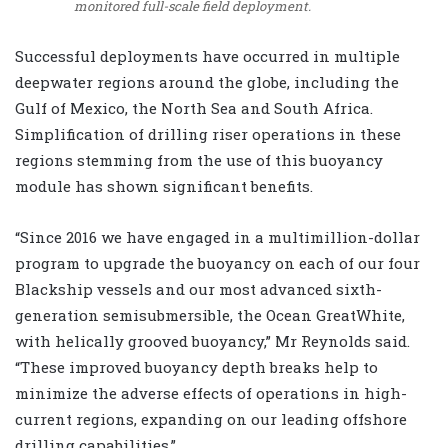
monitored full-scale field deployment.
Successful deployments have occurred in multiple
deepwater regions around the globe, including the
Gulf of Mexico, the North Sea and South Africa.
Simplification of drilling riser operations in these
regions stemming from the use of this buoyancy
module has shown significant benefits.
“Since 2016 we have engaged in a multimillion-dollar
program to upgrade the buoyancy on each of our four
Blackship vessels and our most advanced sixth-
generation semisubmersible, the Ocean GreatWhite,
with helically grooved buoyancy,” Mr Reynolds said.
“These improved buoyancy depth breaks help to
minimize the adverse effects of operations in high-
current regions, expanding on our leading offshore
drilling capabilities.”