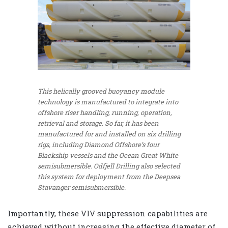
This helically grooved buoyancy module
technology is manufactured to integrate into
offshore riser handling, running, operation,
retrieval and storage. So far, it has been
manufactured for and installed on six drilling
rigs, including Diamond Offshore’s four
Blackship vessels and the Ocean Great White
semisubmersible. Odfjell Drilling also selected
this system for deployment from the Deepsea
Stavanger semisubmersible.
Importantly, these VIV suppression capabilities are
achieved without increasing the effective diameter of