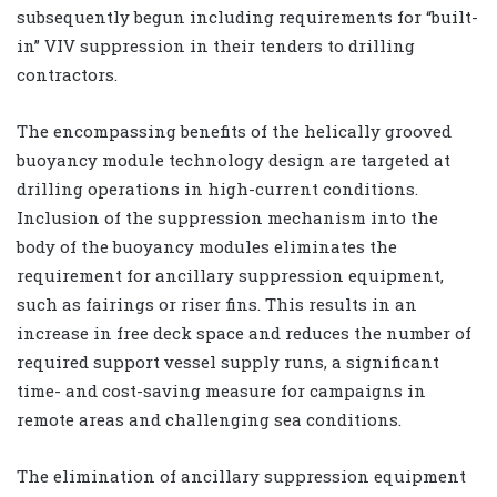
subsequently begun including requirements for “built-
in” VIV suppression in their tenders to drilling
contractors.
The encompassing benefits of the helically grooved
buoyancy module technology design are targeted at
drilling operations in high-current conditions.
Inclusion of the suppression mechanism into the
body of the buoyancy modules eliminates the
requirement for ancillary suppression equipment,
such as fairings or riser fins. This results in an
increase in free deck space and reduces the number of
required support vessel supply runs, a significant
time- and cost-saving measure for campaigns in
remote areas and challenging sea conditions.
The elimination of ancillary suppression equipment