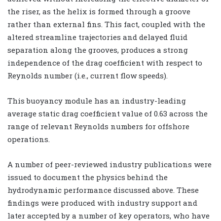
the riser, as the helix is formed through a groove
rather than external fins. This fact, coupled with the
altered streamline trajectories and delayed fluid
separation along the grooves, produces a strong
independence of the drag coefficient with respect to
Reynolds number (i.e., current flow speeds).
This buoyancy module has an industry-leading
average static drag coefficient value of 0.63 across the
range of relevant Reynolds numbers for offshore
operations.
A number of peer-reviewed industry publications were
issued to document the physics behind the
hydrodynamic performance discussed above. These
findings were produced with industry support and
later accepted by a number of key operators, who have