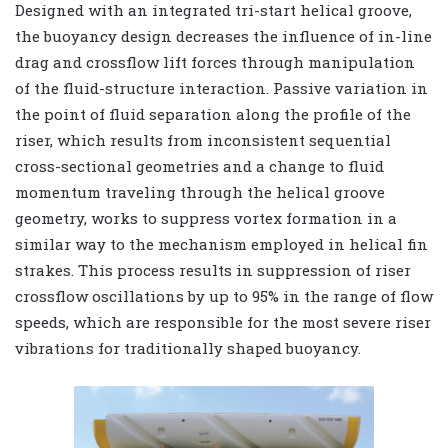
Designed with an integrated tri-start helical groove,
the buoyancy design decreases the influence of in-line
drag and crossflow lift forces through manipulation
of the fluid-structure interaction. Passive variation in
the point of fluid separation along the profile of the
riser, which results from inconsistent sequential
cross-sectional geometries and a change to fluid
momentum traveling through the helical groove
geometry, works to suppress vortex formation in a
similar way to the mechanism employed in helical fin
strakes. This process results in suppression of riser
crossflow oscillations by up to 95% in the range of flow
speeds, which are responsible for the most severe riser
vibrations for traditionally shaped buoyancy.