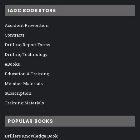
IADC BOOKSTORE
Accident Prevention
Contracts
Drilling Report Forms
Drilling Technology
eBooks
Education & Training
Member Materials
Subscription
Training Materials
POPULAR BOOKS
Drillers Knowledge Book