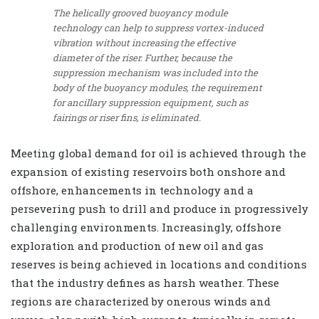
The helically grooved buoyancy module
technology can help to suppress vortex-induced
vibration without increasing the effective
diameter of the riser. Further, because the
suppression mechanism was included into the
body of the buoyancy modules, the requirement
for ancillary suppression equipment, such as
fairings or riser fins, is eliminated.
Meeting global demand for oil is achieved through the
expansion of existing reservoirs both onshore and
offshore, enhancements in technology and a
persevering push to drill and produce in progressively
challenging environments. Increasingly, offshore
exploration and production of new oil and gas
reserves is being achieved in locations and conditions
that the industry defines as harsh weather. These
regions are characterized by onerous winds and