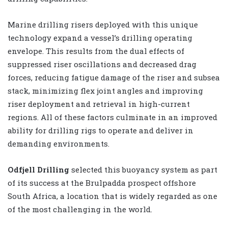
Marine drilling risers deployed with this unique
technology expand a vessel’s drilling operating
envelope. This results from the dual effects of
suppressed riser oscillations and decreased drag
forces, reducing fatigue damage of the riser and subsea
stack, minimizing flex joint angles and improving
riser deployment and retrieval in high-current
regions. All of these factors culminate in an improved
ability for drilling rigs to operate and deliver in
demanding environments.
Odfjell Drilling
selected this buoyancy system as part
of its success at the Brulpadda prospect offshore
South Africa, a location that is widely regarded as one
of the most challenging in the world.