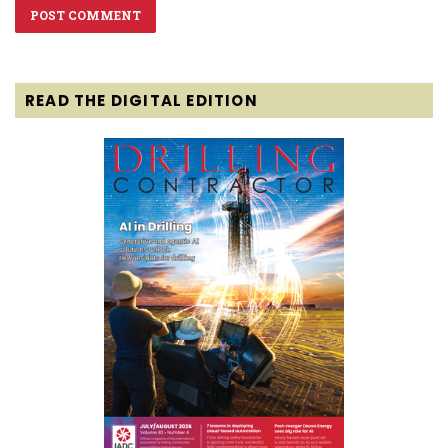
READ THE DIGITAL EDITION