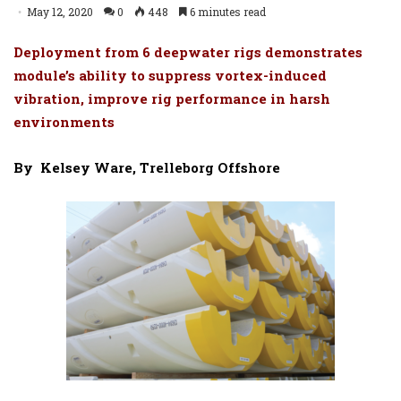
May 12, 2020
0
448
6 minutes read
Deployment from 6 deepwater rigs demonstrates
module’s ability to suppress vortex-induced
vibration, improve rig performance in harsh
environments
By
Kelsey Ware, Trelleborg Offshore