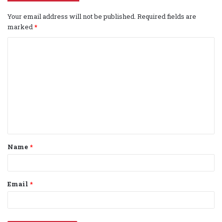
Your email address will not be published.
Required fields are
marked
*
C
o
m
m
e
n
t
Name
*
*
Email
*