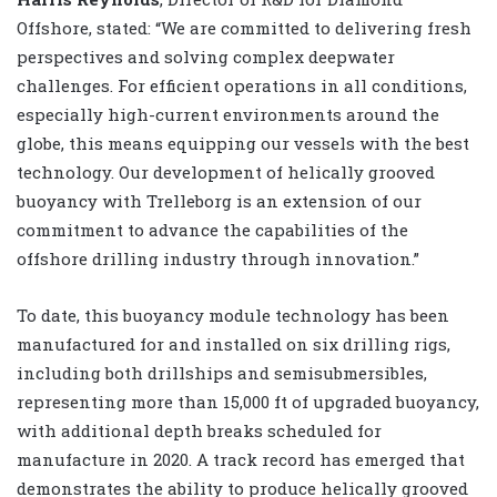
Offshore, stated: “We are committed to delivering fresh
perspectives and solving complex deepwater
challenges. For efficient operations in all conditions,
especially high-current environments around the
globe, this means equipping our vessels with the best
technology. Our development of helically grooved
buoyancy with Trelleborg is an extension of our
commitment to advance the capabilities of the
offshore drilling industry through innovation.”
To date, this buoyancy module technology has been
manufactured for and installed on six drilling rigs,
including both drillships and semisubmersibles,
representing more than 15,000 ft of upgraded buoyancy,
with additional depth breaks scheduled for
manufacture in 2020. A track record has emerged that
demonstrates the ability to produce helically grooved