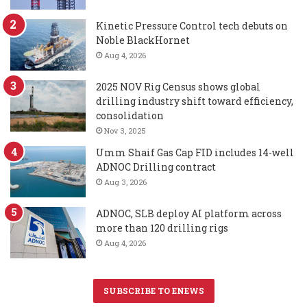
Kinetic Pressure Control tech debuts on
Noble BlackHornet
Aug 4, 2026
2025 NOV Rig Census shows global
drilling industry shift toward efficiency,
consolidation
Nov 3, 2025
Umm Shaif Gas Cap FID includes 14-well
ADNOC Drilling contract
Aug 3, 2026
ADNOC, SLB deploy AI platform across
more than 120 drilling rigs
Aug 4, 2026
SUBSCRIBE TO ENEWS