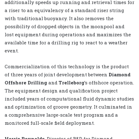
additionally speeds up running and retrieval times for
a riser to an equivalency of a standard riser string
with traditional buoyancy. It also removes the
possibility of dropped objects in the moonpool and
lost equipment during operations and maximizes the
available time for a drilling rig to react to a weather
event.
Commercialization of this technology is the product
of three years of joint development between
Diamond
Offshore Drilling
and
Trelleborg
’s offshore operation.
The equipment design and qualification project
included years of computational fluid dynamic studies
and optimization of groove geometry. It culminated in
a comprehensive large-scale test program and a
monitored full-scale field deployment.
Harris Reynolds
, Director of R&D for Diamond