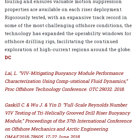
fouling and ensures valuable motion suppression
properties are available on each riser deployment.
Rigorously tested, with an expansive track record in
some of the most challenging offshore conditions, the
technology has expanded the operability windows for
offshore drilling rigs, facilitating the continued
exploration of high-current regions around the globe.
DC
Lai, L. “VIV-Mitigating Buoyancy Module Performance
Characterization Using Comp-utational Fluid Dynamics,”
Proc Offshore Technology Conference. OTC 29032. 2018.
Gaskill C. & Wu J. & Yin D. “Full-Scale Reynolds Number
VIV Testing of Tri-Helically Grooved Drill Riser Buoyancy
Module,” Proceedings of the 37th International Conference
on Offshore Mechanics and Arctic Engineering.
OMAE2018-78605. 17-22 June 2018.