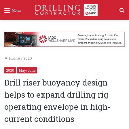
S
Menu
f
Home
/
2020
2020
May/June
Drill riser buoyancy design
helps to expand drilling rig
operating envelope in high-
current conditions