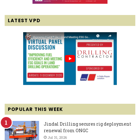
LATEST VPD
POPULAR THIS WEEK
Jindal Drilling secures rig deployment
renewal from ONGC
Jul 31, 2026