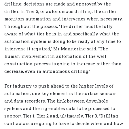
drilling, decisions are made and approved by the
driller. In Tier 3, or autonomous drilling, the driller
monitors automation and intervenes when necessary.
Throughout the process, “the driller must be fully
aware of what tier he is in and specifically what the
automation system is doing to be ready at any time to
intervene if required,” Mr Mannering said. “The
human involvement in automation of the well
construction process is going to increase rather than
decrease, even in autonomous drilling.”
For industry to push ahead to the higher levels of
automation, one key element is the surface sensors
and data recorders. The link between downhole
systems and the rig enables data to be processed to
support Tier 1, Tier 2 and, ultimately, Tier 3. “Drilling
contractors are going to have to decide when and how