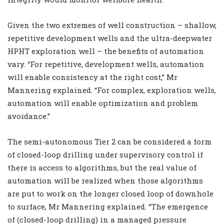
Given the two extremes of well construction – shallow,
repetitive development wells and the ultra-deepwater
HPHT exploration well – the benefits of automation
vary. “For repetitive, development wells, automation
will enable consistency at the right cost,” Mr
Mannering explained. “For complex, exploration wells,
automation will enable optimization and problem
avoidance.”
The semi-autonomous Tier 2 can be considered a form
of closed-loop drilling under supervisory control if
there is access to algorithms, but the real value of
automation will be realized when those algorithms
are put to work on the longer closed loop of downhole
to surface, Mr Mannering explained. “The emergence
of (closed-loop drilling) in a managed pressure