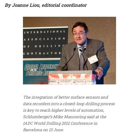
By Joanne Liou, editorial coordinator
The integration of better surface sensors and
data recorders into a closed-loop drilling process
is key to reach higher levels of automation,
Schlumberger’s Mike Mannering said at the
IADC World Drilling 2012 Conference in
Barcelona on 13 June.