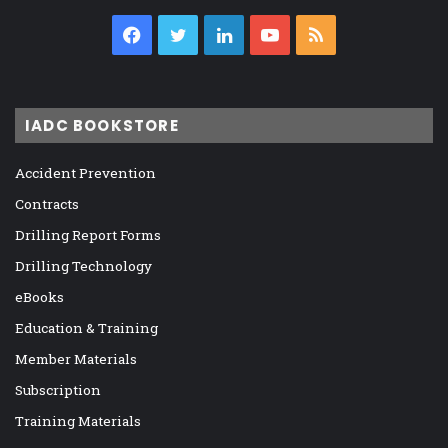
Facebook
Twitter
LinkedIn
YouTube
RSS
IADC BOOKSTORE
Accident Prevention
Contracts
Drilling Report Forms
Drilling Technology
eBooks
Education & Training
Member Materials
Subscription
Training Materials