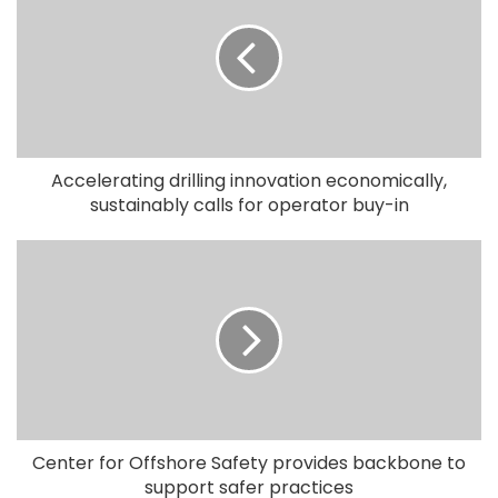
Accelerating drilling innovation economically,
sustainably calls for operator buy-in
Center for Offshore Safety provides backbone to
support safer practices