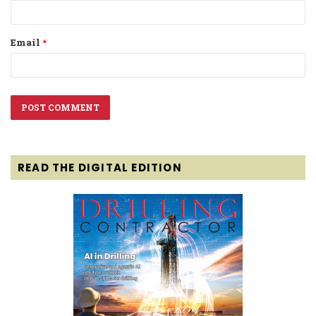
Email
*
READ THE DIGITAL EDITION