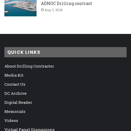
ADNOC Drilling contract
Aug 3, 2026
QUICK LINKS
About Drilling Contractor
Media Kit
Contact Us
DC Archive
Digital Reader
Memorials
Videos
Virtual Panel Discussions