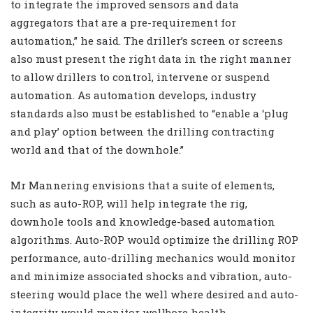
to integrate the improved sensors and data
aggregators that are a pre-requirement for
automation,” he said. The driller’s screen or screens
also must present the right data in the right manner
to allow drillers to control, intervene or suspend
automation. As automation develops, industry
standards also must be established to “enable a ‘plug
and play’ option between the drilling contracting
world and that of the downhole.”
Mr Mannering envisions that a suite of elements,
such as auto-ROP, will help integrate the rig,
downhole tools and knowledge-based automation
algorithms. Auto-ROP would optimize the drilling ROP
performance, auto-drilling mechanics would monitor
and minimize associated shocks and vibration, auto-
steering would place the well where desired and auto-
integrity would monitor wellbore health.