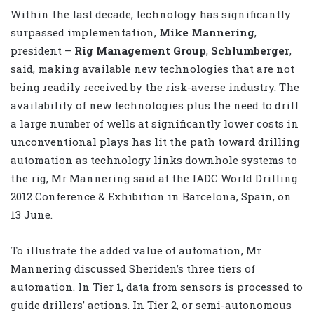
Within the last decade, technology has significantly
surpassed implementation,
Mike Mannering
,
president –
Rig Management Group
,
Schlumberger
,
said, making available new technologies that are not
being readily received by the risk-averse industry. The
availability of new technologies plus the need to drill
a large number of wells at significantly lower costs in
unconventional plays has lit the path toward drilling
automation as technology links downhole systems to
the rig, Mr Mannering said at the IADC World Drilling
2012 Conference & Exhibition in Barcelona, Spain, on
13 June.
To illustrate the added value of automation, Mr
Mannering discussed Sheriden’s three tiers of
automation. In Tier 1, data from sensors is processed to
guide drillers’ actions. In Tier 2, or semi-autonomous