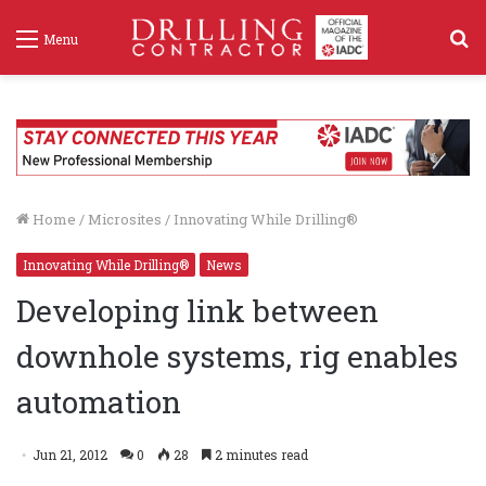
S
Menu
f
Home
/
Microsites
/
Innovating While Drilling®
Innovating While Drilling®
News
Developing link between
downhole systems, rig enables
automation
Jun 21, 2012
0
28
2 minutes read