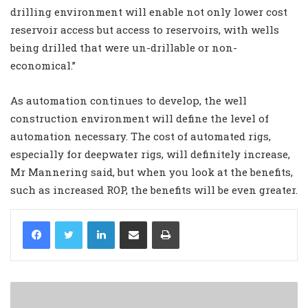
drilling environment will enable not only lower cost
reservoir access but access to reservoirs, with wells
being drilled that were un-drillable or non-
economical.”
As automation continues to develop, the well
construction environment will define the level of
automation necessary. The cost of automated rigs,
especially for deepwater rigs, will definitely increase,
Mr Mannering said, but when you look at the benefits,
such as increased ROP, the benefits will be even greater.
LinkedIn
Share via Email
Print