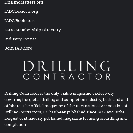
DrillingMatters.org
IADCLexicon.org
IADC Bookstore
IADC Membership Directory
Industry Events
Join IADC.org
Drilling Contractor is the only viable magazine exclusively
covering the global drilling and completion industry, both land and
offshore. The official magazine of the International Association of
Drilling Contractors, DC has been published since 1944 and is the
longest continuously published magazine focusing on drilling and
completion.