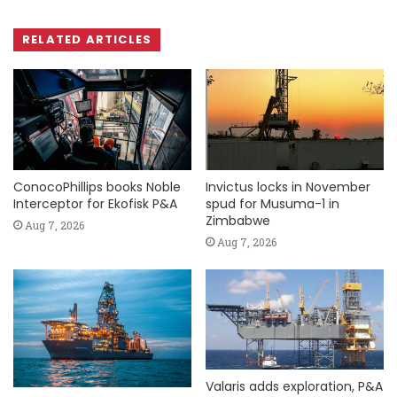
RELATED ARTICLES
ConocoPhillips books Noble
Invictus locks in November
Interceptor for Ekofisk P&A
spud for Musuma-1 in
Zimbabwe
Aug 7, 2026
Aug 7, 2026
Valaris adds exploration, P&A