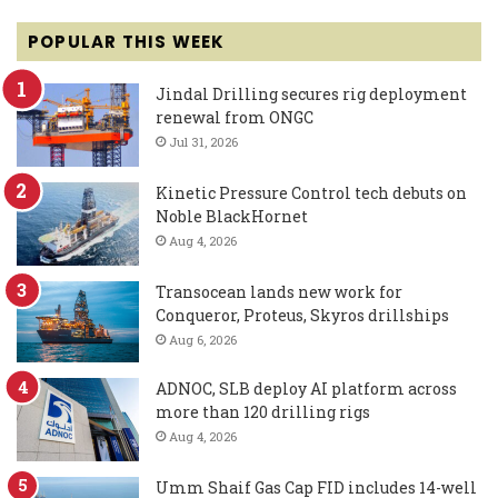
POPULAR THIS WEEK
Jindal Drilling secures rig deployment
renewal from ONGC
Jul 31, 2026
Kinetic Pressure Control tech debuts on
Noble BlackHornet
Aug 4, 2026
Transocean lands new work for
Conqueror, Proteus, Skyros drillships
Aug 6, 2026
ADNOC, SLB deploy AI platform across
more than 120 drilling rigs
Aug 4, 2026
Umm Shaif Gas Cap FID includes 14-well