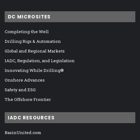
DC MICROSITES
Completing the Well
Drilling Rigs & Automation
Global and Regional Markets
IADC, Regulation, and Legislation
Innovating While Drilling®
Onshore Advances
Safety and ESG
The Offshore Frontier
IADC RESOURCES
BasinUnited.com