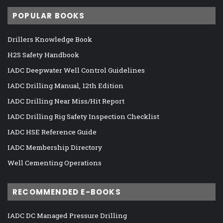
POPULAR BOOKS
Drillers Knowledge Book
H2S Safety Handbook
IADC Deepwater Well Control Guidelines
IADC Drilling Manual, 12th Edition
IADC Drilling Near Miss/Hit Report
IADC Drilling Rig Safety Inspection Checklist
IADC HSE Reference Guide
IADC Membership Directory
Well Cementing Operations
RECOMMENDED E-BOOKS
IADC DC Managed Pressure Drilling