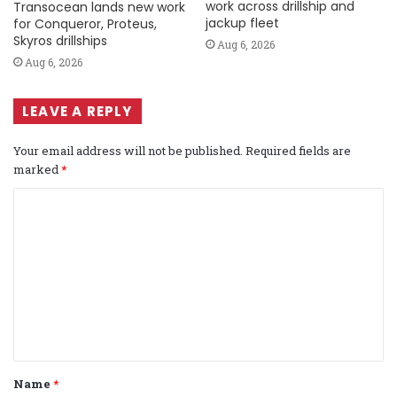
work across drillship and
Transocean lands new work
jackup fleet
for Conqueror, Proteus,
Skyros drillships
Aug 6, 2026
Aug 6, 2026
LEAVE A REPLY
Your email address will not be published.
Required fields are
marked
*
C
o
m
m
e
n
t
Name
*
*