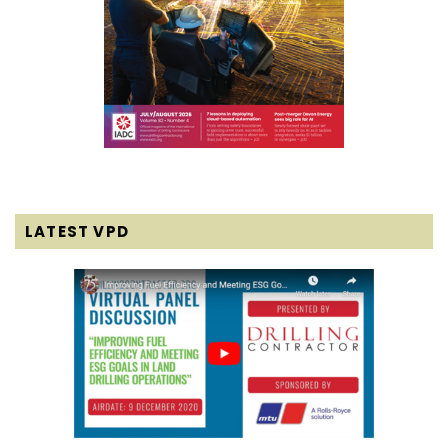
LATEST VPD