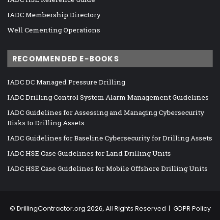
IADC Membership Directory
Well Cementing Operations
RECOMMENDED E-BOOKS
IADC DC Managed Pressure Drilling
IADC Drilling Control System Alarm Management Guidelines
IADC Guidelines for Assessing and Managing Cybersecurity
Risks to Drilling Assets
IADC Guidelines for Baseline Cybersecurity for Drilling Assets
IADC HSE Case Guidelines for Land Drilling Units
IADC HSE Case Guidelines for Mobile Offshore Drilling Units
©
DrillingContractor.org
2026, All Rights Reserved |
GDPR Policy