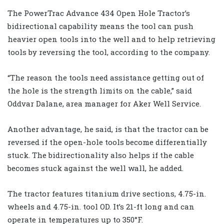
The PowerTrac Advance 434 Open Hole Tractor’s
bidirectional capability means the tool can push
heavier open tools into the well and to help retrieving
tools by reversing the tool, according to the company.
“The reason the tools need assistance getting out of
the hole is the strength limits on the cable,” said
Oddvar Dalane, area manager for Aker Well Service.
Another advantage, he said, is that the tractor can be
reversed if the open-hole tools become differentially
stuck. The bidirectionality also helps if the cable
becomes stuck against the well wall, he added.
The tractor features titanium drive sections, 4.75-in.
wheels and 4.75-in. tool OD. It’s 21-ft long and can
operate in temperatures up to 350°F.