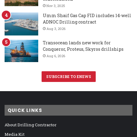
Nov 3, 2025
Umm Shaif Gas Cap FID includes 14-well
ADNOC Drilling contract
Aug 3, 2026
Transocean lands new work for
Conqueror, Proteus, Skyros drillships
Aug 6, 2026
SUBSCRIBE TO ENEWS
QUICK LINKS
About Drilling Contractor
Media Kit