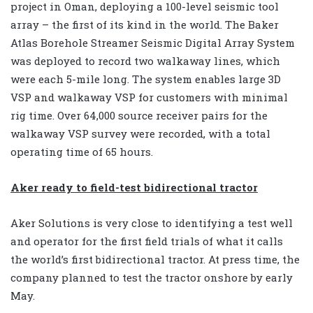
project in Oman, deploying a 100-level seismic tool
array – the first of its kind in the world. The Baker
Atlas Borehole Streamer Seismic Digital Array System
was deployed to record two walkaway lines, which
were each 5-mile long. The system enables large 3D
VSP and walkaway VSP for customers with minimal
rig time. Over 64,000 source receiver pairs for the
walkaway VSP survey were recorded, with a total
operating time of 65 hours.
Aker ready to field-test bidirectional tractor
Aker Solutions is very close to identifying a test well
and operator for the first field trials of what it calls
the world’s first bidirectional tractor. At press time, the
company planned to test the tractor onshore by early
May.