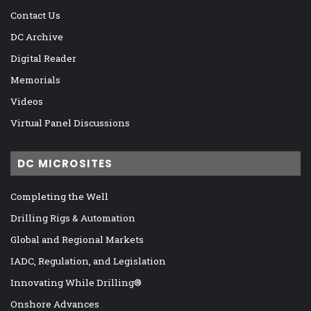
Contact Us
DC Archive
Digital Reader
Memorials
Videos
Virtual Panel Discussions
DC MICROSITES
Completing the Well
Drilling Rigs & Automation
Global and Regional Markets
IADC, Regulation, and Legislation
Innovating While Drilling®
Onshore Advances