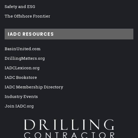
Safety and ESG
The Offshore Frontier
IADC RESOURCES
BasinUnited.com
DrillingMatters.org
IADCLexicon.org
IADC Bookstore
IADC Membership Directory
Industry Events
Join IADC.org