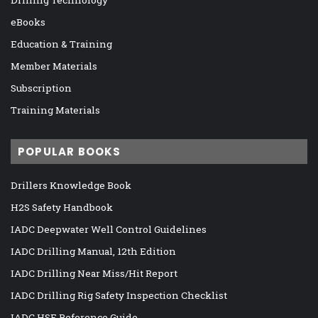
eBooks
Education & Training
Member Materials
Subscription
Training Materials
POPULAR BOOKS
Drillers Knowledge Book
H2S Safety Handbook
IADC Deepwater Well Control Guidelines
IADC Drilling Manual, 12th Edition
IADC Drilling Near Miss/Hit Report
IADC Drilling Rig Safety Inspection Checklist
IADC HSE Reference Guide