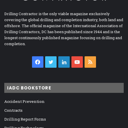
Drilling Contractor is the only viable magazine exclusively
covering the global drilling and completion industry, both land and
offshore. The official magazine of the International Association of
Drilling Contractors, DC has been published since 1944 and is the
longest continuously published magazine focusing on drilling and
completion.
Facebook
Twitter
LinkedIn
YouTube
RSS
IADC BOOKSTORE
Accident Prevention
Contracts
Drilling Report Forms
Drilling Technology