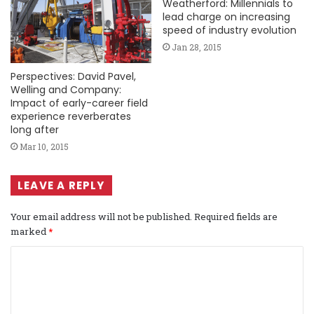
Weatherford: Millennials to
lead charge on increasing
speed of industry evolution
Jan 28, 2015
Perspectives: David Pavel,
Welling and Company:
Impact of early-career field
experience reverberates
long after
Mar 10, 2015
LEAVE A REPLY
Your email address will not be published.
Required fields are
marked
*
C
o
m