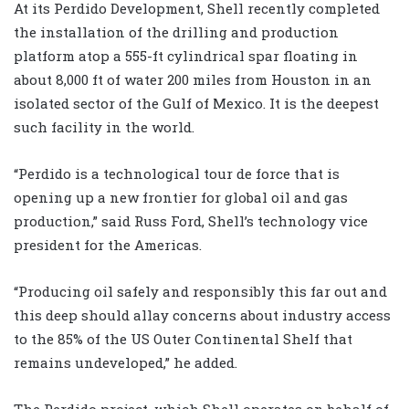
At its Perdido Development, Shell recently completed
the installation of the drilling and production
platform atop a 555-ft cylindrical spar floating in
about 8,000 ft of water 200 miles from Houston in an
isolated sector of the Gulf of Mexico. It is the deepest
such facility in the world.
“Perdido is a technological tour de force that is
opening up a new frontier for global oil and gas
production,” said Russ Ford, Shell’s technology vice
president for the Americas.
“Producing oil safely and responsibly this far out and
this deep should allay concerns about industry access
to the 85% of the US Outer Continental Shelf that
remains undeveloped,” he added.
The Perdido project, which Shell operates on behalf of