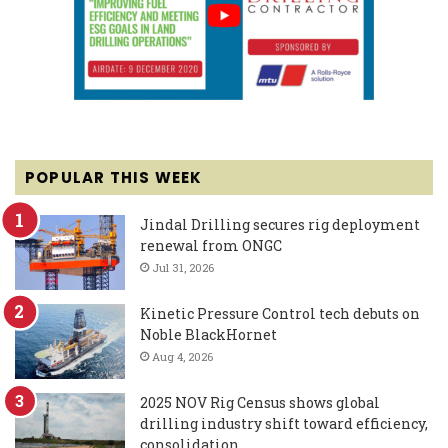
POPULAR THIS WEEK
Jindal Drilling secures rig deployment
renewal from ONGC
Jul 31, 2026
Kinetic Pressure Control tech debuts on
Noble BlackHornet
Aug 4, 2026
2025 NOV Rig Census shows global
drilling industry shift toward efficiency,
consolidation