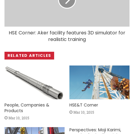
HSE Corner: Aker facility features 3D simulator for
realistic training
RELATED ARTICLES
People, Companies &
HSE&T Corner
Products
Mar 10, 2015
Mar 10, 2015
Perspectives: Moji Karimi,