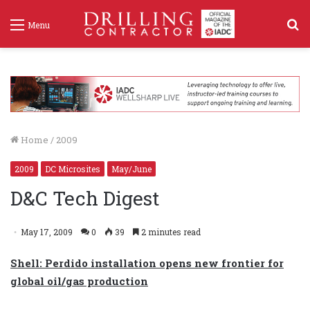
S
Menu
f
Home
/
2009
2009
DC Microsites
May/June
D&C Tech Digest
May 17, 2009
0
39
2 minutes read
Shell: Perdido installation opens new frontier for
global oil/gas production