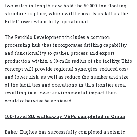
two miles in length now hold the 50,000-ton floating
structure in place, which will be nearly as tall as the
Eiffel Tower when fully operational.
The Perdido Development includes a common
processing hub that incorporates drilling capability
and functionality to gather, process and export
production within a 30-mile radius of the facility. This
concept will provide regional synergies, reduced cost
and lower risk, as well as reduce the number and size
of the facilities and operations in this frontier area,
resulting in a lower environmental impact than
would otherwise be achieved.
100-level 3D, walkaway VSPs completed in Oman
Baker Hughes has successfully completed a seismic