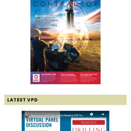
LATEST VPD