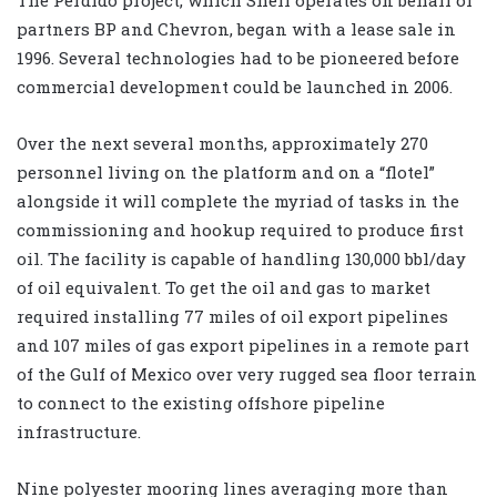
partners BP and Chevron, began with a lease sale in
1996. Several technologies had to be pioneered before
commercial development could be launched in 2006.
Over the next several months, approximately 270
personnel living on the platform and on a “flotel”
alongside it will complete the myriad of tasks in the
commissioning and hookup required to produce first
oil. The facility is capable of handling 130,000 bbl/day
of oil equivalent. To get the oil and gas to market
required installing 77 miles of oil export pipelines
and 107 miles of gas export pipelines in a remote part
of the Gulf of Mexico over very rugged sea floor terrain
to connect to the existing offshore pipeline
infrastructure.
Nine polyester mooring lines averaging more than