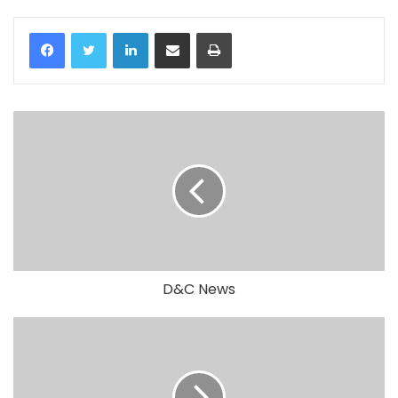
LinkedIn
Share via Email
Print
D&C News