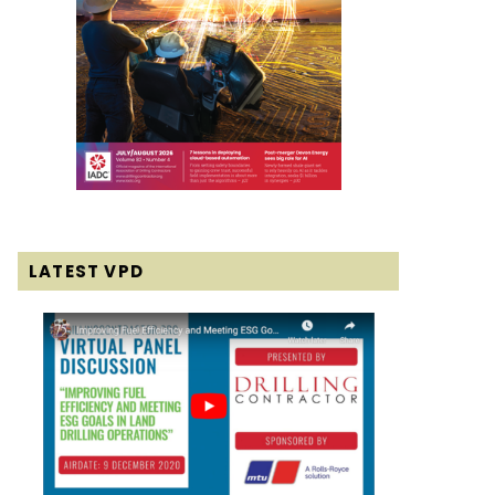
LATEST VPD