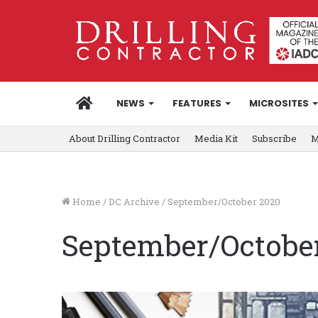
HOME
NEWS
FEATURES
MICROSITES
About Drilling Contractor
Media Kit
Subscribe
M
Home
/
DC Archive
/
September/October 2020
September/Octobe