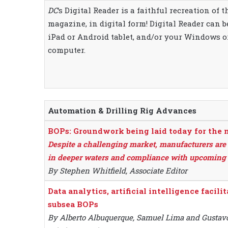
DC
‘s Digital Reader is a faithful recreation of 
magazine, in digital form! Digital Reader can 
iPad or Android tablet, and/or your Windows 
computer.
Automation & Drilling Rig Advances
BOPs: Groundwork being laid today for the 
Despite a challenging market, manufacturers are 
in deeper waters and compliance with upcoming 
By Stephen Whitfield, Associate Editor
Data analytics, artificial intelligence facil
subsea BOPs
By Alberto Albuquerque, Samuel Lima and Gustavo