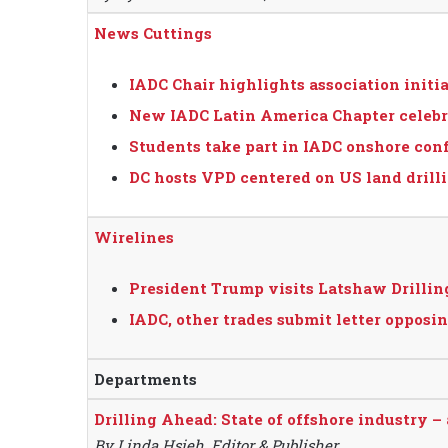
News Cuttings
IADC Chair highlights association initi
New IADC Latin America Chapter celebr
Students take part in IADC onshore con
DC hosts VPD centered on US land drill
Wirelines
President Trump visits Latshaw Drilling
IADC, other trades submit letter opp
Departments
Drilling Ahead: State of offshore industry –
By Linda Hsieh, Editor & Publisher