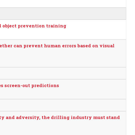
d object prevention training
ether can prevent human errors based on visual
s screen-out predictions
ty and adversity, the drilling industry must stand