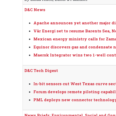
D&C News
Apache announces yet another major di
Vår Energi set to resume Barents Sea, N
Mexican energy ministry calls for Zama 
Equinor discovers gas and condensate n
Maersk Integrator wins two 1-well contr
D&C Tech Digest
In-bit sensors cut West Texas curve sect
Forum develops remote piloting capabil
PML deploys new connector technology
News Briefs: Environmental, Social and Go