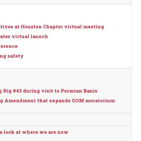
atives at Houston Chapter virtual meeting
ates virtual launch
ference
ing safety
 Rig #43 during visit to Permian Basin
osing Amendment that expands GOM moratorium
 a look at where we are now