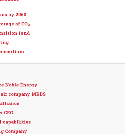
ions by 2050
torage of CO
2
nsition fund
ring
consortium
re Noble Energy
epair company MRDS
alliance
ew CEO
 capabilities
ing Company