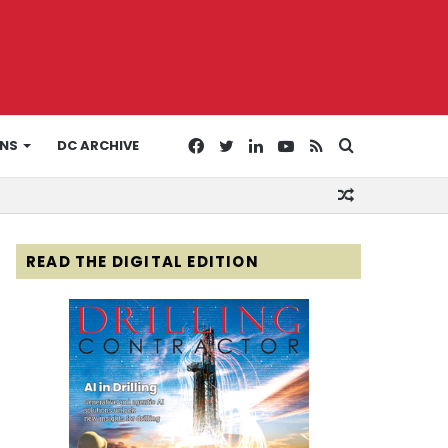
Facebook
Twitter
LinkedIn
YouTube
RSS
Search
ONS
DC ARCHIVE
Random
for
Article
READ THE DIGITAL EDITION