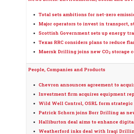
Total sets ambitions for net-zero emiss
Major operators to invest in transport, s
Scottish Government sets up energy tra
Texas RRC considers plans to reduce fla
Maersk Drilling joins new CO
storage 
2
People, Companies and Products
Chevron announces agreement to acqui
Investment firm acquires equipment r
Wild Well Control, OSRL form strategic 
Patrick Schorn joins Borr Drilling as n
Halliburton deal aims to enhance digital
Weatherford inks deal with Iraqi Drill