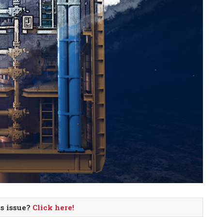
is issue?
Click here!