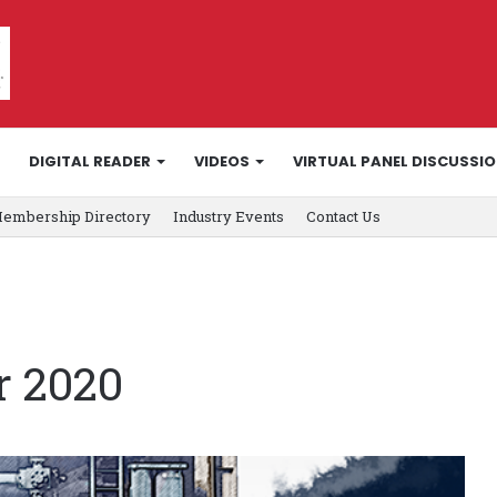
DIGITAL READER
VIDEOS
VIRTUAL PANEL DISCUSSI
embership Directory
Industry Events
Contact Us
r 2020