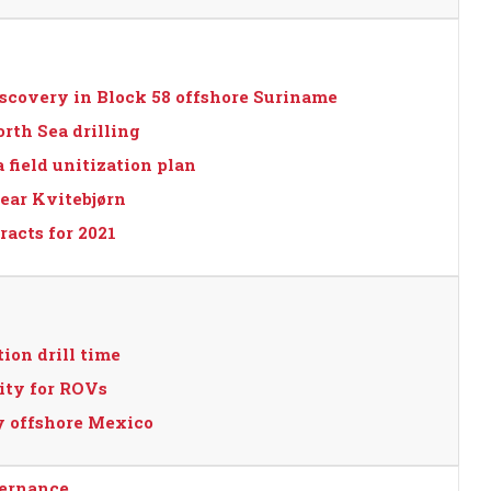
scovery in Block 58 offshore Suriname
orth Sea drilling
field unitization plan
ear Kvitebjørn
acts for 2021
ion drill time
ity for ROVs
 offshore Mexico
vernance