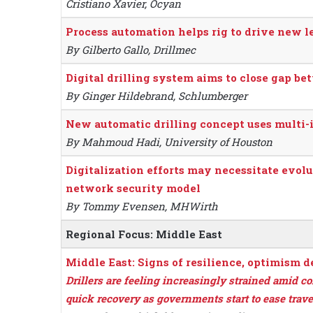
Cristiano Xavier, Ocyan
Process automation helps rig to drive new le
By Gilberto Gallo, Drillmec
Digital drilling system aims to close gap b
By Ginger Hildebrand, Schlumberger
New automatic drilling concept uses multi-i
By Mahmoud Hadi, University of Houston
Digitalization efforts may necessitate evolu
network security model
By Tommy Evensen, MHWirth
Regional Focus: Middle East
Middle East: Signs of resilience, optimism 
Drillers are feeling increasingly strained amid c
quick recovery as governments start to ease travel