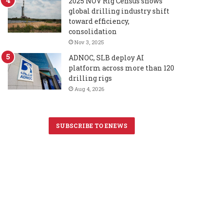
2025 NOV Rig Census shows
global drilling industry shift
toward efficiency,
consolidation
Nov 3, 2025
ADNOC, SLB deploy AI
platform across more than 120
drilling rigs
Aug 4, 2026
SUBSCRIBE TO ENEWS