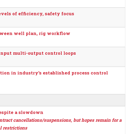
vels of efficiency, safety focus
etween well plan, rig workflow
nput multi-output control loops
tion in industry’s established process control
despite a slowdown
ontract cancellations/suspensions, but hopes remain for a
 restrictions