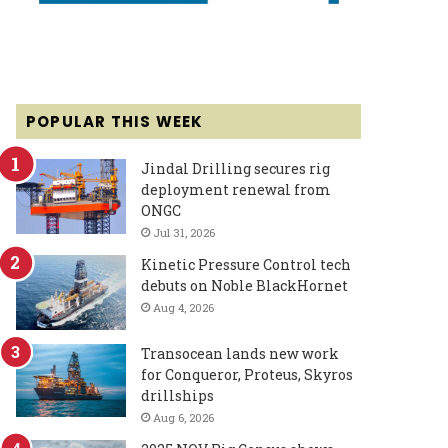
POPULAR THIS WEEK
Jindal Drilling secures rig
deployment renewal from
ONGC
Jul 31, 2026
Kinetic Pressure Control tech
debuts on Noble BlackHornet
Aug 4, 2026
Transocean lands new work
for Conqueror, Proteus, Skyros
drillships
Aug 6, 2026