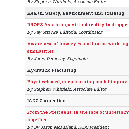
By Stephen Whitfield, Associate Editor
Health, Safety, Environment and Training
DROPS Asia brings virtual reality to droppe
By Jay Stracke, Editorial Coordinator
Awareness of how eyes and brains work tog
similarities
By Jared Dempsey, Kognivate
Hydraulic Fracturing
Physics-based, deep learning model improve
By Stephen Whitfield, Associate Editor
IADC Connection
From the President: In the face of uncertain
together
By By Jason McFarland, IADC President