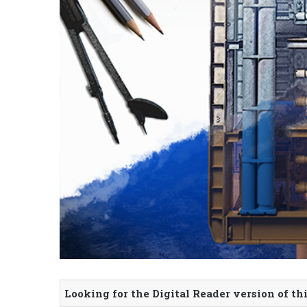
Looking for the Digital Reader version of th