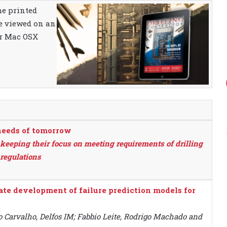
the printed
be viewed on an
or Mac OSX
needs of tomorrow
keeping their focus on meeting requirements of drilling
regulations
itate development of failure prediction models for
 Carvalho, Delfos IM; Fabbio Leite, Rodrigo Machado and