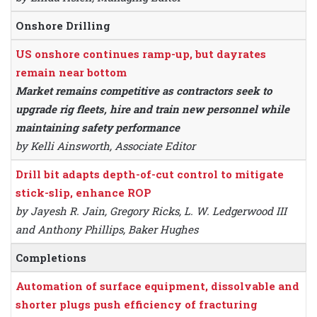
Onshore Drilling
US onshore continues ramp-up, but dayrates
remain near bottom
Market remains competitive as contractors seek to
upgrade rig fleets, hire and train new personnel while
maintaining safety performance
by Kelli Ainsworth, Associate Editor
Drill bit adapts depth-of-cut control to mitigate
stick-slip, enhance ROP
by Jayesh R. Jain, Gregory Ricks, L. W. Ledgerwood III
and Anthony Phillips, Baker Hughes
Completions
Automation of surface equipment, dissolvable and
shorter plugs push efficiency of fracturing