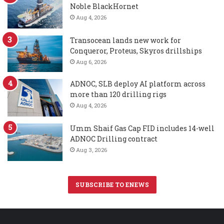
Noble BlackHornet
Aug 4, 2026
Transocean lands new work for
Conqueror, Proteus, Skyros drillships
Aug 6, 2026
ADNOC, SLB deploy AI platform across
more than 120 drilling rigs
Aug 4, 2026
Umm Shaif Gas Cap FID includes 14-well
ADNOC Drilling contract
Aug 3, 2026
SUBSCRIBE TO ENEWS