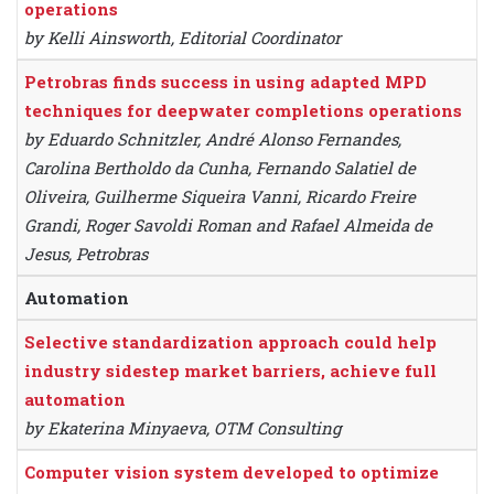
operations
by Kelli Ainsworth, Editorial Coordinator
Petrobras finds success in using adapted MPD
techniques for deepwater completions operations
by Eduardo Schnitzler, André Alonso Fernandes,
Carolina Bertholdo da Cunha, Fernando Salatiel de
Oliveira, Guilherme Siqueira Vanni, Ricardo Freire
Grandi, Roger Savoldi Roman and Rafael Almeida de
Jesus, Petrobras
Automation
Selective standardization approach could help
industry sidestep market barriers, achieve full
automation
by Ekaterina Minyaeva, OTM Consulting
Computer vision system developed to optimize