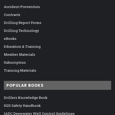
Accident Prevention
Contracts
Drilling Report Forms
Drilling Technology
eBooks
Education & Training
Member Materials
Subscription
Training Materials
POPULAR BOOKS
Drillers Knowledge Book
H2S Safety Handbook
IADC Deepwater Well Control Guidelines