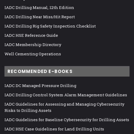
IADC Drilling Manual, 12th Edition
IADC Drilling Near Miss/Hit Report
IADC Drilling Rig Safety Inspection Checklist
IADC HSE Reference Guide
IADC Membership Directory
Well Cementing Operations
RECOMMENDED E-BOOKS
IADC DC Managed Pressure Drilling
IADC Drilling Control System Alarm Management Guidelines
IADC Guidelines for Assessing and Managing Cybersecurity
Risks to Drilling Assets
IADC Guidelines for Baseline Cybersecurity for Drilling Assets
IADC HSE Case Guidelines for Land Drilling Units