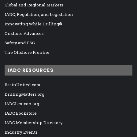
Global and Regional Markets
IADC, Regulation, and Legislation
Innovating While Drilling®
Onshore Advances
Safety and ESG
The Offshore Frontier
IADC RESOURCES
BasinUnited.com
DrillingMatters.org
IADCLexicon.org
IADC Bookstore
IADC Membership Directory
Industry Events