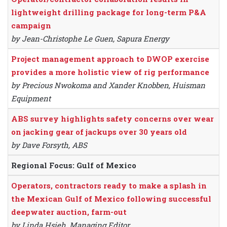
lightweight drilling package for long-term P&A
campaign
by Jean-Christophe Le Guen, Sapura Energy
Project management approach to DWOP exercise
provides a more holistic view of rig performance
by Precious Nwokoma and Xander Knobben, Huisman
Equipment
ABS survey highlights safety concerns over wear
on jacking gear of jackups over 30 years old
by Dave Forsyth, ABS
Regional Focus: Gulf of Mexico
Operators, contractors ready to make a splash in
the Mexican Gulf of Mexico following successful
deepwater auction, farm-out
by Linda Hsieh, Managing Editor