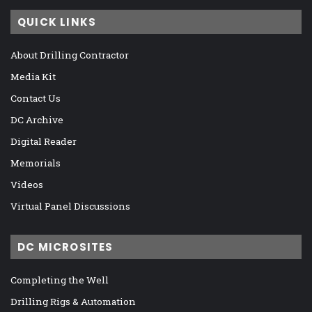
QUICK LINKS
About Drilling Contractor
Media Kit
Contact Us
DC Archive
Digital Reader
Memorials
Videos
Virtual Panel Discussions
DC MICROSITES
Completing the Well
Drilling Rigs & Automation