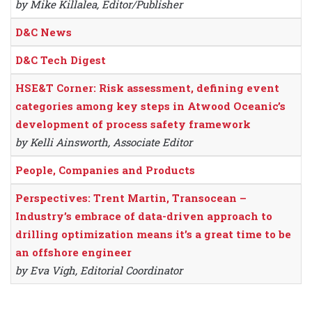
by Mike Killalea, Editor/Publisher
D&C News
D&C Tech Digest
HSE&T Corner: Risk assessment, defining event
categories among key steps in Atwood Oceanic’s
development of process safety framework
by Kelli Ainsworth, Associate Editor
People, Companies and Products
Perspectives: Trent Martin, Transocean –
Industry’s embrace of data-driven approach to
drilling optimization means it’s a great time to be
an offshore engineer
by Eva Vigh, Editorial Coordinator