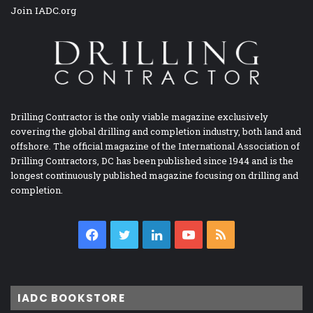
Join IADC.org
Drilling Contractor is the only viable magazine exclusively
covering the global drilling and completion industry, both land and
offshore. The official magazine of the International Association of
Drilling Contractors, DC has been published since 1944 and is the
longest continuously published magazine focusing on drilling and
completion.
Facebook
Twitter
LinkedIn
YouTube
RSS
IADC BOOKSTORE