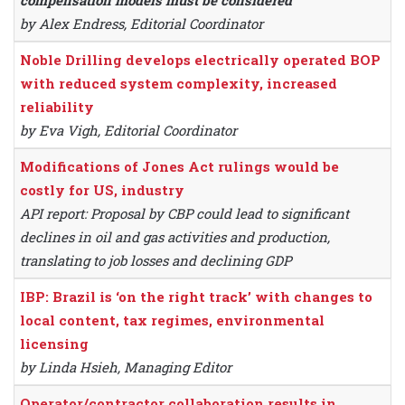
compensation models must be considered
by Alex Endress, Editorial Coordinator
Noble Drilling develops electrically operated BOP
with reduced system complexity, increased
reliability
by Eva Vigh, Editorial Coordinator
Modifications of Jones Act rulings would be
costly for US, industry
API report: Proposal by CBP could lead to significant
declines in oil and gas activities and production,
translating to job losses and declining GDP
IBP: Brazil is ‘on the right track’ with changes to
local content, tax regimes, environmental
licensing
by Linda Hsieh, Managing Editor
Operator/contractor collaboration results in