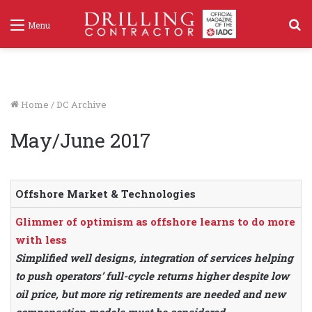
S
Menu
f
Home
/
DC Archive
May/June 2017
Offshore Market & Technologies
Glimmer of optimism as offshore learns to do more
with less
Simplified well designs, integration of services helping
to push operators’ full-cycle returns higher despite low
oil price, but more rig retirements are needed and new