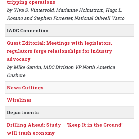
tripping operations
by Ylva S. Vintervold, Marianne Holmstrøm, Hugo L.
Rosano and Stephen Forrester, National Oilwell Varco
IADC Connection
Guest Editorial: Meetings with legislators,
regulators forge relationships for industry
advocacy
by Mike Garvin, IADC Division VP North America
Onshore
News Cuttings
Wirelines
Departments
Drilling Ahead: Study – ‘Keep It in the Ground’
will trash economy