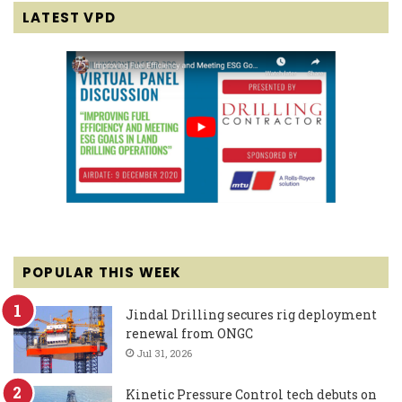
LATEST VPD
POPULAR THIS WEEK
Jindal Drilling secures rig deployment
renewal from ONGC
Jul 31, 2026
Kinetic Pressure Control tech debuts on