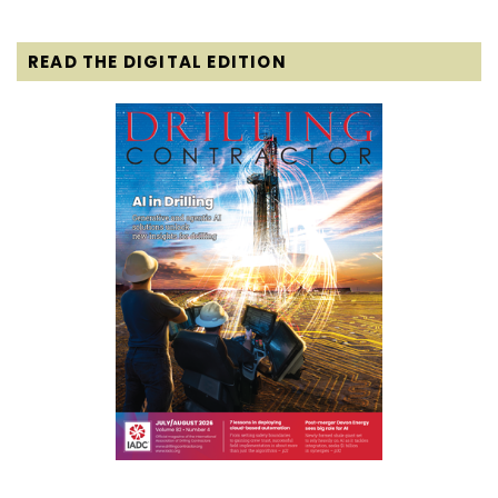
READ THE DIGITAL EDITION