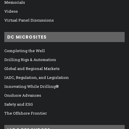
Memorials
Videos
Virtual Panel Discussions
DC MICROSITES
Completing the Well
Drilling Rigs & Automation
Global and Regional Markets
IADC, Regulation, and Legislation
Innovating While Drilling®
Onshore Advances
Safety and ESG
The Offshore Frontier