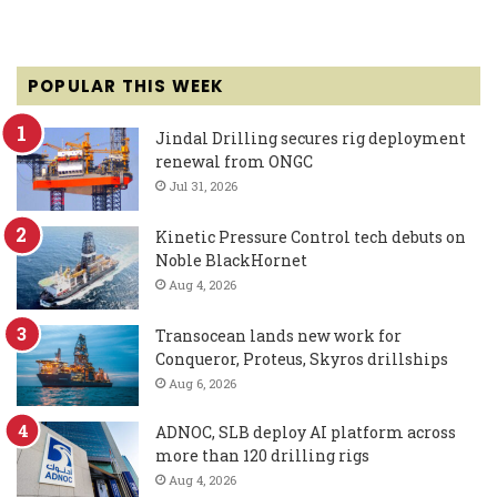
POPULAR THIS WEEK
Jindal Drilling secures rig deployment
renewal from ONGC
Jul 31, 2026
Kinetic Pressure Control tech debuts on
Noble BlackHornet
Aug 4, 2026
Transocean lands new work for
Conqueror, Proteus, Skyros drillships
Aug 6, 2026
ADNOC, SLB deploy AI platform across
more than 120 drilling rigs
Aug 4, 2026