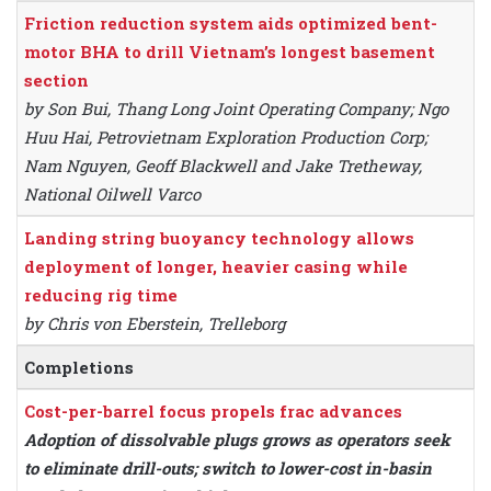
Friction reduction system aids optimized bent-
motor BHA to drill Vietnam’s longest basement
section
by Son Bui, Thang Long Joint Operating Company; Ngo
Huu Hai, Petrovietnam Exploration Production Corp;
Nam Nguyen, Geoff Blackwell and Jake Tretheway,
National Oilwell Varco
Landing string buoyancy technology allows
deployment of longer, heavier casing while
reducing rig time
by Chris von Eberstein, Trelleborg
Completions
Cost-per-barrel focus propels frac advances
Adoption of dissolvable plugs grows as operators seek
to eliminate drill-outs; switch to lower-cost in-basin