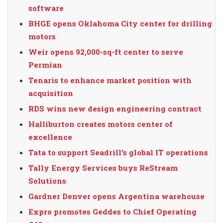
software
BHGE opens Oklahoma City center for drilling
motors
Weir opens 92,000-sq-ft center to serve
Permian
Tenaris to enhance market position with
acquisition
RDS wins new design engineering contract
Halliburton creates motors center of
excellence
Tata to support Seadrill’s global IT operations
Tally Energy Services buys ReStream
Solutions
Gardner Denver opens Argentina warehouse
Expro promotes Geddes to Chief Operating