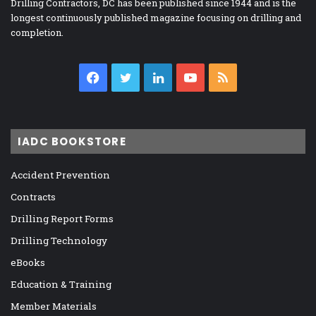
Drilling Contractors, DC has been published since 1944 and is the
longest continuously published magazine focusing on drilling and
completion.
Facebook
Twitter
LinkedIn
YouTube
RSS
IADC BOOKSTORE
Accident Prevention
Contracts
Drilling Report Forms
Drilling Technology
eBooks
Education & Training
Member Materials