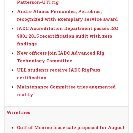
Patterson-UTI rig
Andre Alonso Fernandes, Petrobras,
recognized with exemplary service award
IADC Accreditation Department passes ISO
9001:2015 recertification audit with zero
findings
New officers join IADC Advanced Rig
Technology Committee
ULL students receive IADC RigPass
certification
Maintenance Committee tries augmented
reality
Wirelines
Gulf of Mexico lease sale proposed for August