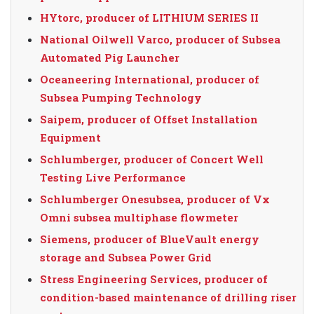
HYtorc, producer of LITHIUM SERIES II
National Oilwell Varco, producer of Subsea
Automated Pig Launcher
Oceaneering International, producer of
Subsea Pumping Technology
Saipem, producer of Offset Installation
Equipment
Schlumberger, producer of Concert Well
Testing Live Performance
Schlumberger Onesubsea, producer of Vx
Omni subsea multiphase flowmeter
Siemens, producer of BlueVault energy
storage and Subsea Power Grid
Stress Engineering Services, producer of
condition-based maintenance of drilling riser