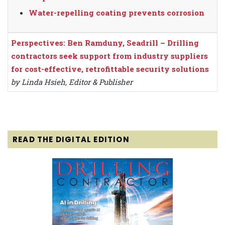
Water-repelling coating prevents corrosion
Perspectives: Ben Ramduny, Seadrill – Drilling
contractors seek support from industry suppliers
for cost-effective, retrofittable security solutions
by Linda Hsieh, Editor & Publisher
READ THE DIGITAL EDITION