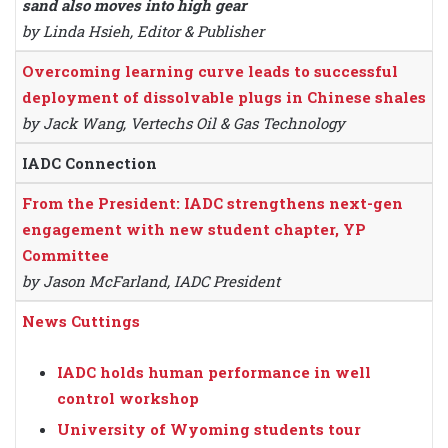
sand also moves into high gear
by Linda Hsieh, Editor & Publisher
Overcoming learning curve leads to successful
deployment of dissolvable plugs in Chinese shales
by Jack Wang, Vertechs Oil & Gas Technology
IADC Connection
From the President: IADC strengthens next-gen
engagement with new student chapter, YP
Committee
by Jason McFarland, IADC President
News Cuttings
IADC holds human performance in well
control workshop
University of Wyoming students tour