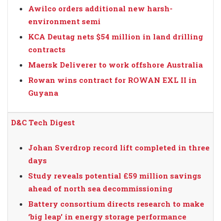
Awilco orders additional new harsh-
environment semi
KCA Deutag nets $54 million in land drilling
contracts
Maersk Deliverer to work offshore Australia
Rowan wins contract for ROWAN EXL II in
Guyana
D&C Tech Digest
Johan Sverdrop record lift completed in three
days
Study reveals potential £59 million savings
ahead of north sea decommissioning
Battery consortium directs research to make
‘big leap’ in energy storage performance