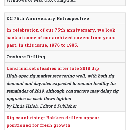
Windows or Mac OSX computer.
DC 75th Anniversary Retrospective
In celebration of our 75th anniversary, we look
back at some of our archived covers from years
past. In this issue, 1976 to 1985.
Onshore Drilling
Land market steadies after late 2018 dip
High-spec rig market recovering well, with both rig
demand and dayrates expected to remain healthy for
remainder of 2019, although contractors may delay rig
upgrades as cash flows tighten
by Linda Hsieh, Editor & Publisher
Rig count rising: Bakken drillers appear
positioned for fresh growth