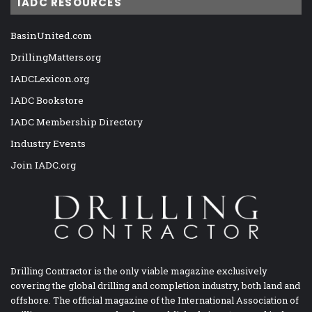
IADC RESOURCES
BasinUnited.com
DrillingMatters.org
IADCLexicon.org
IADC Bookstore
IADC Membership Directory
Industry Events
Join IADC.org
Drilling Contractor is the only viable magazine exclusively
covering the global drilling and completion industry, both land and
offshore. The official magazine of the International Association of