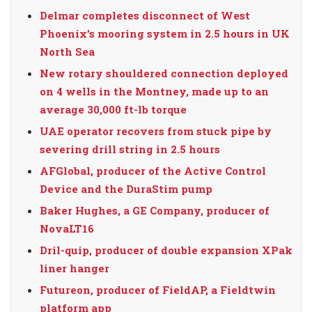
Delmar completes disconnect of West
Phoenix’s mooring system in 2.5 hours in UK
North Sea
New rotary shouldered connection deployed
on 4 wells in the Montney, made up to an
average 30,000 ft-lb torque
UAE operator recovers from stuck pipe by
severing drill string in 2.5 hours
AFGlobal, producer of the Active Control
Device and the DuraStim pump
Baker Hughes, a GE Company, producer of
NovaLT16
Dril-quip, producer of double expansion XPak
liner hanger
Futureon, producer of FieldAP, a Fieldtwin
platform app