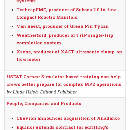
systems
TechnipFMC, producer of Subsea 2.0 In-line
Compact Robotic Manifold
Van Beest, producer of Green Pin Tycan
Weatherford, producer of Tr1P single-trip
completion system
Xsens, producer of XACT ultrasonic clamp-on
flowmeter
HSE&T Corner: Simulator-based training can help
crews better prepare for complex MPD operations
by Linda Hsieh, Editor & Publisher
People, Companies and Products
Chevron announces acquisition of Anadarko
Equinor extends contract for edrilling’s