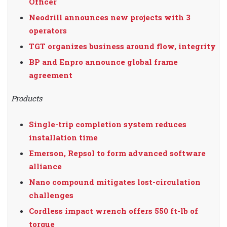
Officer
Neodrill announces new projects with 3
operators
TGT organizes business around flow, integrity
BP and Enpro announce global frame
agreement
Products
Single-trip completion system reduces
installation time
Emerson, Repsol to form advanced software
alliance
Nano compound mitigates lost-circulation
challenges
Cordless impact wrench offers 550 ft-lb of
torque