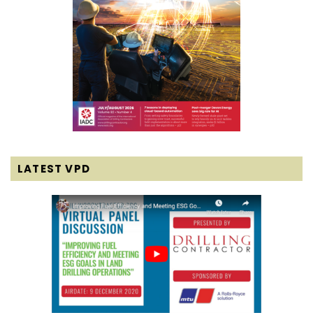
LATEST VPD