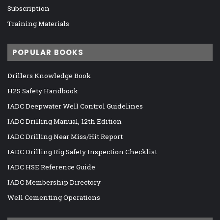
Subscription
Training Materials
POPULAR BOOKS
Drillers Knowledge Book
H2S Safety Handbook
IADC Deepwater Well Control Guidelines
IADC Drilling Manual, 12th Edition
IADC Drilling Near Miss/Hit Report
IADC Drilling Rig Safety Inspection Checklist
IADC HSE Reference Guide
IADC Membership Directory
Well Cementing Operations