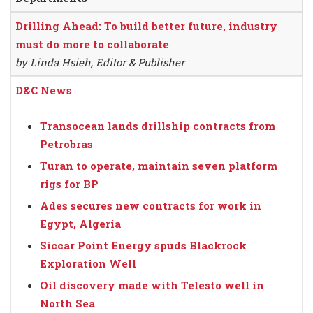
Drilling Ahead: To build better future, industry
must do more to collaborate
by Linda Hsieh, Editor & Publisher
D&C News
Transocean lands drillship contracts from
Petrobras
Turan to operate, maintain seven platform
rigs for BP
Ades secures new contracts for work in
Egypt, Algeria
Siccar Point Energy spuds Blackrock
Exploration Well
Oil discovery made with Telesto well in
North Sea