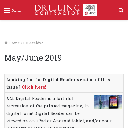
S
Menu
f
Home
/
DC Archive
May/June 2019
Looking for the Digital Reader version of this
issue?
Click here!
DC
‘s Digital Reader is a faithful
recreation of the printed magazine, in
digital form! Digital Reader can be
viewed on an iPad or Android tablet, and/or your