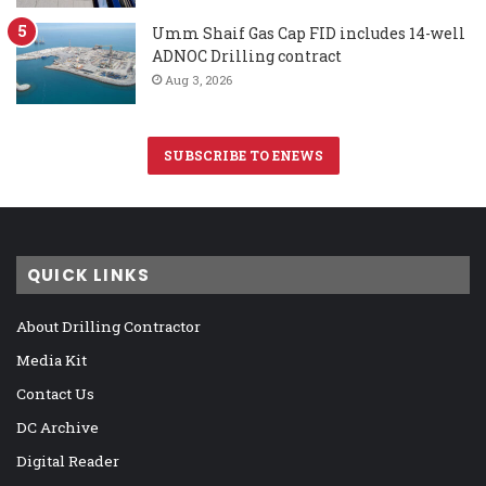
Umm Shaif Gas Cap FID includes 14-well
ADNOC Drilling contract
Aug 3, 2026
SUBSCRIBE TO ENEWS
QUICK LINKS
About Drilling Contractor
Media Kit
Contact Us
DC Archive
Digital Reader