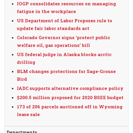
IOGP consolidates resources on managing
fatigue in the workplace
US Department of Labor Proposes rule to
update fair labor standards act
Colorado Governor signs ‘protect public
welfare oil, gas operations’ bill
US federal judge in Alaska blocks arctic
drilling
BLM changes protections for Sage-Grouse
Bird
IADC supports alternative compliance policy
$200.5 million proposed for 2020 BSEE budget
173 of 206 parcels auctioned off in Wyoming
lease sale
Departments