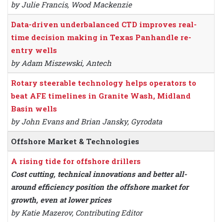
by Julie Francis, Wood Mackenzie
Data-driven underbalanced CTD improves real-
time decision making in Texas Panhandle re-
entry wells
by Adam Miszewski, Antech
Rotary steerable technology helps operators to
beat AFE timelines in Granite Wash, Midland
Basin wells
by John Evans and Brian Jansky, Gyrodata
Offshore Market & Technologies
A rising tide for offshore drillers
Cost cutting, technical innovations and better all-
around efficiency position the offshore market for
growth, even at lower prices
by Katie Mazerov, Contributing Editor