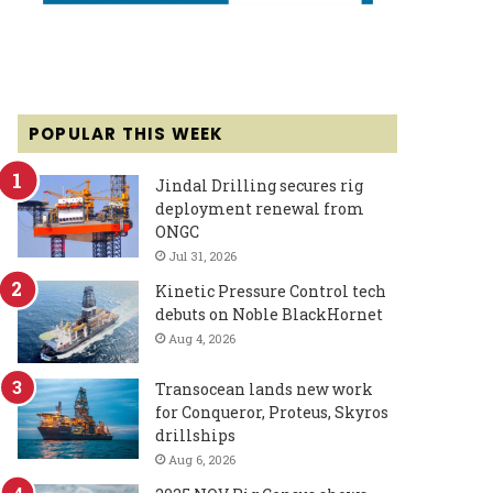
POPULAR THIS WEEK
Jindal Drilling secures rig
deployment renewal from
ONGC
Jul 31, 2026
Kinetic Pressure Control tech
debuts on Noble BlackHornet
Aug 4, 2026
Transocean lands new work
for Conqueror, Proteus, Skyros
drillships
Aug 6, 2026