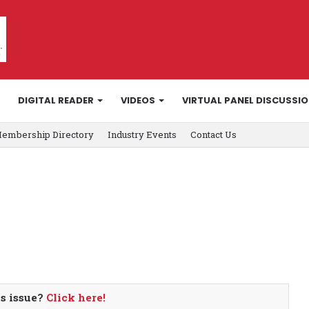
DIGITAL READER
VIDEOS
VIRTUAL PANEL DISCUSSI
embership Directory
Industry Events
Contact Us
is issue?
Click here!