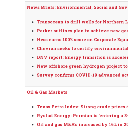
News Briefs: Environmental, Social and Go
Transocean to drill wells for Northern L
Parker outlines plan to achieve new goa
Hess earns 100% score on Corporate Equa
Chevron seeks to certify environmental
DNV report: Energy transition is acceler
New offshore green hydrogen project to
Survey confirms COVID-19 advanced ac
Oil & Gas Markets
Texas Petro Index: Strong crude prices 
Rystad Energy: Permian is ‘entering a 3-
Oil and gas M&A’s increased by 16% in 2