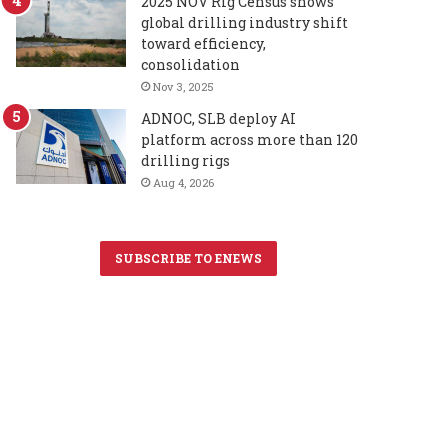
2025 NOV Rig Census shows
global drilling industry shift
toward efficiency,
consolidation
Nov 3, 2025
ADNOC, SLB deploy AI
platform across more than 120
drilling rigs
Aug 4, 2026
SUBSCRIBE TO ENEWS