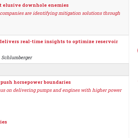
ht elusive downhole enemies
 companies are identifying mitigation solutions through
elivers real-time insights to optimize reservoir
, Schlumberger
t push horsepower boundaries
cus on delivering pumps and engines with higher power
ies