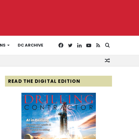
Facebook
Twitter
LinkedIn
YouTube
RSS
Search
ONS
DC ARCHIVE
Random
for
Article
READ THE DIGITAL EDITION