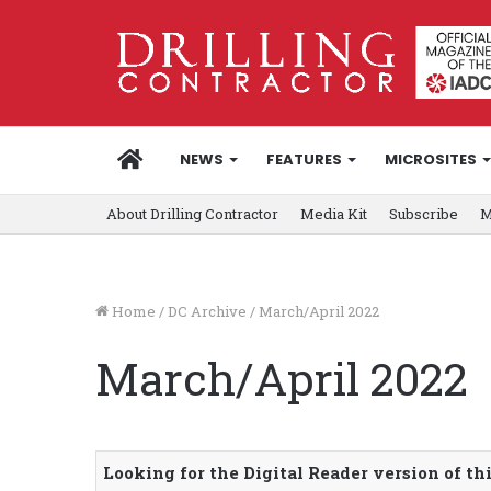
HOME
NEWS
FEATURES
MICROSITES
About Drilling Contractor
Media Kit
Subscribe
M
Home
/
DC Archive
/
March/April 2022
March/April 2022
Looking for the Digital Reader version of th