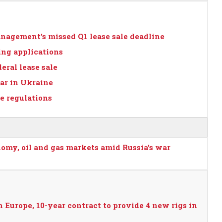
nagement’s missed Q1 lease sale deadline
ing applications
eral lease sale
war in Ukraine
 regulations
nomy, oil and gas markets amid Russia’s war
Europe, 10-year contract to provide 4 new rigs in