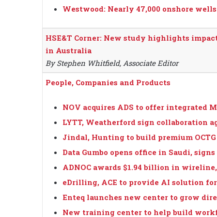
Westwood: Nearly 47,000 onshore wells t
HSE&T Corner: New study highlights impact
in Australia
By Stephen Whitfield, Associate Editor
People, Companies and Products
NOV acquires ADS to offer integrated M
LYTT, Weatherford sign collaboration 
Jindal, Hunting to build premium OCTG 
Data Gumbo opens office in Saudi, signs
ADNOC awards $1.94 billion in wireline,
eDrilling, ACE to provide AI solution f
Enteq launches new center to grow direc
New training center to help build work