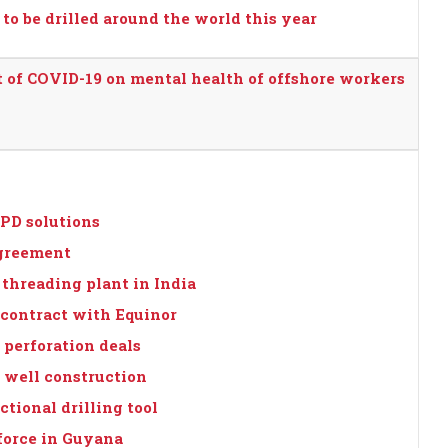
o be drilled around the world this year
 of COVID-19 on mental health of offshore workers
PD solutions
agreement
threading plant in India
 contract with Equinor
 perforation deals
or well construction
tional drilling tool
force in Guyana