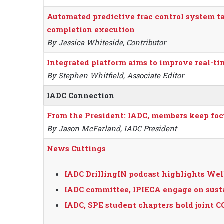
Automated predictive frac control system t
completion execution
By Jessica Whiteside, Contributor
Integrated platform aims to improve real-ti
By Stephen Whitfield, Associate Editor
IADC Connection
From the President: IADC, members keep focu
By Jason McFarland, IADC President
News Cuttings
IADC DrillingIN podcast highlights Wel
IADC committee, IPIECA engage on susta
IADC, SPE student chapters hold joint