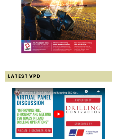
LATEST VPD