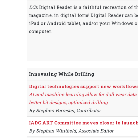
DC
‘s Digital Reader is a faithful recreation of 
magazine, in digital form! Digital Reader can 
iPad or Android tablet, and/or your Windows 
computer.
Innovating While Drilling
Digital technologies support new workflows i
AI and machine learning allow for dull wear data t
better bit designs, optimized drilling
By Stephen Forrester, Contributor
IADC ART Committee moves closer to launchi
By Stephen Whitfield, Associate Editor