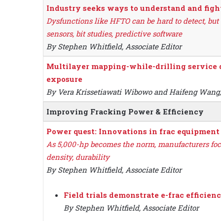
Industry seeks ways to understand and fig
Dysfunctions like HFTO can be hard to detect, but
sensors, bit studies, predictive software
By Stephen Whitfield, Associate Editor
Multilayer mapping-while-drilling service d
exposure
By Vera Krissetiawati Wibowo and Haifeng Wang
Improving Fracking Power & Efficiency
Power quest: Innovations in frac equipmen
As 5,000-hp becomes the norm, manufacturers fo
density, durability
By Stephen Whitfield, Associate Editor
Field trials demonstrate e-frac efficienc
By Stephen Whitfield, Associate Editor