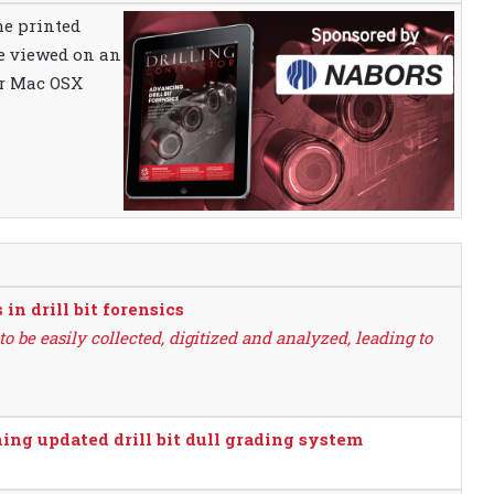
the printed
be viewed on an
or Mac OSX
n drill bit forensics
o be easily collected, digitized and analyzed, leading to
ng updated drill bit dull grading system