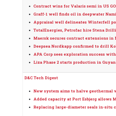
Contract wins for Valaris semi in US 
Graff-1 well finds oil in deepwater Nam
Appraisal well delineates Winterfell p
TotalEnergies, Petrofac hire Stena Dri
Maersk secures contract extensions in
Deepsea Nordkapp confirmed to drill K
APA Corp sees exploration success with
Liza Phase 2 starts production in Guyana
D&C Tech Digest
New system aims to halve geothermal w
Added capacity at Port Esbjerg allows M
Replacing large-diameter seals in-situ