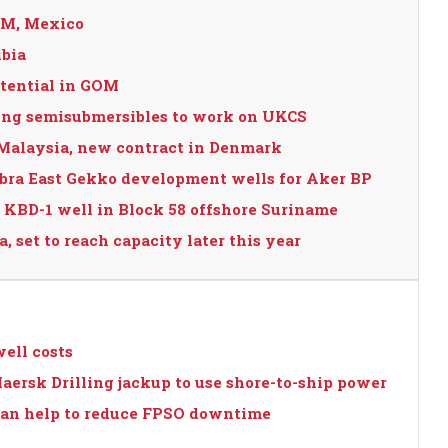
GOM, Mexico
ibia
otential in GOM
lling semisubmersibles to work on UKCS
 Malaysia, new contract in Denmark
obra East Gekko development wells for Aker BP
 KBD-1 well in Block 58 offshore Suriname
, set to reach capacity later this year
ell costs
aersk Drilling jackup to use shore-to-ship power
 can help to reduce FPSO downtime