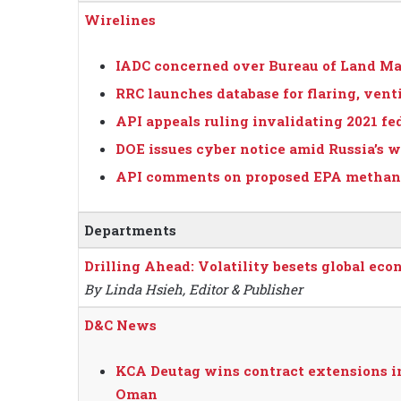
Wirelines
IADC concerned over Bureau of Land Ma
RRC launches database for flaring, vent
API appeals ruling invalidating 2021 fed
DOE issues cyber notice amid Russia’s 
API comments on proposed EPA methane
Departments
Drilling Ahead: Volatility besets global eco
By Linda Hsieh, Editor & Publisher
D&C News
KCA Deutag wins contract extensions in 
Oman