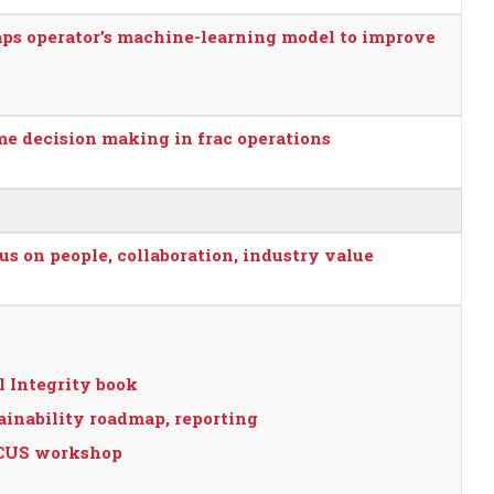
aps operator’s machine-learning model to improve
me decision making in frac operations
s on people, collaboration, industry value
l Integrity book
inability roadmap, reporting
 CCUS workshop