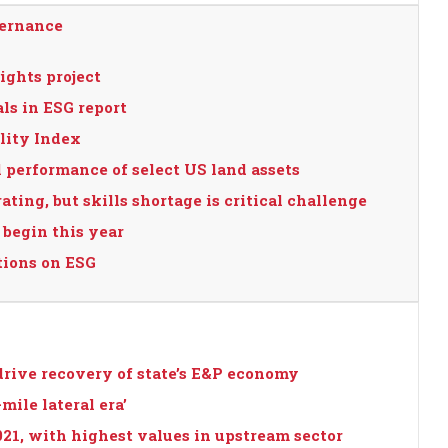
vernance
ights project
ls in ESG report
lity Index
 performance of select US land assets
ating, but skills shortage is critical challenge
 begin this year
tions on ESG
drive recovery of state’s E&P economy
mile lateral era’
021, with highest values in upstream sector