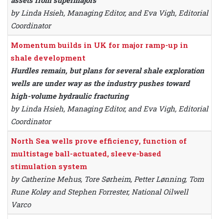
assets from supermajors
by Linda Hsieh, Managing Editor, and Eva Vigh, Editorial
Coordinator
Momentum builds in UK for major ramp-up in
shale development
Hurdles remain, but plans for several shale exploration
wells are under way as the industry pushes toward
high-volume hydraulic fracturing
by Linda Hsieh, Managing Editor, and Eva Vigh, Editorial
Coordinator
North Sea wells prove efficiency, function of
multistage ball-actuated, sleeve-based
stimulation system
by Catherine Mehus, Tore Sørheim, Petter Lønning, Tom
Rune Koløy and Stephen Forrester, National Oilwell
Varco