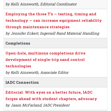
by Kelli Ainsworth, Editorial Coordinator
Employing the three T’s — testing, timing and
technology — can increase equipment reliability
through maintenance strategies
by Jennifer Eckert, Ingersoll Rand Material Handling
Completions
Open-hole, multizone completions drive
development of single-trip sand control
technologies
by Kelli Ainsworth, Associate Editor
IADC Connection
Editorial: With eyes on a better future, IADC
forges ahead with student chapters, advocacy
by Jason McFarland, IADC President