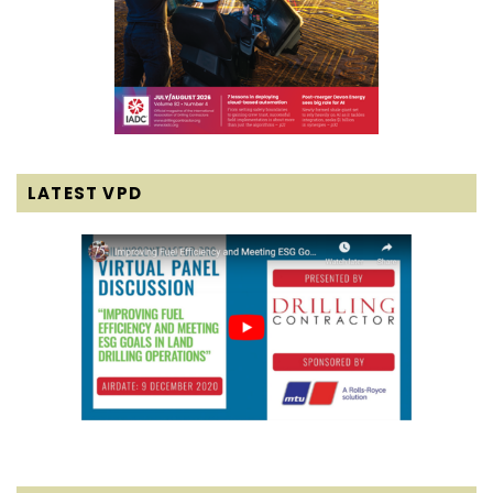
LATEST VPD