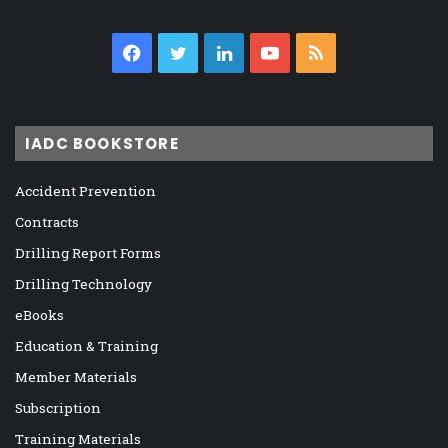
Facebook
Twitter
LinkedIn
YouTube
RSS
IADC BOOKSTORE
Accident Prevention
Contracts
Drilling Report Forms
Drilling Technology
eBooks
Education & Training
Member Materials
Subscription
Training Materials