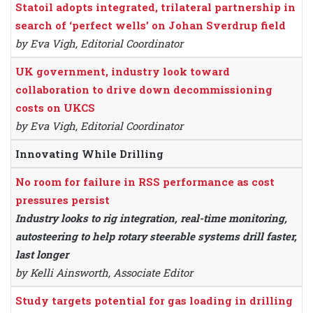
Statoil adopts integrated, trilateral partnership in
search of ‘perfect wells’ on Johan Sverdrup field
by Eva Vigh, Editorial Coordinator
UK government, industry look toward
collaboration to drive down decommissioning
costs on UKCS
by Eva Vigh, Editorial Coordinator
Innovating While Drilling
No room for failure in RSS performance as cost
pressures persist
Industry looks to rig integration, real-time monitoring,
autosteering to help rotary steerable systems drill faster,
last longer
by Kelli Ainsworth, Associate Editor
Study targets potential for gas loading in drilling