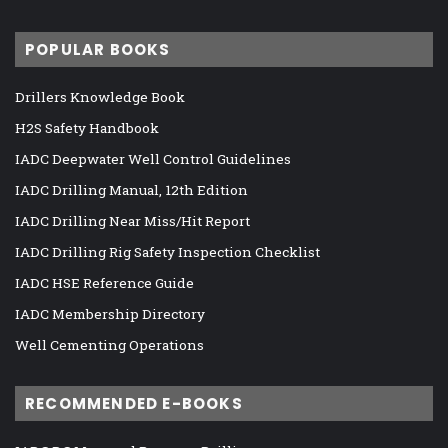
POPULAR BOOKS
Drillers Knowledge Book
H2S Safety Handbook
IADC Deepwater Well Control Guidelines
IADC Drilling Manual, 12th Edition
IADC Drilling Near Miss/Hit Report
IADC Drilling Rig Safety Inspection Checklist
IADC HSE Reference Guide
IADC Membership Directory
Well Cementing Operations
RECOMMENDED E-BOOKS