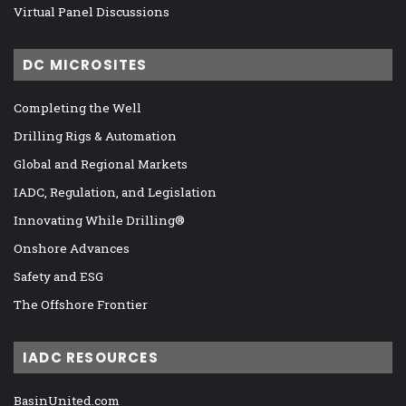
Virtual Panel Discussions
DC MICROSITES
Completing the Well
Drilling Rigs & Automation
Global and Regional Markets
IADC, Regulation, and Legislation
Innovating While Drilling®
Onshore Advances
Safety and ESG
The Offshore Frontier
IADC RESOURCES
BasinUnited.com