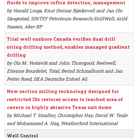
fluids to improve influx detection, management
by Harald Linga, Knut Steinar Bjørkevoll and Jan Ole
Skogestad, SINTEF Petroleum Research/DrillWell; Arild
Saasen, Aker BP
Trial well onshore Canada verifies dual drill
string drilling method, enables managed gradient
drilling
by Ola M. Vestavik and John Thorogood, Reelwell;
Etienne Bourdelet, Total; Bernd Schmalhorst and Jan
Petter Roed, DEA Deutsche Erdoel AG
New section milling technology designed for
restricted IDs restores access to leached area of
cavern in highly abrasive Texas salt dome
by Michael T. Smalley, Christopher Hay, David W. Teale
and Mohammed A. Haq, Weatherford International
Well Control