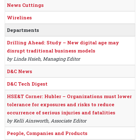
News Cuttings
Wirelines
Departments
Drilling Ahead: Study – New digital age may
disrupt traditional business models
by Linda Hsieh, Managing Editor
D&C News
D&C Tech Digest
HSE&T Corner: Hubler – Organizations must lower
tolerance for exposures and risks to reduce
occurrence of serious injuries and fatalities
by Kelli Ainsworth, Associate Editor
People, Companies and Products