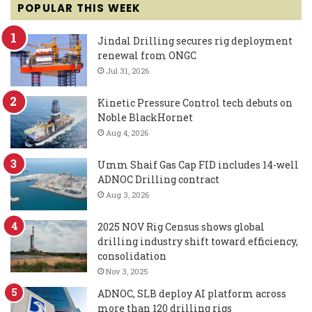
POPULAR THIS WEEK
Jindal Drilling secures rig deployment
renewal from ONGC
Jul 31, 2026
Kinetic Pressure Control tech debuts on
Noble BlackHornet
Aug 4, 2026
Umm Shaif Gas Cap FID includes 14-well
ADNOC Drilling contract
Aug 3, 2026
2025 NOV Rig Census shows global
drilling industry shift toward efficiency,
consolidation
Nov 3, 2025
ADNOC, SLB deploy AI platform across
more than 120 drilling rigs