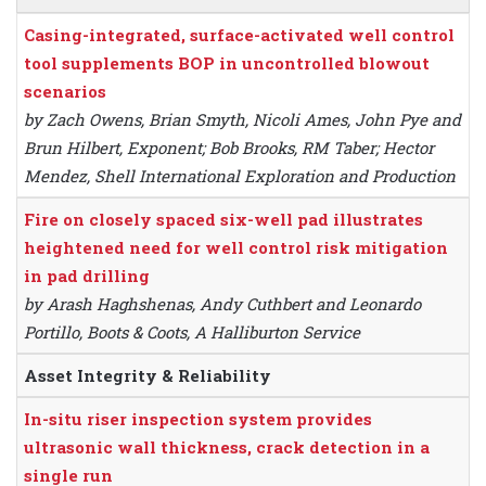
Casing-integrated, surface-activated well control
tool supplements BOP in uncontrolled blowout
scenarios
by Zach Owens, Brian Smyth, Nicoli Ames, John Pye and
Brun Hilbert, Exponent; Bob Brooks, RM Taber; Hector
Mendez, Shell International Exploration and Production
Fire on closely spaced six-well pad illustrates
heightened need for well control risk mitigation
in pad drilling
by Arash Haghshenas, Andy Cuthbert and Leonardo
Portillo, Boots & Coots, A Halliburton Service
Asset Integrity & Reliability
In-situ riser inspection system provides
ultrasonic wall thickness, crack detection in a
single run