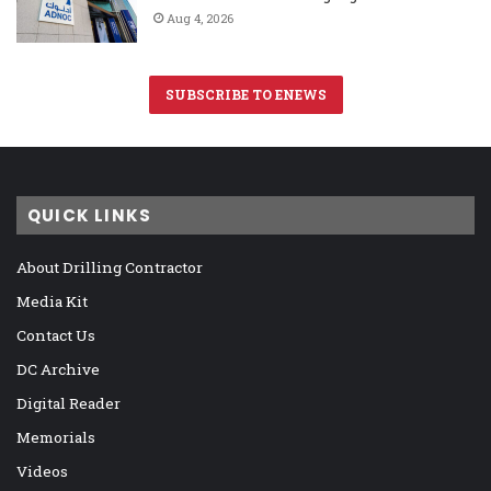
Aug 4, 2026
SUBSCRIBE TO ENEWS
QUICK LINKS
About Drilling Contractor
Media Kit
Contact Us
DC Archive
Digital Reader
Memorials
Videos