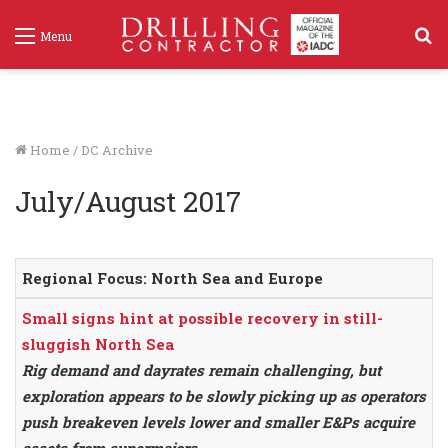
S
Menu
f
Home
/
DC Archive
July/August 2017
Regional Focus: North Sea and Europe
Small signs hint at possible recovery in still-
sluggish North Sea
Rig demand and dayrates remain challenging, but
exploration appears to be slowly picking up as operators
push breakeven levels lower and smaller E&Ps acquire