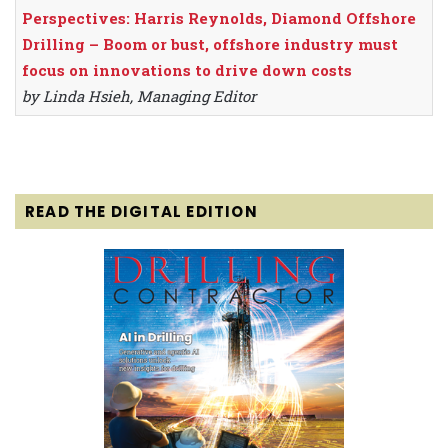
Perspectives: Harris Reynolds, Diamond Offshore
Drilling – Boom or bust, offshore industry must
focus on innovations to drive down costs
by Linda Hsieh, Managing Editor
READ THE DIGITAL EDITION