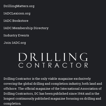
DrillingMatters.org
IADCLexicon.org
IADC Bookstore
IADC Membership Directory
Industry Events
Join IADC.org
Drilling Contractor is the only viable magazine exclusively
covering the global drilling and completion industry, both land and
offshore. The official magazine of the International Association of
Drilling Contractors, DC has been published since 1944 and is the
longest continuously published magazine focusing on drilling and
completion.