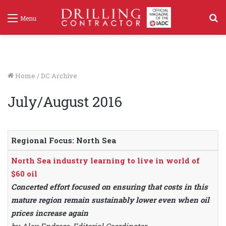
S
Menu
f
Home
/
DC Archive
July/August 2016
Regional Focus: North Sea
North Sea industry learning to live in world of
$60 oil
Concerted effort focused on ensuring that costs in this
mature region remain sustainably lower even when oil
prices increase again