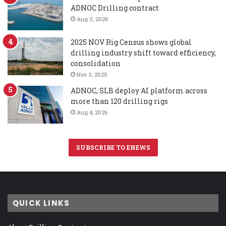
ADNOC Drilling contract
Aug 3, 2026
2025 NOV Rig Census shows global
drilling industry shift toward efficiency,
consolidation
Nov 3, 2025
ADNOC, SLB deploy AI platform across
more than 120 drilling rigs
Aug 4, 2026
SUBSCRIBE TO ENEWS
QUICK LINKS