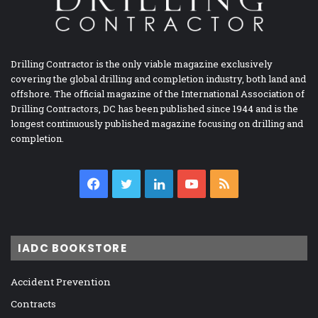
Drilling Contractor is the only viable magazine exclusively
covering the global drilling and completion industry, both land and
offshore. The official magazine of the International Association of
Drilling Contractors, DC has been published since 1944 and is the
longest continuously published magazine focusing on drilling and
completion.
Facebook
Twitter
LinkedIn
YouTube
RSS
IADC BOOKSTORE
Accident Prevention
Contracts