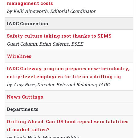
management costs
by Kelli Ainsworth, Editorial Coordinator
IADC Connection
Safety culture taking root thanks to SEMS
Guest Column: Brian Salerno, BSEE
Wirelines
IADC Gateway program prepares new-to-industry,
entry-level employees for life on a drilling rig
by Amy Rose, Director-External Relations, IADC
News Cuttings
Departments
Drilling Ahead: Can US land repeat zero fatalities
if market rallies?
by Linda Hsieh, Managing Editor