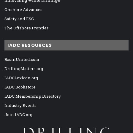
Innovating While Drilling®
Onshore Advances
Safety and ESG
The Offshore Frontier
IADC RESOURCES
BasinUnited.com
DrillingMatters.org
IADCLexicon.org
IADC Bookstore
IADC Membership Directory
Industry Events
Join IADC.org