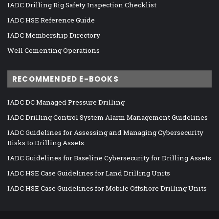
IADC Drilling Rig Safety Inspection Checklist
IADC HSE Reference Guide
IADC Membership Directory
Well Cementing Operations
RECOMMENDED E-BOOKS
IADC DC Managed Pressure Drilling
IADC Drilling Control System Alarm Management Guidelines
IADC Guidelines for Assessing and Managing Cybersecurity
Risks to Drilling Assets
IADC Guidelines for Baseline Cybersecurity for Drilling Assets
IADC HSE Case Guidelines for Land Drilling Units
IADC HSE Case Guidelines for Mobile Offshore Drilling Units