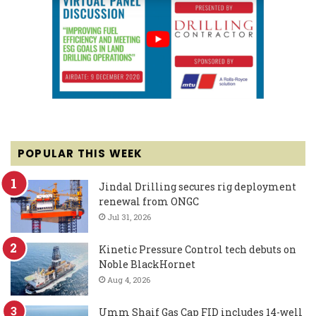
POPULAR THIS WEEK
Jindal Drilling secures rig deployment
renewal from ONGC
Jul 31, 2026
Kinetic Pressure Control tech debuts on
Noble BlackHornet
Aug 4, 2026
Umm Shaif Gas Cap FID includes 14-well