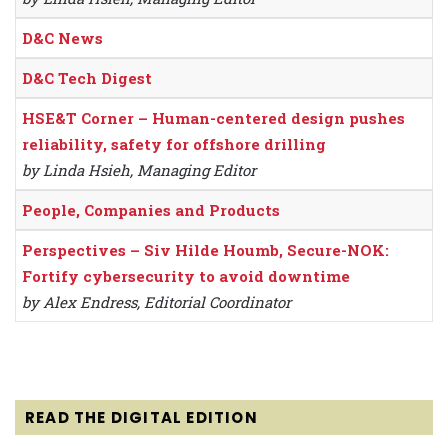
D&C News
D&C Tech Digest
HSE&T Corner – Human-centered design pushes
reliability, safety for offshore drilling
by Linda Hsieh, Managing Editor
People, Companies and Products
Perspectives – Siv Hilde Houmb, Secure-NOK:
Fortify cybersecurity to avoid downtime
by Alex Endress, Editorial Coordinator
READ THE DIGITAL EDITION