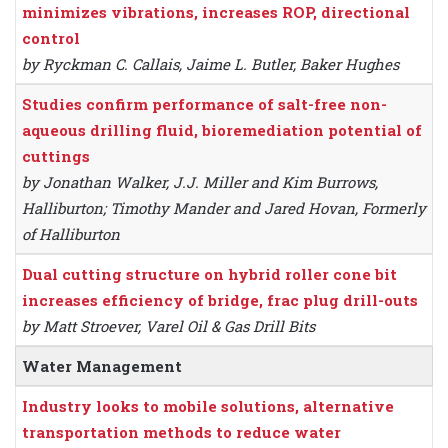
minimizes vibrations, increases ROP, directional
control
by Ryckman C. Callais, Jaime L. Butler, Baker Hughes
Studies confirm performance of salt-free non-
aqueous drilling fluid, bioremediation potential of
cuttings
by Jonathan Walker, J.J. Miller and Kim Burrows,
Halliburton; Timothy Mander and Jared Hovan, Formerly
of Halliburton
Dual cutting structure on hybrid roller cone bit
increases efficiency of bridge, frac plug drill-outs
by Matt Stroever, Varel Oil & Gas Drill Bits
Water Management
Industry looks to mobile solutions, alternative
transportation methods to reduce water