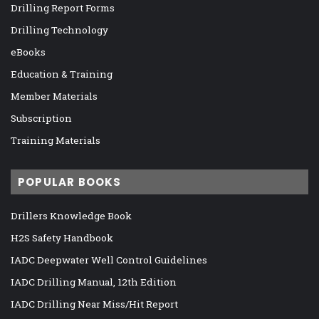
Drilling Report Forms
Drilling Technology
eBooks
Education & Training
Member Materials
Subscription
Training Materials
POPULAR BOOKS
Drillers Knowledge Book
H2S Safety Handbook
IADC Deepwater Well Control Guidelines
IADC Drilling Manual, 12th Edition
IADC Drilling Near Miss/Hit Report