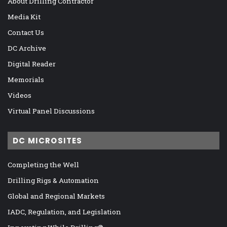
About Drilling Contractor
Media Kit
Contact Us
DC Archive
Digital Reader
Memorials
Videos
Virtual Panel Discussions
DC MICROSITES
Completing the Well
Drilling Rigs & Automation
Global and Regional Markets
IADC, Regulation, and Legislation