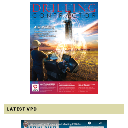
LATEST VPD