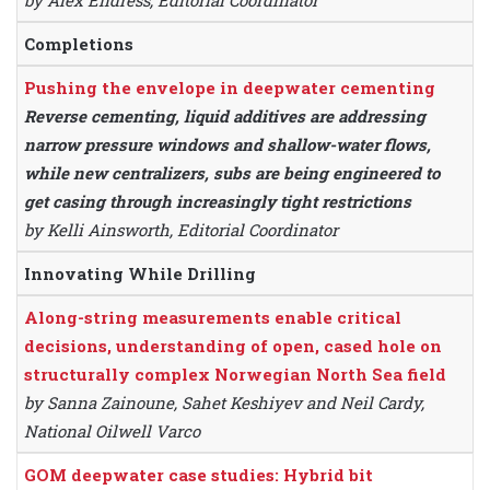
by Alex Endress, Editorial Coordinator
Completions
Pushing the envelope in deepwater cementing
Reverse cementing, liquid additives are addressing
narrow pressure windows and shallow-water flows,
while new centralizers, subs are being engineered to
get casing through increasingly tight restrictions
by Kelli Ainsworth, Editorial Coordinator
Innovating While Drilling
Along-string measurements enable critical
decisions, understanding of open, cased hole on
structurally complex Norwegian North Sea field
by Sanna Zainoune, Sahet Keshiyev and Neil Cardy,
National Oilwell Varco
GOM deepwater case studies: Hybrid bit