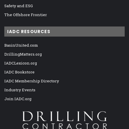
Safety and ESG
The Offshore Frontier
IADC RESOURCES
BasinUnited.com
DrillingMatters.org
IADCLexicon.org
IADC Bookstore
IADC Membership Directory
Industry Events
Join IADC.org