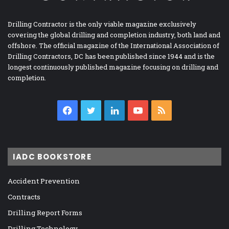
Drilling Contractor is the only viable magazine exclusively
covering the global drilling and completion industry, both land and
offshore. The official magazine of the International Association of
Drilling Contractors, DC has been published since 1944 and is the
longest continuously published magazine focusing on drilling and
completion.
Facebook
Twitter
LinkedIn
YouTube
RSS
IADC BOOKSTORE
Accident Prevention
Contracts
Drilling Report Forms
Drilling Technology