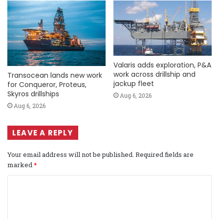
Valaris adds exploration, P&A
work across drillship and
Transocean lands new work
jackup fleet
for Conqueror, Proteus,
Skyros drillships
Aug 6, 2026
Aug 6, 2026
LEAVE A REPLY
Your email address will not be published.
Required fields are
marked
*
C
o
m