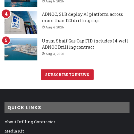
Aug 6, 2026
ADNOC, SLB deploy AI platform across
more than 120 drilling rigs
Aug 4, 2026
Umm Shaif Gas Cap FID includes 14-well
ADNOC Drilling contract
Aug 3, 2026
SUBSCRIBE TO ENEWS
QUICK LINKS
About Drilling Contractor
Media Kit