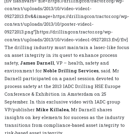
[flv flashvars=”file=https://drillingcontractor.org/wp-
content/uploads/2013/10/video-video1-
09272013.flv&&image=https://drillingcontractor.org/wp-
content/uploads/2013/10/poster-video1-
09272013.png”]https://drillingcontractor.org/wp-
content/uploads/2013/10/video-video1-09272013.flv[/flv]
The drilling industry must maintain a laser-like focus
on asset integrity in its quest to enhance process
safety,
James Darnell
, VP – health, safety and
environment for
Noble Drilling Services
, said. Mr
Darnell participated on a panel session devoted to
process safety at the 2013 IADC Drilling HSE Europe
Conference & Exhibition in Amsterdam on 25
September. In this exclusive video with IADC group
VP/publisher
Mike Killalea
, Mr Darnell shares
insights on key elements for success as the industry
transitions from compliance-based asset integrity to
risk-based asset integrity.