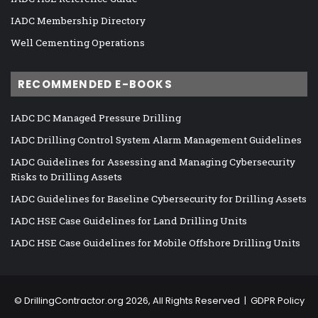
IADC Membership Directory
Well Cementing Operations
RECOMMENDED E-BOOKS
IADC DC Managed Pressure Drilling
IADC Drilling Control System Alarm Management Guidelines
IADC Guidelines for Assessing and Managing Cybersecurity
Risks to Drilling Assets
IADC Guidelines for Baseline Cybersecurity for Drilling Assets
IADC HSE Case Guidelines for Land Drilling Units
IADC HSE Case Guidelines for Mobile Offshore Drilling Units
©
DrillingContractor.org
2026, All Rights Reserved |
GDPR Policy