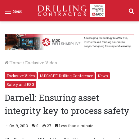
S
Menu
f
Home
/
Exclusive Video
Exclusive Video
IADC/SPE Drilling Conference
News
Safety and ESG
Darnell: Ensuring asset
integrity key to process safety
Oct 9, 2013
0
27
Less than a minute