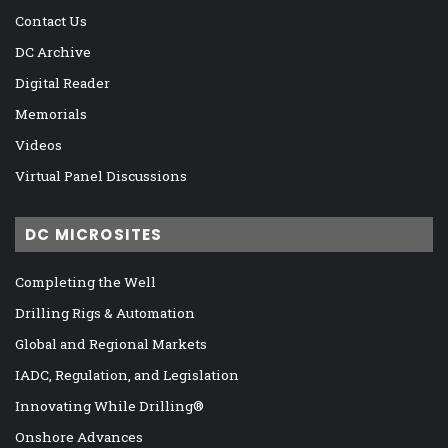
Contact Us
DC Archive
Digital Reader
Memorials
Videos
Virtual Panel Discussions
DC MICROSITES
Completing the Well
Drilling Rigs & Automation
Global and Regional Markets
IADC, Regulation, and Legislation
Innovating While Drilling®
Onshore Advances