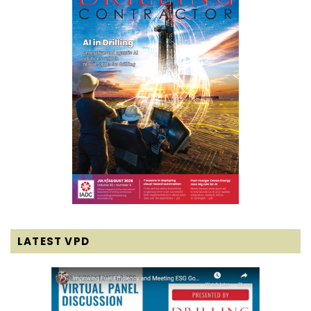
LATEST VPD