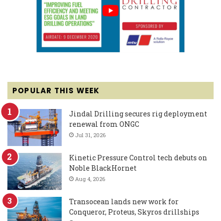
POPULAR THIS WEEK
Jindal Drilling secures rig deployment
renewal from ONGC
Jul 31, 2026
Kinetic Pressure Control tech debuts on
Noble BlackHornet
Aug 4, 2026
Transocean lands new work for
Conqueror, Proteus, Skyros drillships