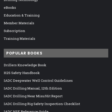
eBooks
Education & Training
Member Materials
Subscription
Training Materials
POPULAR BOOKS
Drillers Knowledge Book
H2S Safety Handbook
IADC Deepwater Well Control Guidelines
IADC Drilling Manual, 12th Edition
IADC Drilling Near Miss/Hit Report
IADC Drilling Rig Safety Inspection Checklist
IADC HSE Reference Guide