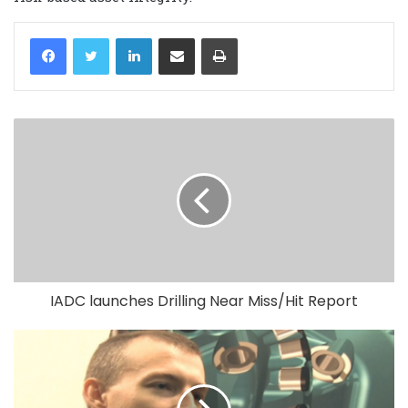
LinkedIn
Share via Email
Print
IADC launches Drilling Near Miss/Hit Report