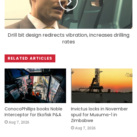
Drill bit design redirects vibration, increases drilling
rates
RELATED ARTICLES
ConocoPhillips books Noble
Invictus locks in November
Interceptor for Ekofisk P&A
spud for Musuma-1 in
Zimbabwe
Aug 7, 2026
Aug 7, 2026