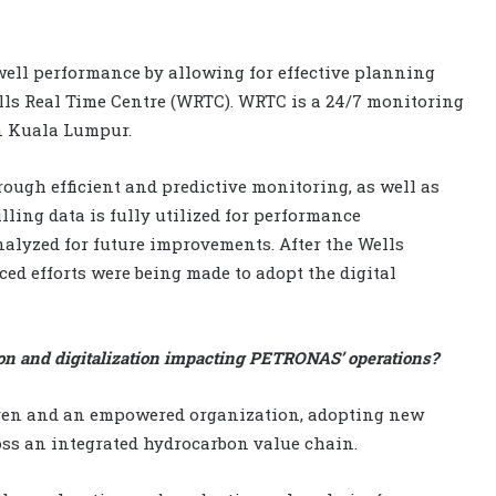
ell performance by allowing for effective planning
lls Real Time Centre (WRTC). WRTC is a 24/7 monitoring
n Kuala Lumpur.
ough efficient and predictive monitoring, as well as
lling data is fully utilized for performance
nalyzed for future improvements. After the Wells
iced efforts were being made to adopt the digital
on and digitalization impacting PETRONAS’ operations?
iven and an empowered organization, adopting new
ss an integrated hydrocarbon value chain.