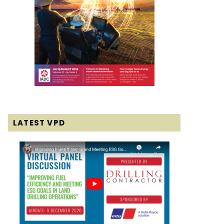
LATEST VPD