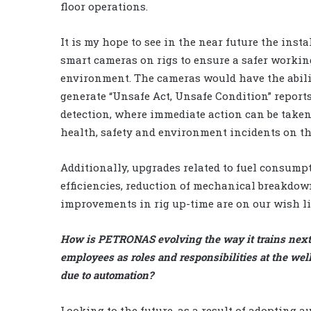
floor operations.
It is my hope to see in the near future the insta
smart cameras on rigs to ensure a safer workin
environment. The cameras would have the abili
generate “Unsafe Act, Unsafe Condition” report
detection, where immediate action can be taken
health, safety and environment incidents on the
Additionally, upgrades related to fuel consump
efficiencies, reduction of mechanical breakdo
improvements in rig up-time are on our wish li
How is PETRONAS evolving the way it trains next
employees as roles and responsibilities at the wel
due to automation?
Looking to the future, as a result of adopting 