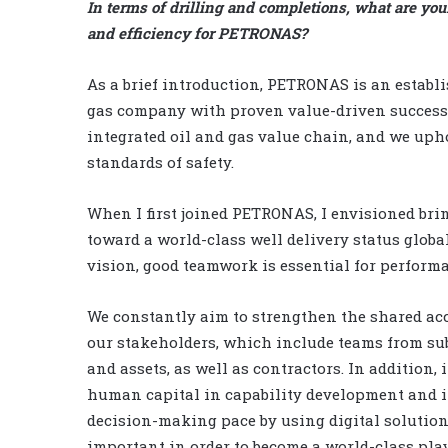
In terms of drilling and completions, what are yo
and efficiency for PETRONAS?
As a brief introduction, PETRONAS is an establi
gas company with proven value-driven successe
integrated oil and gas value chain, and we uph
standards of safety.
When I first joined PETRONAS, I envisioned br
toward a world-class well delivery status global
vision, good teamwork is essential for performa
We constantly aim to strengthen the shared ac
our stakeholders, which include teams from sub
and assets, as well as contractors. In addition,
human capital in capability development and 
decision-making pace by using digital solution
important in order to become a world-class play