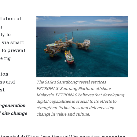
llation of
g
ty to
s via smart
 to prevent
 rig.
tion
wns and
The Sarku Santubong vessel services
PETRONAS’ Samrang Platform offshore
st.
Malaysia. PETRONAS believes that developing
digital capabilities is crucial to its efforts to
-generation
strengthen its business and deliver a step-
l site change
change in value and culture.
automated drilling, less time will be spent on managing