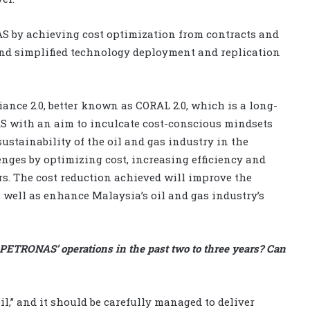
S by achieving cost optimization from contracts and
and simplified technology deployment and replication
nce 2.0, better known as CORAL 2.0, which is a long-
 with an aim to inculcate cost-conscious mindsets
stainability of the oil and gas industry in the
nges by optimizing cost, increasing efficiency and
rs. The cost reduction achieved will improve the
s well as enhance Malaysia’s oil and gas industry’s
PETRONAS’ operations in the past two to three years? Can
l,” and it should be carefully managed to deliver