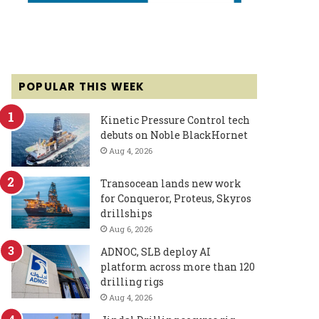
POPULAR THIS WEEK
Kinetic Pressure Control tech
debuts on Noble BlackHornet
Aug 4, 2026
Transocean lands new work
for Conqueror, Proteus, Skyros
drillships
Aug 6, 2026
ADNOC, SLB deploy AI
platform across more than 120
drilling rigs
Aug 4, 2026