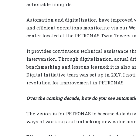
actionable insights.
Automation and digitalization have improved w
and efficient operations monitoring via our We
center located at the PETRONAS Twin Towers i
It provides continuous technical assistance thr
intervention. Through digitalization, actual dri
benchmarking and lessons learned; it is also a
Digital Initiative team was set up in 2017, I not
revolution for improvement in PETRONAS.
Over the coming decade, how do you see automati
The vision is for PETRONAS to become data dr
ways of working and unlocking new value acro