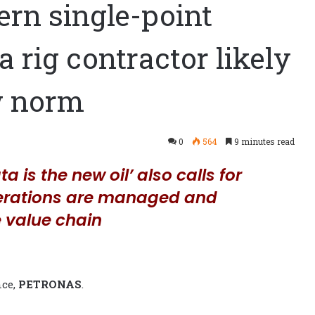
ern single-point
a rig contractor likely
w norm
0
564
9 minutes read
a is the new oil’ also calls for
perations are managed and
 value chain
nce,
PETRONAS
.