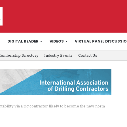
DIGITAL READER
VIDEOS
VIRTUAL PANEL DISCUSSI
embership Directory
Industry Events
Contact Us
ntability via a rig contractor likely to become the new norm