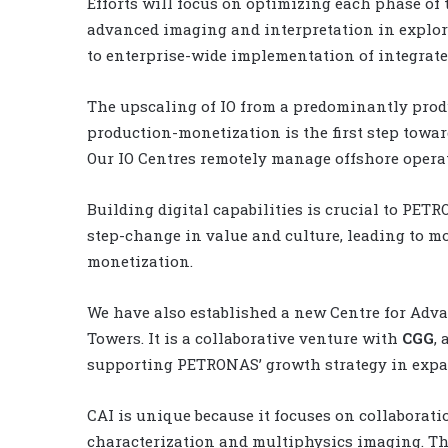
Efforts will focus on optimizing each phase of
advanced imaging and interpretation in explora
to enterprise-wide implementation of integrated
The upscaling of IO from a predominantly prod
production-monetization is the first step towar
Our IO Centres remotely manage offshore opera
Building digital capabilities is crucial to PETR
step-change in value and culture, leading to m
monetization.
We have also established a new Centre for Adv
Towers. It is a collaborative venture with
CGG
,
supporting PETRONAS’ growth strategy in expan
CAI is unique because it focuses on collaborati
characterization and multiphysics imaging. Th