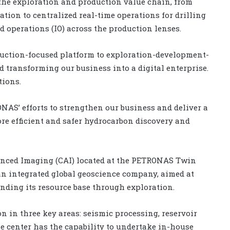
 the exploration and production value chain, from
tion to centralized real-time operations for drilling
 operations (IO) across the production lenses.
uction-focused platform to exploration-development-
d transforming our business into a digital enterprise.
tions.
ONAS’ efforts to strengthen our business and deliver a
ore efficient and safer hydrocarbon discovery and
anced Imaging (CAI) located at the PETRONAS Twin
 an integrated global geoscience company, aimed at
ding its resource base through exploration.
on in three key areas: seismic processing, reservoir
e center has the capability to undertake in-house