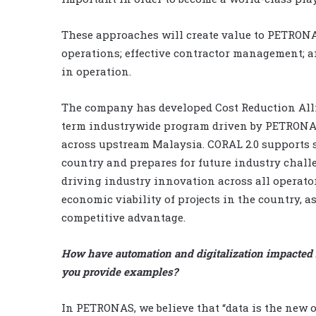
These approaches will create value to PETRONA
operations; effective contractor management; 
in operation.
The company has developed Cost Reduction Allia
term industrywide program driven by PETRONAS
across upstream Malaysia. CORAL 2.0 supports su
country and prepares for future industry challe
driving industry innovation across all operato
economic viability of projects in the country, a
competitive advantage.
How have automation and digitalization impacted 
you provide examples?
In PETRONAS, we believe that “data is the new oi