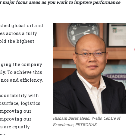
ur major focus areas as you work to improve performance
shed global oil and
s across a fully
old the highest
inging the company
ly. To achieve this
nce and efficiency.
countability with
surface, logistics
 improving our
Hisham Basar, Head, Wells, Centre of
improving our
Excellence, PETRONAS
s are equally
er.