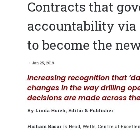
Contracts that gov
accountability via 
to become the ne
Jan 25, 2019
Increasing recognition that ‘dat
changes in the way drilling o
decisions are made across the
By Linda Hsieh, Editor & Publisher
Hisham Basar
is Head, Wells, Centre of Excelle