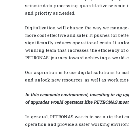
seismic data processing, quantitative seismic 
and priority as needed.
Digitalization will change the way we manage dri
more cost effective and safer. It pushes for be
significantly reduces operational costs. It unl
winning team that increases the efficiency of ou
PETRONAS’ journey toward achieving a world-cla
Our aspiration is to use digital solutions to ma
and unlock new resources, as well as work more 
In this economic environment, investing in rig upg
of upgrades would operators like PETRONAS most l
In general, PETRONAS wants to see a rig that ca
operation and provide a safer working environ