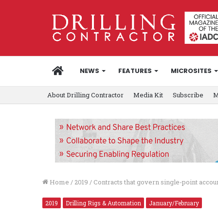
HOME
NEWS
FEATURES
MICROSITES
About Drilling Contractor
Media Kit
Subscribe
M
Home
/
2019
/
Contracts that govern single-point accou
2019
Drilling Rigs & Automation
January/February