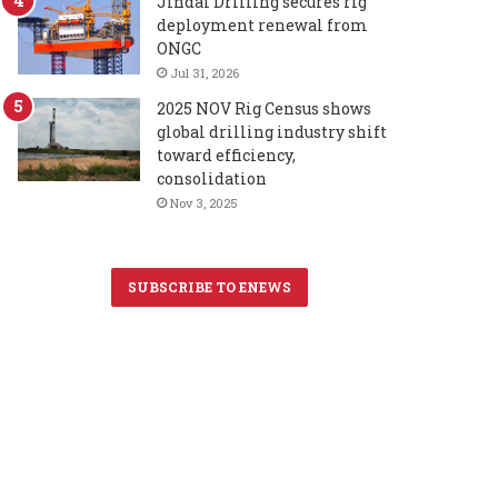
Jindal Drilling secures rig
deployment renewal from
ONGC
Jul 31, 2026
2025 NOV Rig Census shows
global drilling industry shift
toward efficiency,
consolidation
Nov 3, 2025
SUBSCRIBE TO ENEWS