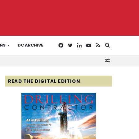
Facebook
Twitter
LinkedIn
YouTube
RSS
Search
ONS
DC ARCHIVE
Random
for
Article
READ THE DIGITAL EDITION