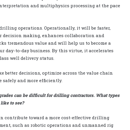
interpretation and multiphysics processing at the pace
lling operations. Operationally, it will be faster,
tter decision making, enhances collaboration and
ocks tremendous value and will help us to become a
r day-to-day business. By this virtue, it accelerates
ss well delivery status.
ke better decisions, optimize across the value chain
safely and more efficiently.
rades can be difficult for drilling contractors. What types
ike to see?
n contribute toward a more cost-effective drilling
ment, such as robotic operations and unmanned rig