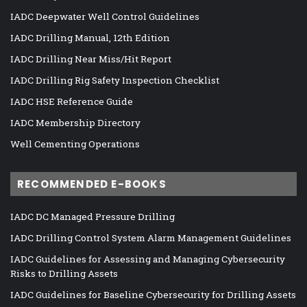
IADC Deepwater Well Control Guidelines
IADC Drilling Manual, 12th Edition
IADC Drilling Near Miss/Hit Report
IADC Drilling Rig Safety Inspection Checklist
IADC HSE Reference Guide
IADC Membership Directory
Well Cementing Operations
RECOMMENDED E-BOOKS
IADC DC Managed Pressure Drilling
IADC Drilling Control System Alarm Management Guidelines
IADC Guidelines for Assessing and Managing Cybersecurity
Risks to Drilling Assets
IADC Guidelines for Baseline Cybersecurity for Drilling Assets