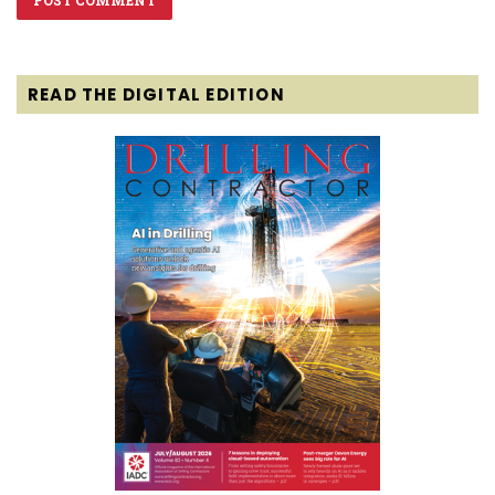
READ THE DIGITAL EDITION