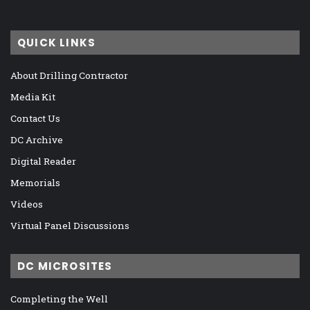
QUICK LINKS
About Drilling Contractor
Media Kit
Contact Us
DC Archive
Digital Reader
Memorials
Videos
Virtual Panel Discussions
DC MICROSITES
Completing the Well