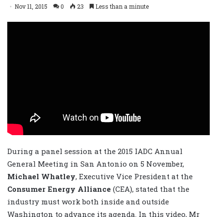
Nov 11, 2015
0
23
Less than a minute
During a panel session at the 2015 IADC Annual
General Meeting in San Antonio on 5 November,
Michael Whatley
, Executive Vice President at the
Consumer Energy Alliance
(CEA), stated that the
industry must work both inside and outside
Washington to advance its agenda. In this video, Mr