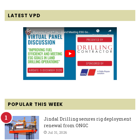
LATEST VPD
POPULAR THIS WEEK
Jindal Drilling secures rig deployment
renewal from ONGC
Jul 31, 2026