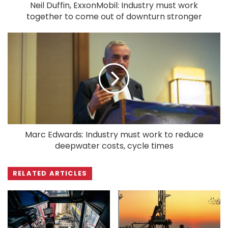
Neil Duffin, ExxonMobil: Industry must work
together to come out of downturn stronger
Marc Edwards: Industry must work to reduce
deepwater costs, cycle times
RELATED ARTICLES