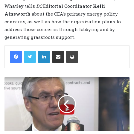
Whatley tells
DC
Editorial Coordinator
Kelli
Ainsworth
about the CEA’s primary energy policy
concerns, as well as how the organization plans to
address those concerns through lobbying and by
generating grassroots support.
LinkedIn
Share via Email
Print