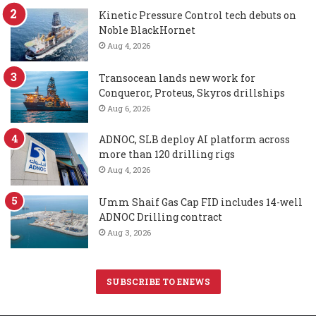
Kinetic Pressure Control tech debuts on
Noble BlackHornet
Aug 4, 2026
Transocean lands new work for
Conqueror, Proteus, Skyros drillships
Aug 6, 2026
ADNOC, SLB deploy AI platform across
more than 120 drilling rigs
Aug 4, 2026
Umm Shaif Gas Cap FID includes 14-well
ADNOC Drilling contract
Aug 3, 2026
SUBSCRIBE TO ENEWS