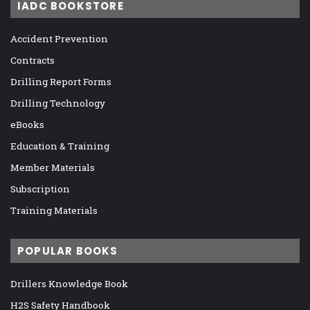
IADC BOOKSTORE
Accident Prevention
Contracts
Drilling Report Forms
Drilling Technology
eBooks
Education & Training
Member Materials
Subscription
Training Materials
POPULAR BOOKS
Drillers Knowledge Book
H2S Safety Handbook