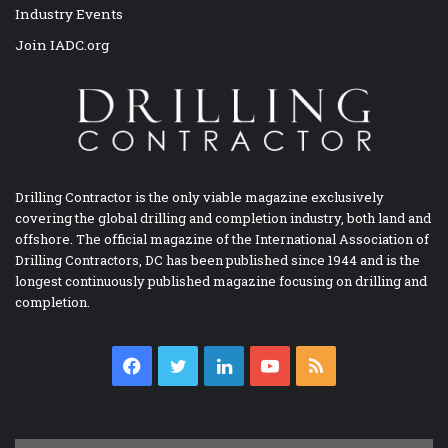
Industry Events
Join IADC.org
Drilling Contractor is the only viable magazine exclusively
covering the global drilling and completion industry, both land and
offshore. The official magazine of the International Association of
Drilling Contractors, DC has been published since 1944 and is the
longest continuously published magazine focusing on drilling and
completion.
Facebook
Twitter
LinkedIn
YouTube
RSS