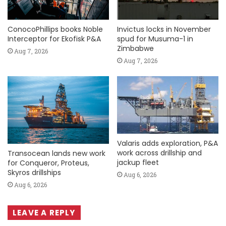
ConocoPhillips books Noble
Invictus locks in November
Interceptor for Ekofisk P&A
spud for Musuma-1 in
Zimbabwe
Aug 7, 2026
Aug 7, 2026
Valaris adds exploration, P&A
work across drillship and
Transocean lands new work
jackup fleet
for Conqueror, Proteus,
Skyros drillships
Aug 6, 2026
Aug 6, 2026
LEAVE A REPLY