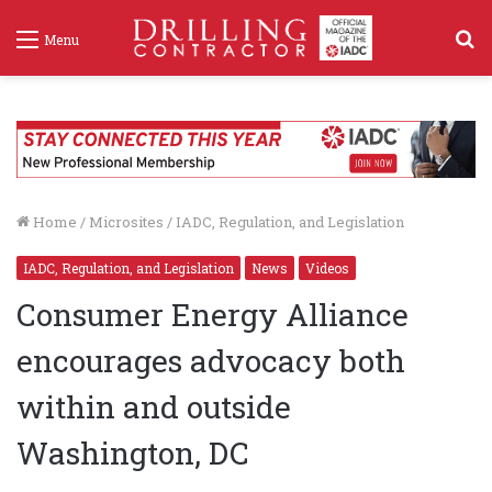
S
Menu
f
Home
/
Microsites
/
IADC, Regulation, and Legislation
IADC, Regulation, and Legislation
News
Videos
Consumer Energy Alliance
encourages advocacy both
within and outside
Washington, DC