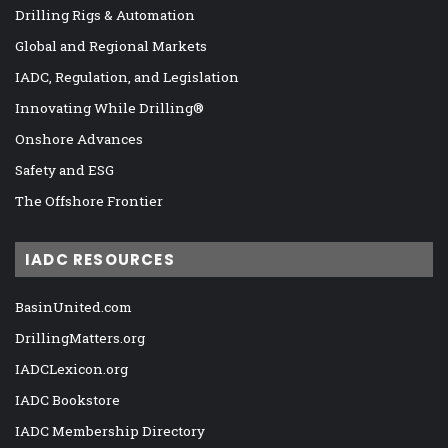
Drilling Rigs & Automation
Global and Regional Markets
IADC, Regulation, and Legislation
Innovating While Drilling®
Onshore Advances
Safety and ESG
The Offshore Frontier
IADC RESOURCES
BasinUnited.com
DrillingMatters.org
IADCLexicon.org
IADC Bookstore
IADC Membership Directory