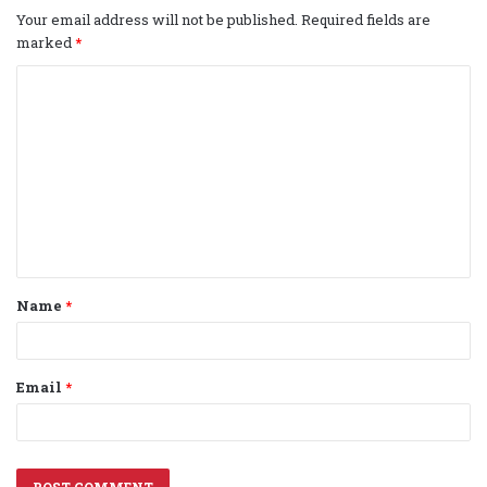
Your email address will not be published.
Required fields are
marked
*
C
o
m
m
e
n
t
Name
*
*
Email
*