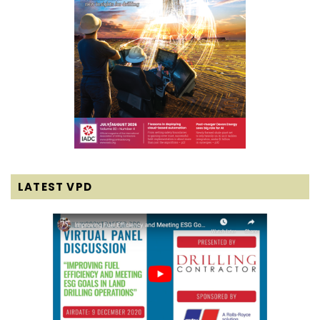
LATEST VPD