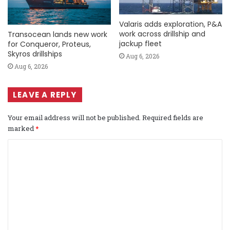
Valaris adds exploration, P&A
work across drillship and
Transocean lands new work
jackup fleet
for Conqueror, Proteus,
Skyros drillships
Aug 6, 2026
Aug 6, 2026
LEAVE A REPLY
Your email address will not be published.
Required fields are
marked
*
C
o
m
m
e
n