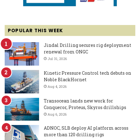
POPULAR THIS WEEK
Jindal Drilling secures rig deployment
renewal from ONGC
Jul 31, 2026
Kinetic Pressure Control tech debuts on
Noble BlackHornet
Aug 4, 2026
Transocean lands new work for
Conqueror, Proteus, Skyros drillships
Aug 6, 2026
ADNOC, SLB deploy AI platform across
more than 120 drilling rigs