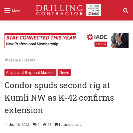
S
Menu
f
Home
/
News
Global and Regional Markets
News
Condor spuds second rig at
Kumli NW as K-42 confirms
extension
Jun 16, 2026
0
53
1 minute read