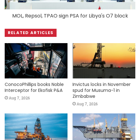
MOL, Repsol, TPAO sign PSA for Libya's O7 block
RELATED ARTICLES
ConocoPhillips books Noble
Invictus locks in November
Interceptor for Ekofisk P&A
spud for Musuma-1 in
Zimbabwe
Aug 7, 2026
Aug 7, 2026