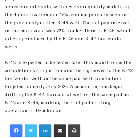
across six intervals, with reservoir quality matching
the dolomitization and 15% average porosity seen in
the previously drilled K-45 well. The net pay interval
in the main zone was 22% thicker than in K-45, which
is being produced by the K-46 and K-47 horizontal
wells.
K-42 is expected to be tested later this month once the
completion string is run and the rig moves to the K-43
horizontal well on the same pad, with production
targeted for early July 2026. A second rig has begun
drilling the K-44 horizontal well on the same pad as
K-42 and K-43, marking the first pad-drilling
operation in Uzbekistan.
LinkedIn
Share via Email
Print