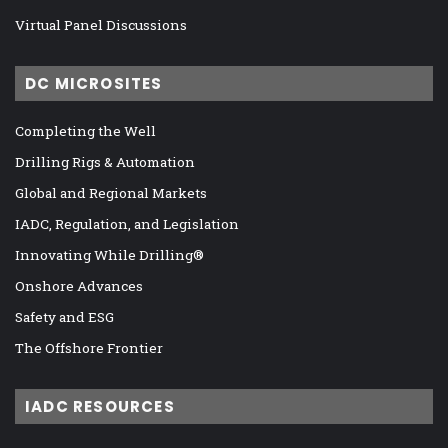
Virtual Panel Discussions
DC MICROSITES
Completing the Well
Drilling Rigs & Automation
Global and Regional Markets
IADC, Regulation, and Legislation
Innovating While Drilling®
Onshore Advances
Safety and ESG
The Offshore Frontier
IADC RESOURCES