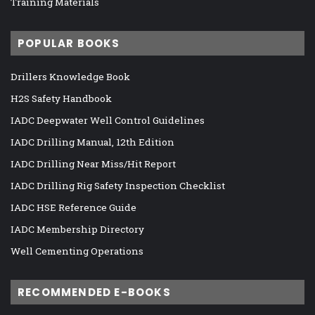
Training Materials
POPULAR BOOKS
Drillers Knowledge Book
H2S Safety Handbook
IADC Deepwater Well Control Guidelines
IADC Drilling Manual, 12th Edition
IADC Drilling Near Miss/Hit Report
IADC Drilling Rig Safety Inspection Checklist
IADC HSE Reference Guide
IADC Membership Directory
Well Cementing Operations
RECOMMENDED E-BOOKS