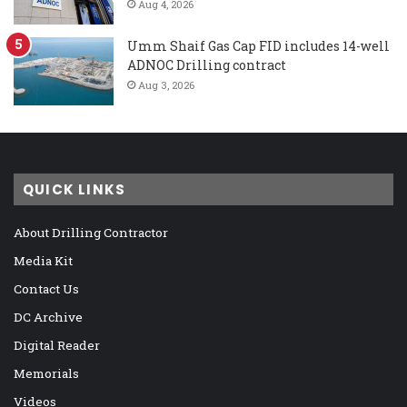
Aug 4, 2026
Umm Shaif Gas Cap FID includes 14-well
ADNOC Drilling contract
Aug 3, 2026
QUICK LINKS
About Drilling Contractor
Media Kit
Contact Us
DC Archive
Digital Reader
Memorials
Videos