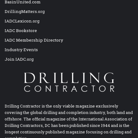
BasinUnited.com
DrillingMatters.org
IADCLexicon.org
IADC Bookstore
IADC Membership Directory
Industry Events
Join IADC.org
Drilling Contractor is the only viable magazine exclusively
covering the global drilling and completion industry, both land and
offshore. The official magazine of the International Association of
Drilling Contractors, DC has been published since 1944 and is the
longest continuously published magazine focusing on drilling and