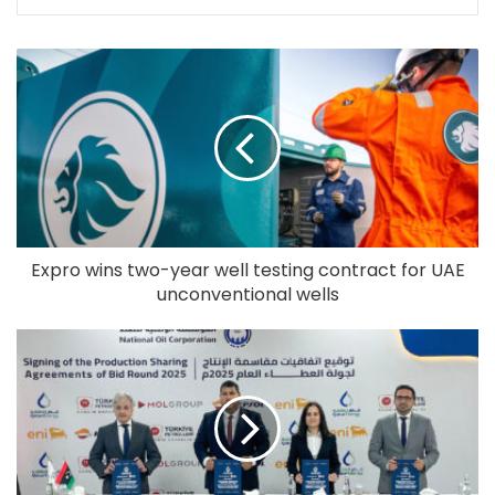
Expro wins two-year well testing contract for UAE
unconventional wells