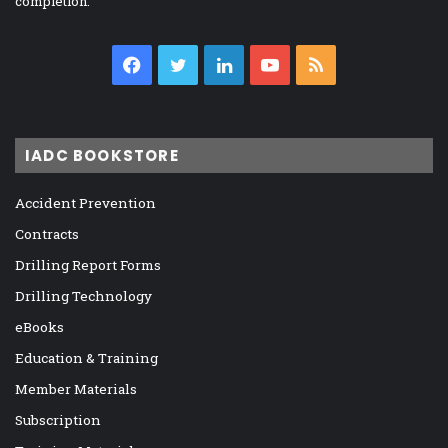
completion.
Facebook
Twitter
LinkedIn
YouTube
RSS
IADC BOOKSTORE
Accident Prevention
Contracts
Drilling Report Forms
Drilling Technology
eBooks
Education & Training
Member Materials
Subscription