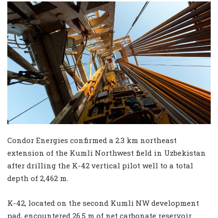
Condor Energies confirmed a 2.3 km northeast
extension of the Kumli Northwest field in Uzbekistan
after drilling the K-42 vertical pilot well to a total
depth of 2,462 m.
K-42, located on the second Kumli NW development
pad, encountered 26.5 m of net carbonate reservoir