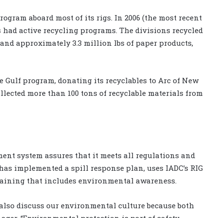
ogram aboard most of its rigs. In 2006 (the most recent
ons had active recycling programs. The divisions recycled
 and approximately 3.3 million lbs of paper products,
he Gulf program, donating its recyclables to Arc of New
collected more than 100 tons of recyclable materials from
ent system assures that it meets all regulations and
 has implemented a spill response plan, uses IADC’s RIG
raining that includes environmental awareness.
 also discuss our environmental culture because both
nager. “Environmental protection is part of safety