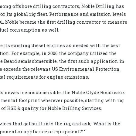
mong offshore drilling contractors, Noble Drilling has
r its global rig fleet. Performance and emission levels
1, Noble became the first drilling contractor to measure
fuel consumption as well.
 its existing diesel engines as needed with the best
tion. For example, in 2006 the company utilized the
e Beard semisubmersible, the first such application in
e exceeds the relevant US Environmental Protection
l requirements for engine emissions.
ts newest semisubmersible, the Noble Clyde Boudreaux.
nmental footprint wherever possible, starting with rig
r of HSE & quality for Noble Drilling Services.
ices that get built into the rig, and ask, ‘What is the
ponent or appliance or equipment?’ ”