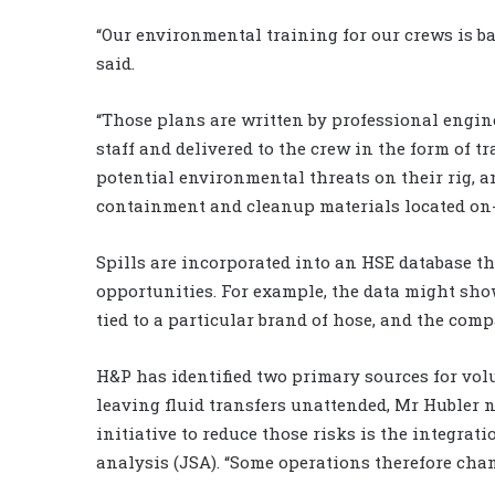
“Our environmental training for our crews is b
said.
“Those plans are written by professional engin
staff and delivered to the crew in the form of tr
potential environmental threats on their rig, 
containment and cleanup materials located on-s
Spills are incorporated into an HSE database t
opportunities. For example, the data might show 
tied to a particular brand of hose, and the com
H&P has identified two primary sources for vol
leaving fluid transfers unattended, Mr Hubler n
initiative to reduce those risks is the integrat
analysis (JSA). “Some operations therefore chan