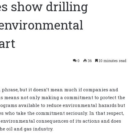
s show drilling
 environmental
art
0
36
10 minutes read
h phrase, but it doesn’t mean much if companies and
his means not only making a commitment to protect the
rograms available to reduce environmental hazards but
s who take the commitment seriously. In that respect,
e environmental consequences of its actions and does
e oil and gas industry.