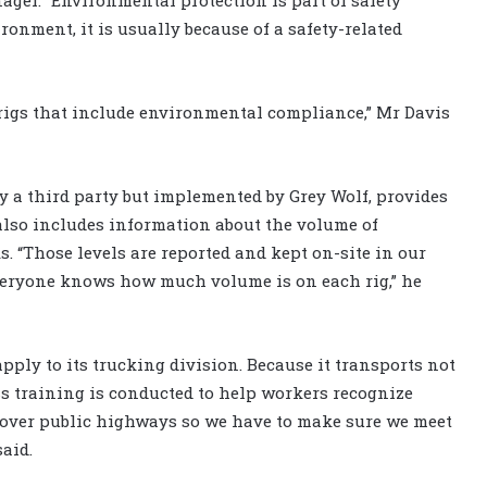
onment, it is usually because of a safety-related
rigs that include environmental compliance,” Mr Davis
y a third party but implemented by Grey Wolf, provides
t also includes information about the volume of
. “Those levels are reported and kept on-site in our
everyone knows how much volume is on each rig,” he
ply to its trucking division. Because it transports not
ss training is conducted to help workers recognize
over public highways so we have to make sure we meet
aid.