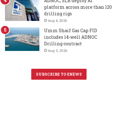
ADNOC, SLB deploy AI
platform across more than 120
drilling rigs
Aug 4, 2026
Umm Shaif Gas Cap FID
includes 14-well ADNOC
Drilling contract
Aug 3, 2026
SUBSCRIBE TO ENEWS