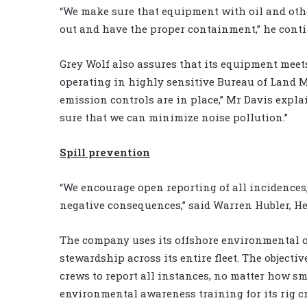
“We make sure that equipment with oil and othe
out and have the proper containment,” he contin
Grey Wolf also assures that its equipment meets 
operating in highly sensitive Bureau of Land 
emission controls are in place,” Mr Davis expl
sure that we can minimize noise pollution.”
Spill prevention
“We encourage open reporting of all incidences
negative consequences,” said Warren Hubler, He
The company uses its offshore environmental 
stewardship across its entire fleet. The objectiv
crews to report all instances, no matter how sma
environmental awareness training for its rig c