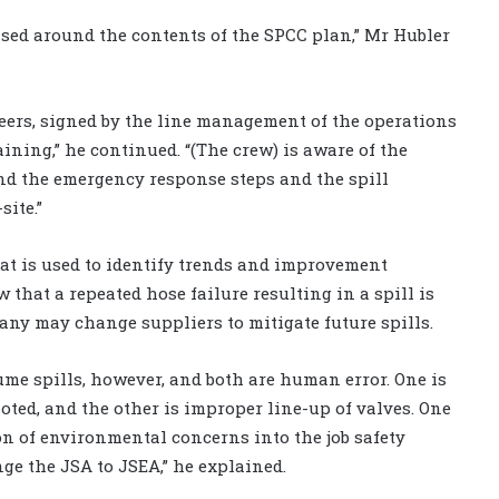
ased around the contents of the SPCC plan,” Mr Hubler
eers, signed by the line management of the operations
aining,” he continued. “(The crew) is aware of the
and the emergency response steps and the spill
ite.”
hat is used to identify trends and improvement
that a repeated hose failure resulting in a spill is
pany may change suppliers to mitigate future spills.
ume spills, however, and both are human error. One is
oted, and the other is improper line-up of valves. One
ion of environmental concerns into the job safety
ge the JSA to JSEA,” he explained.