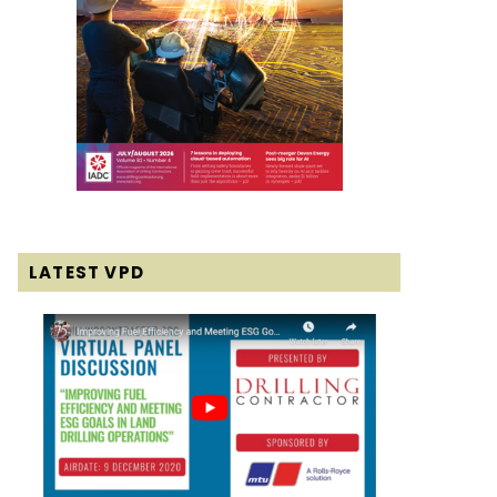
LATEST VPD