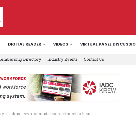
DIGITAL READER
VIDEOS
VIRTUAL PANEL DISCUSSI
embership Directory
Industry Events
Contact Us
try is taking environmental commitment to heart