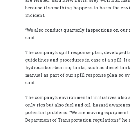
because if something happens to harm the envir
incident.
“We also conduct quarterly inspections on our 
said.
The company’s spill response plan, developed b
guidelines and procedures in case of a spill. I
hydrocarbon-bearing tanks, such as diesel tanks
manual as part of our spill response plan so 
said.
The company’s environmental initiatives also ap
only rigs but also fuel and oil, hazard awarene
potential problems. “We are moving equipment 
Department of Transportation regulations,” he s