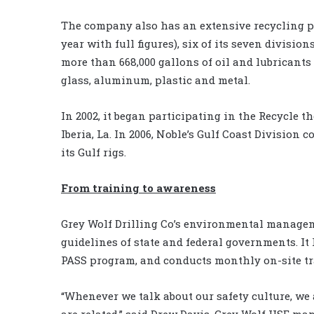
The company also has an extensive recycling pr
year with full figures), six of its seven divisi
more than 668,000 gallons of oil and lubricants
glass, aluminum, plastic and metal.
In 2002, it began participating in the Recycle t
Iberia, La. In 2006, Noble’s Gulf Coast Division 
its Gulf rigs.
From training to awareness
Grey Wolf Drilling Co’s environmental managem
guidelines of state and federal governments. It
PASS program, and conducts monthly on-site t
“Whenever we talk about our safety culture, we
are related,” said Drew Davis, Grey Wolf HSE ma