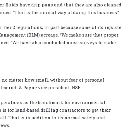
r fluids have drip pans and that they are also cleaned
ued. “That is the normal way of doing this business.”
Tier 2 regulations, in part because some of its rigs are
Management (BLM) acreage. “We make sure that proper
ained. “We have also conducted noise surveys to make
, no matter how small, without fear of personal
lmerich & Payne vice president, HSE.
operations as the benchmark for environmental
e is for land-based drilling contractors to get their
ll. That is in addition to its normal safety and
rews.