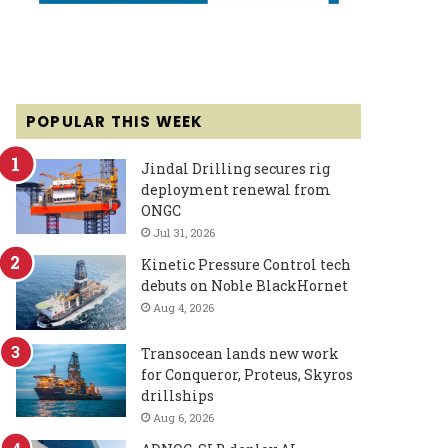
POPULAR THIS WEEK
Jindal Drilling secures rig
deployment renewal from
ONGC
Jul 31, 2026
Kinetic Pressure Control tech
debuts on Noble BlackHornet
Aug 4, 2026
Transocean lands new work
for Conqueror, Proteus, Skyros
drillships
Aug 6, 2026