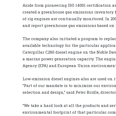
Aside from pioneering ISO 14001 certification a
created a greenhouse gas emissions inventory fo
of rig engines are continually monitored. In 200
and report greenhouse gas emissions based on 
The company also initiated a program to replace
available technology for the particular applica
Caterpillar C280 diesel engine on the Noble Dav
a marine power generation capacity. The engin
Agency (EPA) and European Union environmenta
Low-emission diesel engines also are used on i
“Part of our mandate is to minimize our enviro
selection and design,” said Peter Bridle, directo
“We take a hard look at all the products and serv
environmental footprint of that particular com