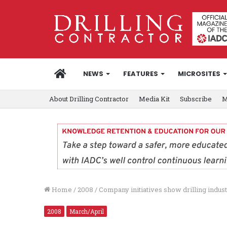
HOME
NEWS
FEATURES
MICROSITES
About Drilling Contractor
Media Kit
Subscribe
M
Home
/
2008
/
Company initiatives show drilling indus
2008
March/April