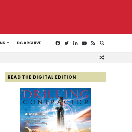
Facebook
Twitter
LinkedIn
YouTube
RSS
Search
ONS
DC ARCHIVE
Random
for
Article
READ THE DIGITAL EDITION