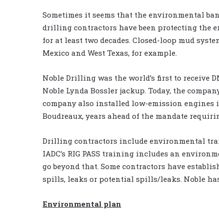
Sometimes it seems that the environmental ban
drilling contractors have been protecting the 
for at least two decades. Closed-loop mud syste
Mexico and West Texas, for example.
Noble Drilling was the world’s first to receive 
Noble Lynda Bossler jackup. Today, the company’s 
company also installed low-emission engines i
Boudreaux, years ahead of the mandate requiri
Drilling contractors include environmental tra
IADC’s RIG PASS training includes an environme
go beyond that. Some contractors have establish
spills, leaks or potential spills/leaks. Noble h
Environmental plan