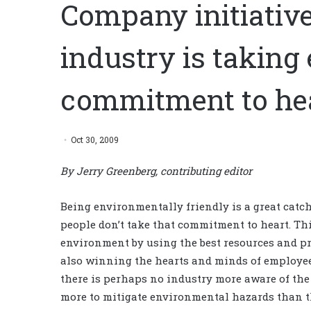
Company initiative
industry is taking
commitment to he
Oct 30, 2009
By Jerry Greenberg, contributing editor
Being environmentally friendly is a great catc
people don’t take that commitment to heart. T
environment by using the best resources and p
also winning the hearts and minds of employee
there is perhaps no industry more aware of th
more to mitigate environmental hazards than th