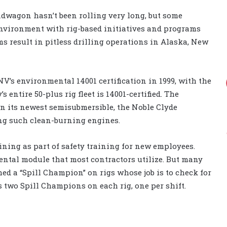
dwagon hasn’t been rolling very long, but some
environment with rig-based initiatives and programs
ms result in pitless drilling operations in Alaska, New
DNV’s environmental 14001 certification in 1999, with the
entire 50-plus rig fleet is 14001-certified. The
n its newest semisubmersible, the Noble Clyde
ng such clean-burning engines.
ining as part of safety training for new employees.
ntal module that most contractors utilize. But many
ed a “Spill Champion” on rigs whose job is to check for
as two Spill Champions on each rig, one per shift.