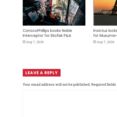
ConocoPhillips books Noble
Invictus loc
Interceptor for Ekofisk P&A
for Musuma-
Aug 7, 2026
Aug 7, 2026
LEAVE A REPLY
Your email address will not be published.
Required field
C
o
m