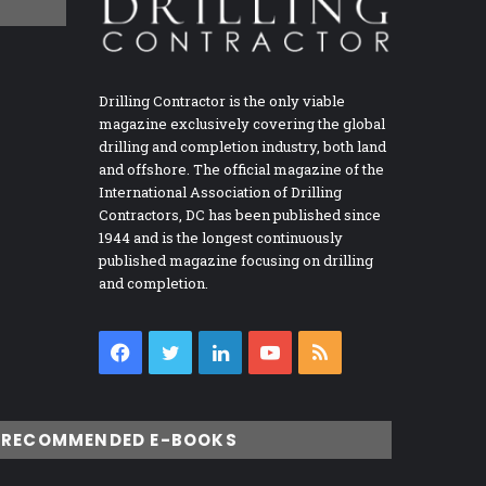
Drilling Contractor is the only viable
magazine exclusively covering the global
drilling and completion industry, both land
and offshore. The official magazine of the
International Association of Drilling
Contractors, DC has been published since
1944 and is the longest continuously
published magazine focusing on drilling
and completion.
Facebook
Twitter
LinkedIn
YouTube
RSS
RECOMMENDED E-BOOKS