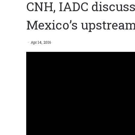
CNH, IADC discuss 
Mexico’s upstream
Apr 14, 2016