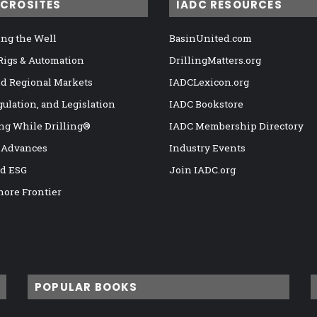
ICROSITES
IADC RESOURCES
ng the Well
BasinUnited.com
 Rigs & Automation
DrillingMatters.org
nd Regional Markets
IADCLexicon.org
gulation, and Legislation
IADC Bookstore
ng While Drilling®
IADC Membership Directory
 Advances
Industry Events
nd ESG
Join IADC.org
hore Frontier
POPULAR BOOKS