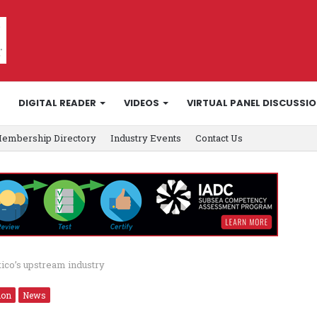
DIGITAL READER
VIDEOS
VIRTUAL PANEL DISCUSSI
embership Directory
Industry Events
Contact Us
ico’s upstream industry
ion
News