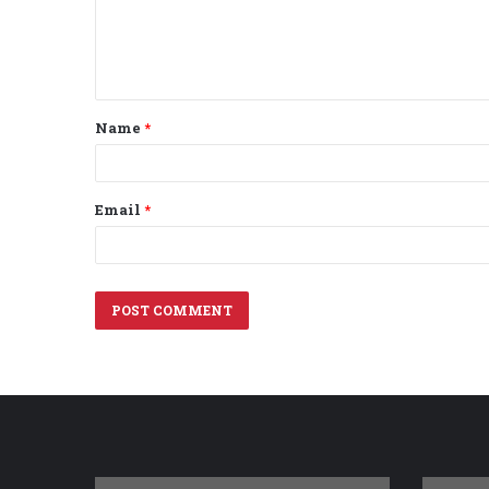
m
e
n
t
Name
*
*
Email
*