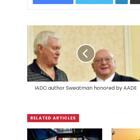
IADC author Sweatman honored by AADE
RELATED ARTICLES