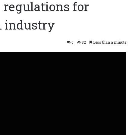
regulations for
 industry
0
32
Less than a minute