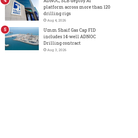
ADNOC, SLB deploy AI
platform across more than 120
drilling rigs
Aug 4, 2026
Umm Shaif Gas Cap FID
includes 14-well ADNOC
Drilling contract
Aug 3, 2026