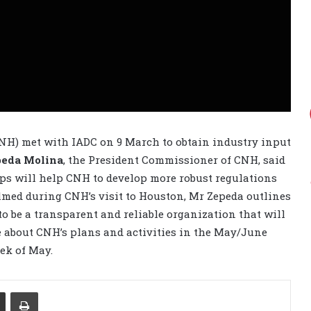
H) met with IADC on 9 March to obtain industry input
peda Molina
, the President Commissioner of CNH, said
ps will help CNH to develop more robust regulations
filmed during CNH’s visit to Houston, Mr Zepeda outlines
to be a transparent and reliable organization that will
e about CNH’s plans and activities in the May/June
eek of May.
Share via Email
Print