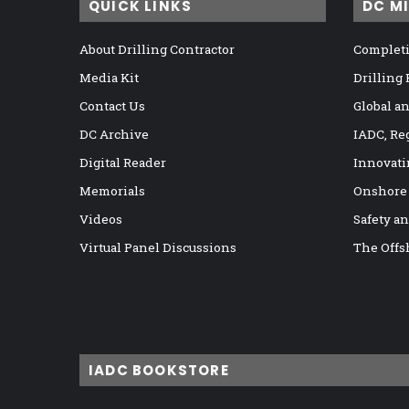
QUICK LINKS
DC M
About Drilling Contractor
Completi
Media Kit
Drilling
Contact Us
Global a
DC Archive
IADC, Re
Digital Reader
Innovati
Memorials
Onshore
Videos
Safety a
Virtual Panel Discussions
The Offs
IADC BOOKSTORE