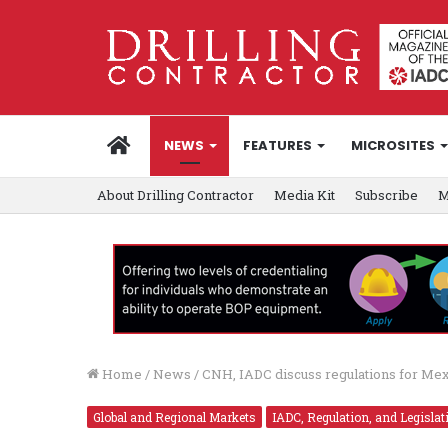
HOME
NEWS
FEATURES
MICROSITES
About Drilling Contractor
Media Kit
Subscribe
M
Home
/
News
/
CNH, IADC discuss regulations for Mex
Global and Regional Markets
IADC, Regulation, and Legislat