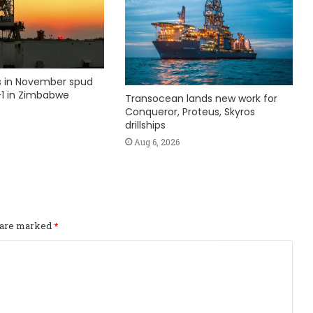
ks in November spud
1 in Zimbabwe
Transocean lands new work for
Conqueror, Proteus, Skyros
drillships
Aug 6, 2026
s are marked
*