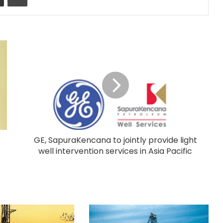
GE, SapuraKencana to jointly provide light
well intervention services in Asia Pacific