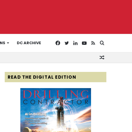
Facebook
Twitter
LinkedIn
YouTube
RSS
Search
ONS
DC ARCHIVE
Random
for
Article
READ THE DIGITAL EDITION