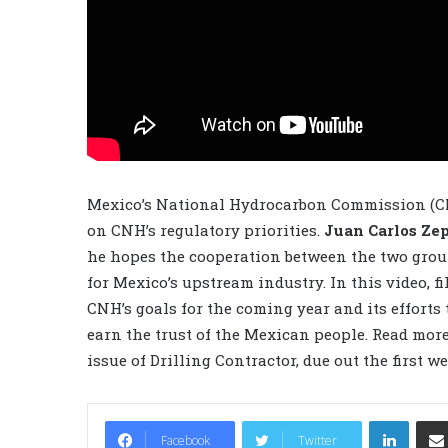
Mexico’s National Hydrocarbon Commission (CN
on CNH’s regulatory priorities.
Juan Carlos Ze
he hopes the cooperation between the two grou
for Mexico’s upstream industry. In this video, 
CNH’s goals for the coming year and its efforts 
earn the trust of the Mexican people. Read mor
issue of Drilling Contractor, due out the first w
LinkedIn
Facebook
Twitter