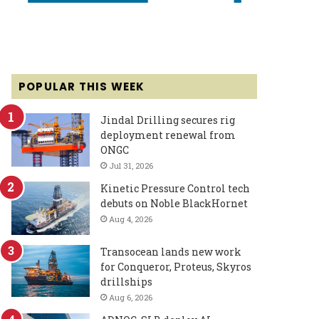
POPULAR THIS WEEK
Jindal Drilling secures rig
deployment renewal from
ONGC
Jul 31, 2026
Kinetic Pressure Control tech
debuts on Noble BlackHornet
Aug 4, 2026
Transocean lands new work
for Conqueror, Proteus, Skyros
drillships
Aug 6, 2026