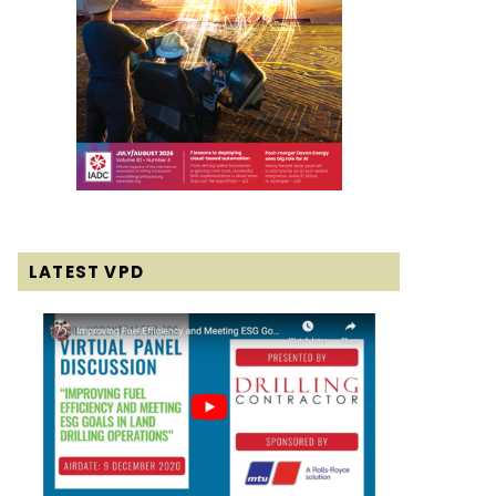
LATEST VPD