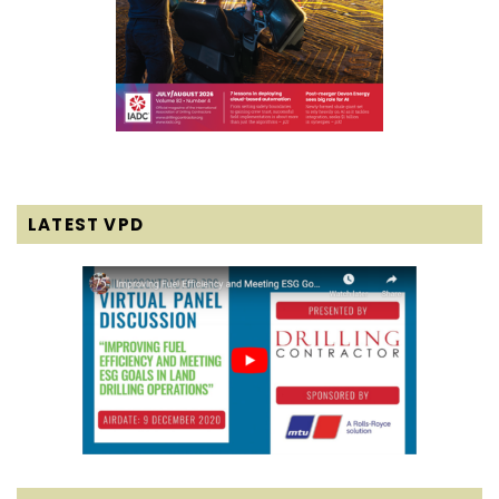
LATEST VPD