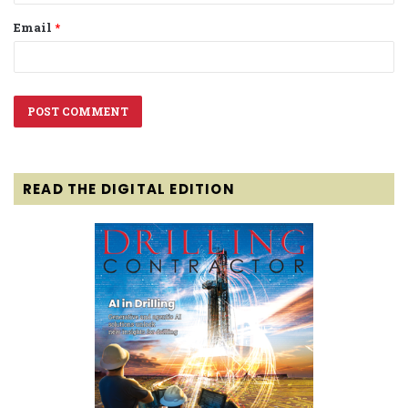
Email
*
READ THE DIGITAL EDITION