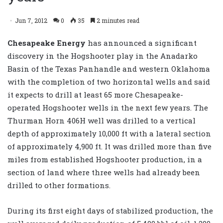
Jun 7, 2012
0
35
2 minutes read
Chesapeake Energy
has announced a significant
discovery in the Hogshooter play in the Anadarko
Basin of the Texas Panhandle and western Oklahoma
with the completion of two horizontal wells and said
it expects to drill at least 65 more Chesapeake-
operated Hogshooter wells in the next few years. The
Thurman Horn 406H well was drilled to a vertical
depth of approximately 10,000 ft with a lateral section
of approximately 4,900 ft. It was drilled more than five
miles from established Hogshooter production, in a
section of land where three wells had already been
drilled to other formations.
During its first eight days of stabilized production, the