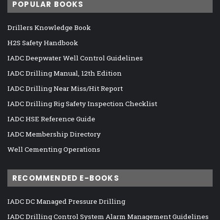
POPULAR BOOKS
Drillers Knowledge Book
H2S Safety Handbook
IADC Deepwater Well Control Guidelines
IADC Drilling Manual, 12th Edition
IADC Drilling Near Miss/Hit Report
IADC Drilling Rig Safety Inspection Checklist
IADC HSE Reference Guide
IADC Membership Directory
Well Cementing Operations
RECOMMENDED E-BOOKS
IADC DC Managed Pressure Drilling
IADC Drilling Control System Alarm Management Guidelines