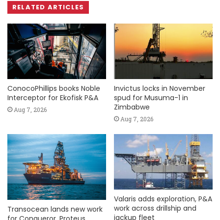
RELATED ARTICLES
ConocoPhillips books Noble
Invictus locks in November
Interceptor for Ekofisk P&A
spud for Musuma-1 in
Zimbabwe
Aug 7, 2026
Aug 7, 2026
Valaris adds exploration, P&A
work across drillship and
Transocean lands new work
jackup fleet
for Conqueror, Proteus,