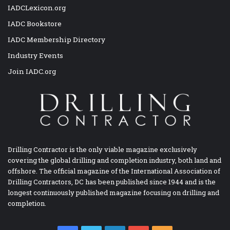
IADCLexicon.org
IADC Bookstore
IADC Membership Directory
Industry Events
Join IADC.org
Drilling Contractor is the only viable magazine exclusively
covering the global drilling and completion industry, both land and
offshore. The official magazine of the International Association of
Drilling Contractors, DC has been published since 1944 and is the
longest continuously published magazine focusing on drilling and
completion.