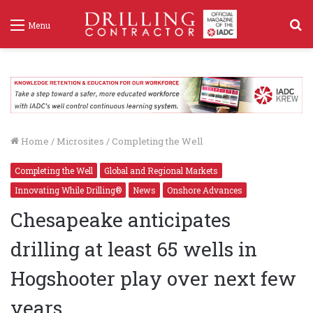
S
Menu
f
Home
/
Microsites
/
Completing the Well
Completing the Well
Global and Regional Markets
Innovating While Drilling®
News
Onshore Advances
Chesapeake anticipates
drilling at least 65 wells in
Hogshooter play over next few
years