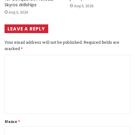
Skyros drillships
Aug 6, 2026
Aug 6, 2026
LEAVE A REPLY
Your email address will not be published.
Required fields are
marked
*
C
o
m
m
e
n
t
Name
*
*