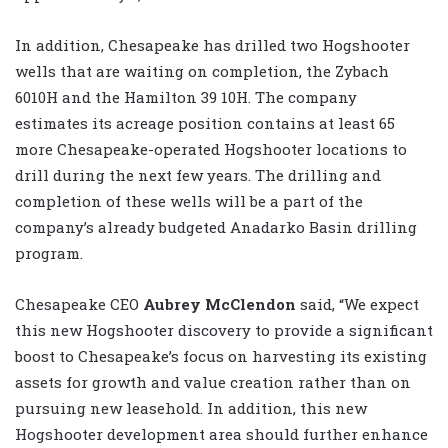
In addition, Chesapeake has drilled two Hogshooter
wells that are waiting on completion, the Zybach
6010H and the Hamilton 39 10H. The company
estimates its acreage position contains at least 65
more Chesapeake-operated Hogshooter locations to
drill during the next few years. The drilling and
completion of these wells will be a part of the
company’s already budgeted Anadarko Basin drilling
program.
Chesapeake CEO
Aubrey McClendon
said, “We expect
this new Hogshooter discovery to provide a significant
boost to Chesapeake’s focus on harvesting its existing
assets for growth and value creation rather than on
pursuing new leasehold. In addition, this new
Hogshooter development area should further enhance