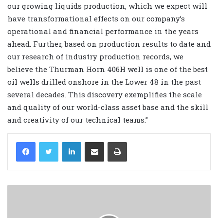
our growing liquids production, which we expect will
have transformational effects on our company’s
operational and financial performance in the years
ahead. Further, based on production results to date and
our research of industry production records, we
believe the Thurman Horn 406H well is one of the best
oil wells drilled onshore in the Lower 48 in the past
several decades. This discovery exemplifies the scale
and quality of our world-class asset base and the skill
and creativity of our technical teams.”
LinkedIn
Share via Email
Print