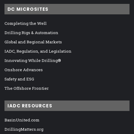
DC MICROSITES
Completing the Well
Drilling Rigs & Automation
Global and Regional Markets
IADC, Regulation, and Legislation
Innovating While Drilling®
Onshore Advances
Safety and ESG
The Offshore Frontier
IADC RESOURCES
BasinUnited.com
DrillingMatters.org