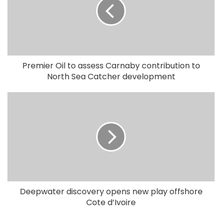
Premier Oil to assess Carnaby contribution to
North Sea Catcher development
Deepwater discovery opens new play offshore
Cote d’Ivoire