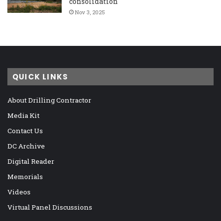
consolidation
Nov 3, 2025
QUICK LINKS
About Drilling Contractor
Media Kit
Contact Us
DC Archive
Digital Reader
Memorials
Videos
Virtual Panel Discussions