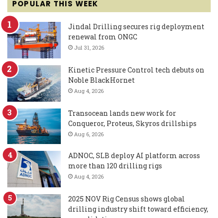
POPULAR THIS WEEK
Jindal Drilling secures rig deployment
renewal from ONGC
Jul 31, 2026
Kinetic Pressure Control tech debuts on
Noble BlackHornet
Aug 4, 2026
Transocean lands new work for
Conqueror, Proteus, Skyros drillships
Aug 6, 2026
ADNOC, SLB deploy AI platform across
more than 120 drilling rigs
Aug 4, 2026
2025 NOV Rig Census shows global
drilling industry shift toward efficiency,