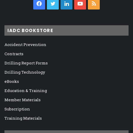
Facebook
Twitter
LinkedIn
YouTube
RSS
IADC BOOKSTORE
Accident Prevention
Contracts
Drilling Report Forms
Drilling Technology
eBooks
Education & Training
Member Materials
Subscription
Training Materials