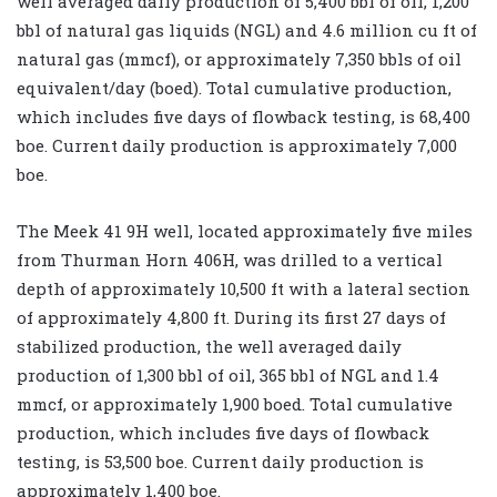
well averaged daily production of 5,400 bbl of oil, 1,200
bbl of natural gas liquids (NGL) and 4.6 million cu ft of
natural gas (mmcf), or approximately 7,350 bbls of oil
equivalent/day (boed). Total cumulative production,
which includes five days of flowback testing, is 68,400
boe. Current daily production is approximately 7,000
boe.
The Meek 41 9H well, located approximately five miles
from Thurman Horn 406H, was drilled to a vertical
depth of approximately 10,500 ft with a lateral section
of approximately 4,800 ft. During its first 27 days of
stabilized production, the well averaged daily
production of 1,300 bbl of oil, 365 bbl of NGL and 1.4
mmcf, or approximately 1,900 boed. Total cumulative
production, which includes five days of flowback
testing, is 53,500 boe. Current daily production is
approximately 1,400 boe.