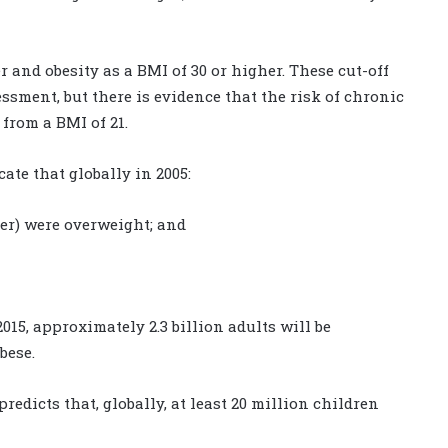
 and obesity as a BMI of 30 or higher. These cut-off
sment, but there is evidence that the risk of chronic
from a BMI of 21.
ate that globally in 2005:
lder) were overweight; and
015, approximately 2.3 billion adults will be
bese.
edicts that, globally, at least 20 million children