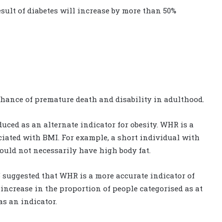
esult of diabetes will increase by more than 50%
chance of premature death and disability in adulthood.
uced as an alternate indicator for obesity. WHR is a
ciated with BMI. For example, a short individual with
uld not necessarily have high body fat.
 suggested that WHR is a more accurate indicator of
d increase in the proportion of people categorised as at
s an indicator.