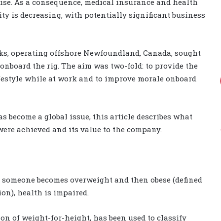
ercise. As a consequence, medical insurance and health
ty is decreasing, with potentially significant business
nks, operating offshore Newfoundland, Canada, sought
nboard the rig. The aim was two-fold: to provide the
ifestyle while at work and to improve morale onboard
 become a global issue, this article describes what
were achieved and its value to the company.
s someone becomes overweight and then obese (defined
on), health is impaired.
on of weight-for-height, has been used to classify