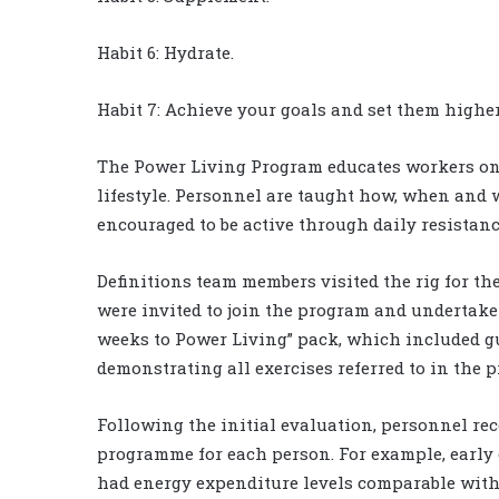
Habit 6: Hydrate.
Habit 7: Achieve your goals and set them higher
The Power Living Program educates workers on 
lifestyle. Personnel are taught how, when and 
encouraged to be active through daily resistan
Definitions team members visited the rig for the 
were invited to join the program and undertake 
weeks to Power Living” pack, which included g
demonstrating all exercises referred to in the 
Following the initial evaluation, personnel rec
programme for each person. For example, early 
had energy expenditure levels comparable with 