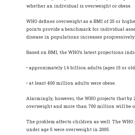
whether an individual is overweight or obese.
WHO defines overweight as a BMI of 25 or higher
points provide a benchmark for individual asses
disease in populations increases progressively 
Based on BMI, the WHO’s latest projections indic
• approximately 1.6 billion adults (ages 15 or o
• at least 400 million adults were obese.
Alarmingly, however, the WHO projects that by 2
overweight and more than 700 million will be o
The problem affects children as well. The WHO pr
under age 5 were overweight in 2005.