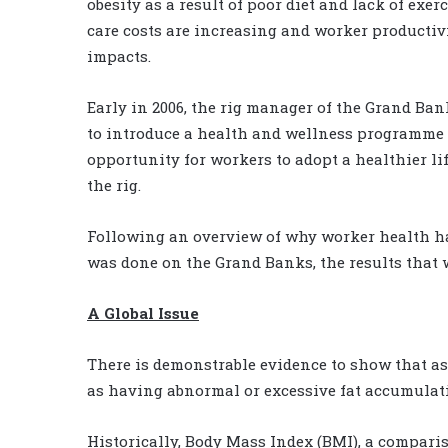
obesity as a result of poor diet and lack of ex
care costs are increasing and worker productivi
impacts.
Early in 2006, the rig manager of the Grand Ba
to introduce a health and wellness programme o
opportunity for workers to adopt a healthier l
the rig.
Following an overview of why worker health has
was done on the Grand Banks, the results that 
A Global Issue
There is demonstrable evidence to show that a
as having abnormal or excessive fat accumulati
Historically, Body Mass Index (BMI), a comparis