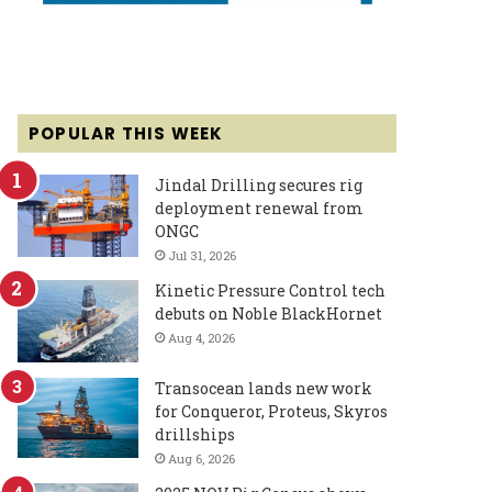
POPULAR THIS WEEK
Jindal Drilling secures rig
deployment renewal from
ONGC
Jul 31, 2026
Kinetic Pressure Control tech
debuts on Noble BlackHornet
Aug 4, 2026
Transocean lands new work
for Conqueror, Proteus, Skyros
drillships
Aug 6, 2026