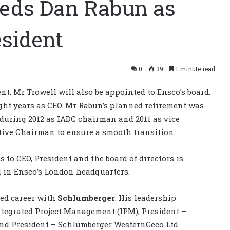
eeds Dan Rabun as
sident
0
39
1 minute read
t. Mr Trowell will also be appointed to Ensco’s board.
ight years as CEO. Mr Rabun’s planned retirement was
uring 2012 as IADC chairman and 2011 as vice
ive Chairman to ensure a smooth transition.
 to CEO, President and the board of directors is
ed in Ensco’s London headquarters.
hed career with
Schlumberger
. His leadership
ntegrated Project Management (IPM), President –
d President – Schlumberger WesternGeco Ltd.