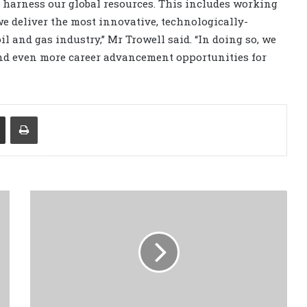
ly harness our global resources. This includes working
e deliver the most innovative, technologically-
il and gas industry,” Mr Trowell said. “In doing so, we
and even more career advancement opportunities for
Share via Email
Print