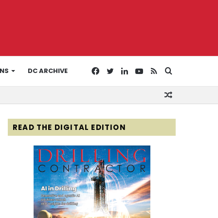
Facebook
Twitter
LinkedIn
YouTube
RSS
Search
ONS
DC ARCHIVE
Random
for
Article
READ THE DIGITAL EDITION