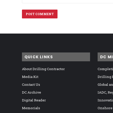
QUICK LINKS
DC M
About Drilling Contractor
Completi
Media Kit
Drilling
Contact Us
Global a
DC Archive
IADC, Re
Digital Reader
Innovati
Memorials
Onshore