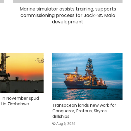
Marine simulator assists training, supports
commissioning process for Jack-St. Malo
development
ks in November spud
1 in Zimbabwe
Transocean lands new work for
Conqueror, Proteus, Skyros
drillships
Aug 6, 2026