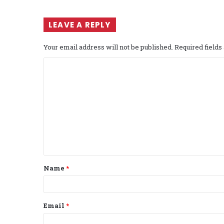
LEAVE A REPLY
Your email address will not be published.
Required field
C
o
m
m
e
n
t
Name
*
*
Email
*