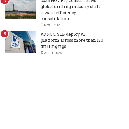
2025 NOV Rig Census shows
global drilling industry shift
toward efficiency,
consolidation
Nov 3, 2025
ADNOC, SLB deploy AI
platform across more than 120
drilling rigs
Aug 4, 2026