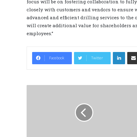
focus will be on fostering collaboration to ful
closely with customers and vendors to ensure w
advanced and efficient drilling services to the o
will create additional value for shareholders 
employees.”
LinkedIn
Facebook
Twitter