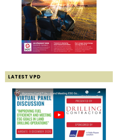
LATEST VPD