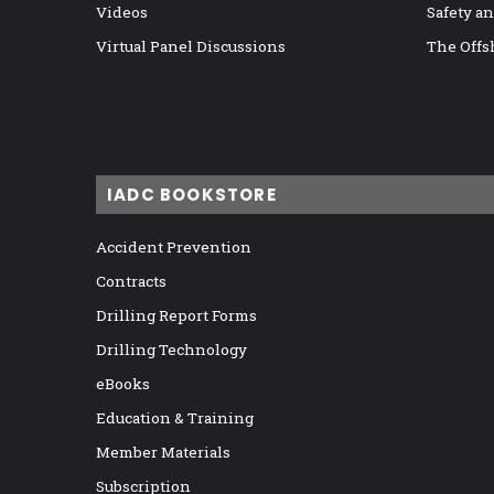
Videos
Safety a
Virtual Panel Discussions
The Offs
IADC BOOKSTORE
Accident Prevention
Contracts
Drilling Report Forms
Drilling Technology
eBooks
Education & Training
Member Materials
Subscription