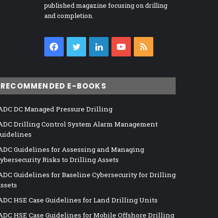
published magazine focusing on drilling
and completion.
Facebook
Twitter
LinkedIn
YouTube
RSS
RECOMMENDED E-BOOKS
ADC DC Managed Pressure Drilling
ADC Drilling Control System Alarm Management
uidelines
ADC Guidelines for Assessing and Managing
ybersecurity Risks to Drilling Assets
ADC Guidelines for Baseline Cybersecurity for Drilling
ssets
ADC HSE Case Guidelines for Land Drilling Units
ADC HSE Case Guidelines for Mobile Offshore Drilling