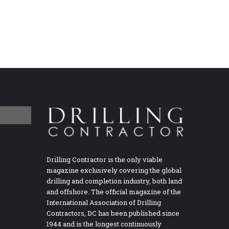
Drilling Contractor is the only viable
magazine exclusively covering the global
drilling and completion industry, both land
and offshore. The official magazine of the
International Association of Drilling
Contractors, DC has been published since
1944 and is the longest continuously