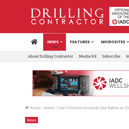
HOME
NEWS
FEATURES
MICROSITES
About Drilling Contractor
Media Kit
Subscribe
M
Home
/
News
/
Carl Trowell succeeds Dan Rabun as E
News