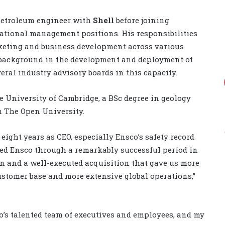
 petroleum engineer with
Shell
before joining
national management positions. His responsibilities
keting and business development across various
g background in the development and deployment of
ral industry advisory boards in this capacity.
e University of Cambridge, a BSc degree in geology
 The Open University.
ight years as CEO, especially Ensco’s safety record
led Ensco through a remarkably successful period in
n and a well-executed acquisition that gave us more
ustomer base and more extensive global operations,”
o’s talented team of executives and employees, and my