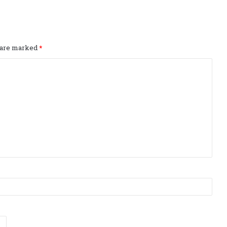
s are marked
*