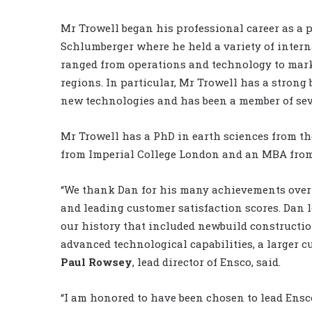
Mr Trowell began his professional career as a
Schlumberger where he held a variety of inter
ranged from operations and technology to mar
regions. In particular, Mr Trowell has a stron
new technologies and has been a member of seve
Mr Trowell has a PhD in earth sciences from th
from Imperial College London and an MBA from
“We thank Dan for his many achievements over e
and leading customer satisfaction scores. Dan 
our history that included newbuild constructio
advanced technological capabilities, a larger c
Paul Rowsey
, lead director of Ensco, said.
“I am honored to have been chosen to lead Ensc