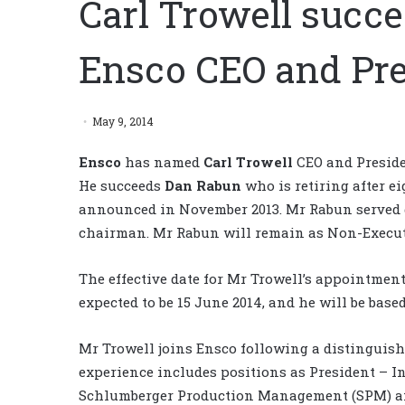
Carl Trowell succ
Ensco CEO and Pre
May 9, 2014
Ensco
has named
Carl Trowell
CEO and Presiden
He succeeds
Dan Rabun
who is retiring after e
announced in November 2013. Mr Rabun served d
chairman. Mr Rabun will remain as Non-Execut
The effective date for Mr Trowell’s appointments
expected to be 15 June 2014, and he will be bas
Mr Trowell joins Ensco following a distinguis
experience includes positions as President – I
Schlumberger Production Management (SPM) an