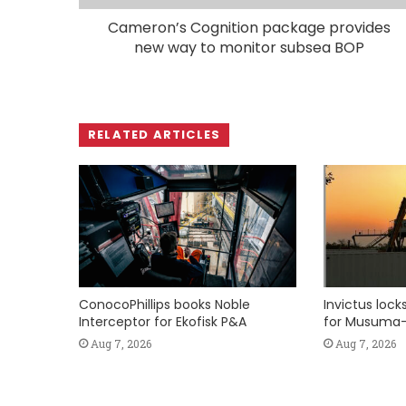
Cameron’s Cognition package provides
new way to monitor subsea BOP
RELATED ARTICLES
ConocoPhillips books Noble
Invictus loc
Interceptor for Ekofisk P&A
for Musuma-
Aug 7, 2026
Aug 7, 2026