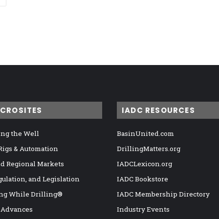
ICROSITES
IADC RESOURCES
ng the Well
BasinUnited.com
 Rigs & Automation
DrillingMatters.org
nd Regional Markets
IADCLexicon.org
gulation, and Legislation
IADC Bookstore
ng While Drilling®
IADC Membership Directory
 Advances
Industry Events