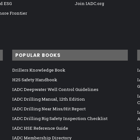
nd ESG
Join IADC.org
hore Frontier
POPULAR BOOKS
Drillers Knowledge Book
I
H2S Safety Handbook
I
G
IADC Deepwater Well Control Guidelines
I
IADC Drilling Manual, 12th Edition
C
IADC Drilling Near Miss/Hit Report
I
IADC Drilling Rig Safety Inspection Checklist
A
IADC HSE Reference Guide
I
IADC Membership Directory
I