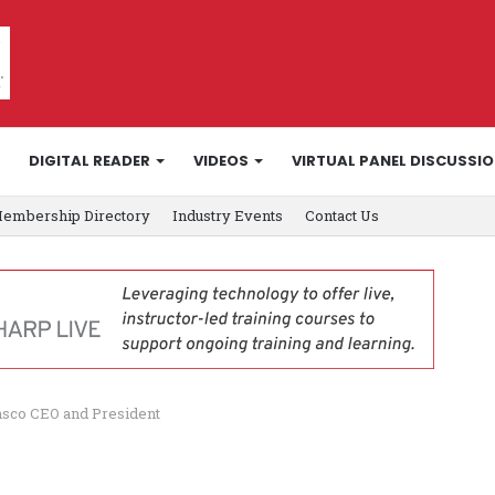
DIGITAL READER
VIDEOS
VIRTUAL PANEL DISCUSSI
embership Directory
Industry Events
Contact Us
nsco CEO and President