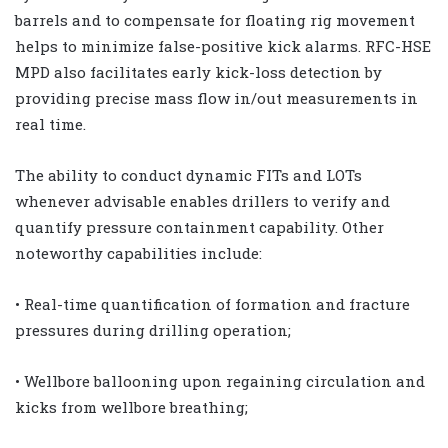
barrels and to compensate for floating rig movement
helps to minimize false-positive kick alarms. RFC-HSE
MPD also facilitates early kick-loss detection by
providing precise mass flow in/out measurements in
real time.
The ability to conduct dynamic FITs and LOTs
whenever advisable enables drillers to verify and
quantify pressure containment capability. Other
noteworthy capabilities include:
• Real-time quantification of formation and fracture
pressures during drilling operation;
• Wellbore ballooning upon regaining circulation and
kicks from wellbore breathing;