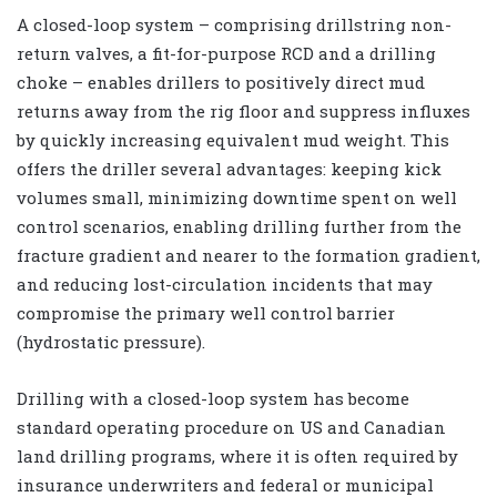
A closed-loop system – comprising drillstring non-
return valves, a fit-for-purpose RCD and a drilling
choke – enables drillers to positively direct mud
returns away from the rig floor and suppress influxes
by quickly increasing equivalent mud weight. This
offers the driller several advantages: keeping kick
volumes small, minimizing downtime spent on well
control scenarios, enabling drilling further from the
fracture gradient and nearer to the formation gradient,
and reducing lost-circulation incidents that may
compromise the primary well control barrier
(hydrostatic pressure).
Drilling with a closed-loop system has become
standard operating procedure on US and Canadian
land drilling programs, where it is often required by
insurance underwriters and federal or municipal