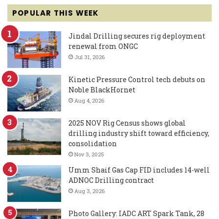
POPULAR THIS WEEK
Jindal Drilling secures rig deployment
renewal from ONGC
Jul 31, 2026
Kinetic Pressure Control tech debuts on
Noble BlackHornet
Aug 4, 2026
2025 NOV Rig Census shows global
drilling industry shift toward efficiency,
consolidation
Nov 3, 2025
Umm Shaif Gas Cap FID includes 14-well
ADNOC Drilling contract
Aug 3, 2026
Photo Gallery: IADC ART Spark Tank, 28