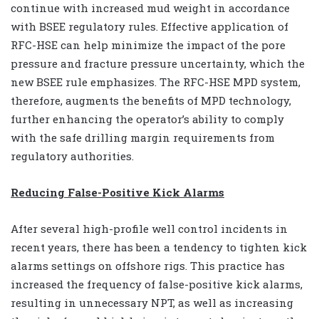
continue with increased mud weight in accordance
with BSEE regulatory rules. Effective application of
RFC-HSE can help minimize the impact of the pore
pressure and fracture pressure uncertainty, which the
new BSEE rule emphasizes. The RFC-HSE MPD system,
therefore, augments the benefits of MPD technology,
further enhancing the operator’s ability to comply
with the safe drilling margin requirements from
regulatory authorities.
Reducing False-Positive Kick Alarms
After several high-profile well control incidents in
recent years, there has been a tendency to tighten kick
alarms settings on offshore rigs. This practice has
increased the frequency of false-positive kick alarms,
resulting in unnecessary NPT, as well as increasing