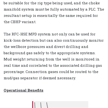
be suitable for the rig type being used, and the choke
manifold system must be fully automated by a PLC. The
resultant setup is essentially the same required for
the CBHP variant.
The RFC-HSE MPD system not only can be used for
kick-loss detection but can also continuously monitor
the wellbore pressures and divert drilling and
background gas safely to the appropriate systems.
Mud weight returning from the well is monitored in
real time and correlated to the associated drilling gas
percentage. Connection gases could be routed to the
mud/gas separator if deemed necessary.
Operational Benefits