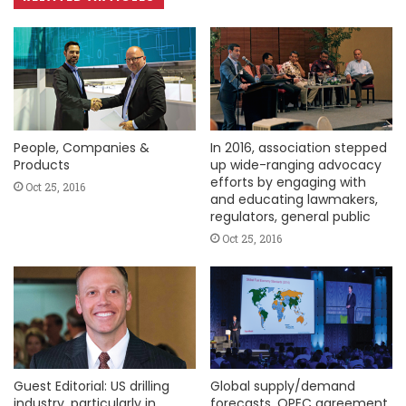
People, Companies &
In 2016, association stepped
Products
up wide-ranging advocacy
efforts by engaging with
Oct 25, 2016
and educating lawmakers,
regulators, general public
Oct 25, 2016
Guest Editorial: US drilling
Global supply/demand
industry, particularly in
forecasts, OPEC agreement