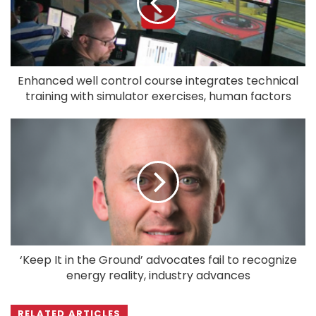
Enhanced well control course integrates technical
training with simulator exercises, human factors
‘Keep It in the Ground’ advocates fail to recognize
energy reality, industry advances
RELATED ARTICLES