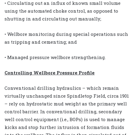
• Circulating out an influx of known small volume
using the automated choke control, as opposed to
shutting in and circulating out manually;
• Wellbore monitoring during special operations such
as tripping and cementing; and
• Managed pressure wellbore strengthening.
Controlling Wellbore Pressure Profile
Conventional drilling hydraulics – which remain
virtually unchanged since Spindletop Field, circa 1901
– rely on hydrostatic mud weight as the primary well
control barrier. In conventional drilling, secondary
well control equipment (i.e., BOPs) is used to manage
kicks and stop further intrusion of formation fluids