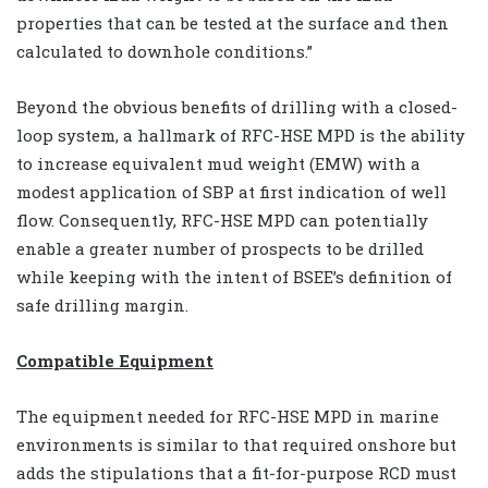
properties that can be tested at the surface and then
calculated to downhole conditions.”
Beyond the obvious benefits of drilling with a closed-
loop system, a hallmark of RFC-HSE MPD is the ability
to increase equivalent mud weight (EMW) with a
modest application of SBP at first indication of well
flow. Consequently, RFC-HSE MPD can potentially
enable a greater number of prospects to be drilled
while keeping with the intent of BSEE’s definition of
safe drilling margin.
Compatible Equipment
The equipment needed for RFC-HSE MPD in marine
environments is similar to that required onshore but
adds the stipulations that a fit-for-purpose RCD must