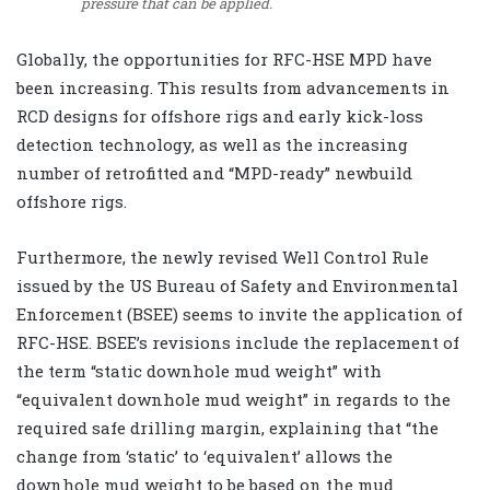
pressure that can be applied.
Globally, the opportunities for RFC-HSE MPD have
been increasing. This results from advancements in
RCD designs for offshore rigs and early kick-loss
detection technology, as well as the increasing
number of retrofitted and “MPD-ready” newbuild
offshore rigs.
Furthermore, the newly revised Well Control Rule
issued by the US Bureau of Safety and Environmental
Enforcement (BSEE) seems to invite the application of
RFC-HSE. BSEE’s revisions include the replacement of
the term “static downhole mud weight” with
“equivalent downhole mud weight” in regards to the
required safe drilling margin, explaining that “the
change from ‘static’ to ‘equivalent’ allows the
downhole mud weight to be based on the mud