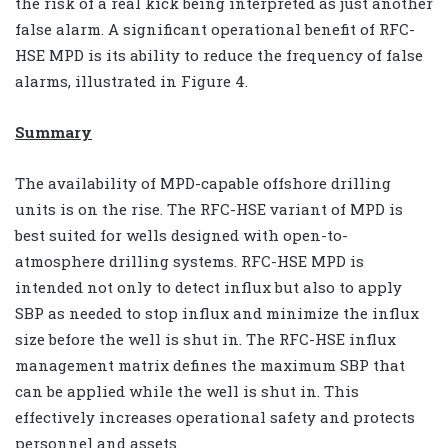
the risk of a real kick being interpreted as just another
false alarm. A significant operational benefit of RFC-
HSE MPD is its ability to reduce the frequency of false
alarms, illustrated in Figure 4.
Summary
The availability of MPD-capable offshore drilling
units is on the rise. The RFC-HSE variant of MPD is
best suited for wells designed with open-to-
atmosphere drilling systems. RFC-HSE MPD is
intended not only to detect influx but also to apply
SBP as needed to stop influx and minimize the influx
size before the well is shut in. The RFC-HSE influx
management matrix defines the maximum SBP that
can be applied while the well is shut in. This
effectively increases operational safety and protects
personnel and assets.