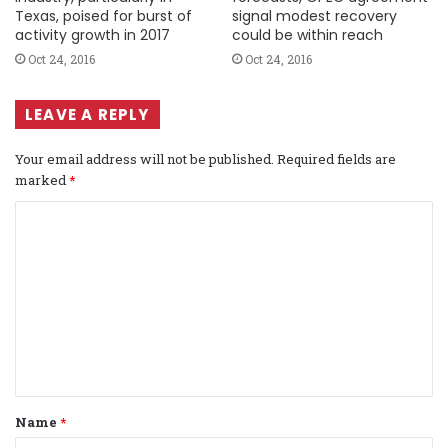
Texas, poised for burst of
signal modest recovery
activity growth in 2017
could be within reach
Oct 24, 2016
Oct 24, 2016
LEAVE A REPLY
Your email address will not be published.
Required fields are
marked
*
C
o
m
m
e
n
t
Name
*
*