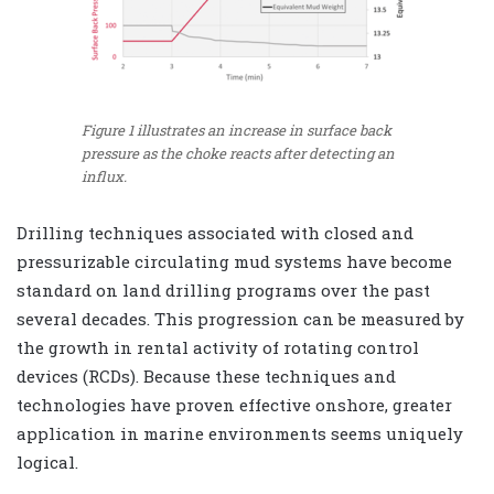
Figure 1 illustrates an increase in surface back
pressure as the choke reacts after detecting an
influx.
Drilling techniques associated with closed and
pressurizable circulating mud systems have become
standard on land drilling programs over the past
several decades. This progression can be measured by
the growth in rental activity of rotating control
devices (RCDs). Because these techniques and
technologies have proven effective onshore, greater
application in marine environments seems uniquely
logical.