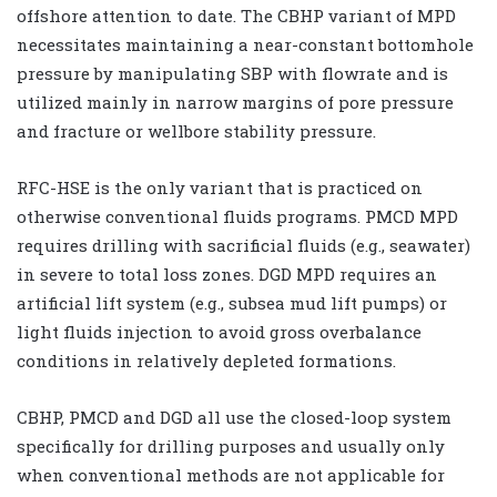
offshore attention to date. The CBHP variant of MPD
necessitates maintaining a near-constant bottomhole
pressure by manipulating SBP with flowrate and is
utilized mainly in narrow margins of pore pressure
and fracture or wellbore stability pressure.
RFC-HSE is the only variant that is practiced on
otherwise conventional fluids programs. PMCD MPD
requires drilling with sacrificial fluids (e.g., seawater)
in severe to total loss zones. DGD MPD requires an
artificial lift system (e.g., subsea mud lift pumps) or
light fluids injection to avoid gross overbalance
conditions in relatively depleted formations.
CBHP, PMCD and DGD all use the closed-loop system
specifically for drilling purposes and usually only
when conventional methods are not applicable for