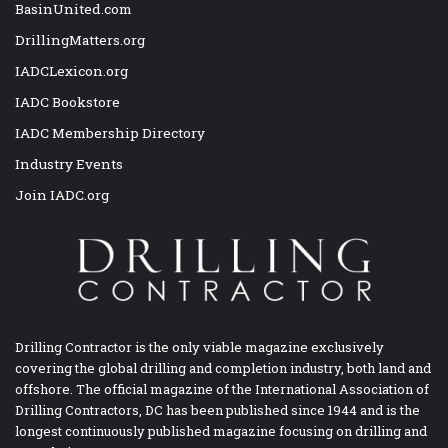
BasinUnited.com
DrillingMatters.org
IADCLexicon.org
IADC Bookstore
IADC Membership Directory
Industry Events
Join IADC.org
Drilling Contractor is the only viable magazine exclusively
covering the global drilling and completion industry, both land and
offshore. The official magazine of the International Association of
Drilling Contractors, DC has been published since 1944 and is the
longest continuously published magazine focusing on drilling and