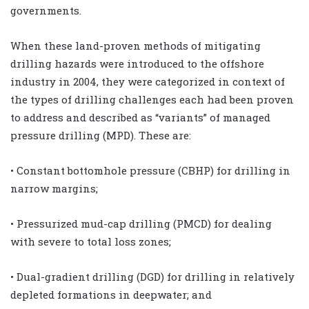
governments.
When these land-proven methods of mitigating
drilling hazards were introduced to the offshore
industry in 2004, they were categorized in context of
the types of drilling challenges each had been proven
to address and described as “variants” of managed
pressure drilling (MPD). These are:
• Constant bottomhole pressure (CBHP) for drilling in
narrow margins;
• Pressurized mud-cap drilling (PMCD) for dealing
with severe to total loss zones;
• Dual-gradient drilling (DGD) for drilling in relatively
depleted formations in deepwater; and