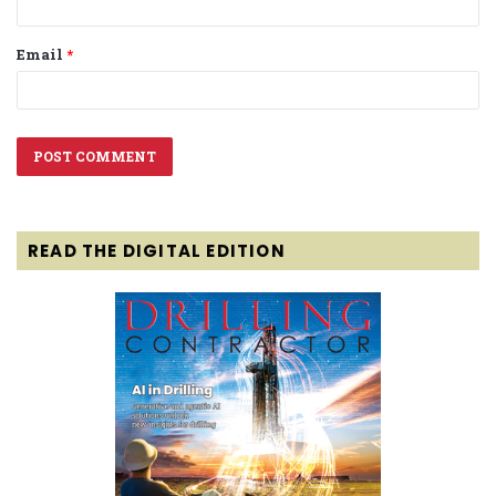
Email
*
READ THE DIGITAL EDITION