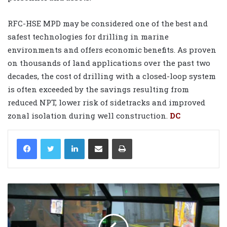
RFC-HSE MPD may be considered one of the best and
safest technologies for drilling in marine
environments and offers economic benefits. As proven
on thousands of land applications over the past two
decades, the cost of drilling with a closed-loop system
is often exceeded by the savings resulting from
reduced NPT, lower risk of sidetracks and improved
zonal isolation during well construction.
DC
LinkedIn
Share via Email
Print