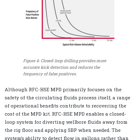
Figure 4: Closed-loop drilling provides more
accurate kick detection and reduces the
frequency of false positives.
Although RFC-HSE MPD primarily focuses on the
safety of the circulating fluids process itself, a range
of operational benefits contribute to recovering the
cost of the MPD kit. RFC-HSE MPD enables a closed-
loop system for diverting wellbore fluids away from
the rig floor and applying SBP when needed. The
system’s ability to detect flow in gallons rather than