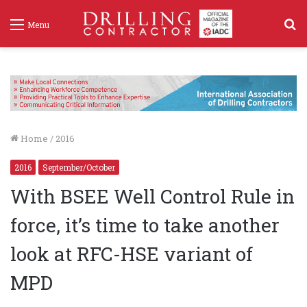
S
Menu
f
Home
/
2016
2016
September/October
With BSEE Well Control Rule in
force, it’s time to take another
look at RFC-HSE variant of
MPD