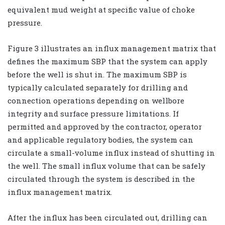
equivalent mud weight at specific value of choke
pressure.
Figure 3 illustrates an influx management matrix that
defines the maximum SBP that the system can apply
before the well is shut in. The maximum SBP is
typically calculated separately for drilling and
connection operations depending on wellbore
integrity and surface pressure limitations. If
permitted and approved by the contractor, operator
and applicable regulatory bodies, the system can
circulate a small-volume influx instead of shutting in
the well. The small influx volume that can be safely
circulated through the system is described in the
influx management matrix.
After the influx has been circulated out, drilling can