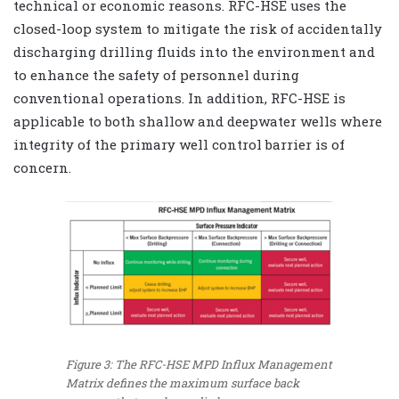
technical or economic reasons. RFC-HSE uses the
closed-loop system to mitigate the risk of accidentally
discharging drilling fluids into the environment and
to enhance the safety of personnel during
conventional operations. In addition, RFC-HSE is
applicable to both shallow and deepwater wells where
integrity of the primary well control barrier is of
concern.
Figure 3: The RFC-HSE MPD Influx Management
Matrix defines the maximum surface back