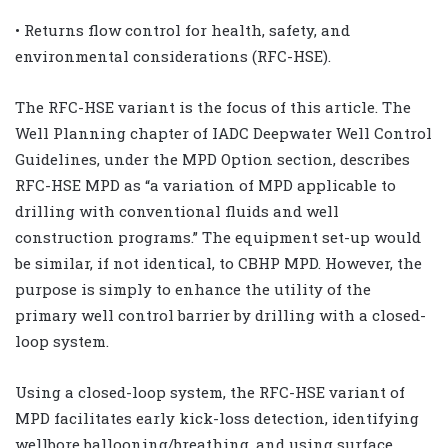
• Returns flow control for health, safety, and
environmental considerations (RFC-HSE).
The RFC-HSE variant is the focus of this article. The
Well Planning chapter of IADC Deepwater Well Control
Guidelines, under the MPD Option section, describes
RFC-HSE MPD as “a variation of MPD applicable to
drilling with conventional fluids and well
construction programs.” The equipment set-up would
be similar, if not identical, to CBHP MPD. However, the
purpose is simply to enhance the utility of the
primary well control barrier by drilling with a closed-
loop system.
Using a closed-loop system, the RFC-HSE variant of
MPD facilitates early kick-loss detection, identifying
wellbore ballooning/breathing, and using surface