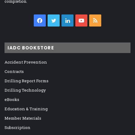
completion.
Facebook
Twitter
LinkedIn
YouTube
RSS
IADC BOOKSTORE
Accident Prevention
Contracts
Drilling Report Forms
Drilling Technology
eBooks
Education & Training
Member Materials
Subscription