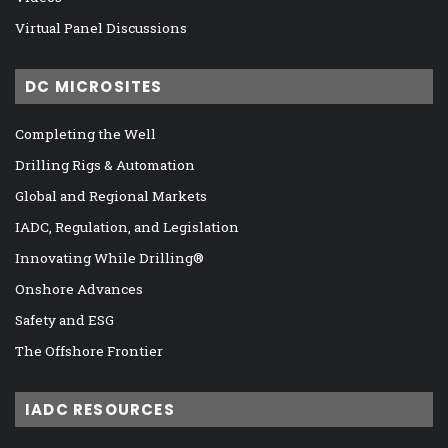
Virtual Panel Discussions
DC MICROSITES
Completing the Well
Drilling Rigs & Automation
Global and Regional Markets
IADC, Regulation, and Legislation
Innovating While Drilling®
Onshore Advances
Safety and ESG
The Offshore Frontier
IADC RESOURCES