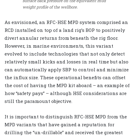
surface back pressure on the equivalent mud
weight profile of the wellbore.
As envisioned, an RFC-HSE MPD system comprised an
RCD installed on top of a land rig’s BOP to positively
divert annular returns from beneath the rig floor.
However, in marine environments, this variant
evolved to include technologies that not only detect
relatively small kicks and losses in real time but also
can automatically apply SBP to control and minimize
the influx size. These operational benefits can offset
the cost of having the MPD kit aboard – an example of
how “safety pays” – although HSE considerations are
still the paramount objective.
It is important to distinguish RFC-HSE MPD from the
MPD variants that have gained a reputation for
drilling the “un-drillable” and received the greatest