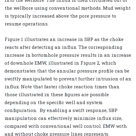
into the wellbore. The influx is then circulated out of
the wellbore using conventional methods. Mud weight
is typically increased above the pore pressure to
resume operations.
Figure 1 illustrates an increase in SBP as the choke
reacts after detecting an influx. The corresponding
increase in bottomhole pressure results in an increase
of downhole EMW, illustrated in Figure 2, which
demonstrates that the annular pressure profile can be
swiftly manipulated to prevent further intrusion of an
influx. Note that faster choke reaction times than
those illustrated in these figures are possible
depending on the specific well and system
configuration.
By enabling a swift response, SBP
manipulation can effectively minimize influx size,
compared with conventional well control. EMW with
and without choke pressure lines represents