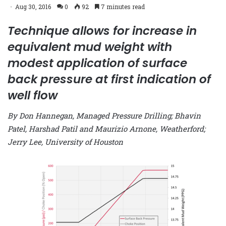
Aug 30, 2016
0
92
7 minutes read
Technique allows for increase in
equivalent mud weight with
modest application of surface
back pressure at first indication of
well flow
By Don Hannegan, Managed Pressure Drilling; Bhavin
Patel, Harshad Patil and Maurizio Arnone, Weatherford;
Jerry Lee, University of Houston