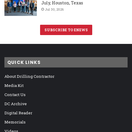
July, Houston, Texas
Jul 30, 2026
SUBSCRIBE TO ENEWS
QUICK LINKS
About Drilling Contractor
Media Kit
Contact Us
DC Archive
Digital Reader
Memorials
Videos