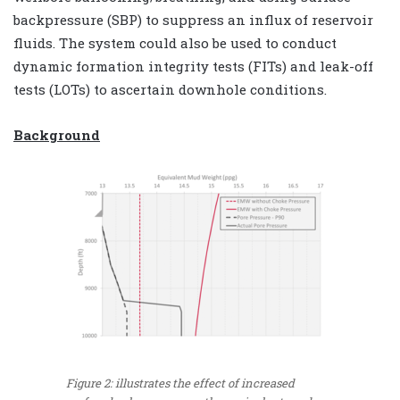
backpressure (SBP) to suppress an influx of reservoir
fluids. The system could also be used to conduct
dynamic formation integrity tests (FITs) and leak-off
tests (LOTs) to ascertain downhole conditions.
Background
Figure 2: illustrates the effect of increased