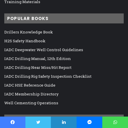
Training Materials
POPULAR BOOKS
Drillers Knowledge Book
H2S Safety Handbook
IADC Deepwater Well Control Guidelines
IADC Drilling Manual, 12th Edition
IADC Drilling Near Miss/Hit Report
IADC Drilling Rig Safety Inspection Checklist
IADC HSE Reference Guide
IADC Membership Directory
Well Cementing Operations
RECOMMENDED E-BOOKS