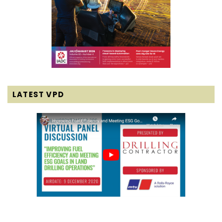
LATEST VPD