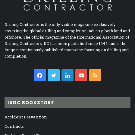
Drilling Contractor is the only viable magazine exclusively
covering the global drilling and completion industry, both land and
offshore. The official magazine of the International Association of
Drilling Contractors, DC has been published since 1944 and is the
longest continuously published magazine focusing on drilling and
completion.
Facebook
Twitter
LinkedIn
YouTube
RSS
IADC BOOKSTORE
Accident Prevention
Contracts