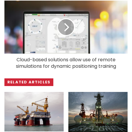
Cloud-based solutions allow use of remote
simulations for dynamic positioning training
RELATED ARTICLES