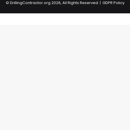
©
DrillingContractor.org
2026, All Rights Reserved |
GDPR Policy