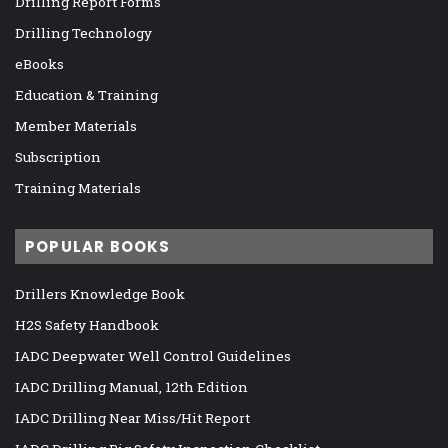
Drilling Report Forms
Drilling Technology
eBooks
Education & Training
Member Materials
Subscription
Training Materials
POPULAR BOOKS
Drillers Knowledge Book
H2S Safety Handbook
IADC Deepwater Well Control Guidelines
IADC Drilling Manual, 12th Edition
IADC Drilling Near Miss/Hit Report