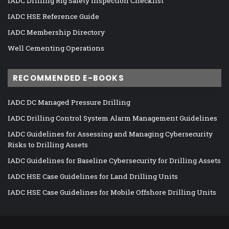
IADC Drilling Rig Safety Inspection Checklist
IADC HSE Reference Guide
IADC Membership Directory
Well Cementing Operations
RECOMMENDED E-BOOKS
IADC DC Managed Pressure Drilling
IADC Drilling Control System Alarm Management Guidelines
IADC Guidelines for Assessing and Managing Cybersecurity
Risks to Drilling Assets
IADC Guidelines for Baseline Cybersecurity for Drilling Assets
IADC HSE Case Guidelines for Land Drilling Units
IADC HSE Case Guidelines for Mobile Offshore Drilling Units