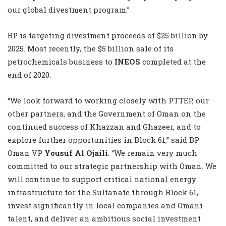
our global ‎divestment program.”‎
BP is targeting divestment proceeds of $25 billion by
2025. Most recently, the $5 billion sale of ‎its
petrochemicals business to
INEOS
completed at the
end of 2020.‎
“We look forward to working closely ‎with PTTEP, our
other partners, and the Government of Oman on the
continued success of ‎Khazzan and Ghazeer, and to
explore further opportunities in Block 61,” said BP
Oman VP
Yousuf Al Ojaili
. ‎“We remain very much
committed to our strategic partnership with Oman. We
will continue ‎to support critical national energy
infrastructure for the Sultanate through Block 61,
invest ‎significantly in local companies and Omani
talent, and deliver an ambitious social investment