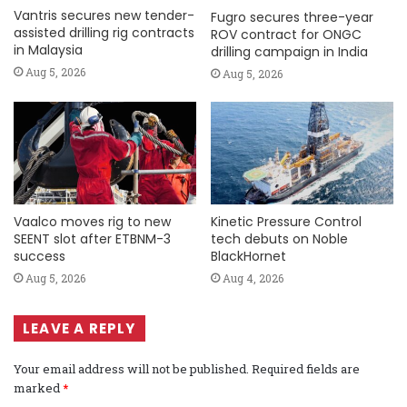
Vantris secures new tender-
Fugro secures three-year
assisted drilling rig contracts
ROV contract for ONGC
in Malaysia
drilling campaign in India
Aug 5, 2026
Aug 5, 2026
Vaalco moves rig to new
Kinetic Pressure Control
SEENT slot after ETBNM-3
tech debuts on Noble
success
BlackHornet
Aug 5, 2026
Aug 4, 2026
LEAVE A REPLY
Your email address will not be published.
Required fields are
marked
*