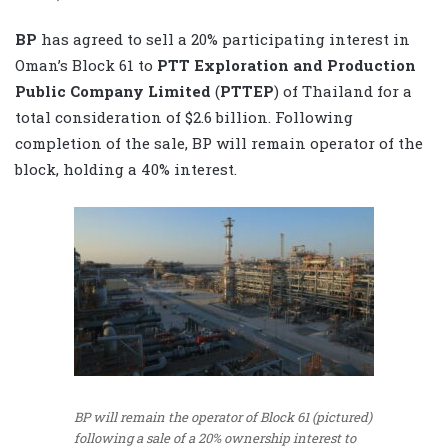
BP
has agreed to sell a 20% participating interest in
Oman’s Block 61 to
PTT Exploration and ‎‎Production
Public Company Limited
(
PTTEP
) of Thailand for a
total consideration of $2.6 billion. ‎Following
completion of ‎the sale, BP will remain operator of the
block, holding a 40% interest.‎
BP will remain the operator of Block 61 (pictured)
following a sale of a 20% ownership interest to