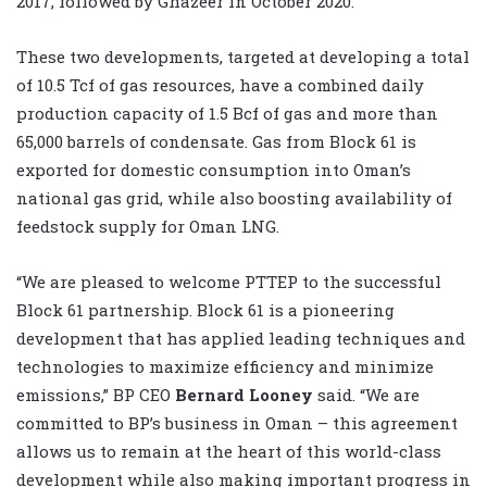
2017, followed by Ghazeer in October 2020.
These two developments, targeted at developing a total
of 10.5 Tcf of gas ‎resources, have a combined daily
production capacity of 1.5 Bcf of gas and more ‎than
65,000 barrels of condensate. Gas from Block 61 is
exported for domestic consumption ‎into Oman’s
national gas grid, while also boosting availability of
feedstock supply for Oman ‎LNG.‎
“We are pleased to welcome PTTEP to the ‎successful
Block 61 partnership. Block 61 is a pioneering
development that has applied ‎leading techniques and
technologies to maximize efficiency and minimize
emissions,” BP CEO
Bernard Looney
said. “We are
committed to BP’s business in Oman – this agreement
allows us to remain at the ‎heart of this world-class
development while also making important progress in