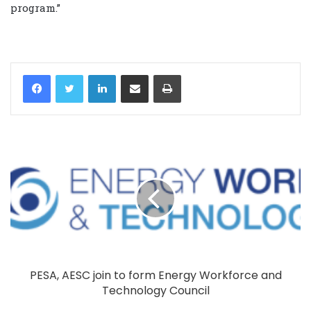
‎program.”‎
LinkedIn
Share via Email
Print
PESA, AESC join to form Energy Workforce and
Technology Council