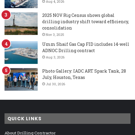
Aug 4, 2026
2025 NOV Rig Census shows global
drilling industry shift toward efficiency,
consolidation
Nov 3, 2025
Umm Shaif Gas Cap FID includes 14-well
ADNOC Drilling contract
Aug 3, 2026
Photo Gallery: IADC ART Spark Tank, 28
July, Houston, Texas
Jul 30, 2026
QUICK LINKS
About Drilling Contractor