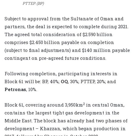
PTTEP. (BP)
‎Subject to approval from the Sultanate of Oman and
partners, the deal is expected to complete during ‎‎2021.
The agreed total consideration of $2.590 billion
comprises $2.450 billion payable on completion
‎‎(subject to final adjustments) and $140 million payable
contingent on pre-agreed future conditions.‎
Following completion, participating interests in
Block 61 will be: BP, 40%;
OQ
, 30%; PTTEP, ‎‎20%; and
Petronas
, 10%.‎
2
Block 61, covering around 3,950km
in central Oman,
contains the largest tight gas ‎development in the
Middle East. The block has already had two phases of
development – ‎Khazzan, which began production in