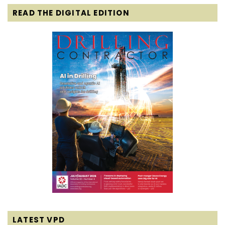
READ THE DIGITAL EDITION
LATEST VPD