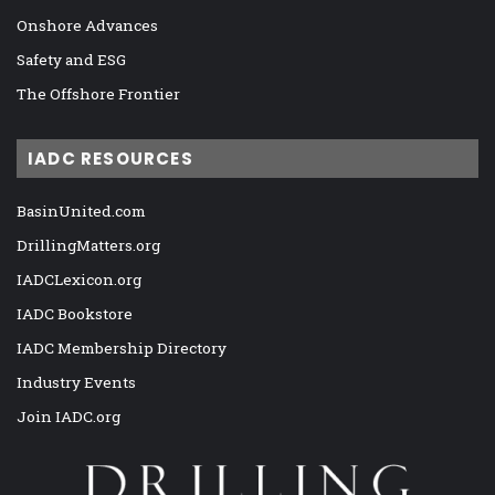
Onshore Advances
Safety and ESG
The Offshore Frontier
IADC RESOURCES
BasinUnited.com
DrillingMatters.org
IADCLexicon.org
IADC Bookstore
IADC Membership Directory
Industry Events
Join IADC.org