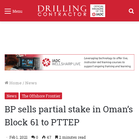
S
Menu
f
Home
/
News
News
The Offshore Frontier
BP sells partial stake in Oman’s
Block 61 to PTTEP
Feb 1, 2021
0
47
2 minutes read