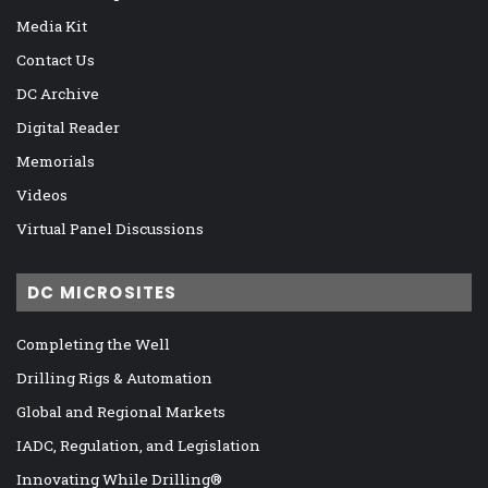
Media Kit
Contact Us
DC Archive
Digital Reader
Memorials
Videos
Virtual Panel Discussions
DC MICROSITES
Completing the Well
Drilling Rigs & Automation
Global and Regional Markets
IADC, Regulation, and Legislation
Innovating While Drilling®