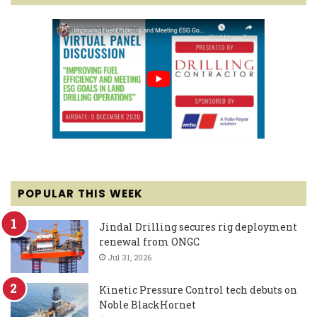
POPULAR THIS WEEK
Jindal Drilling secures rig deployment
renewal from ONGC
Jul 31, 2026
Kinetic Pressure Control tech debuts on
Noble BlackHornet