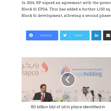
In 2016, BP signed an agreement with the gove
Block 61 EPSA. This has added a further 1,150 s
Block 61 development, allowing a second phas
LinkedIn
Facebook
Twitter
80 billion bbl of oil in place identified in