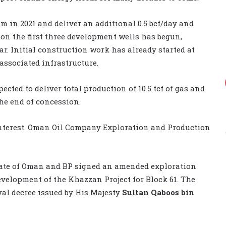
m in 2021 and deliver an additional 0.5 bcf/day and
 on the first three development wells has begun,
ar. Initial construction work has already started at
ssociated infrastructure.
ed to deliver total production of 10.5 tcf of gas and
he end of concession.
 interest. Oman Oil Company Exploration and Production
nate of Oman and BP signed an amended exploration
velopment of the Khazzan Project for Block 61. The
yal decree issued by His Majesty
Sultan Qaboos bin