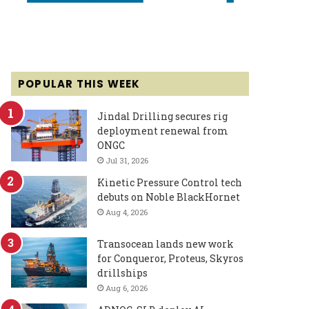
POPULAR THIS WEEK
Jindal Drilling secures rig
deployment renewal from
ONGC
Jul 31, 2026
Kinetic Pressure Control tech
debuts on Noble BlackHornet
Aug 4, 2026
Transocean lands new work
for Conqueror, Proteus, Skyros
drillships
Aug 6, 2026