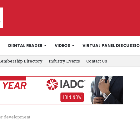
DIGITAL READER
VIDEOS
VIRTUAL PANEL DISCUSSI
embership Directory
Industry Events
Contact Us
er development