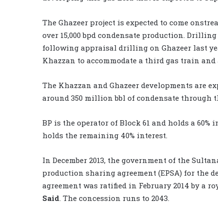
The Ghazeer project is expected to come onstrea
over 15,000 bpd condensate production. Drilling
following appraisal drilling on Ghazeer last ye
Khazzan to accommodate a third gas train and a
The Khazzan and Ghazeer developments are expect
around 350 million bbl of condensate through t
BP is the operator of Block 61 and holds a 60%
holds the remaining 40% interest.
In December 2013, the government of the Sulta
production sharing agreement (EPSA) for the de
agreement was ratified in February 2014 by a ro
Said
. The concession runs to 2043.