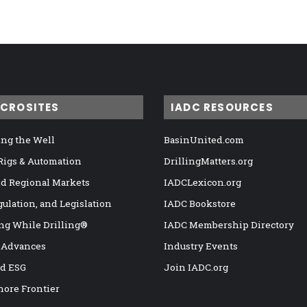
ICROSITES
IADC RESOURCES
ng the Well
BasinUnited.com
 Rigs & Automation
DrillingMatters.org
nd Regional Markets
IADCLexicon.org
gulation, and Legislation
IADC Bookstore
ng While Drilling®
IADC Membership Directory
 Advances
Industry Events
nd ESG
Join IADC.org
hore Frontier