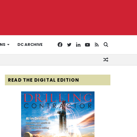
Facebook
Twitter
LinkedIn
YouTube
RSS
Search
ONS
DC ARCHIVE
Random
for
Article
READ THE DIGITAL EDITION