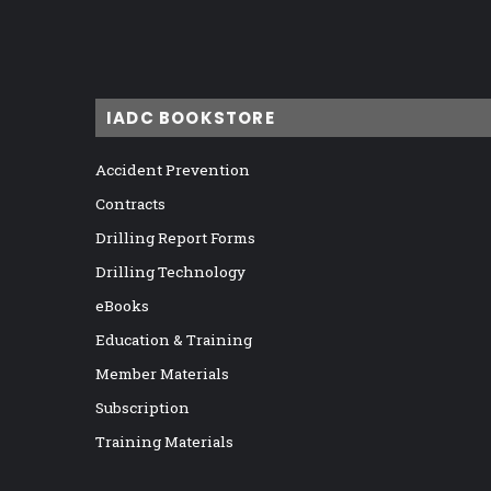
IADC BOOKSTORE
Accident Prevention
Contracts
Drilling Report Forms
Drilling Technology
eBooks
Education & Training
Member Materials
Subscription
Training Materials