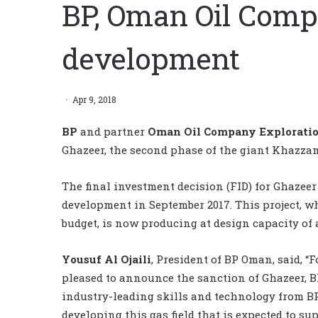
BP, Oman Oil Com
development
Apr 9, 2018
BP
and partner
Oman Oil Company Explorati
Ghazeer, the second phase of the giant Khazzan
The final investment decision (FID) for Ghazeer 
development in September 2017. This project, w
budget, is now producing at design capacity of 
Yousuf Al Ojaili
, President of BP Oman, said, “
pleased to announce the sanction of Ghazeer, BP’
industry-leading skills and technology from BP’
developing this gas field that is expected to s