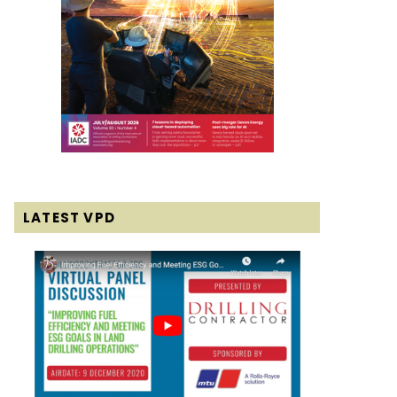
LATEST VPD