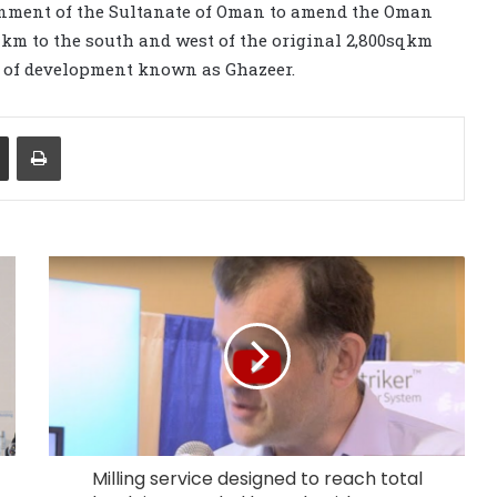
rnment of the Sultanate of Oman to amend the Oman
q km to the south and west of the original 2,800sqkm
e of development known as Ghazeer.
Share via Email
Print
Milling service designed to reach total