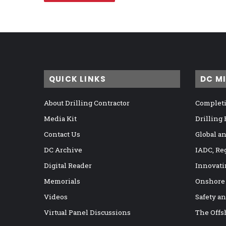
QUICK LINKS
DC M
About Drilling Contractor
Completi
Media Kit
Drilling
Contact Us
Global a
DC Archive
IADC, Re
Digital Reader
Innovati
Memorials
Onshore
Videos
Safety a
Virtual Panel Discussions
The Offs