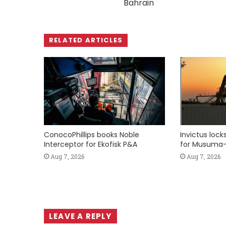
Bahrain
RELATED ARTICLES
ConocoPhillips books Noble
Invictus loc
Interceptor for Ekofisk P&A
for Musuma-
Aug 7, 2026
Aug 7, 2026
LEAVE A REPLY