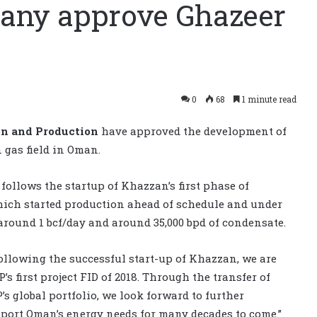
pany approve Ghazeer
0
68
1 minute read
on and Production
have approved the development of
 gas field in Oman.
follows the startup of Khazzan’s first phase of
hich started production ahead of schedule and under
around 1 bcf/day and around 35,000 bpd of condensate.
Following the successful start-up of Khazzan, we are
s first project FID of 2018. Through the transfer of
s global portfolio, we look forward to further
upport Oman’s energy needs for many decades to come.”