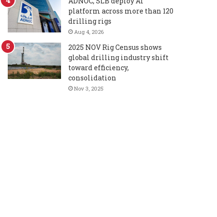
ADNOC, SLB deploy AI
platform across more than 120
drilling rigs
Aug 4, 2026
2025 NOV Rig Census shows
global drilling industry shift
toward efficiency,
consolidation
Nov 3, 2025