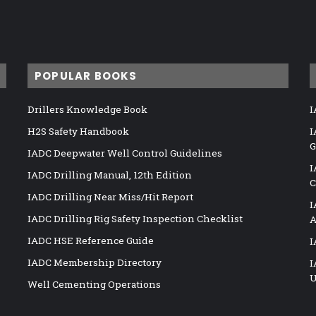
POPULAR BOOKS
Drillers Knowledge Book
I
H2S Safety Handbook
I
G
IADC Deepwater Well Control Guidelines
I
IADC Drilling Manual, 12th Edition
C
IADC Drilling Near Miss/Hit Report
I
IADC Drilling Rig Safety Inspection Checklist
A
IADC HSE Reference Guide
I
IADC Membership Directory
I
U
Well Cementing Operations