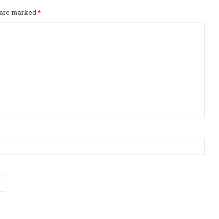
s are marked
*