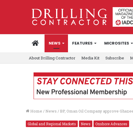
HOME
NEWS
FEATURES
MICROSITES
About Drilling Contractor
Media Kit
Subscribe
M
Home
/
News
/
BP, Oman Oil Company approve Ghaze
Global and Regional Markets
News
Onshore Advances