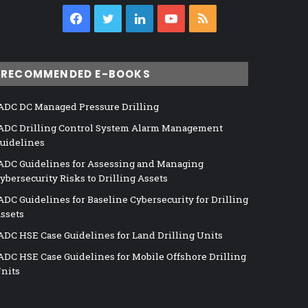
Facebook
Twitter
LinkedIn
YouTube
RSS
RECOMMENDED E-BOOKS
ADC DC Managed Pressure Drilling
ADC Drilling Control System Alarm Management
uidelines
ADC Guidelines for Assessing and Managing
ybersecurity Risks to Drilling Assets
ADC Guidelines for Baseline Cybersecurity for Drilling
ssets
ADC HSE Case Guidelines for Land Drilling Units
ADC HSE Case Guidelines for Mobile Offshore Drilling
nits