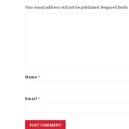
Your email address will not be published.
Required field
C
o
m
m
e
n
t
Name
*
*
Email
*