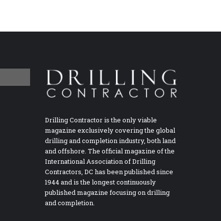
Drilling Contractor is the only viable
magazine exclusively covering the global
drilling and completion industry, both land
and offshore. The official magazine of the
International Association of Drilling
Contractors, DC has been published since
1944 and is the longest continuously
published magazine focusing on drilling
and completion.