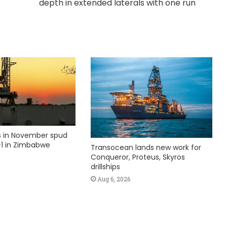
depth in extended laterals with one run
ks in November spud
1 in Zimbabwe
Transocean lands new work for
Conqueror, Proteus, Skyros
drillships
Aug 6, 2026